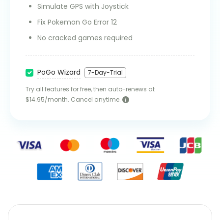
Simulate GPS with Joystick
Fix Pokemon Go Error 12
No cracked games required
PoGo Wizard
7-Day-Trial
Try all features for free, then auto-renews at
$14.95/month. Cancel anytime.