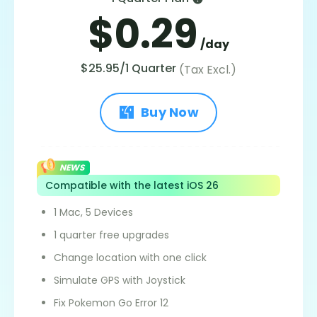
$0.29
/day
$25.95/1 Quarter
(Tax Excl.)
Buy Now
NEWS
Compatible with the latest iOS 26
1 Mac, 5 Devices
1 quarter free upgrades
Change location with one click
Simulate GPS with Joystick
Fix Pokemon Go Error 12