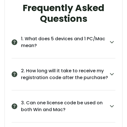
Frequently Asked
Questions
1. What does 5 devices and 1 PC/Mac
mean?
2. How long will it take to receive my
registration code after the purchase?
3. Can one license code be used on
both Win and Mac?