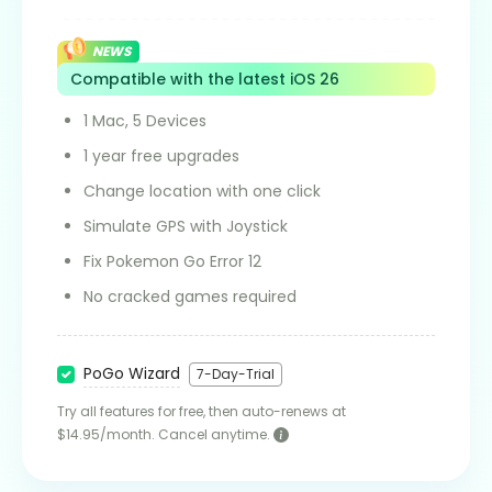
NEWS
Compatible with the latest iOS 26
1 Mac, 5 Devices
1 year free upgrades
Change location with one click
Simulate GPS with Joystick
Fix Pokemon Go Error 12
No cracked games required
PoGo Wizard
7-Day-Trial
Try all features for free, then auto-renews at
$14.95/month. Cancel anytime.