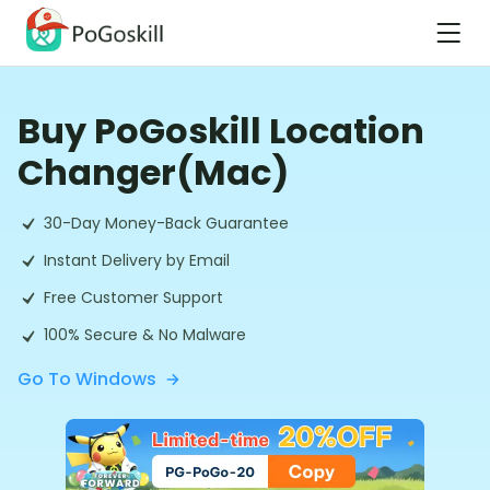
Buy PoGoskill Location
Changer(Mac)
30-Day Money-Back Guarantee
Instant Delivery by Email
Free Customer Support
100% Secure & No Malware
Go To Windows