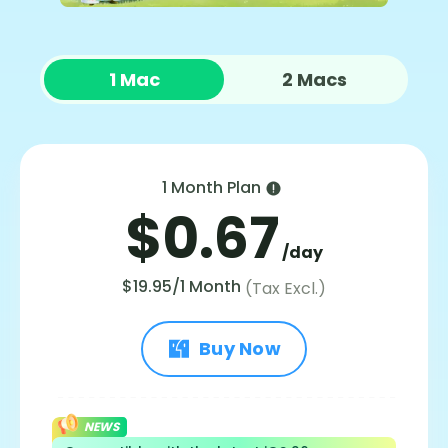
1 Mac
2 Macs
1 Month Plan
$0.67
/day
$19.95/1 Month
(Tax Excl.)
Buy Now
NEWS