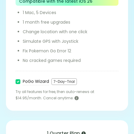
Compatible with the latest iOS 26
1 Mac, 5 Devices
1 month free upgrades
Change location with one click
Simulate GPS with Joystick
Fix Pokemon Go Error 12
No cracked games required
PoGo Wizard
7-Day-Trial
Try all features for free, then auto-renews at
$14.95/month. Cancel anytime.
1 Quarter Plan