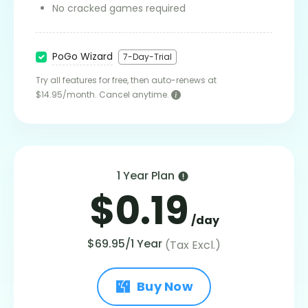
No cracked games required
PoGo Wizard
7-Day-Trial
Try all features for free, then auto-renews at
$14.95/month. Cancel anytime.
1 Year Plan
$0.19
/day
$69.95/1 Year
(Tax Excl.)
Buy Now