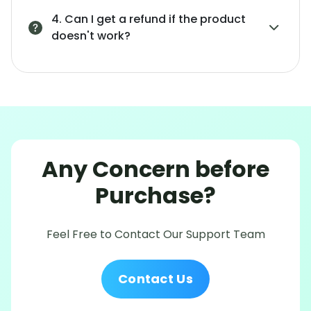
4. Can I get a refund if the product
doesn't work?
Any Concern before
Purchase?
Feel Free to Contact Our Support Team
Contact Us