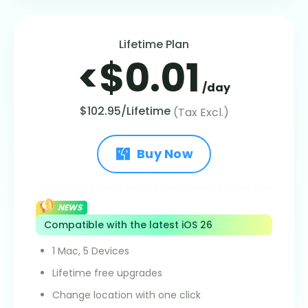
Lifetime Plan
<$0.01
/day
$102.95/Lifetime
(Tax Excl.)
Buy Now
NEWS
Compatible with the latest iOS 26
1 Mac, 5 Devices
Lifetime free upgrades
Change location with one click