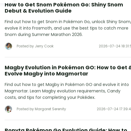
How to Get Snom Pokémon Go: Shiny Snom
Debut & Evolution Guide
Find out how to get Snom in Pokémon Go, unlock Shiny Snom
evolve it into Frosmoth, and use the best tips to catch more
Snom during Summer Marathon 2026.
Posted by Jerry Cook
2026-07-24 18:31:
Magby Evolution in Pokémon GO: How to Get 
Evolve Magby into Magmortar
Find out how to get Magby in Pokémon GO and evolve it into
Magmortar. Learn Magby evolution requirements, Candy
costs, and tips for completing your Pokédex.
Posted by Margaret Serenity
2026-07-24 17:39:
Ponyta Pokémon Go Evolution Guide: How to