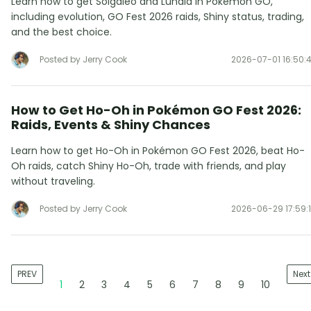
Learn how to get Solgaleo and Lunala in Pokémon GO,
including evolution, GO Fest 2026 raids, Shiny status, trading,
and the best choice.
Posted by Jerry Cook
2026-07-01 16:50:
How to Get Ho-Oh in Pokémon GO Fest 2026:
Raids, Events & Shiny Chances
Learn how to get Ho-Oh in Pokémon GO Fest 2026, beat Ho-
Oh raids, catch Shiny Ho-Oh, trade with friends, and play
without traveling.
Posted by Jerry Cook
2026-06-29 17:59:
PREV
Next
1
2
3
4
5
6
7
8
9
10