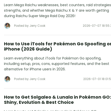
Learn Mega Raichu weaknesses, best counters, raid strategies
strengths, and whether Mega Raichu X & Y are worth getting
during Raichu Super Mega Raid Day 2026!
Posted by Jerry Cook
2026-07-07 18:55:
How to Use iTools for Pokémon Go Spoofing o
iPhone (2026 Guide)
Learn everything about iTools for Pokémon Go spoofing,
including setup, pros, cons, supported features, and the best
alternative for iPhone users in 2026.
Posted by Jerry Cook
2026-07-01 18:01:
How to Get Solgaleo & Lunala in Pokémon GO:
Shiny, Evolution & Best Choice