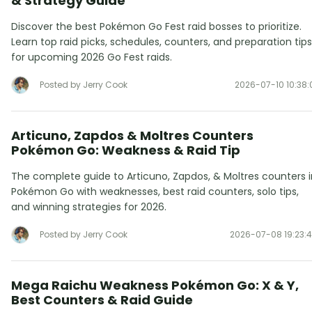
& Strategy Guide
Discover the best Pokémon Go Fest raid bosses to prioritize.
Learn top raid picks, schedules, counters, and preparation tips
for upcoming 2026 Go Fest raids.
Posted by Jerry Cook
2026-07-10 10:38:
Articuno, Zapdos & Moltres Counters
Pokémon Go: Weakness & Raid Tip
The complete guide to Articuno, Zapdos, & Moltres counters i
Pokémon Go with weaknesses, best raid counters, solo tips,
and winning strategies for 2026.
Posted by Jerry Cook
2026-07-08 19:23:
Mega Raichu Weakness Pokémon Go: X & Y,
Best Counters & Raid Guide