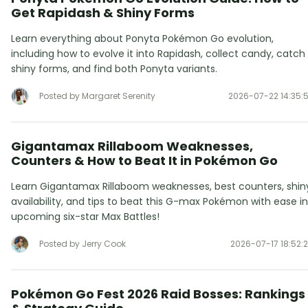
Get Rapidash & Shiny Forms
Learn everything about Ponyta Pokémon Go evolution,
including how to evolve it into Rapidash, collect candy, catch
shiny forms, and find both Ponyta variants.
Posted by Margaret Serenity
2026-07-22 14:35:
Gigantamax Rillaboom Weaknesses,
Counters & How to Beat It in Pokémon Go
Learn Gigantamax Rillaboom weaknesses, best counters, shin
availability, and tips to beat this G-max Pokémon with ease in
upcoming six-star Max Battles!
Posted by Jerry Cook
2026-07-17 18:52:
Pokémon Go Fest 2026 Raid Bosses: Rankings