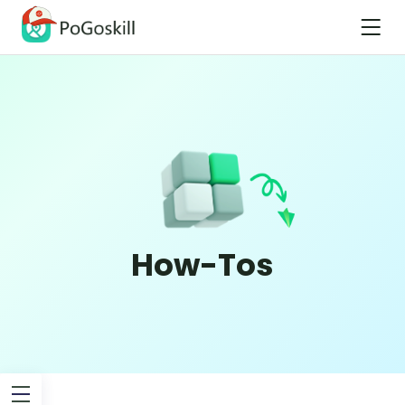
How-Tos