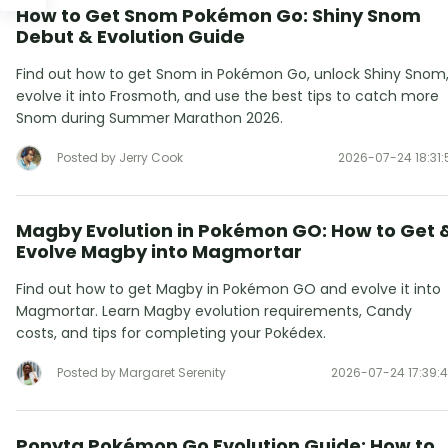
How to Get Snom Pokémon Go: Shiny Snom
Debut & Evolution Guide
Find out how to get Snom in Pokémon Go, unlock Shiny Snom
evolve it into Frosmoth, and use the best tips to catch more
Snom during Summer Marathon 2026.
Posted by Jerry Cook
2026-07-24 18:31:
Magby Evolution in Pokémon GO: How to Get 
Evolve Magby into Magmortar
Find out how to get Magby in Pokémon GO and evolve it into
Magmortar. Learn Magby evolution requirements, Candy
costs, and tips for completing your Pokédex.
Posted by Margaret Serenity
2026-07-24 17:39:
Ponyta Pokémon Go Evolution Guide: How to