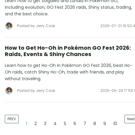
Learn how to get Solgaleo and Lunala in Pokémon GO,
including evolution, GO Fest 2026 raids, Shiny status, trading,
and the best choice.
Posted by Jerry Cook
2026-07-01 16:50:
How to Get Ho-Oh in Pokémon GO Fest 2026:
Raids, Events & Shiny Chances
Learn how to get Ho-Oh in Pokémon GO Fest 2026, beat Ho-
Oh raids, catch Shiny Ho-Oh, trade with friends, and play
without traveling.
Posted by Jerry Cook
2026-06-29 17:59:
PREV
Next
1
2
3
4
5
6
7
8
9
10