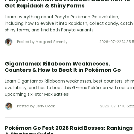
Get Rapidash & Shiny Forms
Learn everything about Ponyta Pokémon Go evolution,
including how to evolve it into Rapidash, collect candy, catch
shiny forms, and find both Ponyta variants.
Posted by Margaret Serenity
2026-07-22 14:35:
Gigantamax Rillaboom Weaknesses,
Counters & How to Beat It in Pokémon Go
Learn Gigantamax Rillaboom weaknesses, best counters, shin
availability, and tips to beat this G-max Pokémon with ease in
upcoming six-star Max Battles!
Posted by Jerry Cook
2026-07-17 18:52:
Pokémon Go Fest 2026 Raid Bosses: Rankings