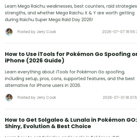
Learn Mega Raichu weaknesses, best counters, raid strategies
strengths, and whether Mega Raichu X & Y are worth getting
during Raichu Super Mega Raid Day 2026!
Posted by Jerry Cook
2026-07-07 18:55:
How to Use iTools for Pokémon Go Spoofing o
iPhone (2026 Guide)
Learn everything about iTools for Pokémon Go spoofing,
including setup, pros, cons, supported features, and the best
alternative for iPhone users in 2026.
Posted by Jerry Cook
2026-07-01 18:01:
How to Get Solgaleo & Lunala in Pokémon GO:
Shiny, Evolution & Best Choice