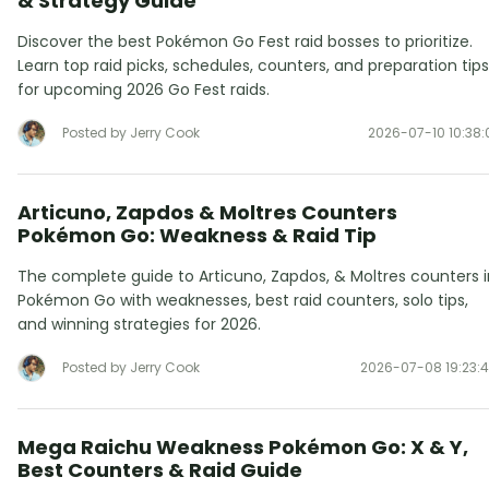
& Strategy Guide
Discover the best Pokémon Go Fest raid bosses to prioritize.
Learn top raid picks, schedules, counters, and preparation tips
for upcoming 2026 Go Fest raids.
Posted by Jerry Cook
2026-07-10 10:38:
Articuno, Zapdos & Moltres Counters
Pokémon Go: Weakness & Raid Tip
The complete guide to Articuno, Zapdos, & Moltres counters i
Pokémon Go with weaknesses, best raid counters, solo tips,
and winning strategies for 2026.
Posted by Jerry Cook
2026-07-08 19:23:
Mega Raichu Weakness Pokémon Go: X & Y,
Best Counters & Raid Guide