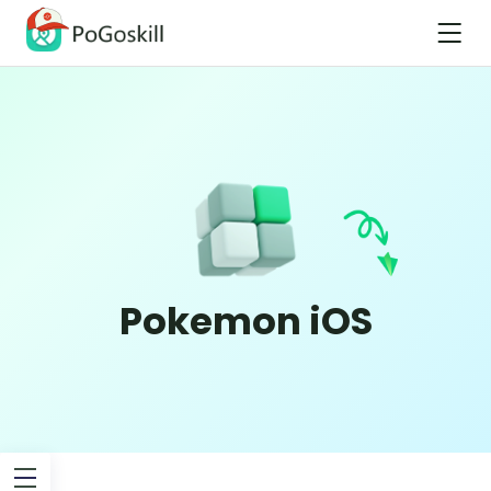
Pokemon iOS