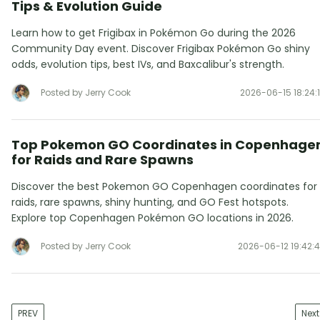
Tips & Evolution Guide
Learn how to get Frigibax in Pokémon Go during the 2026
Community Day event. Discover Frigibax Pokémon Go shiny
odds, evolution tips, best IVs, and Baxcalibur's strength.
Posted by Jerry Cook
2026-06-15 18:24:
Top Pokemon GO Coordinates in Copenhage
for Raids and Rare Spawns
Discover the best Pokemon GO Copenhagen coordinates for
raids, rare spawns, shiny hunting, and GO Fest hotspots.
Explore top Copenhagen Pokémon GO locations in 2026.
Posted by Jerry Cook
2026-06-12 19:42:
PREV
Next