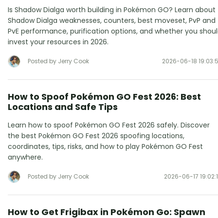
Is Shadow Dialga worth building in Pokémon GO? Learn about
Shadow Dialga weaknesses, counters, best moveset, PvP and
PvE performance, purification options, and whether you shou
invest your resources in 2026.
Posted by Jerry Cook
2026-06-18 19:03:
How to Spoof Pokémon GO Fest 2026: Best
Locations and Safe Tips
Learn how to spoof Pokémon GO Fest 2026 safely. Discover
the best Pokémon GO Fest 2026 spoofing locations,
coordinates, tips, risks, and how to play Pokémon GO Fest
anywhere.
Posted by Jerry Cook
2026-06-17 19:02:
How to Get Frigibax in Pokémon Go: Spawn