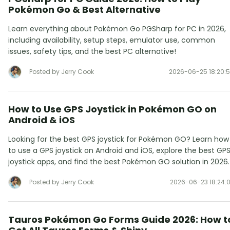
Pokémon Go & Best Alternative
Learn everything about Pokémon Go PGSharp for PC in 2026,
including availability, setup steps, emulator use, common
issues, safety tips, and the best PC alternative!
Posted by Jerry Cook
2026-06-25 18:20:
How to Use GPS Joystick in Pokémon GO on
Android & iOS
Looking for the best GPS joystick for Pokémon GO? Learn how
to use a GPS joystick on Android and iOS, explore the best GP
joystick apps, and find the best Pokémon GO solution in 2026.
Posted by Jerry Cook
2026-06-23 18:24:
Tauros Pokémon Go Forms Guide 2026: How t