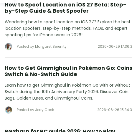
How to Spoof Location on iOS 27 Beta: Step-
by-Step Guide & Best Spoofer
Wondering how to spoof location on iOS 27? Explore the best
location spoofers, step-by-step methods, FAQs, and expert
spoofing tips for iPhone users in 2026!
Posted by Margaret Serenity
2026-06-29 17:36:
How to Get Gimmighoul in Pokémon Go: Coins
Switch & No-Switch Guide
Learn how to get Gimmighoul in Pokémon Go with or without
Switch during the 10th Anniversary Party 2026. Discover Coin
Bags, Golden Lures, and Gimmighoul Coins.
Posted by Jerry Cook
2026-06-26 15:34:
PGSharp for PC Guide 2026: How to Play