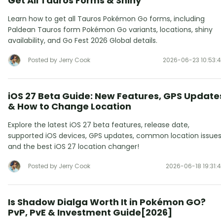
Get All Tauros Forms & Shiny
Learn how to get all Tauros Pokémon Go forms, including
Paldean Tauros form Pokémon Go variants, locations, shiny
availability, and Go Fest 2026 Global details.
Posted by Jerry Cook
2026-06-23 10:53:
iOS 27 Beta Guide: New Features, GPS Update
& How to Change Location
Explore the latest iOS 27 beta features, release date,
supported iOS devices, GPS updates, common location issues
and the best iOS 27 location changer!
Posted by Jerry Cook
2026-06-18 19:31:
Is Shadow Dialga Worth It in Pokémon GO?
PvP, PvE & Investment Guide[2026]