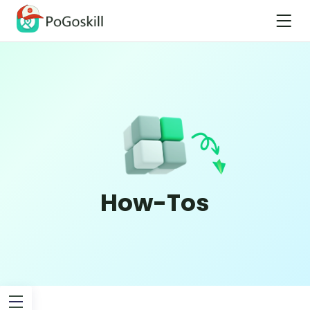
How-Tos