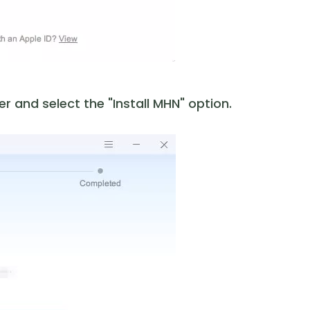
 and select the "Install MHN" option.