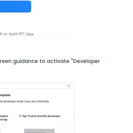
creen guidance to activate "Developer