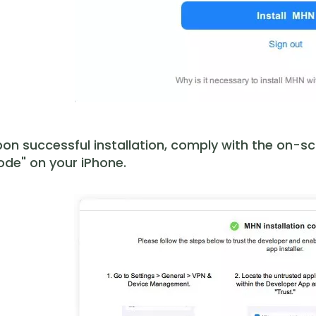
on successful installation, comply with the on-s
de" on your iPhone.