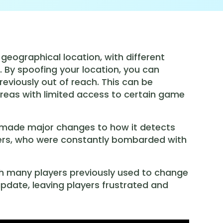
 geographical location, with different
. By spoofing your location, you can
eviously out of reach. This can be
 areas with limited access to certain game
 made major changes to how it detects
 users, who were constantly bombarded with
ch many players previously used to change
pdate, leaving players frustrated and