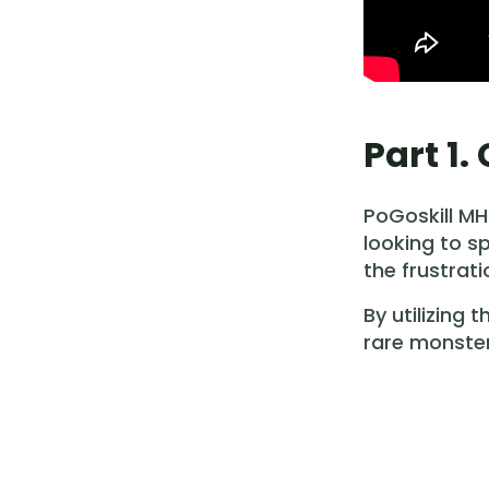
Part 1
PoGoskill MH
looking to s
the frustrat
By utilizing
rare monster