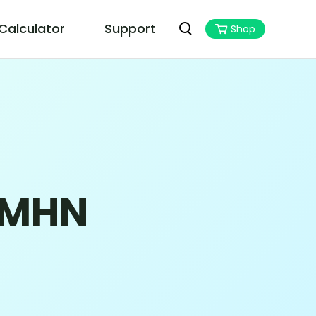
 Calculator
Support
Shop
PoGoskill MHN Wizard
Best Monster Hunter Now Assistant
 MHN