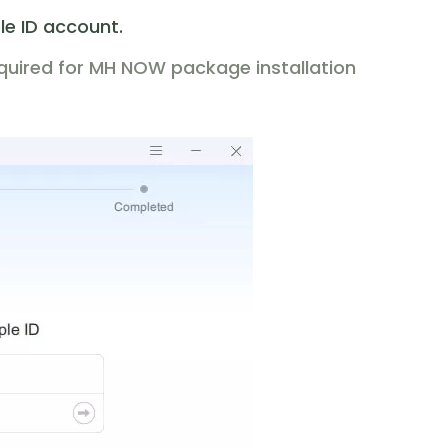
le ID account.
equired for MH NOW package installation