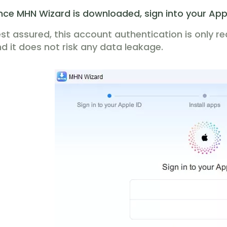
ce MHN Wizard is downloaded, sign into your App
st assured, this account authentication is only r
d it does not risk any data leakage.