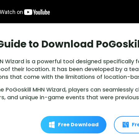
. Guide to Download PoGosk
N Wizard is a powerful tool designed specifically
poof their location. It has been developed by a
ions that come with the limitations of location-b
 the PoGoskill MHN Wizard, players can seamlessly 
s, and unique in-game events that were previousl
Free Download
Fr