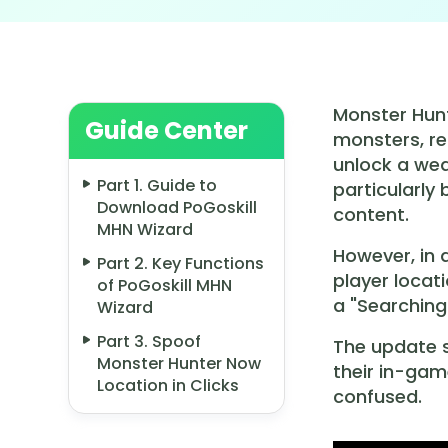
Monster Hunt
Guide Center
monsters, re
unlock a wea
Part 1. Guide to
particularly
Download PoGoskill
content.
MHN Wizard
However, in
Part 2. Key Functions
player locat
of PoGoskill MHN
a "Searching
Wizard
Part 3. Spoof
The update s
Monster Hunter Now
their in-gam
Location in Clicks
confused.