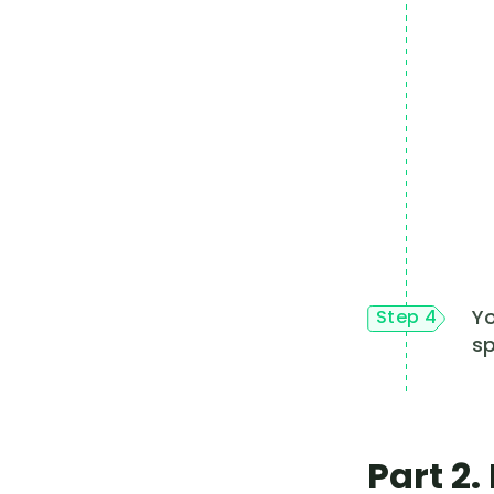
Yo
Step 4
sp
Part 2