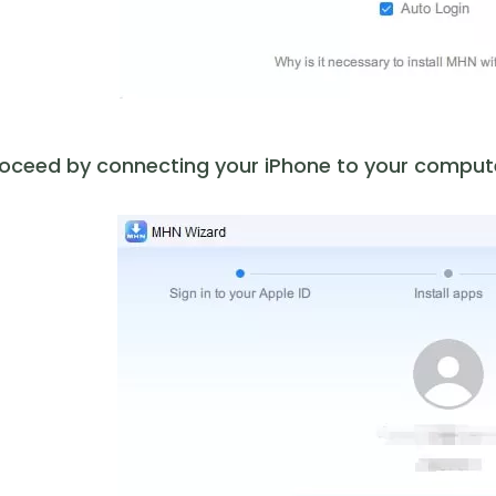
oceed by connecting your iPhone to your computer