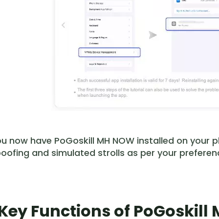
u now have PoGoskill MH NOW installed on your ph
oofing and simulated strolls as per your preferen
. Key Functions of PoGoskil