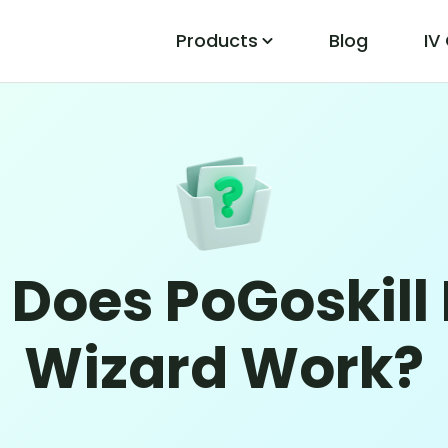
Products
Blog
IV
PoGo Wizard
Easily Fix Pokemon Go Location Errors
 Does PoGoskill
Wizard Work?