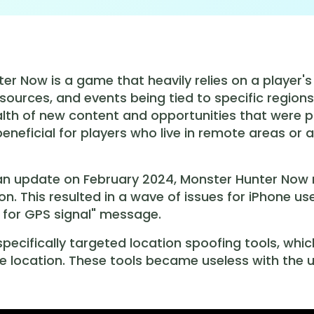
er Now is a game that heavily relies on a player's
sources, and events being tied to specific regions
lth of new content and opportunities that were pr
 beneficial for players who live in remote areas or
 an update on February 2024, Monster Hunter Now
ion. This resulted in a wave of issues for iPhone
 for GPS signal" message.
pecifically targeted location spoofing tools, whi
e location. These tools became useless with the u