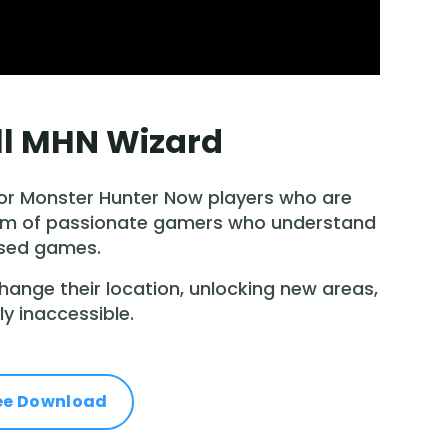
ill MHN Wizard
 for Monster Hunter Now players who are
 team of passionate gamers who understand
ased games.
change their location, unlocking new areas,
y inaccessible.
ee Download