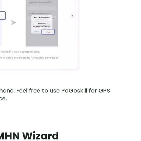
one. Feel free to use PoGoskill for GPS
ce.
l MHN Wizard