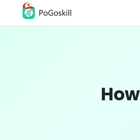
PoGoskill Location Changer
Change iOS/Android GPS Location
How