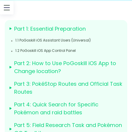
Part 1: Essential Preparation
1.1 PoGoskill iOS Assistant Users (Universal)
1.2 PoGoskill iOS App Control Panel
Part 2: How to Use PoGoskill iOS App to
Change location?
Part 3: PokéStop Routes and Official Task
Routes
Part 4: Quick Search for Specific
Pokémon and raid battles
Part 5: Field Research Task and Pokémon