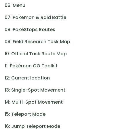
06: Menu
07: Pokemon & Raid Battle
08: PokéStops Routes
09: Field Research Task Map
10: Official Task Route Map
11: Pokémon GO Toolkit
12: Current location
13: Single-Spot Movement
14: Multi-Spot Movement
15: Teleport Mode
16: Jump Teleport Mode