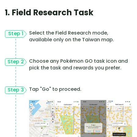
1. Field Research Task
Select the Field Research mode,
Step 1
available only on the Taiwan map.
Choose any Pokémon GO task icon and
Step 2
pick the task and rewards you prefer.
Tap "Go" to proceed.
Step 3