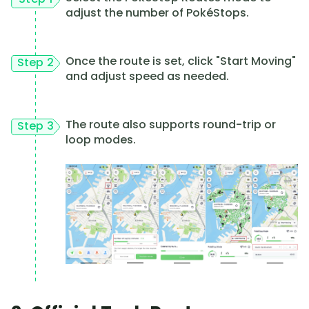
adjust the number of PokéStops.
Once the route is set, click "Start Moving"
Step 2
and adjust speed as needed.
The route also supports round-trip or
Step 3
loop modes.