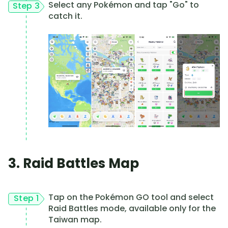
Select any Pokémon and tap "Go" to
Step 3
catch it.
3. Raid Battles Map
Tap on the Pokémon GO tool and select
Step 1
Raid Battles mode, available only for the
Taiwan map.