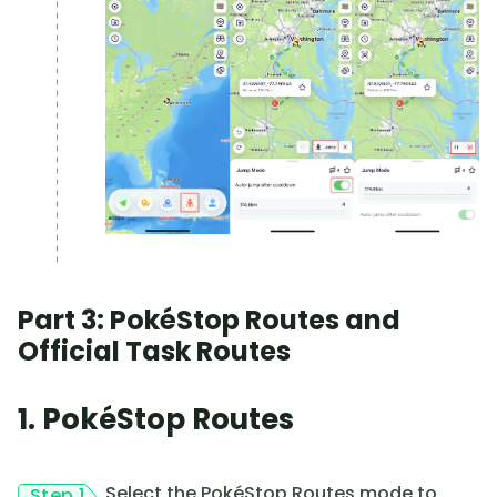
Part 3: PokéStop Routes and
Official Task Routes
1. PokéStop Routes
Select the PokéStop Routes mode to
Step 1