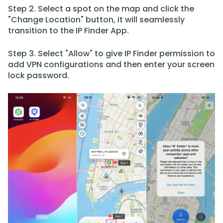
Step 2. Select a spot on the map and click the
"Change Location" button, it will seamlessly
transition to the IP Finder App.
Step 3. Select "Allow" to give IP Finder permission to
add VPN configurations and then enter your screen
lock password.