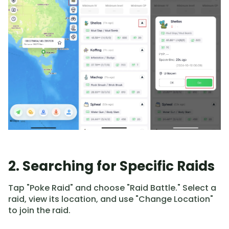
2. Searching for Specific Raids
Tap "Poke Raid" and choose "Raid Battle." Select a
raid, view its location, and use "Change Location"
to join the raid.