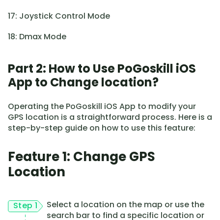
17: Joystick Control Mode
18: Dmax Mode
Part 2: How to Use PoGoskill iOS
App to Change location?
Operating the PoGoskill iOS App to modify your
GPS location is a straightforward process. Here is a
step-by-step guide on how to use this feature:
Feature 1: Change GPS
Location
Select a location on the map or use the
Step 1
search bar to find a specific location or