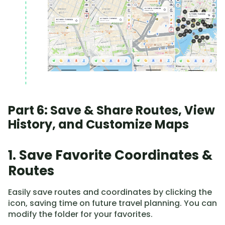
Part 6: Save & Share Routes, View
History, and Customize Maps
1. Save Favorite Coordinates &
Routes
Easily save routes and coordinates by clicking the
icon, saving time on future travel planning. You can
modify the folder for your favorites.