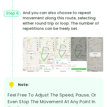
And you can also choose to repeat
Step 6
movement along this route, selecting
either round trip or loop. The number of
repetitions can be freely set.
Note:
Feel Free To Adjust The Speed, Pause, Or
Even Stop The Movement At Any Point In