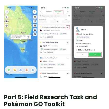
Part 5: Field Research Task and
Pokémon GO Toolkit