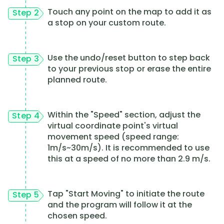
Touch any point on the map to add it as
Step 2
a stop on your custom route.
Use the undo/reset button to step back
Step 3
to your previous stop or erase the entire
planned route.
Within the "Speed" section, adjust the
Step 4
virtual coordinate point's virtual
movement speed (speed range:
1m/s~30m/s). It is recommended to use
this at a speed of no more than 2.9 m/s.
Tap "Start Moving" to initiate the route
Step 5
and the program will follow it at the
chosen speed.