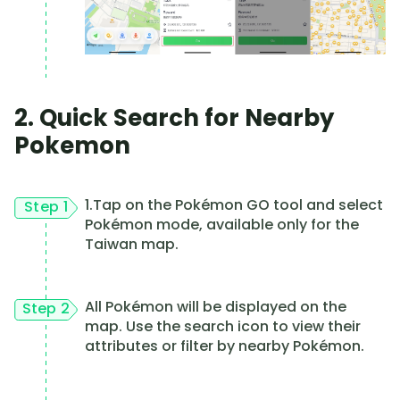
2. Quick Search for Nearby
Pokemon
1.Tap on the Pokémon GO tool and select
Step 1
Pokémon mode, available only for the
Taiwan map.
All Pokémon will be displayed on the
Step 2
map. Use the search icon to view their
attributes or filter by nearby Pokémon.