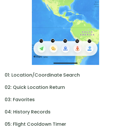
01: Location/Coordinate Search
02: Quick Location Return
03: Favorites
04: History Records
05: Flight Cooldown Timer