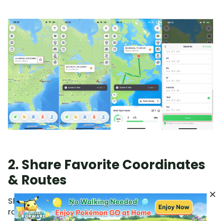
2. Share Favorite Coordinates
& Routes
Share your favorites via code or follow others'
routes without needing to import GPX files.