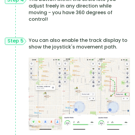
adjust freely in any direction while
moving - you have 360 degrees of
control!
You can also enable the track display to
Step 5
show the joystick's movement path.