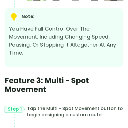
Note:
You Have Full Control Over The
Movement, Including Changing Speed,
Pausing, Or Stopping It Altogether At Any
Time.
Feature 3: Multi - Spot
Movement
Tap the Multi - Spot Movement button to
Step 1
begin designing a custom route.