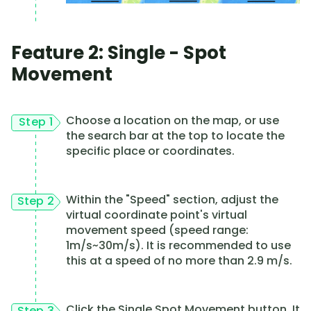
Feature 2: Single - Spot
Movement
Choose a location on the map, or use
Step 1
the search bar at the top to locate the
specific place or coordinates.
Within the "Speed" section, adjust the
Step 2
virtual coordinate point's virtual
movement speed (speed range:
1m/s~30m/s). It is recommended to use
this at a speed of no more than 2.9 m/s.
Click the Single Spot Movement button. It
Step 3