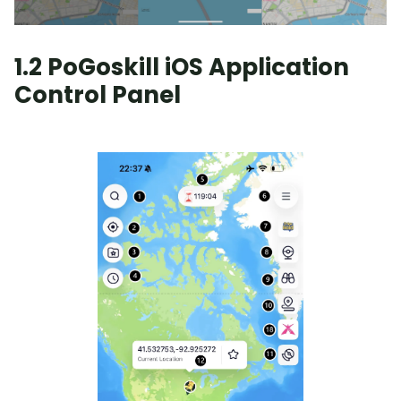
1.2 PoGoskill iOS Application
Control Panel