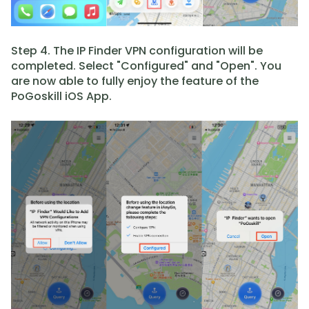
Step 4. The IP Finder VPN configuration will be
completed. Select "Configured" and "Open". You
are now able to fully enjoy the feature of the
PoGoskill iOS App.