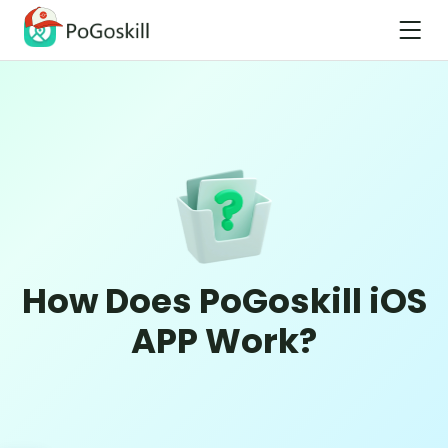
How Does PoGoskill iOS
APP Work?