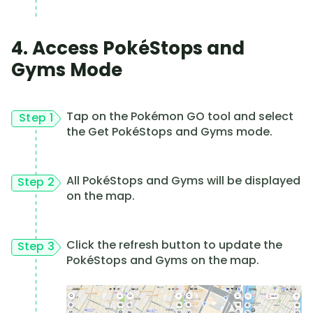
4. Access PokéStops and
Gyms Mode
Tap on the Pokémon GO tool and select
Step 1
the Get PokéStops and Gyms mode.
All PokéStops and Gyms will be displayed
Step 2
on the map.
Click the refresh button to update the
Step 3
PokéStops and Gyms on the map.