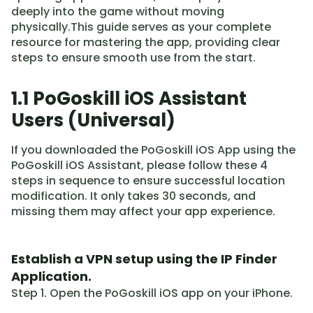
deeply into the game without moving
physically.This guide serves as your complete
resource for mastering the app, providing clear
steps to ensure smooth use from the start.
1.1 PoGoskill iOS Assistant
Users (Universal)
If you downloaded the PoGoskill iOS App using the
PoGoskill iOS Assistant, please follow these 4
steps in sequence to ensure successful location
modification. It only takes 30 seconds, and
missing them may affect your app experience.
Establish a VPN setup using the IP Finder
Application.
Step 1. Open the PoGoskill iOS app on your iPhone.