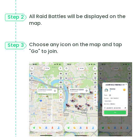
All Raid Battles will be displayed on the
Step 2
map.
Choose any icon on the map and tap
Step 3
"Go" to join.