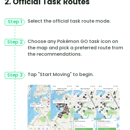
2. Official Task Routes
Select the official task route mode.
Step 1
Choose any Pokémon GO task icon on
Step 2
the map and pick a preferred route from
the recommendations.
Tap "Start Moving" to begin.
Step 3