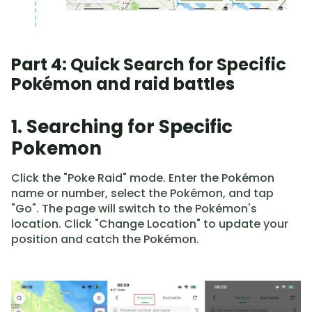
Part 4: Quick Search for Specific
Pokémon and raid battles
1. Searching for Specific
Pokemon
Click the "Poke Raid" mode. Enter the Pokémon
name or number, select the Pokémon, and tap
"Go". The page will switch to the Pokémon's
location. Click "Change Location" to update your
position and catch the Pokémon.