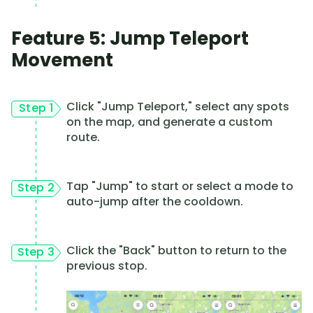
Feature 5: Jump Teleport
Movement
Click "Jump Teleport," select any spots
Step 1
on the map, and generate a custom
route.
Tap "Jump" to start or select a mode to
Step 2
auto-jump after the cooldown.
Click the "Back" button to return to the
Step 3
previous stop.