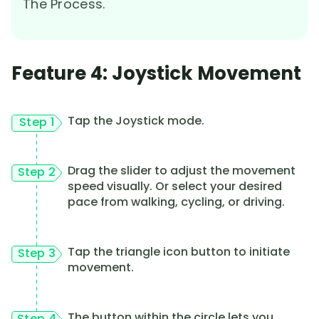
The Process.
Feature 4: Joystick Movement
Tap the Joystick mode.
Step 1
Drag the slider to adjust the movement
Step 2
speed visually. Or select your desired
pace from walking, cycling, or driving.
Tap the triangle icon button to initiate
Step 3
movement.
The button within the circle lets you
Step 4