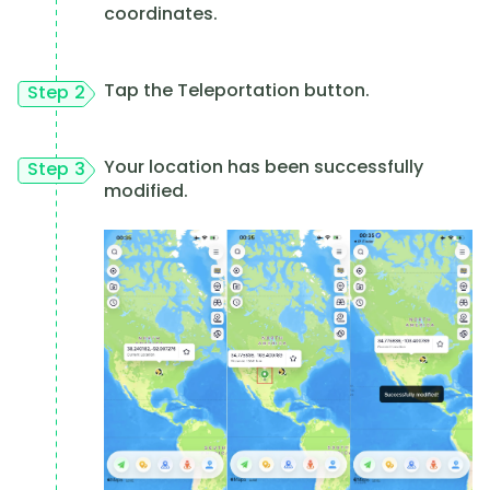
coordinates.
Tap the Teleportation button.
Step 2
Your location has been successfully
Step 3
modified.