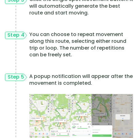
will automatically generate the best
route and start moving.
You can choose to repeat movement
Step 4
along this route, selecting either round
trip or loop. The number of repetitions
can be freely set.
A popup notification will appear after the
Step 5
movement is completed.