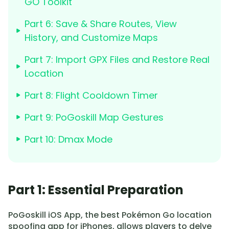
GO Toolkit
Part 6: Save & Share Routes, View
History, and Customize Maps
Part 7: Import GPX Files and Restore Real
Location
Part 8: Flight Cooldown Timer
Part 9: PoGoskill Map Gestures
Part 10: Dmax Mode
Part 1: Essential Preparation
PoGoskill iOS App, the best Pokémon Go location
spoofing app for iPhones, allows players to delve