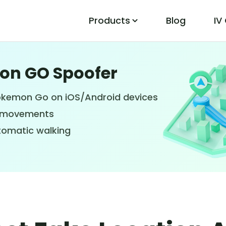
Products
Blog
IV
mon GO Spoofer
PoGo Wizard
Easily Fix Pokemon Go Location Errors
Pokemon Go on iOS/Android devices
PS movements
tomatic walking