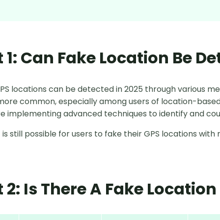
t 1: Can Fake Location Be De
GPS locations can be detected in 2025 through various me
ore common, especially among users of location-based 
e implementing advanced techniques to identify and cou
 is still possible for users to fake their GPS locations wi
t 2: Is There A Fake Locatio