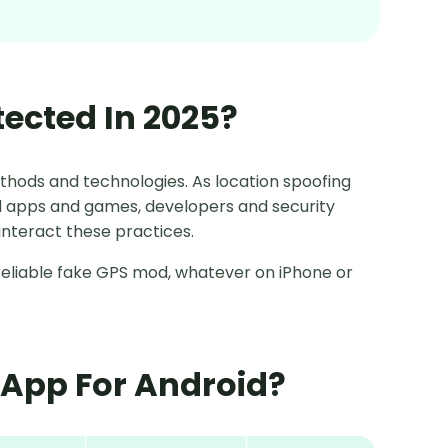
tected In 2025?
thods and technologies. As location spoofing
apps and games, developers and security
nteract these practices.
th reliable fake GPS mod, whatever on iPhone or
n App For Android?