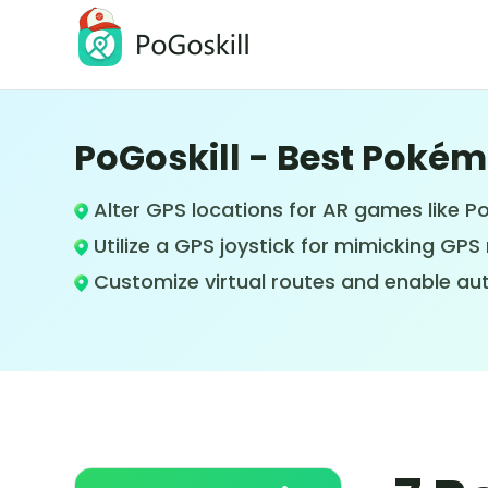
PoGoskill - Best Poké
PoGoskill Location Changer
Change iOS/Android GPS Location
Alter GPS locations for AR games like 
Utilize a GPS joystick for mimicking G
Customize virtual routes and enable au