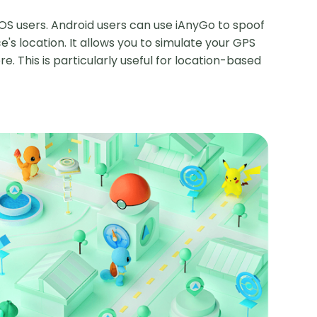
OS users. Android users can use iAnyGo to spoof
e's location. It allows you to simulate your GPS
. This is particularly useful for location-based