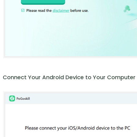
Connect Your Android Device to Your Computer vi