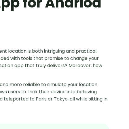
App for Andriod
rent location is both intriguing and practical.
ooded with tools that promise to change your
ocation app that truly delivers? Moreover, how
 and more reliable to simulate your location
ws users to trick their device into believing
teleported to Paris or Tokyo, all while sitting in