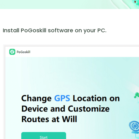
Install PoGoskill software on your PC.