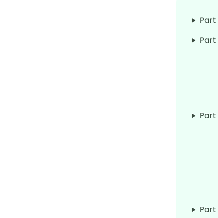
Part
Part
Part
Part