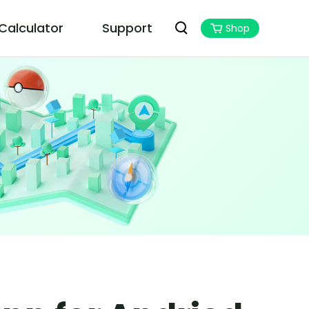
 Calculator
Support
Shop
PoGoskill MHN Wizard
Best Monster Hunter Now Assistant