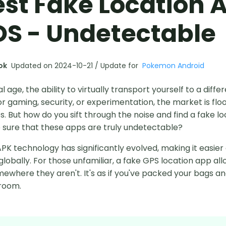
est Fake Location 
OS - Undetectable
ok
Updated on 2024-10-21 / Update for
Pokemon Android
tal age, the ability to virtually transport yourself to a diffe
r gaming, security, or experimentation, the market is fl
. But how do you sift through the noise and find a fake l
 sure that these apps are truly undetectable?
PK technology has significantly evolved, making it easier
obally. For those unfamiliar, a fake GPS location app allo
ewhere they aren't. It's as if you've packed your bags and 
 room.