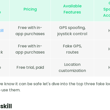
Available
Pricing
Sp
e
Features
Ac
Free with in-
GPS spoofing,
ll
app purchases
joystick control
Free with in-
Fake GPS,
ck
app purchases
routes
Location
o
Free trial, paid
customization
 know it can be safe let's dive into the top three fake lo
 use them.
skill