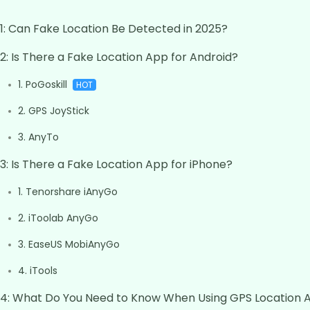
 1: Can Fake Location Be Detected in 2025?
 2: Is There a Fake Location App for Android?
1. PoGoskill
HOT
2. GPS JoyStick
3. AnyTo
 3: Is There a Fake Location App for iPhone?
1. Tenorshare iAnyGo
2. iToolab AnyGo
3. EaseUS MobiAnyGo
4. iTools
 4: What Do You Need to Know When Using GPS Location 