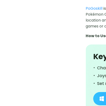
PoGoskill
i
Pokémon Go 
location an
games or 
How to Us
Key
Cha
Joy
Set 