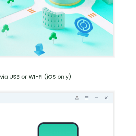
a USB or WI-FI (iOS only).