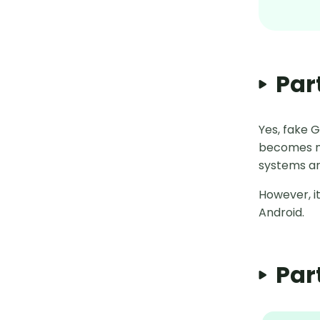
Par
Yes, fake 
becomes m
systems ar
However, it
Android.
Par