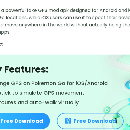
s a powerful fake GPS mod apk designed for Android and i
locations, while iOS users can use it to spoof their devic
d move anywhere in the world without actually being there
apps.
e:
 Features:
nge GPS on Pokemon Go for iOS/Android
stick to simulate GPS movement
routes and auto-walk virtually
Free Download
Free Download