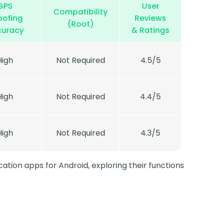
GPS
User
Compatibility
oofing
Reviews
(Root)
curacy
& Ratings
High
Not Required
4.5/5
High
Not Required
4.4/5
High
Not Required
4.3/5
cation apps for Android, exploring their functions