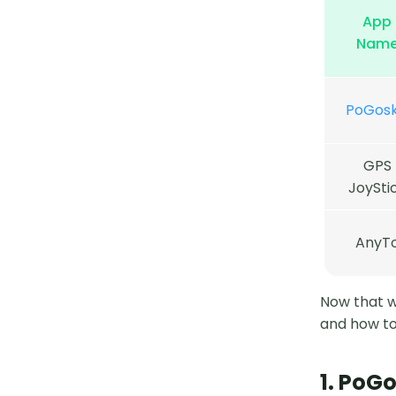
App
Nam
PoGoski
GPS
JoySti
AnyT
Now that we
and how to
1. PoGo