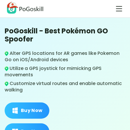
PoGoskill - Best Pokémon GO
Spoofer
Alter GPS locations for AR games like Pokemon
Go on iOS/Android devices
Utilize a GPS joystick for mimicking GPS
movements
Customize virtual routes and enable automatic
walking
Buy Now