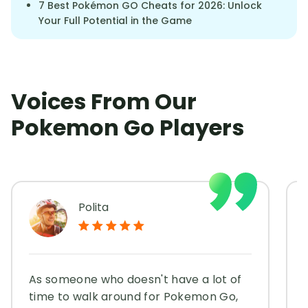
7 Best Pokémon GO Cheats for 2026: Unlock
Your Full Potential in the Game
Voices From Our
Pokemon Go Players
Polita
As someone who doesn't have a lot of
time to walk around for Pokemon Go,