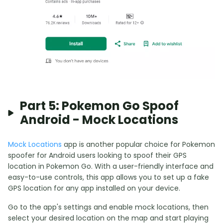
Part 5: Pokemon Go Spoof
Android - Mock Locations
Mock Locations
app is another popular choice for Pokemon
spoofer for Android users looking to spoof their GPS
location in Pokemon Go. With a user-friendly interface and
easy-to-use controls, this app allows you to set up a fake
GPS location for any app installed on your device.
Go to the app's settings and enable mock locations, then
select your desired location on the map and start playing