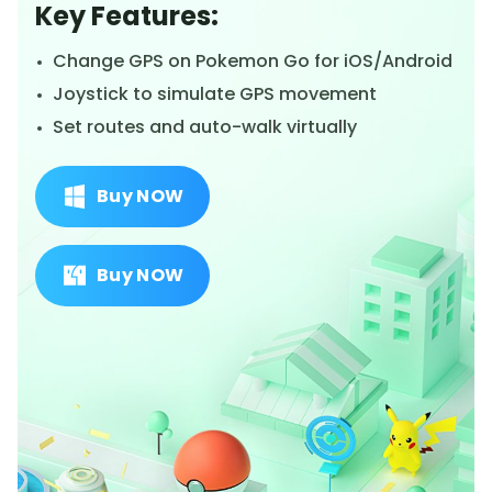
Key Features:
Change GPS on Pokemon Go for iOS/Android
Joystick to simulate GPS movement
Set routes and auto-walk virtually
Buy NOW
Buy NOW