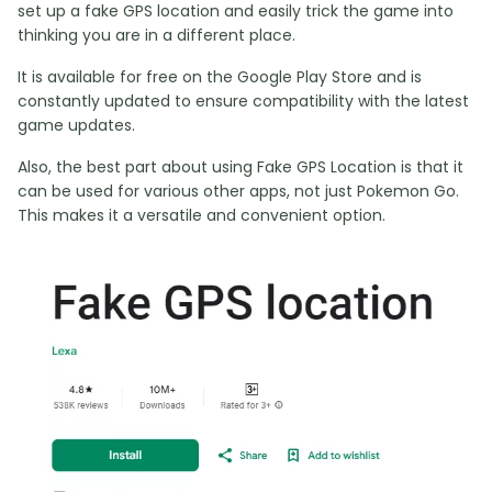
set up a fake GPS location and easily trick the game into
thinking you are in a different place.
It is available for free on the Google Play Store and is
constantly updated to ensure compatibility with the latest
game updates.
Also, the best part about using Fake GPS Location is that it
can be used for various other apps, not just Pokemon Go.
This makes it a versatile and convenient option.