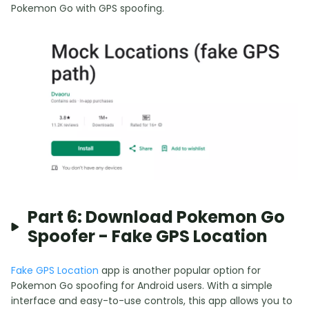
Pokemon Go with GPS spoofing.
Part 6: Download Pokemon Go
Spoofer - Fake GPS Location
Fake GPS Location
app is another popular option for
Pokemon Go spoofing for Android users. With a simple
interface and easy-to-use controls, this app allows you to