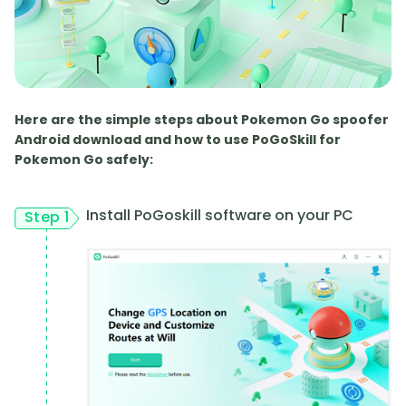
Here are the simple steps about Pokemon Go spoofer
Android download and how to use PoGoSkill for
Pokemon Go safely:
Install PoGoskill software on your PC
Step 1