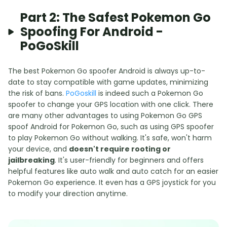
Part 2: The Safest Pokemon Go
Spoofing For Android -
PoGoSkill
The best Pokemon Go spoofer Android is always up-to-
date to stay compatible with game updates, minimizing
the risk of bans.
PoGoskill
is indeed such a Pokemon Go
spoofer to change your GPS location with one click. There
are many other advantages to using Pokemon Go GPS
spoof Android for Pokemon Go, such as using GPS spoofer
to play Pokemon Go without walking. It's safe, won't harm
your device, and
doesn't require rooting or
jailbreaking
. It's user-friendly for beginners and offers
helpful features like auto walk and auto catch for an easier
Pokemon Go experience. It even has a GPS joystick for you
to modify your direction anytime.