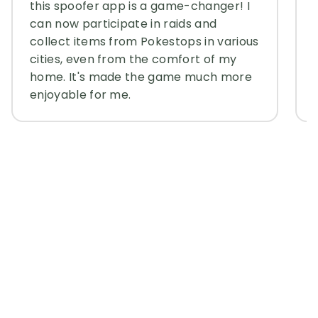
this spoofer app is a game-changer! I
can now participate in raids and
collect items from Pokestops in various
cities, even from the comfort of my
home. It's made the game much more
enjoyable for me.