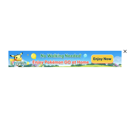
Subscribe to Get News, Offers & Tips
Subscribe