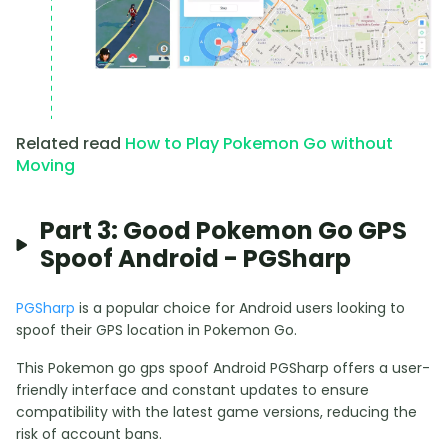
Related read
How to Play Pokemon Go without
Moving
Part 3: Good Pokemon Go GPS
Spoof Android - PGSharp
PGSharp
is a popular choice for Android users looking to
spoof their GPS location in Pokemon Go.
This Pokemon go gps spoof Android PGSharp offers a user-
friendly interface and constant updates to ensure
compatibility with the latest game versions, reducing the
risk of account bans.