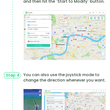
and then hit the "Start to Modify" button.
You can also use the joystick mode to
Step 4
change the direction whenever you want.