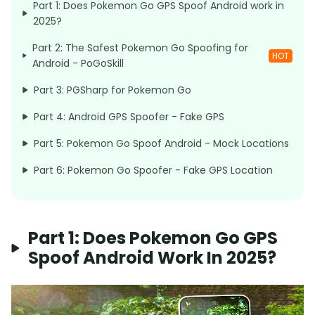
Part 1: Does Pokemon Go GPS Spoof Android work in
2025?
Part 2: The Safest Pokemon Go Spoofing for
HOT
Android - PoGoSkill
Part 3: PGSharp for Pokemon Go
Part 4: Android GPS Spoofer - Fake GPS
Part 5: Pokemon Go Spoof Android - Mock Locations
Part 6: Pokemon Go Spoofer - Fake GPS Location
Part 1: Does Pokemon Go GPS
Spoof Android Work In 2025?