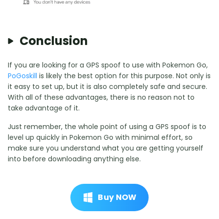
Conclusion
If you are looking for a GPS spoof to use with Pokemon Go,
PoGoskill
is likely the best option for this purpose. Not only is
it easy to set up, but it is also completely safe and secure.
With all of these advantages, there is no reason not to
take advantage of it.
Just remember, the whole point of using a GPS spoof is to
level up quickly in Pokemon Go with minimal effort, so
make sure you understand what you are getting yourself
into before downloading anything else.
Buy NOW