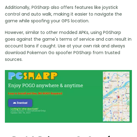
Additionally, PGSharp also offers features like joystick
control and auto walk, making it easier to navigate the
game while spoofing your GPS location.
However, similar to other modded APKs, using PGSharp
goes against the game's terms of service and can result in
account bans if caught. Use at your own risk and always
download Pokemon Go spoofer PGSharp from trusted
sources.