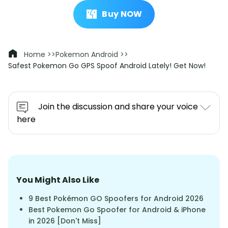
Buy NOW
Home >>
Pokemon Android >>
Safest Pokemon Go GPS Spoof Android Lately! Get Now!
Join the discussion and share your voice
here
You Might Also Like
9 Best Pokémon GO Spoofers for Android 2026
Best Pokemon Go Spoofer for Android & iPhone
in 2026 [Don't Miss]