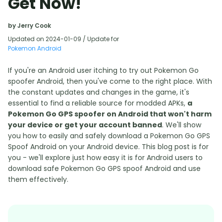
Get Now!
by Jerry Cook
Updated on 2024-01-09 / Update for
Pokemon Android
If you're an Android user itching to try out Pokemon Go
spoofer Android, then you've come to the right place. With
the constant updates and changes in the game, it's
essential to find a reliable source for modded APKs,
a
Pokemon Go GPS spoofer on Android that won't harm
your device or get your account banned
. We'll show
you how to easily and safely download a Pokemon Go GPS
Spoof Android on your Android device. This blog post is for
you - we'll explore just how easy it is for Android users to
download safe Pokemon Go GPS spoof Android and use
them effectively.