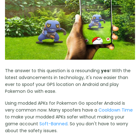
The answer to this question is a resounding
yes
! With the
latest advancements in technology, it's now easier than
ever to spoof your GPS location on Android and play
Pokemon Go with ease.
Using modded APKs for Pokemon Go spoofer Android is
very common now. Many spoofers have a
Cooldown Time
to make your modded APKs safer without making your
game account
Soft-Banned
. So you don't have to worry
about the safety issues.