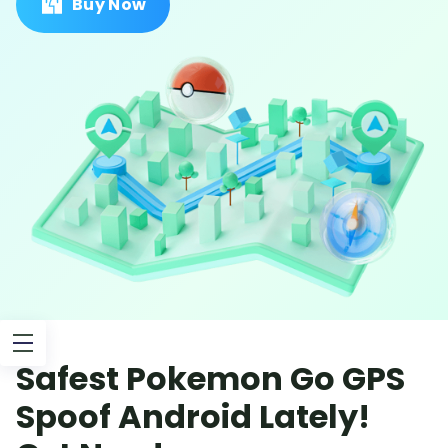
Buy Now
Safest Pokemon Go GPS
Spoof Android Lately!