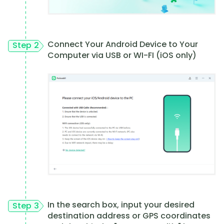
Connect Your Android Device to Your
Step 2
Computer via USB or WI-FI (iOS only)
In the search box, input your desired
Step 3
destination address or GPS coordinates