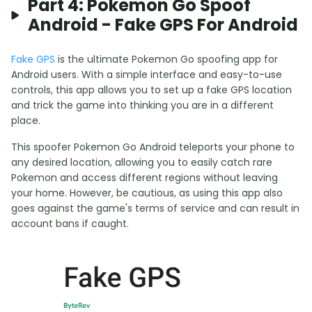
Part 4: Pokemon Go Spoof
Android - Fake GPS For Android
Fake GPS
is the ultimate Pokemon Go spoofing app for
Android users. With a simple interface and easy-to-use
controls, this app allows you to set up a fake GPS location
and trick the game into thinking you are in a different
place.
This spoofer Pokemon Go Android teleports your phone to
any desired location, allowing you to easily catch rare
Pokemon and access different regions without leaving
your home. However, be cautious, as using this app also
goes against the game's terms of service and can result in
account bans if caught.