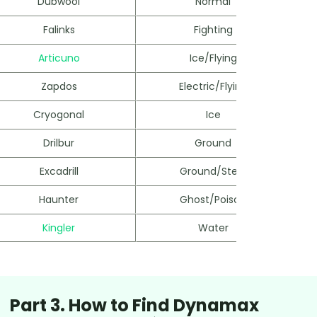
Dubwool
Normal
Falinks
Fighting
Articuno
Ice/Flying
Zapdos
Electric/Flying
Cryogonal
Ice
Drilbur
Ground
Excadrill
Ground/Steel
Haunter
Ghost/Poison
Kingler
Water
Part 3. How to Find Dynamax