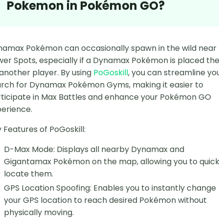
Pokemon in Pokémon GO?
amax Pokémon can occasionally spawn in the wild near
er Spots, especially if a Dynamax Pokémon is placed th
another player. By using
PoGoskill
, you can streamline yo
rch for Dynamax Pokémon Gyms, making it easier to
ticipate in Max Battles and enhance your Pokémon GO
erience.
 Features of PoGoskill:
D-Max Mode: Displays all nearby Dynamax and
Gigantamax Pokémon on the map, allowing you to quick
locate them.
GPS Location Spoofing: Enables you to instantly change
your GPS location to reach desired Pokémon without
physically moving.