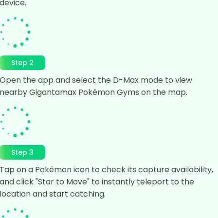
device.
Step 2
Open the app and select the D-Max mode to view
nearby Gigantamax Pokémon Gyms on the map.
Step 3
Tap on a Pokémon icon to check its capture availability,
and click "Star to Move" to instantly teleport to the
location and start catching.