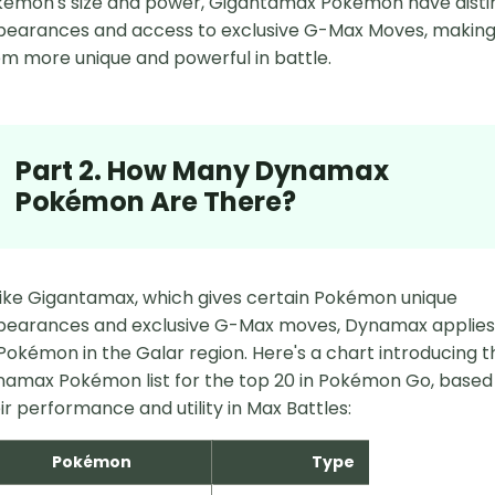
émon's size and power, Gigantamax Pokémon have disti
earances and access to exclusive G-Max Moves, makin
m more unique and powerful in battle.
Part 2. How Many Dynamax
Pokémon Are There?
ike Gigantamax, which gives certain Pokémon unique
pearances and exclusive G-Max moves, Dynamax applies
 Pokémon in the Galar region. Here's a chart introducing t
amax Pokémon list for the top 20 in Pokémon Go, based
ir performance and utility in Max Battles:
Pokémon
Type