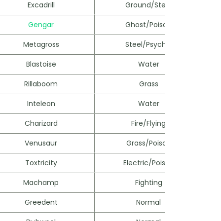
Excadrill
Ground/Steel
Gengar
Ghost/Poison
Metagross
Steel/Psychic
Blastoise
Water
Rillaboom
Grass
Inteleon
Water
Charizard
Fire/Flying
Venusaur
Grass/Poison
Toxtricity
Electric/Poison
Machamp
Fighting
Greedent
Normal