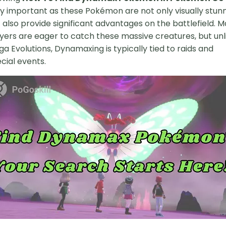
y important as these Pokémon are not only visually stun
 also provide significant advantages on the battlefield. 
yers are eager to catch these massive creatures, but unl
a Evolutions, Dynamaxing is typically tied to raids and
cial events.