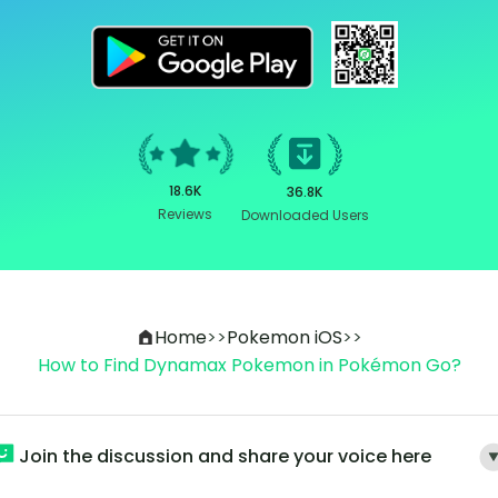
18.6K
36.8K
Reviews
Downloaded Users
Home
>>
Pokemon iOS
>>
How to Find Dynamax Pokemon in Pokémon Go?
Join the discussion and share your voice here