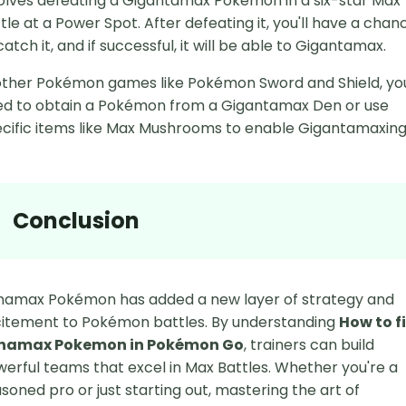
olves defeating a Gigantamax Pokémon in a six-star Max
tle at a Power Spot. After defeating it, you'll have a chan
catch it, and if successful, it will be able to Gigantamax.
other Pokémon games like Pokémon Sword and Shield, yo
d to obtain a Pokémon from a Gigantamax Den or use
cific items like Max Mushrooms to enable Gigantamaxing
Conclusion
namax Pokémon has added a new layer of strategy and
itement to Pokémon battles. By understanding
How to f
namax Pokemon in Pokémon Go
, trainers can build
erful teams that excel in Max Battles. Whether you're a
soned pro or just starting out, mastering the art of