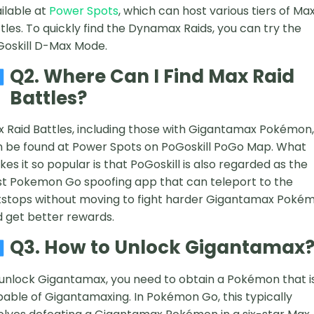
ilable at
Power Spots
, which can host various tiers of Ma
tles. To quickly find the Dynamax Raids, you can try the
oskill D-Max Mode.
Q2. Where Can I Find Max Raid
Battles?
 Raid Battles, including those with Gigantamax Pokémon,
 be found at Power Spots on PoGoskill PoGo Map. What
es it so popular is that PoGoskill is also regarded as the
t Pokemon Go spoofing app that can teleport to the
stops without moving to fight harder Gigantamax Poké
 get better rewards.
Q3. How to Unlock Gigantamax
unlock Gigantamax, you need to obtain a Pokémon that i
able of Gigantamaxing. In Pokémon Go, this typically