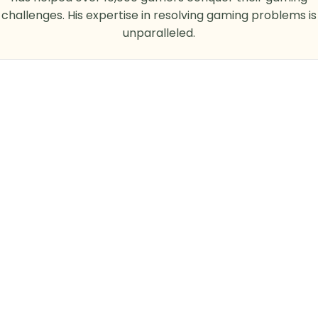
challenges. His expertise in resolving gaming problems is
unparalleled.