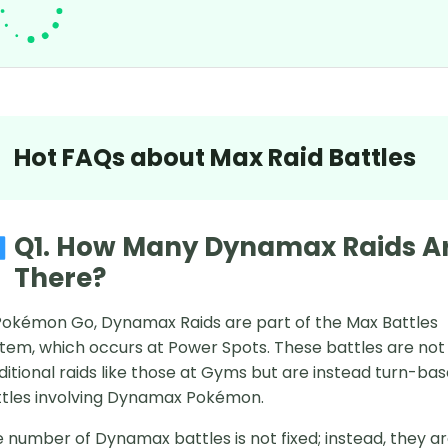
Hot FAQs about Max Raid Battles
Q1. How Many Dynamax Raids A
There?
Pokémon Go, Dynamax Raids are part of the Max Battles
tem, which occurs at Power Spots. These battles are not
ditional raids like those at Gyms but are instead turn-ba
tles involving Dynamax Pokémon.
 number of Dynamax battles is not fixed; instead, they a