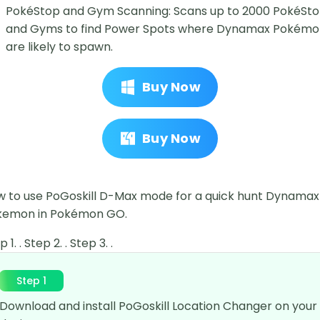
PokéStop and Gym Scanning: Scans up to 2000 PokéSt
and Gyms to find Power Spots where Dynamax Pokém
are likely to spawn.
Buy Now
Buy Now
 to use PoGoskill D-Max mode for a quick hunt Dynamax
kemon in Pokémon GO.
 1. . Step 2. . Step 3. .
Step 1
Download and install PoGoskill Location Changer on your