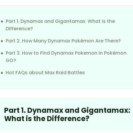
Part 1. Dynamax and Gigantamax: What is the
Difference?
Part 2. How Many Dynamax Pokémon Are There?
Part 3. How to Find Dynamax Pokemon in Pokémon
GO?
Hot FAQs about Max Raid Battles
Part 1. Dynamax and Gigantamax:
What is the Difference?