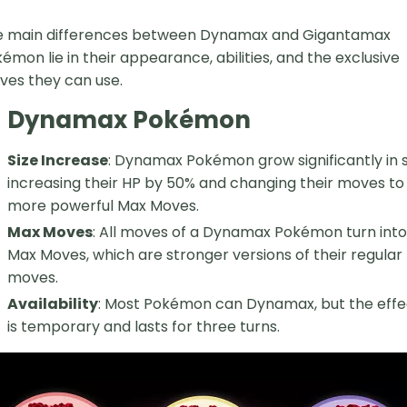
e main differences between Dynamax and Gigantamax
émon lie in their appearance, abilities, and the exclusive
es they can use.
Dynamax Pokémon
Size Increase
: Dynamax Pokémon grow significantly in s
increasing their HP by 50% and changing their moves to
more powerful Max Moves.
Max Moves
: All moves of a Dynamax Pokémon turn into
Max Moves, which are stronger versions of their regular
moves.
Availability
: Most Pokémon can Dynamax, but the effe
is temporary and lasts for three turns.