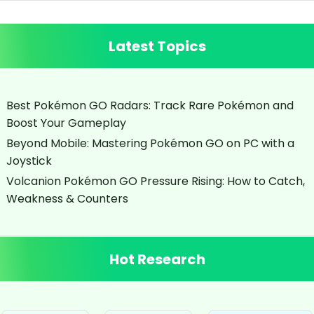
Latest Topics
Best Pokémon GO Radars: Track Rare Pokémon and
Boost Your Gameplay
Beyond Mobile: Mastering Pokémon GO on PC with a
Joystick
Volcanion Pokémon GO Pressure Rising: How to Catch,
Weakness & Counters
Hot Research