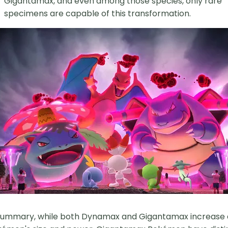
Gigantamax, and even among those species, only rare
specimens are capable of this transformation.
summary, while both Dynamax and Gigantamax increase 