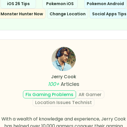
iOS 26 Tips
Pokemon iOS
Pokemon Android
Monster Hunter Now
Change Location
Social Apps Tips
Jerry Cook
100+
Articles
Fix Gaming Problems
AR Gamer
Location Issues Technist
With a wealth of knowledge and experience, Jerry Cook
has helped over 10,000 gamers conquer their gaming