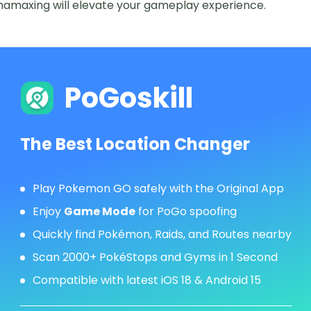
amaxing will elevate your gameplay experience.
PoGoskill
The Best Location Changer
Play Pokemon GO safely with the Original App
Enjoy
Game Mode
for PoGo spoofing
Quickly find Pokémon, Raids, and Routes nearby
Scan 2000+ PokéStops and Gyms in 1 Second
Compatible with latest iOS 18 & Android 15