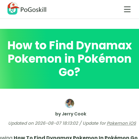
How to Find Dynamax
Pokemon in Pokémon
Go?
by Jerry Cook
Updated on 2026-08-07 18:13:02 / Update for
Pokemon iOS
owing
How To Find Dynamax Pokemon In Pokémon Go