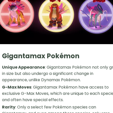
Gigantamax Pokémon
Unique Appearance
: Gigantamax Pokémon not only g
in size but also undergo a significant change in
appearance, unlike Dynamax Pokémon.
G-Max Moves
: Gigantamax Pokémon have access to
exclusive G-Max Moves, which are unique to each speci
and often have special effects.
Rarity
: Only a select few Pokémon species can