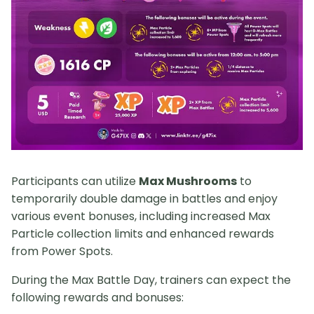
Participants can utilize
Max Mushrooms
to
temporarily double damage in battles and enjoy
various event bonuses, including increased Max
Particle collection limits and enhanced rewards
from Power Spots.
During the Max Battle Day, trainers can expect the
following rewards and bonuses: