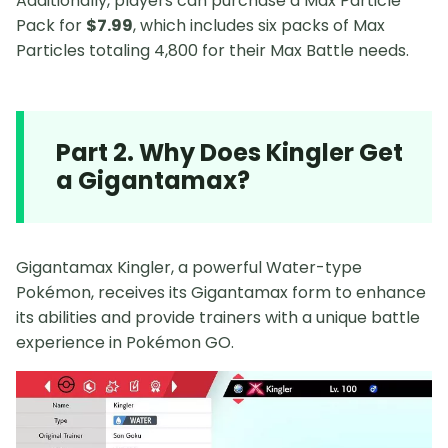
Additionally, players can purchase a Max Particle
Pack for
$7.99
, which includes six packs of Max
Particles totaling 4,800 for their Max Battle needs.
Part 2. Why Does Kingler Get
a Gigantamax?
Gigantamax Kingler, a powerful Water-type
Pokémon, receives its Gigantamax form to enhance
its abilities and provide trainers with a unique battle
experience in Pokémon GO.