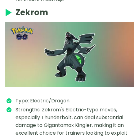
Zekrom
Type: Electric/Dragon
Strengths: Zekrom's Electric-type moves,
especially Thunderbolt, can deal substantial
damage to Gigantamax Kingler, making it an
excellent choice for trainers looking to exploit