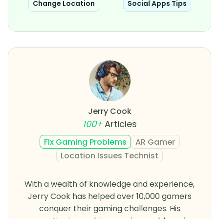
Change Location
Social Apps Tips
Jerry Cook
100+
Articles
Fix Gaming Problems
AR Gamer
Location Issues Technist
With a wealth of knowledge and experience,
Jerry Cook has helped over 10,000 gamers
conquer their gaming challenges. His