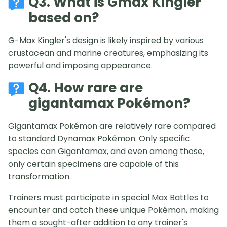
Q3. What is Gmax Kingler
based on?
G-Max Kingler's design is likely inspired by various
crustacean and marine creatures, emphasizing its
powerful and imposing appearance.
Q4. How rare are
gigantamax Pokémon?
Gigantamax Pokémon are relatively rare compared
to standard Dynamax Pokémon. Only specific
species can Gigantamax, and even among those,
only certain specimens are capable of this
transformation.
Trainers must participate in special Max Battles to
encounter and catch these unique Pokémon, making
them a sought-after addition to any trainer's