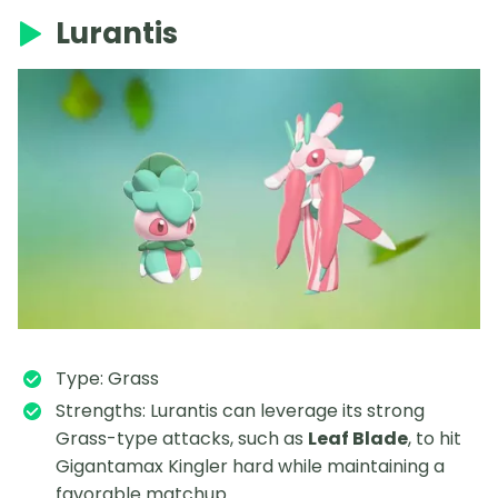
Lurantis
Type: Grass
Strengths: Lurantis can leverage its strong
Grass-type attacks, such as
Leaf Blade
, to hit
Gigantamax Kingler hard while maintaining a
favorable matchup.