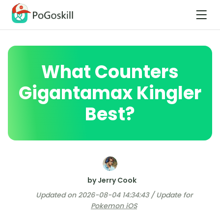
What Counters
Gigantamax Kingler
Best?
by Jerry Cook
Updated on 2026-08-04 14:34:43 / Update for
Pokemon iOS