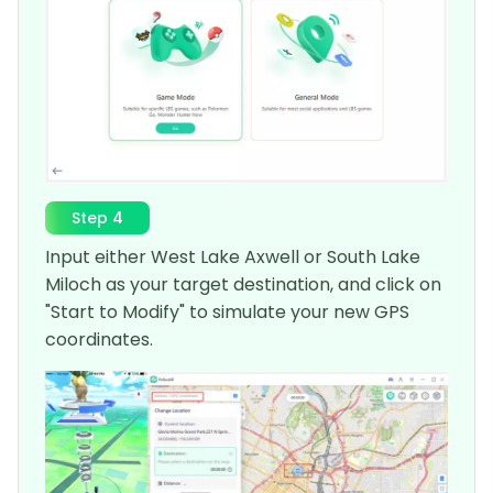
Step 4
Input either West Lake Axwell or South Lake
Miloch as your target destination, and click on
"Start to Modify" to simulate your new GPS
coordinates.