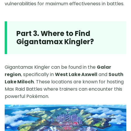
vulnerabilities for maximum effectiveness in battles.
Part 3. Where to Find
Gigantamax Kingler?
Gigantamax Kingler can be found in the
Galar
region
, specifically in
West Lake Axwell
and
South
Lake Miloch
. These locations are known for hosting
Max Raid Battles where trainers can encounter this
powerful Pokémon.