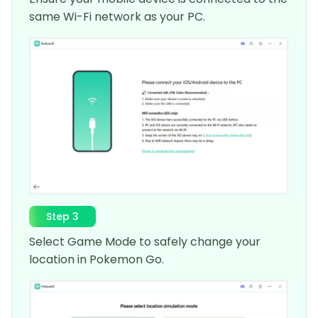
same Wi-Fi network as your PC.
Step 3
Select Game Mode to safely change your
location in Pokemon Go.