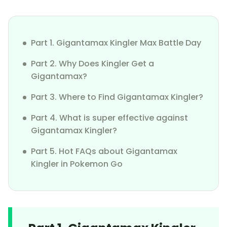
Part 1. Gigantamax Kingler Max Battle Day
Part 2. Why Does Kingler Get a
Gigantamax?
Part 3. Where to Find Gigantamax Kingler?
Part 4. What is super effective against
Gigantamax Kingler?
Part 5. Hot FAQs about Gigantamax
Kingler in Pokemon Go