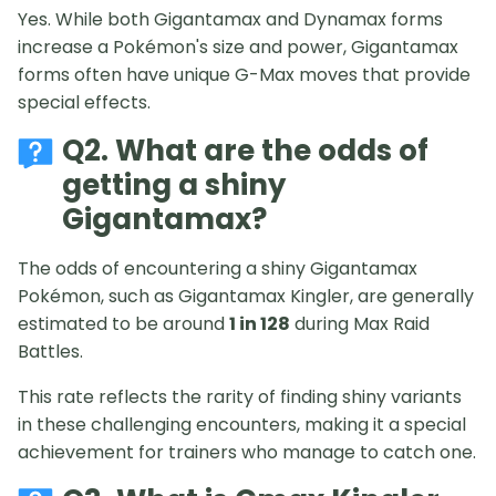
Yes. While both Gigantamax and Dynamax forms
increase a Pokémon's size and power, Gigantamax
forms often have unique G-Max moves that provide
special effects.
Q2. What are the odds of
getting a shiny
Gigantamax?
The odds of encountering a shiny Gigantamax
Pokémon, such as Gigantamax Kingler, are generally
estimated to be around
1 in 128
during Max Raid
Battles.
This rate reflects the rarity of finding shiny variants
in these challenging encounters, making it a special
achievement for trainers who manage to catch one.