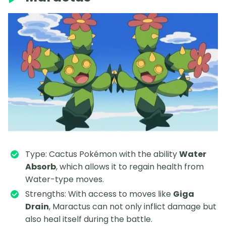
Type: Cactus Pokémon with the ability
Water
Absorb
, which allows it to regain health from
Water-type moves.
Strengths: With access to moves like
Giga
Drain
, Maractus can not only inflict damage but
also heal itself during the battle.