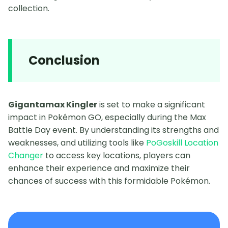
collection.
Conclusion
Gigantamax Kingler
is set to make a significant
impact in Pokémon GO, especially during the Max
Battle Day event. By understanding its strengths and
weaknesses, and utilizing tools like
PoGoskill Location
Changer
to access key locations, players can
enhance their experience and maximize their
chances of success with this formidable Pokémon.