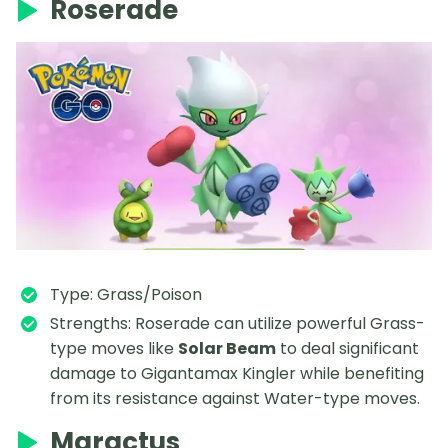
Roserade
Type: Grass/Poison
Strengths: Roserade can utilize powerful Grass-
type moves like
Solar Beam
to deal significant
damage to Gigantamax Kingler while benefiting
from its resistance against Water-type moves.
Maractus