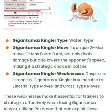
Gigantamax Kingler Type
: Water-type
Gigantamax Kingler Move
: Its unique G-Max
move, G-Max Foam Burst, not only deals
damage but also lowers the opponent's speed,
making it a strategic choice in battles.
Gigantamax Kingler Weaknesses
: Despite its
strengths, Gigantamax Kingler is vulnerable to
Electric-type Moves, and Grass-type Moves.
These weaknesses make it essential for trainers to
strategize effectively when facing Gigantamax
Kingler, utilizing Pokémon that can exploit these