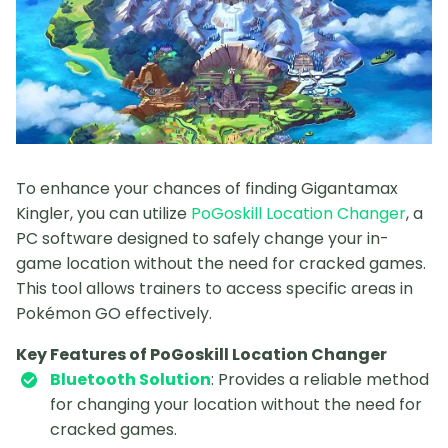
To enhance your chances of finding Gigantamax
Kingler, you can utilize
PoGoskill Location Changer
, a
PC software designed to safely change your in-
game location without the need for cracked games.
This tool allows trainers to access specific areas in
Pokémon GO effectively.
Key Features of PoGoskill Location Changer
Bluetooth Solution
: Provides a reliable method
for changing your location without the need for
cracked games.