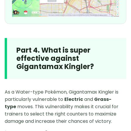
Part 4. What is super
effective against
Gigantamax Kingler?
As a Water-type Pokémon, Gigantamax Kingler is
particularly vulnerable to
Electric
and
Grass-
type
moves. This vulnerability makes it crucial for
trainers to select the right counters to maximize
damage and increase their chances of victory.