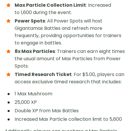
Max Particle Collection Limit
: Increased
to 1,600 during the event.
Power Spots
: All Power Spots will host
Gigantamax Battles and refresh more
frequently, providing opportunities for trainers
to engage in battles.
8x Max Particles
: Trainers can earn eight times
the usual amount of Max Particles from Power
Spots.
Timed Research Ticket
: For $5.00, players can
access exclusive timed research that includes:
1 Max Mushroom
25,000 XP
Double XP from Max Battles
Increased Max Particle collection limit to 5,600