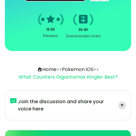
18.6K
36.8K
Reviews
Downloaded Users
Home
>>
Pokemon iOS
>>
What Counters Gigantamax Kingler Best?
Join the discussion and share your
voice here