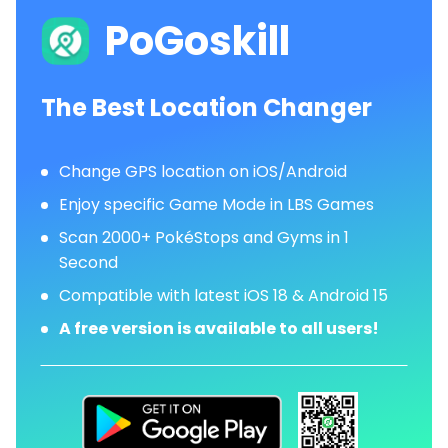
PoGoskill
The Best Location Changer
Change GPS location on iOS/Android
Enjoy specific Game Mode in LBS Games
Scan 2000+ PokéStops and Gyms in 1
Second
Compatible with latest iOS 18 & Android 15
A free version is available to all users!