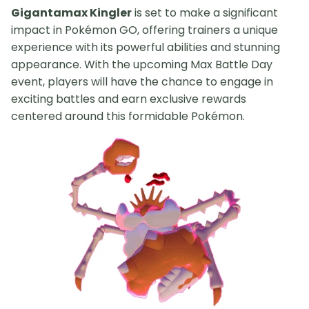
Gigantamax Kingler
is set to make a significant
impact in Pokémon GO, offering trainers a unique
experience with its powerful abilities and stunning
appearance. With the upcoming Max Battle Day
event, players will have the chance to engage in
exciting battles and earn exclusive rewards
centered around this formidable Pokémon.