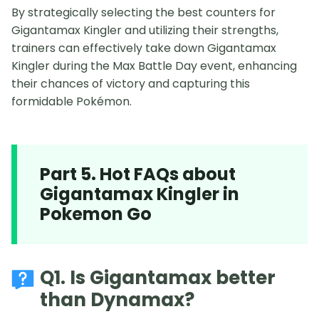
By strategically selecting the best counters for
Gigantamax Kingler and utilizing their strengths,
trainers can effectively take down Gigantamax
Kingler during the Max Battle Day event, enhancing
their chances of victory and capturing this
formidable Pokémon.
Part 5. Hot FAQs about
Gigantamax Kingler in
Pokemon Go
Q1. Is Gigantamax better
than Dynamax?