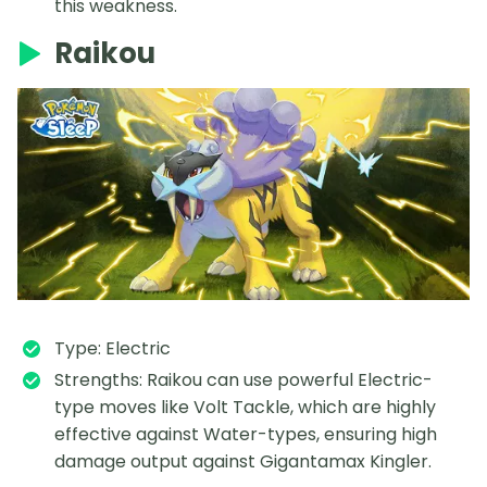
this weakness.
Raikou
Type: Electric
Strengths: Raikou can use powerful Electric-
type moves like Volt Tackle, which are highly
effective against Water-types, ensuring high
damage output against Gigantamax Kingler.