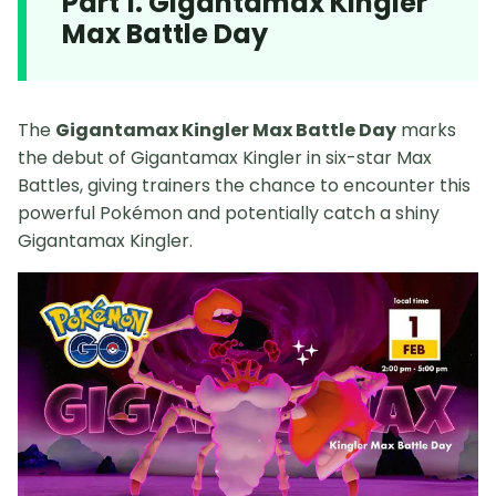
Part 1. Gigantamax Kingler
Max Battle Day
The
Gigantamax Kingler Max Battle Day
marks
the debut of Gigantamax Kingler in six-star Max
Battles, giving trainers the chance to encounter this
powerful Pokémon and potentially catch a shiny
Gigantamax Kingler.