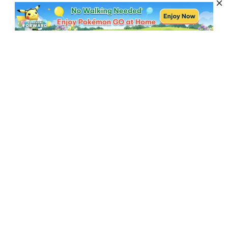
Subscribe to Get News, Offers & Tips
Subscribe
Resources
Company
How-to Tutorials
iOS 27 Tips
About Us