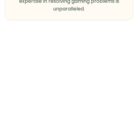
expertise in resolving gaming problems is
unparalleled.