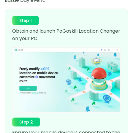
Battle Day event.
Step 1
Obtain and launch PoGoskill Location Changer
on your PC.
Step 2
Ensure your mobile device is connected to the