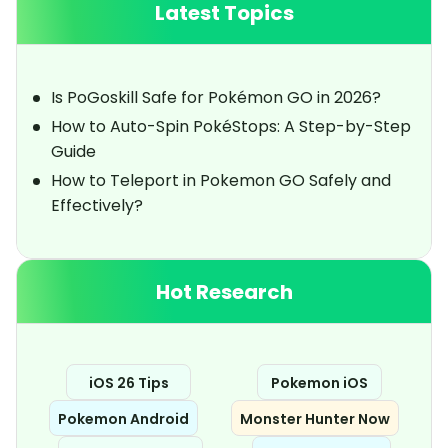
Latest Topics
Is PoGoskill Safe for Pokémon GO in 2026?
How to Auto-Spin PokéStops: A Step-by-Step
Guide
How to Teleport in Pokemon GO Safely and
Effectively?
Hot Research
iOS 26 Tips
Pokemon iOS
Pokemon Android
Monster Hunter Now