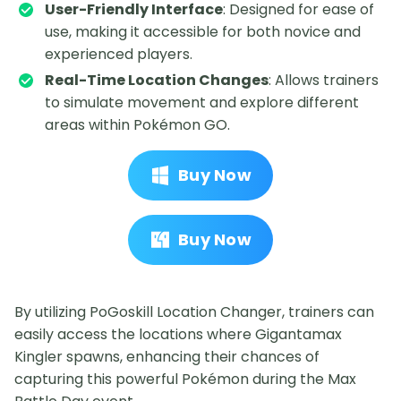
User-Friendly Interface
: Designed for ease of
use, making it accessible for both novice and
experienced players.
Real-Time Location Changes
: Allows trainers
to simulate movement and explore different
areas within Pokémon GO.
Buy Now
Buy Now
By utilizing PoGoskill Location Changer, trainers can
easily access the locations where Gigantamax
Kingler spawns, enhancing their chances of
capturing this powerful Pokémon during the Max