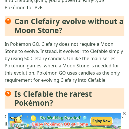
into Clefable, giving you a powerful Fairy-type
Pokémon for PvP.
Can Clefairy evolve without a
Moon Stone?
In Pokémon GO, Clefairy does not require a Moon
Stone to evolve. Instead, it evolves into Clefable simply
by using 50 Clefairy candies. Unlike the main series
Pokémon games, where a Moon Stone is needed for
this evolution, Pokémon GO uses candies as the only
requirement for evolving Clefairy into Clefable.
Is Clefable the rarest
Pokémon?
Clefable is not the rarest Pokémon in Pokémon GO, as
it is a relatively common evolution of Clefairy. The