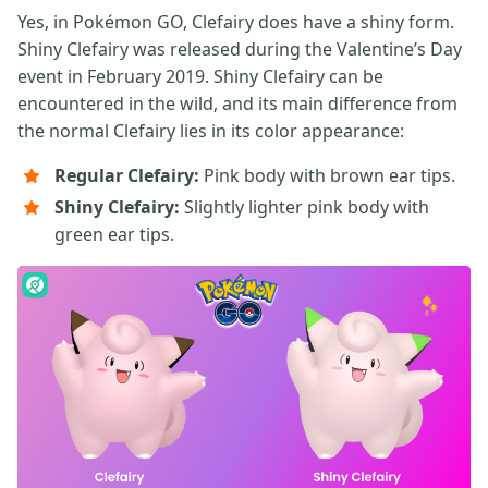
Yes, in Pokémon GO, Clefairy does have a shiny form.
Shiny Clefairy was released during the Valentine’s Day
event in February 2019. Shiny Clefairy can be
encountered in the wild, and its main difference from
the normal Clefairy lies in its color appearance:
Regular Clefairy:
Pink body with brown ear tips.
Shiny Clefairy:
Slightly lighter pink body with
green ear tips.