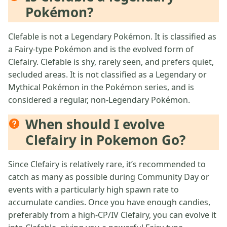
Pokémon?
Clefable is not a Legendary Pokémon. It is classified as
a Fairy-type Pokémon and is the evolved form of
Clefairy. Clefable is shy, rarely seen, and prefers quiet,
secluded areas. It is not classified as a Legendary or
Mythical Pokémon in the Pokémon series, and is
considered a regular, non-Legendary Pokémon.
When should I evolve
Clefairy in Pokemon Go?
Since Clefairy is relatively rare, it’s recommended to
catch as many as possible during Community Day or
events with a particularly high spawn rate to
accumulate candies. Once you have enough candies,
preferably from a high-CP/IV Clefairy, you can evolve it