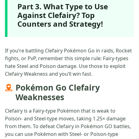
Part 3. What Type to Use
Against Clefairy? Top
Counters and Strategy!
If you’re battling Clefairy Pokémon Go in raids, Rocket
fights, or PvP, remember this simple rule: Fairy-types
hate Steel and Poison damage. Use those to exploit
Clefairy Weakness and you’ll win fast.
Pokémon Go Clefairy
Weaknesses
Clefairy is a Fairy-type Pokémon that is weak to
Poison- and Steel-type moves, taking 1.25× damage
from them. To defeat Clefairy in Pokémon GO battles,
you can use Pokémon with Steel- or Poison-type