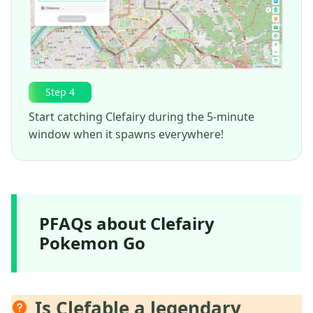
Step 4
Start catching Clefairy during the 5-minute
window when it spawns everywhere!
PFAQs about Clefairy
Pokemon Go
Is Clefable a legendary