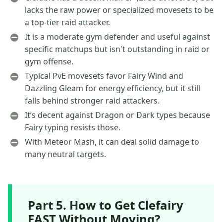
lacks the raw power or specialized movesets to be
a top-tier raid attacker.
It is a moderate gym defender and useful against
specific matchups but isn't outstanding in raid or
gym offense.
Typical PvE movesets favor Fairy Wind and
Dazzling Gleam for energy efficiency, but it still
falls behind stronger raid attackers.
It’s decent against Dragon or Dark types because
Fairy typing resists those.
With Meteor Mash, it can deal solid damage to
many neutral targets.
Part 5. How to Get Clefairy
FAST Without Moving?