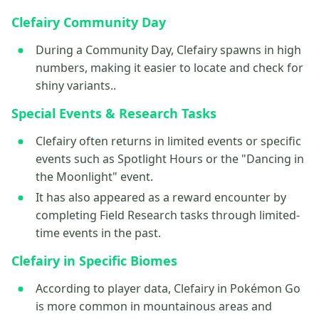
Clefairy Community Day
During a Community Day, Clefairy spawns in high
numbers, making it easier to locate and check for
shiny variants..
Special Events & Research Tasks
Clefairy often returns in limited events or specific
events such as Spotlight Hours or the "Dancing in
the Moonlight" event.
It has also appeared as a reward encounter by
completing Field Research tasks through limited-
time events in the past.
Clefairy in Specific Biomes
According to player data, Clefairy in Pokémon Go
is more common in mountainous areas and