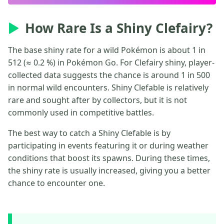
How Rare Is a Shiny Clefairy?
The base shiny rate for a wild Pokémon is about 1 in
512 (≈ 0.2 %) in Pokémon Go. For Clefairy shiny, player-
collected data suggests the chance is around 1 in 500
in normal wild encounters. Shiny Clefable is relatively
rare and sought after by collectors, but it is not
commonly used in competitive battles.
The best way to catch a Shiny Clefable is by
participating in events featuring it or during weather
conditions that boost its spawns. During these times,
the shiny rate is usually increased, giving you a better
chance to encounter one.