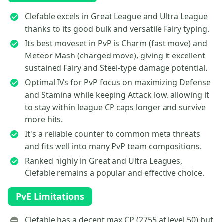
Clefable excels in Great League and Ultra League
thanks to its good bulk and versatile Fairy typing.
Its best moveset in PvP is Charm (fast move) and
Meteor Mash (charged move), giving it excellent
sustained Fairy and Steel-type damage potential.
Optimal IVs for PvP focus on maximizing Defense
and Stamina while keeping Attack low, allowing it
to stay within league CP caps longer and survive
more hits.
It's a reliable counter to common meta threats
and fits well into many PvP team compositions.
Ranked highly in Great and Ultra Leagues,
Clefable remains a popular and effective choice.
PvE Limitations
Clefable has a decent max CP (2755 at level 50) but