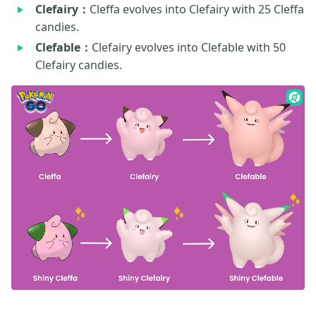
Clefairy：
Cleffa evolves into Clefairy with 25 Cleffa
candies.
Clefable：
Clefairy evolves into Clefable with 50
Clefairy candies.