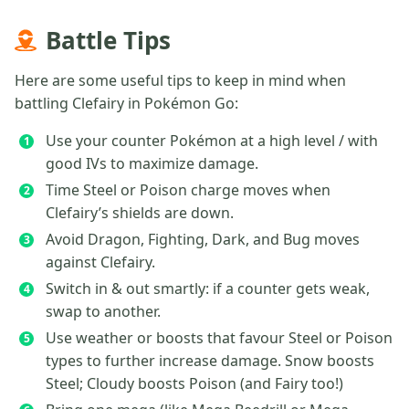
Battle Tips
Here are some useful tips to keep in mind when
battling Clefairy in Pokémon Go:
Use your counter Pokémon at a high level / with
good IVs to maximize damage.
Time Steel or Poison charge moves when
Clefairy’s shields are down.
Avoid Dragon, Fighting, Dark, and Bug moves
against Clefairy.
Switch in & out smartly: if a counter gets weak,
swap to another.
Use weather or boosts that favour Steel or Poison
types to further increase damage. Snow boosts
Steel; Cloudy boosts Poison (and Fairy too!)