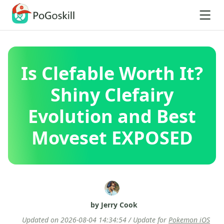
Is Clefable Worth It?
Shiny Clefairy
Evolution and Best
Moveset EXPOSED
by Jerry Cook
Updated on 2026-08-04 14:34:54 / Update for
Pokemon iOS