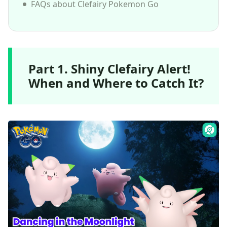
FAQs about Clefairy Pokemon Go
Part 1. Shiny Clefairy Alert!
When and Where to Catch It?