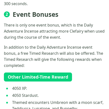
300 seconds.
Event Bonuses
2
There is only one event bonus, which is the Daily
Adventure Incense attracting more Clefairy when used
during the course of the event.
In addition to the Daily Adventure Incense event
bonus, a free Timed Research will also be offered. The
Timed Research will give the following rewards when
completed:
Other Limited-Time Reward
4050 XP.
4050 Stardust.
Themed encounters Umbreon with a moon scarf,
Teddiursa, Lunatone, and Bunnelby.