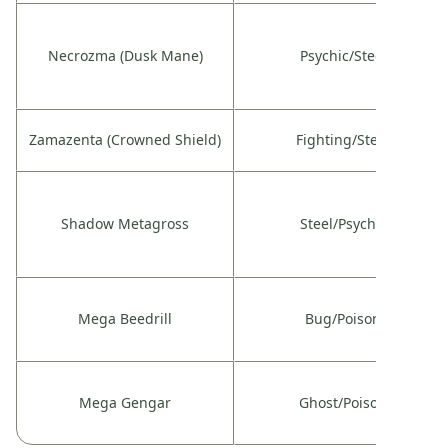
Necrozma (Dusk Mane)
Psychic/Steel
Zamazenta (Crowned Shield)
Fighting/Steel
Shadow Metagross
Steel/Psychic
Mega Beedrill
Bug/Poison
Mega Gengar
Ghost/Poison