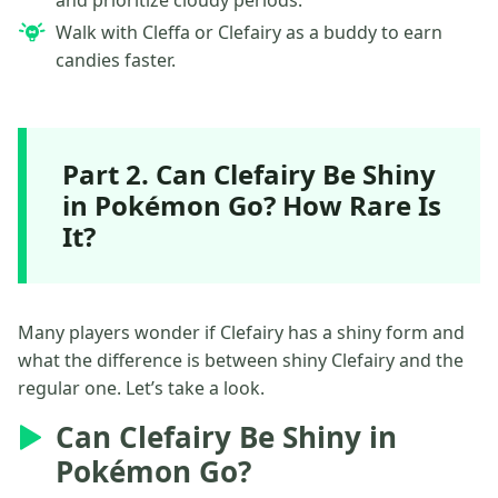
Walk with Cleffa or Clefairy as a buddy to earn
candies faster.
Part 2. Can Clefairy Be Shiny
in Pokémon Go? How Rare Is
It?
Many players wonder if Clefairy has a shiny form and
what the difference is between shiny Clefairy and the
regular one. Let’s take a look.
Can Clefairy Be Shiny in
Pokémon Go?