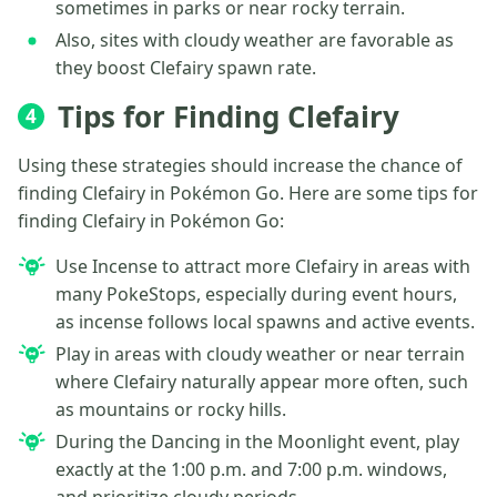
sometimes in parks or near rocky terrain.
Also, sites with cloudy weather are favorable as
they boost Clefairy spawn rate.
Tips for Finding Clefairy
4
Using these strategies should increase the chance of
finding Clefairy in Pokémon Go. Here are some tips for
finding Clefairy in Pokémon Go:
Use Incense to attract more Clefairy in areas with
many PokeStops, especially during event hours,
as incense follows local spawns and active events.
Play in areas with cloudy weather or near terrain
where Clefairy naturally appear more often, such
as mountains or rocky hills.
During the Dancing in the Moonlight event, play
exactly at the 1:00 p.m. and 7:00 p.m. windows,
and prioritize cloudy periods.