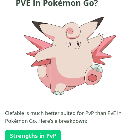
PVE in Pokémon Go?
Clefable is much better suited for PvP than PvE in
Pokémon Go. Here’s a breakdown:
Strengths in PvP