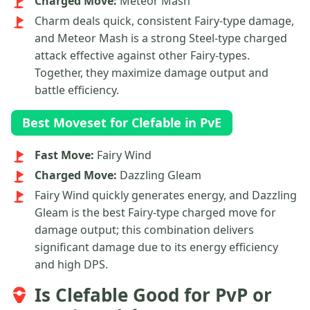
Charged Move:
Meteor Mash
Charm deals quick, consistent Fairy-type damage,
and Meteor Mash is a strong Steel-type charged
attack effective against other Fairy-types.
Together, they maximize damage output and
battle efficiency.
Best Moveset for Clefable in PvE
Fast Move:
Fairy Wind
Charged Move:
Dazzling Gleam
Fairy Wind quickly generates energy, and Dazzling
Gleam is the best Fairy-type charged move for
damage output; this combination delivers
significant damage due to its energy efficiency
and high DPS.
Is Clefable Good for PvP or