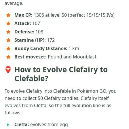
average.
Max CP:
1306 at level 50 (perfect 15/15/15 IVs)
Attack:
107
Defense:
108
Stamina (HP):
172
Buddy Candy Distance:
1 km
Best moveset:
Pound and Moonblast,
How to Evolve Clefairy to
Clefable?
To evolve Clefairy into Clefable in Pokémon GO, you
need to collect 50 Clefairy candies. Clefairy itself
evolves from Cleffa, so the full evolution line is as
follows:
Cleffa:
evolves from egg