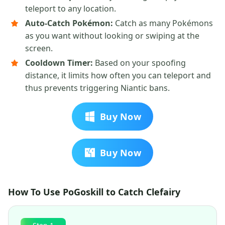
teleport to any location.
Auto-Catch Pokémon:
Catch as many Pokémons
as you want without looking or swiping at the
screen.
Cooldown Timer:
Based on your spoofing
distance, it limits how often you can teleport and
thus prevents triggering Niantic bans.
Buy Now
Buy Now
How To Use PoGoskill to Catch Clefairy