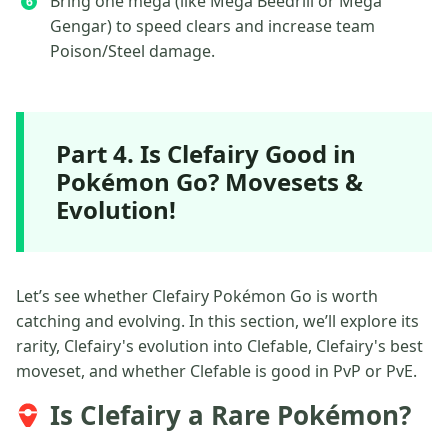
Bring one mega (like Mega Beedrill or Mega
Gengar) to speed clears and increase team
Poison/Steel damage.
Part 4. Is Clefairy Good in
Pokémon Go? Movesets &
Evolution!
Let’s see whether Clefairy Pokémon Go is worth
catching and evolving. In this section, we’ll explore its
rarity, Clefairy's evolution into Clefable, Clefairy's best
moveset, and whether Clefable is good in PvP or PvE.
Is Clefairy a Rare Pokémon?