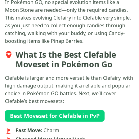
In Pokémon GO, no special evolution items like a
Moon Stone are needed—only the required candies.
This makes evolving Clefairy into Clefable very simple,
as you just need to collect enough candies through
catching, walking with your buddy, or using Candy-
boosting items like Pinap Berries.
What Is the Best Clefable
Moveset in Pokémon Go
Clefable is larger and more versatile than Clefairy, with
high damage output, making it a reliable and popular
choice in Pokémon GO battles. Next, we’ll cover
Clefable’s best movesets:
Best Moveset for Clefable in PvP
Fast Move:
Charm