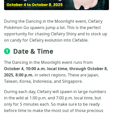
During the Dancing in the Moonlight event, Clefairy
Pokémon Go spawns jump a lot. This is the perfect
opportunity for chasing Clefairy Shiny and to stock up
on candy for Clefairy evolution into Clefable.
Date & Time
1
The Dancing in the Moonlight event runs from
October 4, 10:00 a.m. local time, through October 8,
2025, 8:00 p.m.
in select regions. These are Japan,
Taiwan, Korea, Indonesia, and Singapore.
During each day, Clefairy will spawn in large numbers
in the wild at 1:00 p.m. and 7:00 p.m. local time, but
only for 5 minutes each. So make sure to be ready
before time to make the most out of those precious