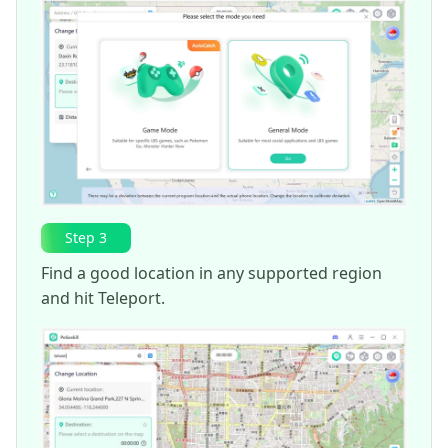
Step 3
Find a good location in any supported region
and hit Teleport.