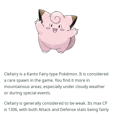
Clefairy is a Kanto Fairy-type Pokémon. It is considered
a rare spawn in the game. You find it more in
mountainous areas, especially under cloudy weather
or during special events.
Clefairy is generally considered to be weak. Its max CP
is 1306, with both Attack and Defense stats being fairly