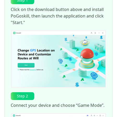
Step 1
Click on the download button above and install
PoGoskill, then launch the application and click
"Start."
Step 2
Connect your device and choose “Game Mode”.