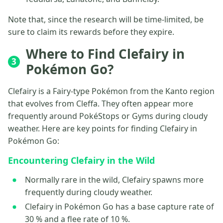
Note that, since the research will be time-limited, be
sure to claim its rewards before they expire.
Where to Find Clefairy in
3
Pokémon Go?
Clefairy is a Fairy-type Pokémon from the Kanto region
that evolves from Cleffa. They often appear more
frequently around PokéStops or Gyms during cloudy
weather. Here are key points for finding Clefairy in
Pokémon Go:
Encountering Clefairy in the Wild
Normally rare in the wild, Clefairy spawns more
frequently during cloudy weather.
Clefairy in Pokémon Go has a base capture rate of
30 % and a flee rate of 10 %.