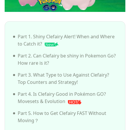
Part 1. Shiny Clefairy Alert! When and Where
to Catch it?
Part 2. Can Clefairy be shiny in Pokemon Go?
How rare is it?
Part 3. What Type to Use Against Clefairy?
Top Counters and Strategy!
Part 4. Is Clefairy Good in Pokémon GO?
Movesets & Evolution
Part 5. How to Get Clefairy FAST Without
Moving？