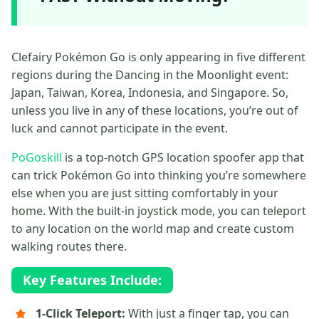
Clefairy Pokémon Go is only appearing in five different
regions during the Dancing in the Moonlight event:
Japan, Taiwan, Korea, Indonesia, and Singapore. So,
unless you live in any of these locations, you’re out of
luck and cannot participate in the event.
PoGoskill
is a top-notch GPS location spoofer app that
can trick Pokémon Go into thinking you’re somewhere
else when you are just sitting comfortably in your
home. With the built-in joystick mode, you can teleport
to any location on the world map and create custom
walking routes there.
Key Features Include:
1-Click Teleport:
With just a finger tap, you can