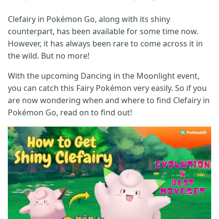
Clefairy in Pokémon Go, along with its shiny
counterpart, has been available for some time now.
However, it has always been rare to come across it in
the wild. But no more!
With the upcoming Dancing in the Moonlight event,
you can catch this Fairy Pokémon very easily. So if you
are now wondering when and where to find Clefairy in
Pokémon Go, read on to find out!