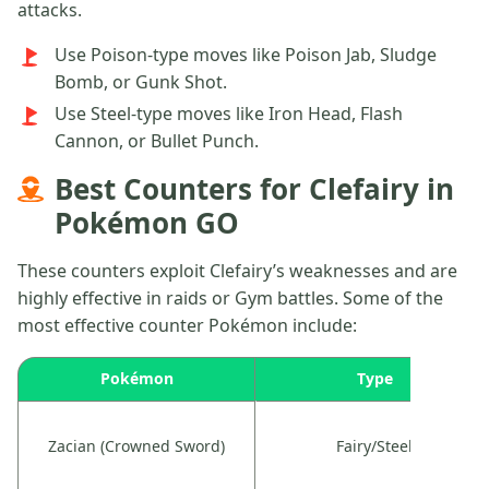
attacks.
Use Poison-type moves like Poison Jab, Sludge
Bomb, or Gunk Shot.
Use Steel-type moves like Iron Head, Flash
Cannon, or Bullet Punch.
Best Counters for Clefairy in
Pokémon GO
These counters exploit Clefairy’s weaknesses and are
highly effective in raids or Gym battles. Some of the
most effective counter Pokémon include:
Pokémon
Type
Zacian (Crowned Sword)
Fairy/Steel