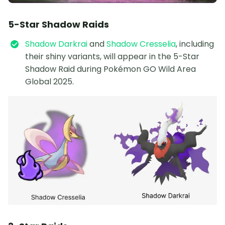
5-Star Shadow Raids
Shadow Darkrai
and
Shadow Cresselia
, including
their shiny variants, will appear in the 5-Star
Shadow Raid during Pokémon GO Wild Area
Global 2025.