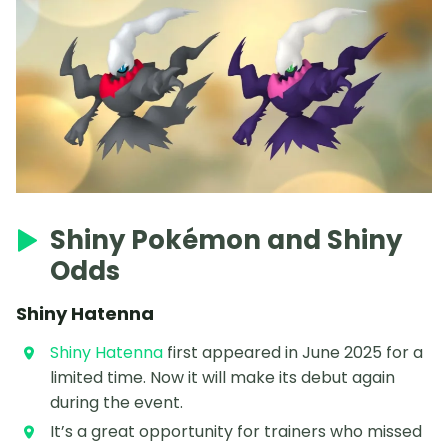
Shiny Pokémon and Shiny
Odds
Shiny Hatenna
Shiny Hatenna
first appeared in June 2025 for a
limited time. Now it will make its debut again
during the event.
It’s a great opportunity for trainers who missed