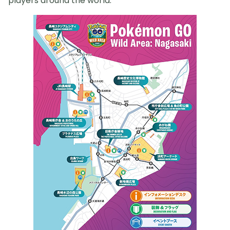
players around the world.