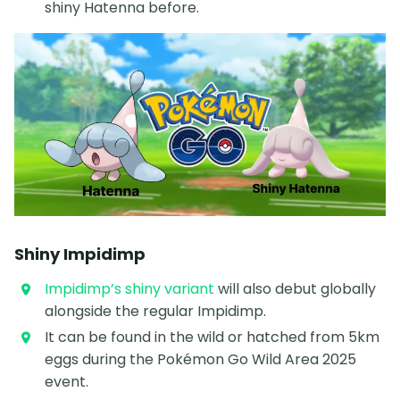
shiny Hatenna before.
Shiny Impidimp
Impidimp’s shiny variant
will also debut globally
alongside the regular Impidimp.
It can be found in the wild or hatched from 5km
eggs during the Pokémon Go Wild Area 2025
event.