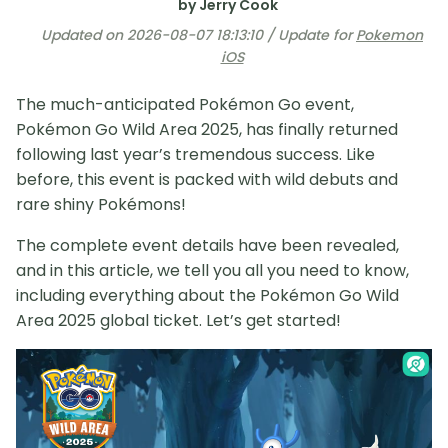
by Jerry Cook
Updated on 2026-08-07 18:13:10 / Update for
Pokemon
iOS
The much-anticipated Pokémon Go event,
Pokémon Go Wild Area 2025, has finally returned
following last year’s tremendous success. Like
before, this event is packed with wild debuts and
rare shiny Pokémons!
The complete event details have been revealed,
and in this article, we tell you all you need to know,
including everything about the Pokémon Go Wild
Area 2025 global ticket. Let’s get started!