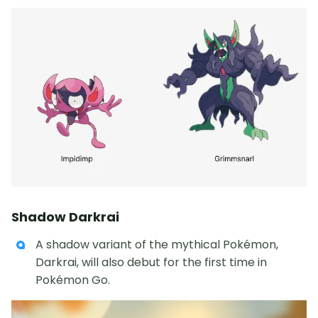
Shadow Darkrai
A shadow variant of the mythical Pokémon,
Darkrai, will also debut for the first time in
Pokémon Go.