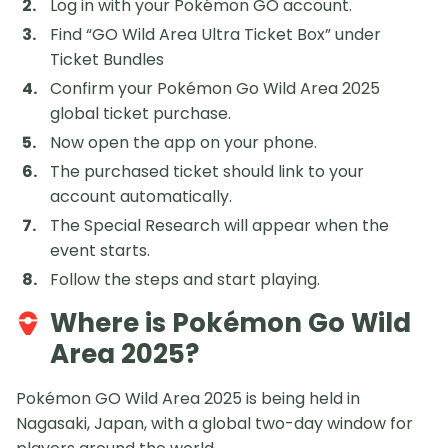
Log in with your Pokémon GO account.
Find “GO Wild Area Ultra Ticket Box” under
Ticket Bundles
Confirm your Pokémon Go Wild Area 2025
global ticket purchase.
Now open the app on your phone.
The purchased ticket should link to your
account automatically.
The Special Research will appear when the
event starts.
Follow the steps and start playing.
Where is Pokémon Go Wild
Area 2025?
Pokémon GO Wild Area 2025 is being held in
Nagasaki, Japan, with a global two-day window for