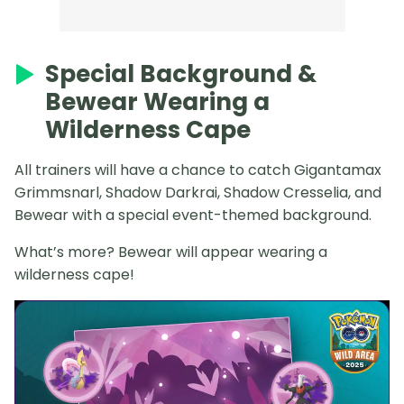
Special Background &
Bewear Wearing a
Wilderness Cape
All trainers will have a chance to catch Gigantamax
Grimmsnarl, Shadow Darkrai, Shadow Cresselia, and
Bewear with a special event-themed background.
What’s more? Bewear will appear wearing a
wilderness cape!