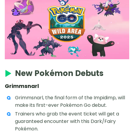
New Pokémon Debuts
Grimmsnarl
Grimmsnarl, the final form of the Impidimp, will
make its first-ever Pokémon Go debut.
Trainers who grab the event ticket will get a
guaranteed encounter with this Dark/Fairy
Pokémon.