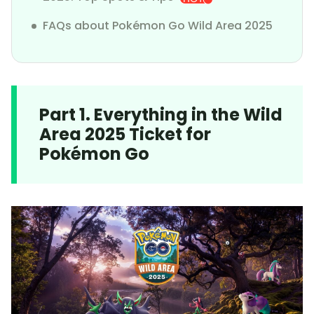
FAQs about Pokémon Go Wild Area 2025
Part 1. Everything in the Wild
Area 2025 Ticket for
Pokémon Go