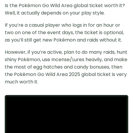
Is the Pokémon Go Wild Area global ticket worth it?
Well, it actually depends on your play style.
If you’re a casual player who logs in for an hour or
two on one of the event days, the ticket is optional,
as you’ll still get new Pokémon and raids without it.
However, if you’re active, plan to do many raids, hunt
shiny Pokémon, use Incense/Lures heavily, and make
the most of egg hatches and candy bonuses, then
the Pokémon Go Wild Area 2025 global ticket is very
much worth it.