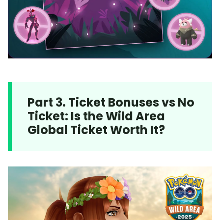
Part 3. Ticket Bonuses vs No
Ticket: Is the Wild Area
Global Ticket Worth It?