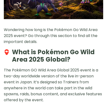
Wondering how long is the Pokémon Go Wild Area
2025 event? Go through this section to find all the
important details.
What is Pokémon Go Wild
Area 2025 Global?
The Pokémon GO Wild Area Global 2025 event is a
two-day worldwide version of the live in-person
event in Japan. It’s designed so Trainers from
anywhere in the world can take part in the wild
spawns, raids, bonus content, and exclusive features
offered by the event.