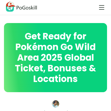
Get Ready for
Pokémon Go Wild
Area 2025 Global
Ticket, Bonuses &
Locations