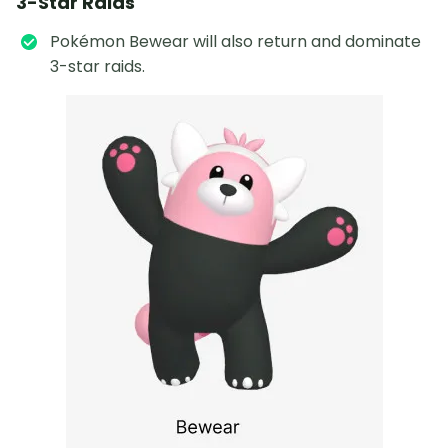
3-Star Raids
Pokémon Bewear will also return and dominate
3-star raids.