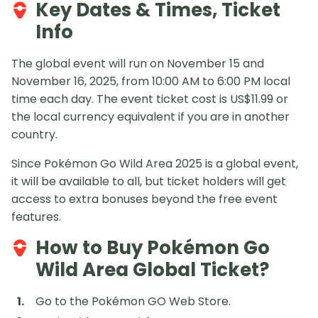
Key Dates & Times, Ticket
Info
The global event will run on November 15 and
November 16, 2025, from 10:00 AM to 6:00 PM local
time each day. The event ticket cost is US$11.99 or
the local currency equivalent if you are in another
country.
Since Pokémon Go Wild Area 2025 is a global event,
it will be available to all, but ticket holders will get
access to extra bonuses beyond the free event
features.
How to Buy Pokémon Go
Wild Area Global Ticket?
Go to the Pokémon GO Web Store.