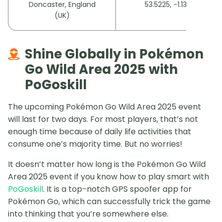
Doncaster, England
53.5225, -1.1326
(UK)
Shine Globally in Pokémon
Go Wild Area 2025 with
PoGoskill
The upcoming Pokémon Go Wild Area 2025 event
will last for two days. For most players, that’s not
enough time because of daily life activities that
consume one’s majority time. But no worries!
It doesn’t matter how long is the Pokémon Go Wild
Area 2025 event if you know how to play smart with
PoGoskill
. It is a top-notch GPS spoofer app for
Pokémon Go, which can successfully trick the game
into thinking that you’re somewhere else.