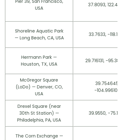
Pier 39, San Francisco,
37.8093, 122.4099
USA
Shoreline Aquatic Park
33.7633, -118.1957
— Long Beach, CA, USA
Hermann Park —
29.716131, -95.388718
Houston, TX, USA
McGregor Square
39.754645,
(LoDo) — Denver, CO,
-104.996106
USA
Drexel Square (near
30th St Station) —
39.9550, -75.1835
Philadelphia, PA, USA
The Corn Exchange —