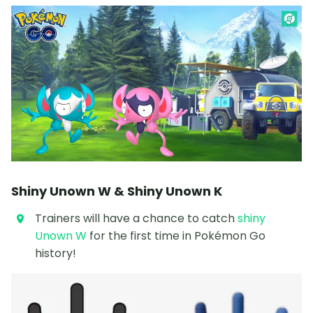
Shiny Unown W & Shiny Unown K
Trainers will have a chance to catch
shiny
Unown W
for the first time in Pokémon Go
history!