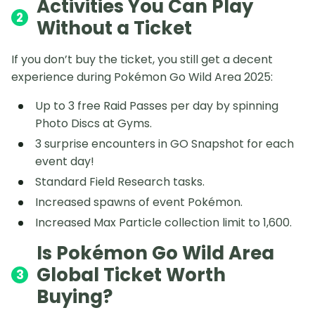
Activities You Can Play
2
Without a Ticket
If you don’t buy the ticket, you still get a decent
experience during Pokémon Go Wild Area 2025:
Up to 3 free Raid Passes per day by spinning
Photo Discs at Gyms.
3 surprise encounters in GO Snapshot for each
event day!
Standard Field Research tasks.
Increased spawns of event Pokémon.
Increased Max Particle collection limit to 1,600.
Is Pokémon Go Wild Area
Global Ticket Worth
3
Buying?