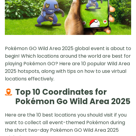
Pokémon GO Wild Area 2025 global event is about to
begin! Which locations around the world are best for
playing Pokémon GO? Here are 10 popular Wild Area
2025 hotspots, along with tips on how to use virtual
locations effectively.
Top 10 Coordinates for
Pokémon Go Wild Area 2025
Here are the 10 best locations you should visit if you
want to collect all event-themed Pokémon during
the short two-day Pokémon GO Wild Area 2025