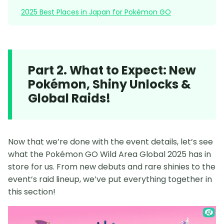
2025 Best Places in Japan for Pokémon GO
Part 2. What to Expect: New
Pokémon, Shiny Unlocks &
Global Raids!
Now that we’re done with the event details, let’s see
what the Pokémon GO Wild Area Global 2025 has in
store for us. From new debuts and rare shinies to the
event’s raid lineup, we’ve put everything together in
this section!