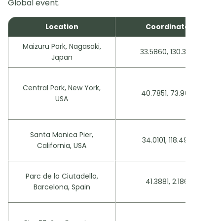
Global event.
Location
Coordinates
Maizuru Park, Nagasaki,
33.5860, 130.3832
Japan
Central Park, New York,
40.7851, 73.9683
USA
Santa Monica Pier,
34.0101, 118.4969
California, USA
Parc de la Ciutadella,
41.3881, 2.1860
Barcelona, Spain