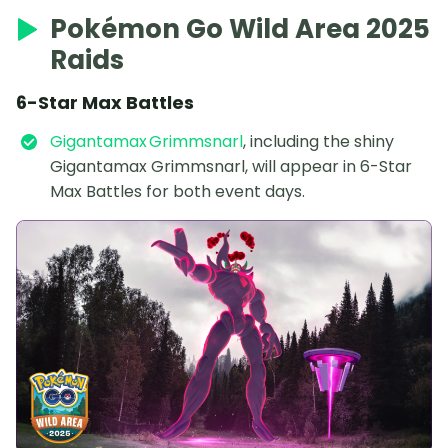
Pokémon Go Wild Area 2025
Raids
6-Star Max Battles
Gigantamax Grimmsnarl
, including the shiny
Gigantamax Grimmsnarl, will appear in 6-Star
Max Battles for both event days.