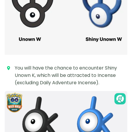
You will have the chance to encounter Shiny
Unown K, which will be attracted to Incense
(excluding Daily Adventure Incense).