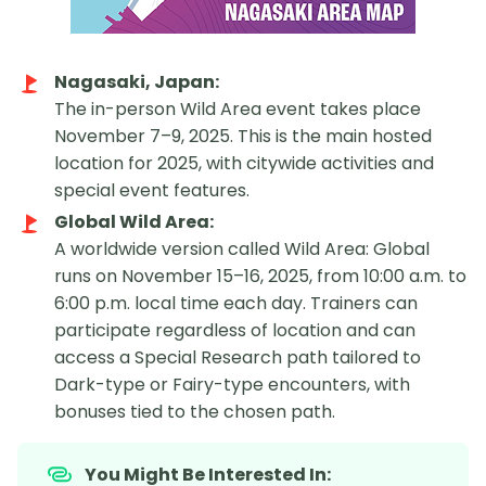
Nagasaki, Japan:
The in-person Wild Area event takes place
November 7–9, 2025. This is the main hosted
location for 2025, with citywide activities and
special event features.
Global Wild Area:
A worldwide version called Wild Area: Global
runs on November 15–16, 2025, from 10:00 a.m. to
6:00 p.m. local time each day. Trainers can
participate regardless of location and can
access a Special Research path tailored to
Dark-type or Fairy-type encounters, with
bonuses tied to the chosen path.
You Might Be Interested In: