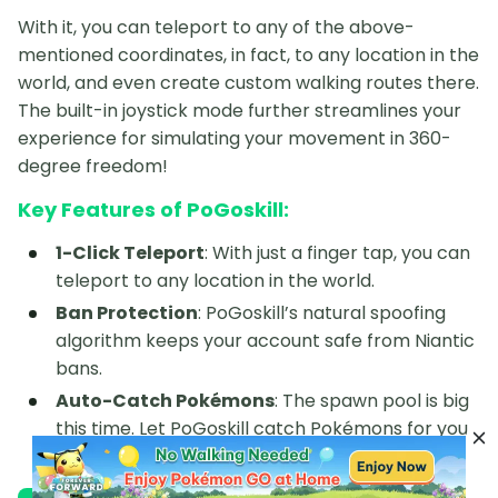
With it, you can teleport to any of the above-
mentioned coordinates, in fact, to any location in the
world, and even create custom walking routes there.
The built-in joystick mode further streamlines your
experience for simulating your movement in 360-
degree freedom!
Key Features of PoGoskill:
1-Click Teleport
: With just a finger tap, you can
teleport to any location in the world.
Ban Protection
: PoGoskill’s natural spoofing
algorithm keeps your account safe from Niantic
bans.
Auto-Catch Pokémons
: The spawn pool is big
this time. Let PoGoskill catch Pokémons for you
while you enjoy the event.