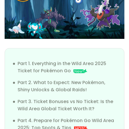
Part 1. Everything in the Wild Area 2025
Ticket for Pokémon Go
Part 2. What to Expect: New Pokémon,
Shiny Unlocks & Global Raids!
Part 3. Ticket Bonuses vs No Ticket: Is the
Wild Area Global Ticket Worth It?
Part 4. Prepare for Pokémon Go Wild Area
2025: Top Spots & Tips