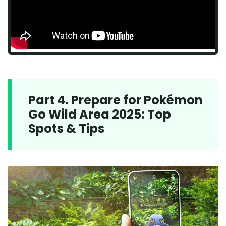
Part 4. Prepare for Pokémon
Go Wild Area 2025: Top
Spots & Tips