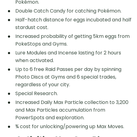
Pokémon.
Double Catch Candy for catching Pokémon.
Half-hatch distance for eggs incubated and half
stardust cost.
Increased probability of getting 5km eggs from
PokeStops and Gyms.
Lure Modules and Incense lasting for 2 hours
when activated.
Up to 6 free Raid Passes per day by spinning
Photo Discs at Gyms and 6 special trades,
regardless of your city.
Special Research.
Increased Daily Max Particle collection to 3,200
and Max Particles accumulation from
PowerSpots and exploration.
¾ cost for unlocking/powering up Max Moves.