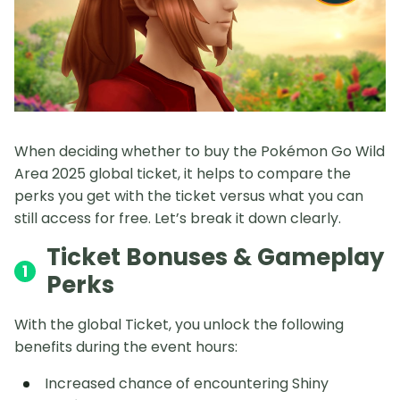
When deciding whether to buy the Pokémon Go Wild
Area 2025 global ticket, it helps to compare the
perks you get with the ticket versus what you can
still access for free. Let’s break it down clearly.
Ticket Bonuses & Gameplay
1
Perks
With the global Ticket, you unlock the following
benefits during the event hours:
Increased chance of encountering Shiny