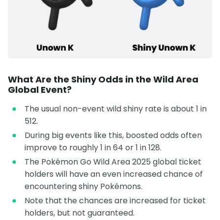
What Are the Shiny Odds in the Wild Area
Global Event?
The usual non-event wild shiny rate is about 1 in
512.
During big events like this, boosted odds often
improve to roughly 1 in 64 or 1 in 128.
The Pokémon Go Wild Area 2025 global ticket
holders will have an even increased chance of
encountering shiny Pokémons.
Note that the chances are increased for ticket
holders, but not guaranteed.