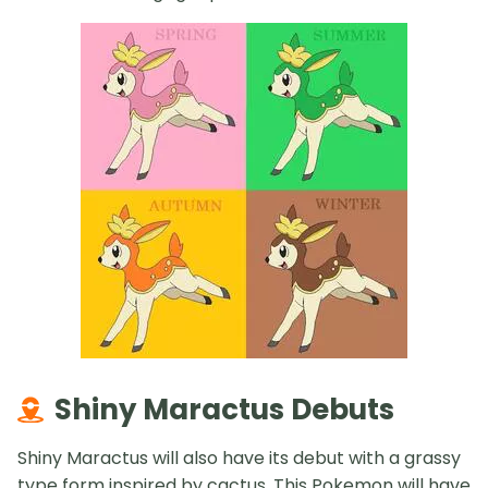
Shiny Maractus Debuts
Shiny Maractus will also have its debut with a grassy
type form inspired by cactus. This Pokemon will have