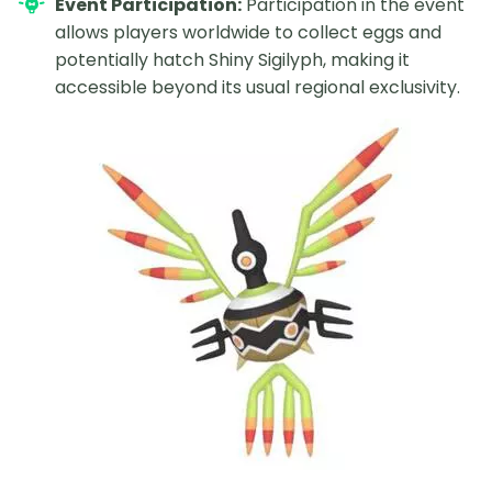
Event Participation:
Participation in the event
allows players worldwide to collect eggs and
potentially hatch Shiny Sigilyph, making it
accessible beyond its usual regional exclusivity.