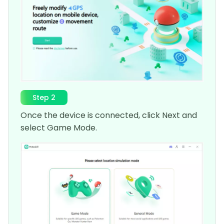
Step 2
Once the device is connected, click Next and
select Game Mode.