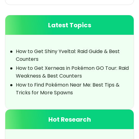
Latest Topics
How to Get Shiny Yveltal: Raid Guide & Best
Counters
How to Get Xerneas in Pokémon GO Tour: Raid
Weakness & Best Counters
How to Find Pokémon Near Me: Best Tips &
Tricks for More Spawns
Hot Research