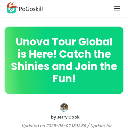
Unova Tour Global
is Here! Catch the
Shinies and Join the
Fun!
by Jerry Cook
Updated on 2026-08-07 18:12:59 / Update for