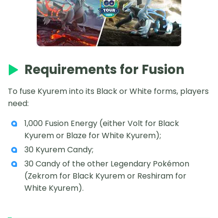
Requirements for Fusion
To fuse Kyurem into its Black or White forms, players
need:
1,000 Fusion Energy (either Volt for Black
Kyurem or Blaze for White Kyurem);
30 Kyurem Candy;
30 Candy of the other Legendary Pokémon
(Zekrom for Black Kyurem or Reshiram for
White Kyurem).