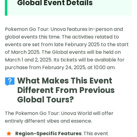
Global Event Details
Pokemon Go Tour: Unova features in-person and
global events this time. The activities related to
events are set from late February 2025 to the start
of March 2025. The Global events will be held on
March 1 and 2, 2025. Its tickets will be available for
purchase from February 24, 2025, at 10:00 am.
What Makes This Event
Different From Previous
Global Tours?
The Pokemon Go Tour: Unova World will offer
entirely different vibes and essence.
Region-Specific Features
: This event