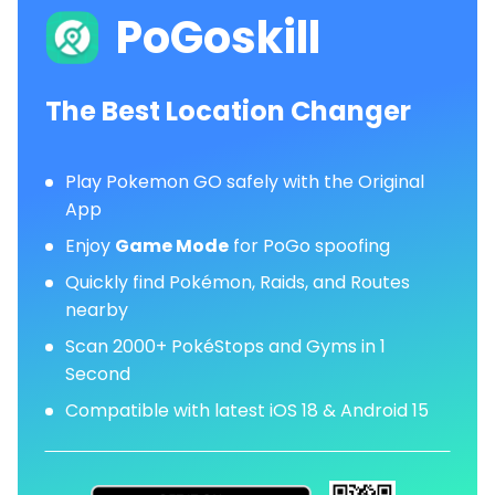
PoGoskill
The Best Location Changer
Play Pokemon GO safely with the Original
App
Enjoy
Game Mode
for PoGo spoofing
Quickly find Pokémon, Raids, and Routes
nearby
Scan 2000+ PokéStops and Gyms in 1
Second
Compatible with latest iOS 18 & Android 15