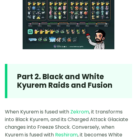
Part 2. Black and White
Kyurem Raids and Fusion
When Kyurem is fused with
Zekrom
, it transforms
into Black Kyurem, and its Charged Attack Glaciate
changes into Freeze Shock. Conversely, when
Kyurem is fused with
Reshiram
, it becomes White