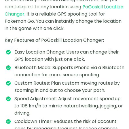
can teleport to any location using
PoGoskill Location
Changer
. It is a reliable GPS spoofing tool for
Pokemon Go. You can instantly change the location
in the game with one click.
Key Features of PoGoskill Location Changer:
Easy Location Change: Users can change their
GPS location with just one click.
Bluetooth Mode: Supports iPhone via a Bluetooth
connection for more secure spoofing.
Custom Routes: Plan custom moving routes by
zooming in and out to choose your path.
Speed Adjustment: Adjust movement speed up
to 108 km/h to mimic natural walking, jogging, or
driving.
Cooldown Timer: Reduces the risk of account
bans by managing frequent location changes.