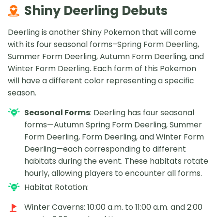
Shiny Deerling Debuts
Deerling is another Shiny Pokemon that will come
with its four seasonal forms–Spring Form Deerling,
Summer Form Deerling, Autumn Form Deerling, and
Winter Form Deerling. Each form of this Pokemon
will have a different color representing a specific
season.
Seasonal Forms
: Deerling has four seasonal
forms—Autumn Spring Form Deerling, Summer
Form Deerling, Form Deerling, and Winter Form
Deerling—each corresponding to different
habitats during the event. These habitats rotate
hourly, allowing players to encounter all forms.
Habitat Rotation:
Winter Caverns: 10:00 a.m. to 11:00 a.m. and 2:00