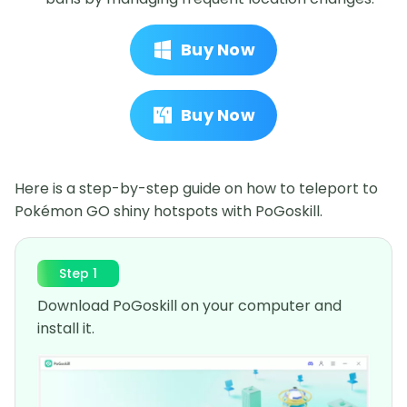
Buy Now
Buy Now
Here is a step-by-step guide on how to teleport to
Pokémon GO shiny hotspots with PoGoskill.
Step 1
Download PoGoskill on your computer and
install it.