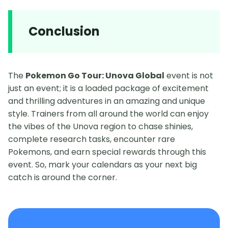
Conclusion
The
Pokemon Go Tour: Unova Global
event is not
just an event; it is a loaded package of excitement
and thrilling adventures in an amazing and unique
style. Trainers from all around the world can enjoy
the vibes of the Unova region to chase shinies,
complete research tasks, encounter rare
Pokemons, and earn special rewards through this
event. So, mark your calendars as your next big
catch is around the corner.