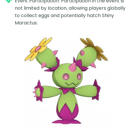
Event Participation: Participation in the event is
not limited by location, allowing players globally
to collect eggs and potentially hatch Shiny
Maractus.