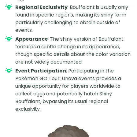
Regional Exclusivity
: Bouffalant is usually only
found in specific regions, making its shiny form
particularly challenging to obtain outside of
events.
Appearance
: The shiny version of Bouffalant
features a subtle change in its appearance,
though specific details about the color variation
are not widely documented.
Event Participation
: Participating in the
Pokémon GO Tour: Unova events provides a
unique opportunity for players worldwide to
collect eggs and potentially hatch Shiny
Bouffalant, bypassing its usual regional
exclusivity.