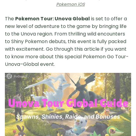
Pokemon iOS
The
Pokemon Tour: Unova Global
is set to offer a
new level of adventure to the game by bringing life
to the Unova region. From thrilling wild encounters
to Shiny Pokemon debuts, this event is fully packed
with excitement. Go through this article if you want
to know more about this special Pokemon Go Tour-
Unova–Global event.