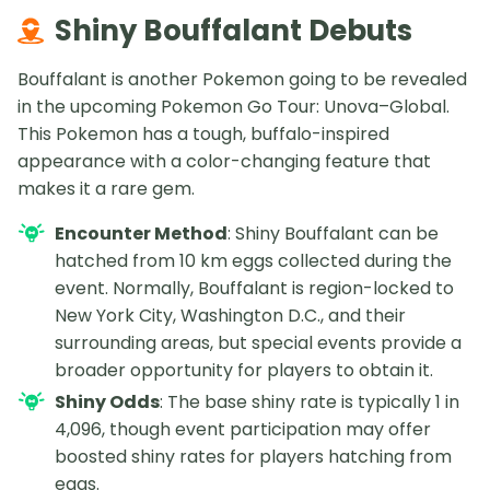
Shiny Bouffalant Debuts
Bouffalant is another Pokemon going to be revealed
in the upcoming Pokemon Go Tour: Unova–Global.
This Pokemon has a tough, buffalo-inspired
appearance with a color-changing feature that
makes it a rare gem.
Encounter Method
: Shiny Bouffalant can be
hatched from 10 km eggs collected during the
event. Normally, Bouffalant is region-locked to
New York City, Washington D.C., and their
surrounding areas, but special events provide a
broader opportunity for players to obtain it.
Shiny Odds
: The base shiny rate is typically 1 in
4,096, though event participation may offer
boosted shiny rates for players hatching from
eggs.