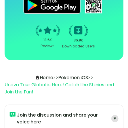
18.6K
36.8K
Reviews
Downloaded Users
Home
>>
Pokemon iOS
>>
Unova Tour Global is Here! Catch the Shinies and
Join the Fun!
Join the discussion and share your
voice here