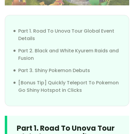
Part 1. Road To Unova Tour Global Event
Details
Part 2. Black and White Kyurem Raids and
Fusion
Part 3. Shiny Pokemon Debuts
[Bonus Tip] Quickly Teleport To Pokemon
Go Shiny Hotspot in Clicks
Part 1. Road To Unova Tour