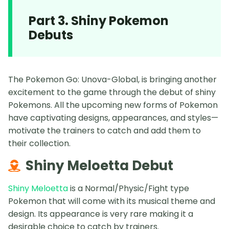
Part 3. Shiny Pokemon
Debuts
The Pokemon Go: Unova-Global, is bringing another
excitement to the game through the debut of shiny
Pokemons. All the upcoming new forms of Pokemon
have captivating designs, appearances, and styles—
motivate the trainers to catch and add them to
their collection.
Shiny Meloetta Debut
Shiny Meloetta
is a Normal/Physic/Fight type
Pokemon that will come with its musical theme and
design. Its appearance is very rare making it a
desirable choice to catch by trainers.