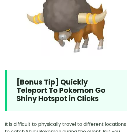
[Bonus Tip] Quickly
Teleport To Pokemon Go
Shiny Hotspot in Clicks
It is difficult to physically travel to different locations
to catch Shiny Pokemon during the event. But you