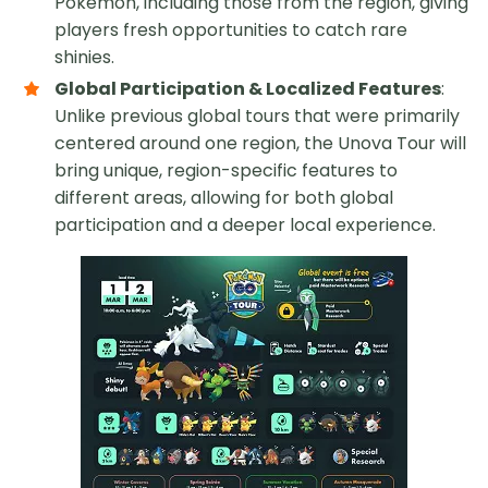
Pokémon, including those from the region, giving
players fresh opportunities to catch rare
shinies.
Global Participation & Localized Features
:
Unlike previous global tours that were primarily
centered around one region, the Unova Tour will
bring unique, region-specific features to
different areas, allowing for both global
participation and a deeper local experience.