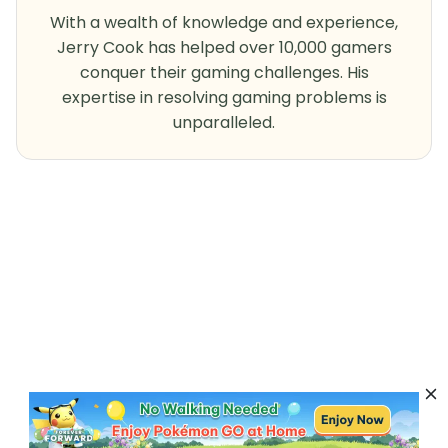
With a wealth of knowledge and experience,
Jerry Cook has helped over 10,000 gamers
conquer their gaming challenges. His
expertise in resolving gaming problems is
unparalleled.