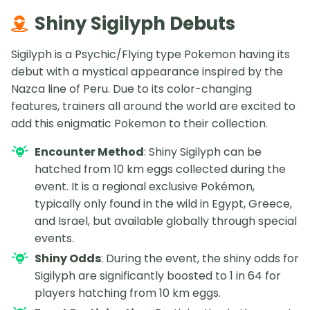
Shiny Sigilyph Debuts
Sigilyph is a Psychic/Flying type Pokemon having its
debut with a mystical appearance inspired by the
Nazca line of Peru. Due to its color-changing
features, trainers all around the world are excited to
add this enigmatic Pokemon to their collection.
Encounter Method
: Shiny Sigilyph can be
hatched from 10 km eggs collected during the
event. It is a regional exclusive Pokémon,
typically only found in the wild in Egypt, Greece,
and Israel, but available globally through special
events.
Shiny Odds
: During the event, the shiny odds for
Sigilyph are significantly boosted to 1 in 64 for
players hatching from 10 km eggs.