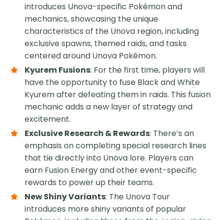
introduces Unova-specific Pokémon and
mechanics, showcasing the unique
characteristics of the Unova region, including
exclusive spawns, themed raids, and tasks
centered around Unova Pokémon.
Kyurem Fusions
: For the first time, players will
have the opportunity to fuse Black and White
Kyurem after defeating them in raids. This fusion
mechanic adds a new layer of strategy and
excitement.
Exclusive Research & Rewards
: There’s an
emphasis on completing special research lines
that tie directly into Unova lore. Players can
earn Fusion Energy and other event-specific
rewards to power up their teams.
New Shiny Variants
: The Unova Tour
introduces more shiny variants of popular