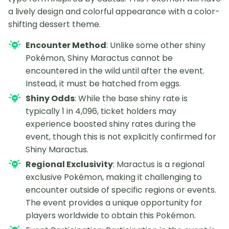
a lively design and colorful appearance with a color-
shifting dessert theme.
Encounter Method
: Unlike some other shiny
Pokémon, Shiny Maractus cannot be
encountered in the wild until after the event.
Instead, it must be hatched from eggs.
Shiny Odds
: While the base shiny rate is
typically 1 in 4,096, ticket holders may
experience boosted shiny rates during the
event, though this is not explicitly confirmed for
Shiny Maractus.
Regional Exclusivity
: Maractus is a regional
exclusive Pokémon, making it challenging to
encounter outside of specific regions or events.
The event provides a unique opportunity for
players worldwide to obtain this Pokémon.