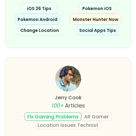
iOS 26 Tips
Pokemon iOS
Pokemon Android
Monster Hunter Now
Change Location
Social Apps Tips
Jerry Cook
100+
Articles
Fix Gaming Problems
AR Gamer
Location Issues Technist