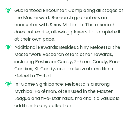
Guaranteed Encounter: Completing all stages of
the Masterwork Research guarantees an
encounter with Shiny Meloetta. The research
does not expire, allowing players to complete it
at their own pace.
Additional Rewards: Besides Shiny Meloetta, the
Masterwork Research offers other rewards,
including Reshiram Candy, Zekrom Candy, Rare
Candies, XL Candy, and exclusive items like a
Meloetta T-shirt.
In-Game Significance: Meloetta is a strong
Mythical Pokémon, often used in the Master
League and five-star raids, making it a valuable
addition to any collection
.