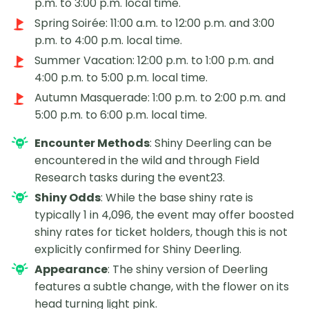
p.m. to 3:00 p.m. local time.
Spring Soirée: 11:00 a.m. to 12:00 p.m. and 3:00
p.m. to 4:00 p.m. local time.
Summer Vacation: 12:00 p.m. to 1:00 p.m. and
4:00 p.m. to 5:00 p.m. local time.
Autumn Masquerade: 1:00 p.m. to 2:00 p.m. and
5:00 p.m. to 6:00 p.m. local time.
Encounter Methods
: Shiny Deerling can be
encountered in the wild and through Field
Research tasks during the event23.
Shiny Odds
: While the base shiny rate is
typically 1 in 4,096, the event may offer boosted
shiny rates for ticket holders, though this is not
explicitly confirmed for Shiny Deerling.
Appearance
: The shiny version of Deerling
features a subtle change, with the flower on its
head turning light pink.