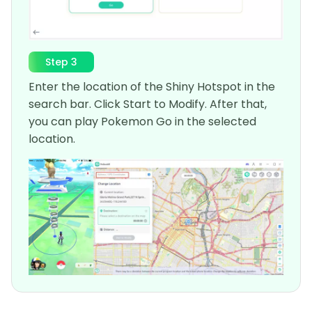
Step 3
Enter the location of the Shiny Hotspot in the
search bar. Click Start to Modify. After that,
you can play Pokemon Go in the selected
location.