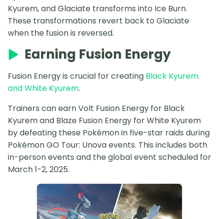
Kyurem, and Glaciate transforms into Ice Burn.
These transformations revert back to Glaciate
when the fusion is reversed.
Earning Fusion Energy
Fusion Energy is crucial for creating
Black Kyurem
and White Kyurem
.
Trainers can earn Volt Fusion Energy for Black
Kyurem and Blaze Fusion Energy for White Kyurem
by defeating these Pokémon in five-star raids during
Pokémon GO Tour: Unova events. This includes both
in-person events and the global event scheduled for
March 1-2, 2025.