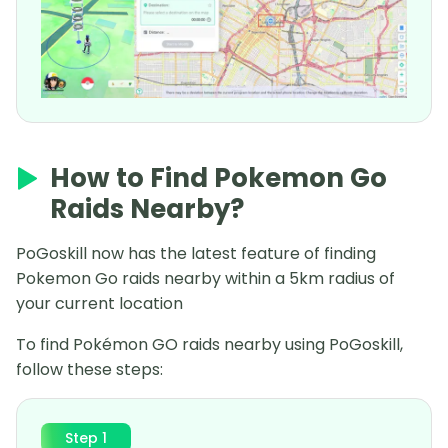
How to Find Pokemon Go
Raids Nearby?
PoGoskill now has the latest feature of finding
Pokemon Go raids nearby within a 5km radius of
your current location
To find Pokémon GO raids nearby using PoGoskill,
follow these steps:
Step 1