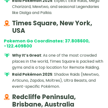
Raid Pokémon 2025
: Expect Elite Raids, Mega
Charizard, Mewtwo, and seasonal Legendaries
like Dialga and Palkia.
Times Square, New York,
USA
Pokemon Go Coordinates: 37.808600,
-122.409800
Why It’s Great
: As one of the most crowded
places in the world, Times Square is packed with
gyms and is a top location for Remote Raiding.
Raid Pokémon 2025
: Shadow Raids (Mewtwo,
Articuno, Zapdos, Moltres), Ultra Beasts, and
event-specific Pokémon.
Redcliffe Peninsula,
Brisbane, Australia