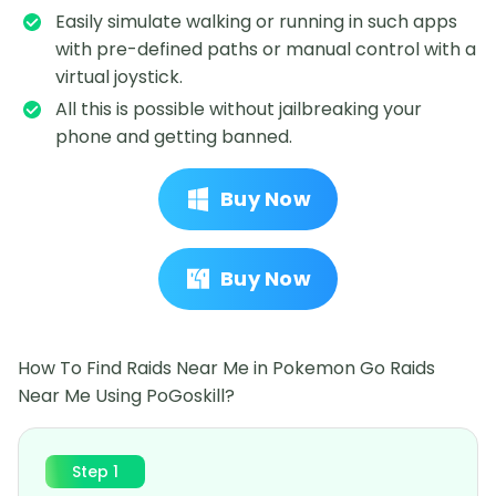
Easily simulate walking or running in such apps
with pre-defined paths or manual control with a
virtual joystick.
All this is possible without jailbreaking your
phone and getting banned.
Buy Now
Buy Now
How To Find Raids Near Me in Pokemon Go Raids
Near Me Using PoGoskill?
Step 1