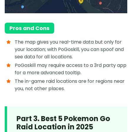
Pros and Cons
The map gives you real-time data but only for
your location; with PoGoskill, you can spoof and
see data for all locations.
PoGoskill may require access to a 3rd party app
for a more advanced tooltip.
The in-game raid locations are for regions near
you, not other places.
Part 3. Best 5 Pokemon Go
Raid Location in 2025