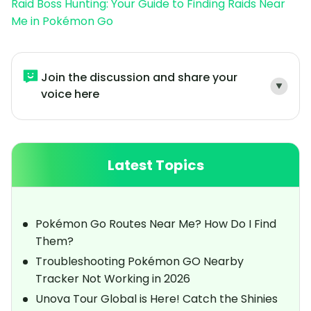
Raid Boss Hunting: Your Guide to Finding Raids Near
Me in Pokémon Go
Join the discussion and share your
voice here
Latest Topics
Pokémon Go Routes Near Me? How Do I Find
Them?
Troubleshooting Pokémon GO Nearby
Tracker Not Working in 2026
Unova Tour Global is Here! Catch the Shinies