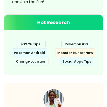
and Join the Fun!
Hot Research
iOS 26 Tips
Pokemon iOS
Pokemon Android
Monster Hunter Now
Change Location
Social Apps Tips