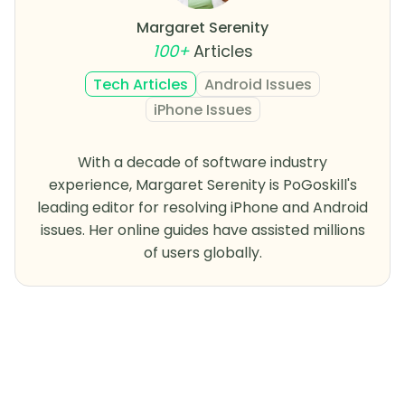
Margaret Serenity
100+
Articles
Tech Articles
Android Issues
iPhone Issues
With a decade of software industry
experience, Margaret Serenity is PoGoskill's
leading editor for resolving iPhone and Android
issues. Her online guides have assisted millions
of users globally.