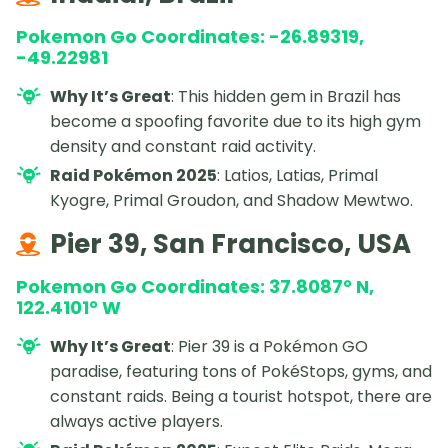
Pokemon Go Coordinates: -26.89319,
-49.22981
Why It’s Great
: This hidden gem in Brazil has
become a spoofing favorite due to its high gym
density and constant raid activity.
Raid Pokémon 2025
: Latios, Latias, Primal
Kyogre, Primal Groudon, and Shadow Mewtwo.
Pier 39, San Francisco, USA
Pokemon Go Coordinates: 37.8087° N,
122.4101° W
Why It’s Great
: Pier 39 is a Pokémon GO
paradise, featuring tons of PokéStops, gyms, and
constant raids. Being a tourist hotspot, there are
always active players.