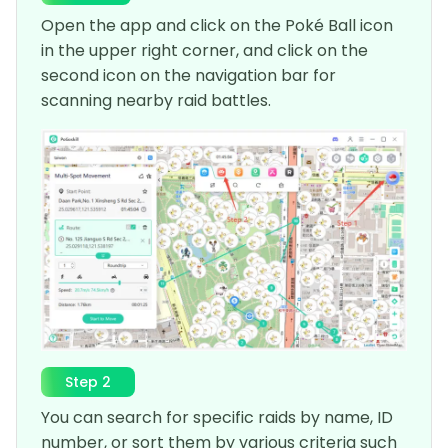
Open the app and click on the Poké Ball icon
in the upper right corner, and click on the
second icon on the navigation bar for
scanning nearby raid battles.
Step 2
You can search for specific raids by name, ID
number, or sort them by various criteria such