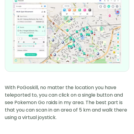
With PoGoskill, no matter the location you have
teleported to, you can click on a single button and
see Pokemon Go raids in my area. The best part is
that you can scan in an area of 5 km and walk there
using a virtual joystick.