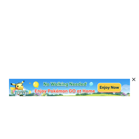
Subscribe to Get News, Offers & Tips