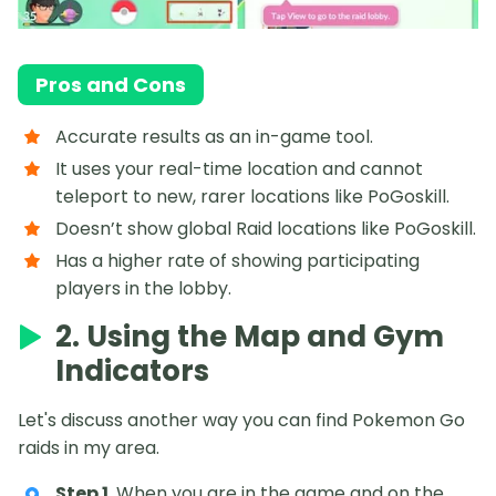
Pros and Cons
Accurate results as an in-game tool.
It uses your real-time location and cannot
teleport to new, rarer locations like PoGoskill.
Doesn’t show global Raid locations like PoGoskill.
Has a higher rate of showing participating
players in the lobby.
2. Using the Map and Gym
Indicators
Let's discuss another way you can find Pokemon Go
raids in my area.
Step 1
. When you are in the game and on the