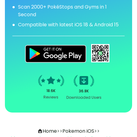
Scan 2000+ PokéStops and Gyms in 1
Second
Compatible with latest iOS 18 & Android 15
18.6K
36.8K
Reviews
Downloaded Users
Home
>>
Pokemon iOS
>>