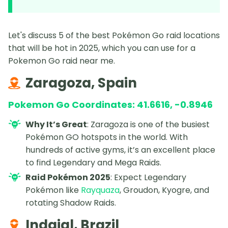
Let's discuss 5 of the best Pokémon Go raid locations
that will be hot in 2025, which you can use for a
Pokemon Go raid near me.
Zaragoza, Spain
Pokemon Go Coordinates: 41.6616, -0.8946
Why It’s Great
: Zaragoza is one of the busiest
Pokémon GO hotspots in the world. With
hundreds of active gyms, it’s an excellent place
to find Legendary and Mega Raids.
Raid Pokémon 2025
: Expect Legendary
Pokémon like
Rayquaza
, Groudon, Kyogre, and
rotating Shadow Raids.
Indaial, Brazil