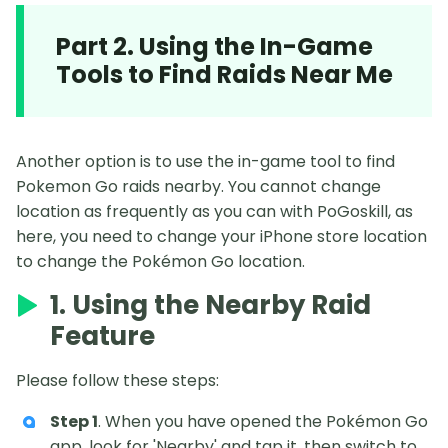
Part 2. Using the In-Game
Tools to Find Raids Near Me
Another option is to use the in-game tool to find
Pokemon Go raids nearby. You cannot change
location as frequently as you can with PoGoskill, as
here, you need to change your iPhone store location
to change the Pokémon Go location.
1. Using the Nearby Raid
Feature
Please follow these steps:
Step 1
. When you have opened the Pokémon Go
app, look for 'Nearby' and tap it, then switch to