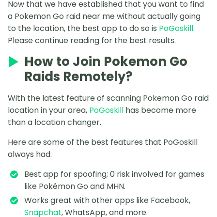
Now that we have established that you want to find
a Pokemon Go raid near me without actually going
to the location, the best app to do so is
PoGoskill
.
Please continue reading for the best results.
How to Join Pokemon Go
Raids Remotely?
With the latest feature of scanning Pokemon Go raid
location in your area,
PoGoskill
has become more
than a location changer.
Here are some of the best features that PoGoskill
always had:
Best app for spoofing; 0 risk involved for games
like Pokémon Go and MHN.
Works great with other apps like Facebook,
Snapchat
, WhatsApp, and more.