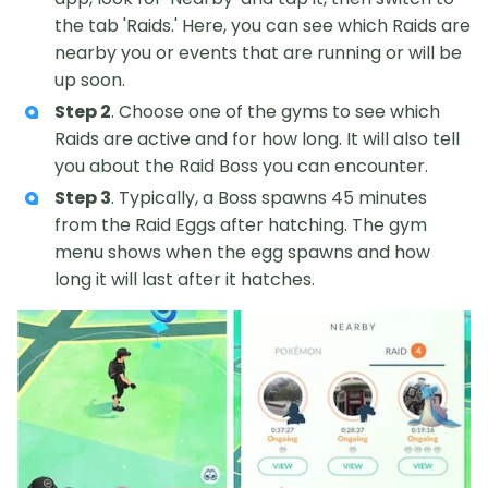
the tab 'Raids.' Here, you can see which Raids are
nearby you or events that are running or will be
up soon.
Step 2
. Choose one of the gyms to see which
Raids are active and for how long. It will also tell
you about the Raid Boss you can encounter.
Step 3
. Typically, a Boss spawns 45 minutes
from the Raid Eggs after hatching. The gym
menu shows when the egg spawns and how
long it will last after it hatches.