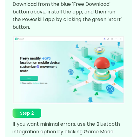
Download from the blue 'Free Download'
button above, install the app, and then run
the PoGoskill app by clicking the green 'Start'
button.
Step 2
If you want minimal errors, use the Bluetooth
integration option by clicking Game Mode