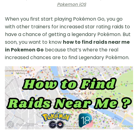
Pokemon iOS
When you first start playing Pokémon Go, you go
with other trainers for increased star rating raids to
have a chance of getting a legendary Pokémon. But
soon, you want to know
how to find raids near me
in Pokemon Go
because that’s where the real
increased chances are to find Legendary Pokémon.