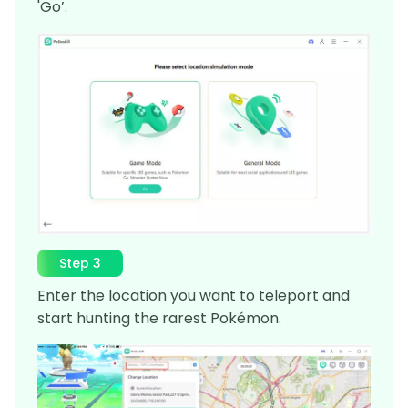
'Go’.
Step 3
Enter the location you want to teleport and
start hunting the rarest Pokémon.