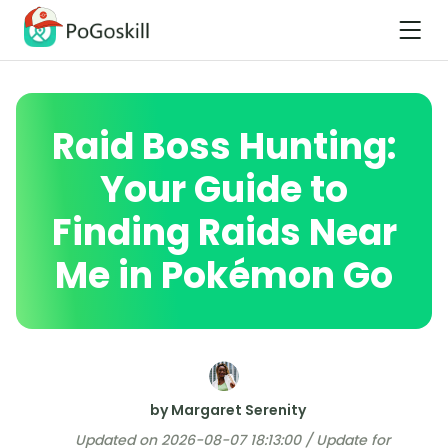
Raid Boss Hunting:
Your Guide to
Finding Raids Near
Me in Pokémon Go
by Margaret Serenity
Updated on 2026-08-07 18:13:00 / Update for