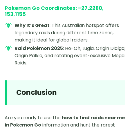
Pokemon Go Coordinates: -27.2260,
153.1155
Why It’s Great
: This Australian hotspot offers
legendary raids during different time zones,
making it ideal for global raiders.
Raid Pokémon 2025
: Ho-Oh, Lugia, Origin Dialga,
Origin Palkia, and rotating event-exclusive Mega
Raids.
Conclusion
Are you ready to use the
how to find raids near me
in Pokemon Go
information and hunt the rarest