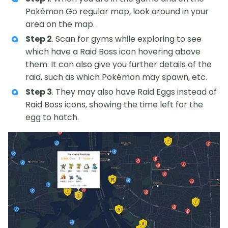
Pokémon Go regular map, look around in your
area on the map.
Step 2
. Scan for gyms while exploring to see
which have a Raid Boss icon hovering above
them. It can also give you further details of the
raid, such as which Pokémon may spawn, etc.
Step 3
. They may also have Raid Eggs instead of
Raid Boss icons, showing the time left for the
egg to hatch.