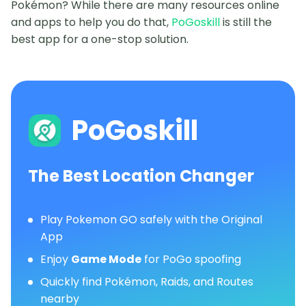
Pokémon? While there are many resources online
and apps to help you do that,
PoGoskill
is still the
best app for a one-stop solution.
PoGoskill
The Best Location Changer
Play Pokemon GO safely with the Original
App
Enjoy
Game Mode
for PoGo spoofing
Quickly find Pokémon, Raids, and Routes
nearby