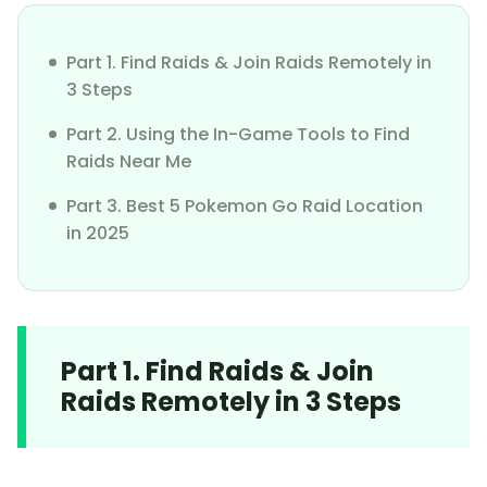
Part 1. Find Raids & Join Raids Remotely in
3 Steps
Part 2. Using the In-Game Tools to Find
Raids Near Me
Part 3. Best 5 Pokemon Go Raid Location
in 2025
Part 1. Find Raids & Join
Raids Remotely in 3 Steps