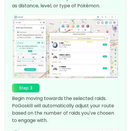
as distance, level, or type of Pokémon.
Step 3
Begin moving towards the selected raids.
PoGoskill will automatically adjust your route
based on the number of raids you've chosen
to engage with.