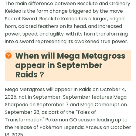
The main difference between Resolute and Ordinary
Keldeo is the form change triggered by the move
Secret Sword. Resolute Keldeo has a larger, ridged
horn, colored feathers on its head, and increased
power, speed, and agility, with its horn transforming
into a sword representing its awakened true power.
When will Mega Metagross
appear in September
Raids？
Mega Metagross will appear in Raids on October 4,
2025, not in September. September features Mega
Sharpedo on September 7 and Mega Camerupt on
September 28, as part of the "Tales of
Transformation" Pokémon GO season leading up to
the release of Pokémon Legends: Arceus on October
18, 2025.