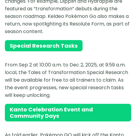
changes. For example, Dipplin and Hydrapple are
featured as “transformation” debuts during the
season roadmap. Keldeo Pokémon Go also makes a
return, now spotlighting its Resolute Form, as part of
season content.
Special Research Tasks
From Sep 2 at 10:00 a.m. to Dec 2, 2025, at 9:59 a.m.
local, the Tales of Transformation Special Research
will be available for free to all trainers to claim. As
the event progresses, new special research tasks
will keep unlocking.
Kanto Celebration Event and
Community Days
As told earlier, Pokémon GO will kick off the Kanto