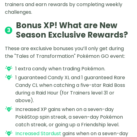
trainers and earn rewards by completing weekly
challenges.
Bonus XP! What are New
3
Season Exclusive Rewards?
These are exclusive bonuses you’ll only get during
the "Tales of Transformation" Pokémon GO event:
1 extra candy when trading Pokémon.
1 guaranteed Candy XL and 1 guaranteed Rare
Candy CL when catching a five-star Raid Boss
during a Raid Hour (for Trainers level 31 or
above).
Increased XP gains when on a seven-day
PokéStop spin streak, a seven-day Pokémon
catch streak, or going up a Friendship level.
Increased Stardust
gains when on a seven-day