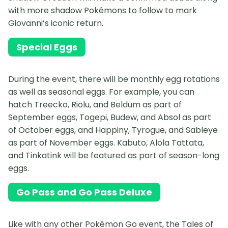
with more shadow Pokémons to follow to mark
Giovanni’s iconic return.
Special Eggs
During the event, there will be monthly egg rotations
as well as seasonal eggs. For example, you can
hatch Treecko, Riolu, and Beldum as part of
September eggs, Togepi, Budew, and Absol as part
of October eggs, and Happiny, Tyrogue, and Sableye
as part of November eggs. Kabuto, Alola Tattata,
and Tinkatink will be featured as part of season-long
eggs.
Go Pass and Go Pass Deluxe
Like with any other Pokémon Go event, the Tales of