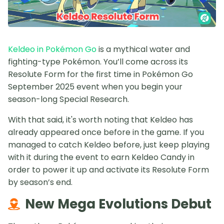
Keldeo in Pokémon Go
is a mythical water and
fighting-type Pokémon. You’ll come across its
Resolute Form for the first time in Pokémon Go
September 2025 event when you begin your
season-long Special Research.
With that said, it's worth noting that Keldeo has
already appeared once before in the game. If you
managed to catch Keldeo before, just keep playing
with it during the event to earn Keldeo Candy in
order to power it up and activate its Resolute Form
by season’s end.
New Mega Evolutions Debut