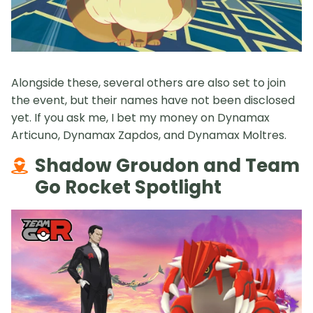
Alongside these, several others are also set to join
the event, but their names have not been disclosed
yet. If you ask me, I bet my money on Dynamax
Articuno, Dynamax Zapdos, and Dynamax Moltres.
Shadow Groudon and Team
Go Rocket Spotlight