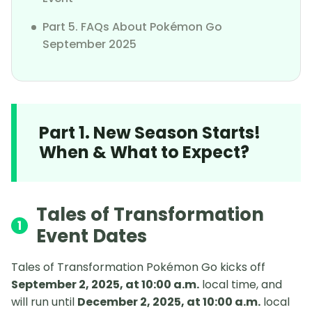
Part 5. FAQs About Pokémon Go
September 2025
Part 1. New Season Starts!
When & What to Expect?
Tales of Transformation
1
Event Dates
Tales of Transformation Pokémon Go kicks off
September 2, 2025, at 10:00 a.m.
local time, and
will run until
December 2, 2025, at 10:00 a.m.
local