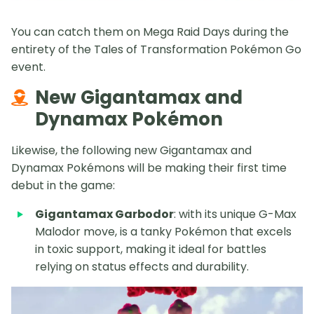
You can catch them on Mega Raid Days during the
entirety of the Tales of Transformation Pokémon Go
event.
New Gigantamax and
Dynamax Pokémon
Likewise, the following new Gigantamax and
Dynamax Pokémons will be making their first time
debut in the game:
Gigantamax Garbodor
: with its unique G-Max
Malodor move, is a tanky Pokémon that excels
in toxic support, making it ideal for battles
relying on status effects and durability.