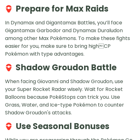
Prepare for Max Raids
In Dynamax and Gigantamax Battles, you’ll face
Gigantamax Garbodor and Dynamax Duraludon
among other Max Pokémons. To make these fights
easier for you, make sure to bring highCP
Pokémon with type advantages.
Shadow Groudon Battle
When facing Giovanni and Shadow Groudon, use
your Super Rocket Radar wisely. Wait for Rocket
Balloons because PokéStops can trick you. Use
Grass, Water, and Ice-type Pokémon to counter
Shadow Groudon's attacks.
Use Seasonal Bonuses