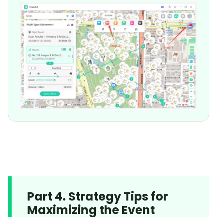
Part 4. Strategy Tips for
Maximizing the Event