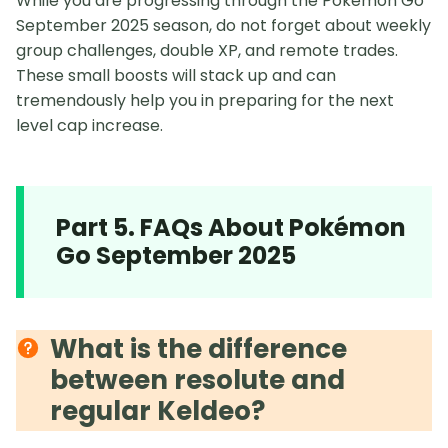
While you are progressing through the Pokémon Go
September 2025 season, do not forget about weekly
group challenges, double XP, and remote trades.
These small boosts will stack up and can
tremendously help you in preparing for the next
level cap increase.
Part 5. FAQs About Pokémon
Go September 2025
What is the difference
between resolute and
regular Keldeo?