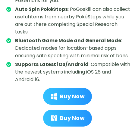
Pokémons for you.
Auto Spin PokéStops
: PoGoskill can also collect
useful items from nearby PokéStops while you
are out there completing Special Research
tasks.
Bluetooth Game Mode and General Mode
:
Dedicated modes for location-based apps
ensuring safe spoofing with minimal risk of bans.
Supports Latest iOS/Android
: Compatible with
the newest systems including iOS 26 and
Android 16.
Buy Now
Buy Now