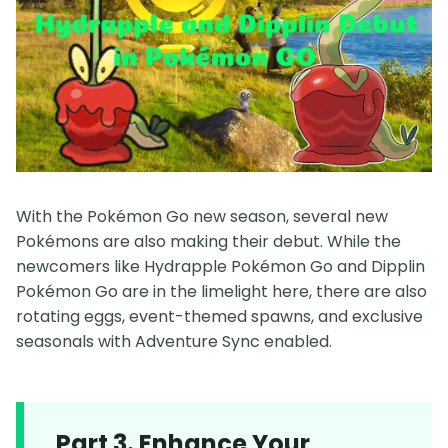
With the Pokémon Go new season, several new
Pokémons are also making their debut. While the
newcomers like Hydrapple Pokémon Go and Dipplin
Pokémon Go are in the limelight here, there are also
rotating eggs, event-themed spawns, and exclusive
seasonals with Adventure Sync enabled.
Part 3. Enhance Your