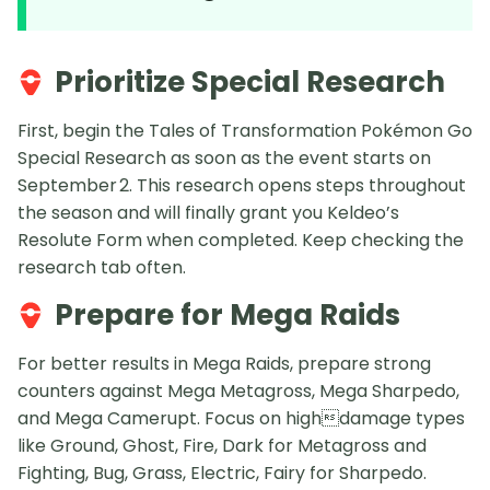
Prioritize Special Research
First, begin the Tales of Transformation Pokémon Go
Special Research as soon as the event starts on
September 2. This research opens steps throughout
the season and will finally grant you Keldeo’s
Resolute Form when completed. Keep checking the
research tab often.
Prepare for Mega Raids
For better results in Mega Raids, prepare strong
counters against Mega Metagross, Mega Sharpedo,
and Mega Camerupt. Focus on highdamage types
like Ground, Ghost, Fire, Dark for Metagross and
Fighting, Bug, Grass, Electric, Fairy for Sharpedo.