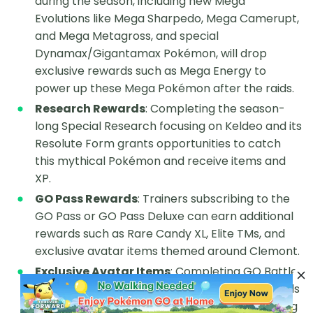
during the season, including new Mega
Evolutions like Mega Sharpedo, Mega Camerupt,
and Mega Metagross, and special
Dynamax/Gigantamax Pokémon, will drop
exclusive rewards such as Mega Energy to
power up these Mega Pokémon after the raids.
Research Rewards
: Completing the season-
long Special Research focusing on Keldeo and its
Resolute Form grants opportunities to catch
this mythical Pokémon and receive items and
XP.
GO Pass Rewards
: Trainers subscribing to the
GO Pass or GO Pass Deluxe can earn additional
rewards such as Rare Candy XL, Elite TMs, and
exclusive avatar items themed around Clemont.
Exclusive Avatar Items
: Completing GO Battle
League achievements during the season awards
unique avatar customization options, enhancing