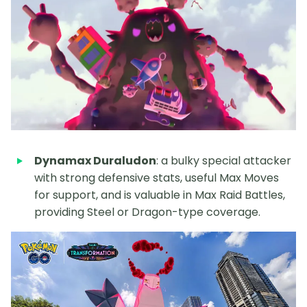
Dynamax Duraludon
: a bulky special attacker
with strong defensive stats, useful Max Moves
for support, and is valuable in Max Raid Battles,
providing Steel or Dragon-type coverage.