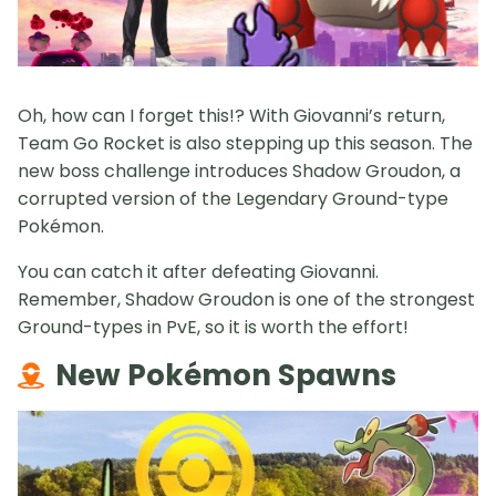
Oh, how can I forget this!? With Giovanni’s return,
Team Go Rocket is also stepping up this season. The
new boss challenge introduces Shadow Groudon, a
corrupted version of the Legendary Ground-type
Pokémon.
You can catch it after defeating Giovanni.
Remember, Shadow Groudon is one of the strongest
Ground-types in PvE, so it is worth the effort!
New Pokémon Spawns