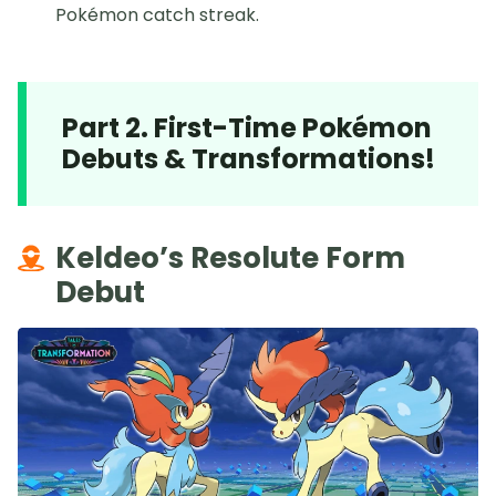
Pokémon catch streak.
Part 2. First-Time Pokémon
Debuts & Transformations!
Keldeo’s Resolute Form
Debut