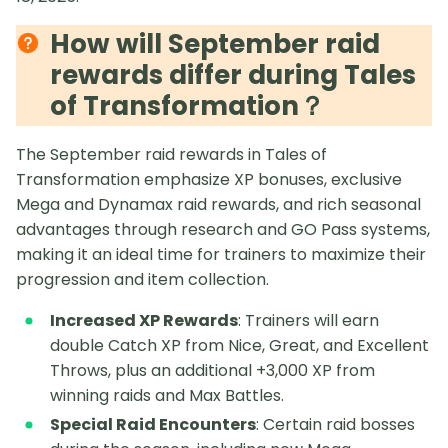
How will September raid
rewards differ during Tales
of Transformation？
The September raid rewards in Tales of
Transformation emphasize XP bonuses, exclusive
Mega and Dynamax raid rewards, and rich seasonal
advantages through research and GO Pass systems,
making it an ideal time for trainers to maximize their
progression and item collection.
Increased XP Rewards
: Trainers will earn
double Catch XP from Nice, Great, and Excellent
Throws, plus an additional +3,000 XP from
winning raids and Max Battles.
Special Raid Encounters
: Certain raid bosses