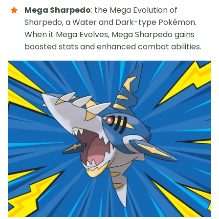
Mega Sharpedo
: the Mega Evolution of
Sharpedo, a Water and Dark-type Pokémon.
When it Mega Evolves, Mega Sharpedo gains
boosted stats and enhanced combat abilities.