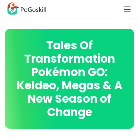
Tales Of
Transformation
Pokémon GO:
Keldeo, Megas & A
New Season of
Change