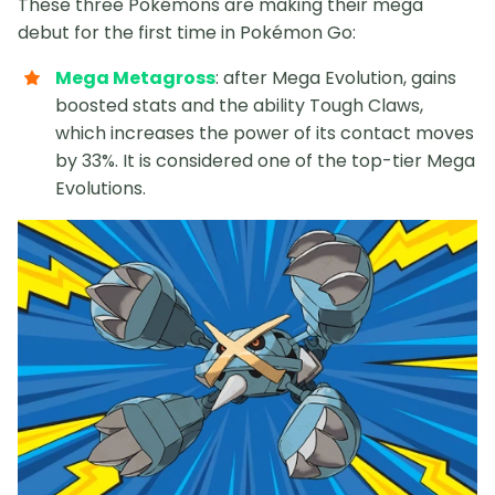
These three Pokémons are making their mega
debut for the first time in Pokémon Go:
Mega Metagross
: after Mega Evolution, gains
boosted stats and the ability Tough Claws,
which increases the power of its contact moves
by 33%. It is considered one of the top-tier Mega
Evolutions.