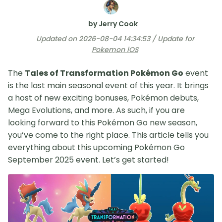
by Jerry Cook
Updated on 2026-08-04 14:34:53 / Update for
Pokemon iOS
The
Tales of Transformation Pokémon Go
event
is the last main seasonal event of this year. It brings
a host of new exciting bonuses, Pokémon debuts,
Mega Evolutions, and more. As such, if you are
looking forward to this Pokémon Go new season,
you’ve come to the right place. This article tells you
everything about this upcoming Pokémon Go
September 2025 event. Let’s get started!