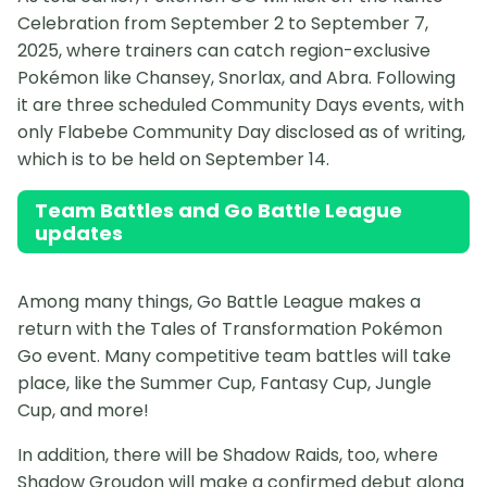
Celebration from September 2 to September 7,
2025, where trainers can catch region-exclusive
Pokémon like Chansey, Snorlax, and Abra. Following
it are three scheduled Community Days events, with
only Flabebe Community Day disclosed as of writing,
which is to be held on September 14.
Team Battles and Go Battle League
updates
Among many things, Go Battle League makes a
return with the Tales of Transformation Pokémon
Go event. Many competitive team battles will take
place, like the Summer Cup, Fantasy Cup, Jungle
Cup, and more!
In addition, there will be Shadow Raids, too, where
Shadow Groudon will make a confirmed debut along