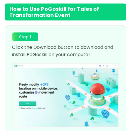
How to Use PoGoskill for Tales of
Transformation Event
Step 1
Click the Download button to download and
install PoGoskill on your computer.