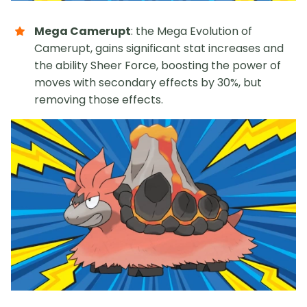
Mega Camerupt
: the Mega Evolution of
Camerupt, gains significant stat increases and
the ability Sheer Force, boosting the power of
moves with secondary effects by 30%, but
removing those effects.