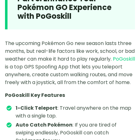
Pokémon GO Experience
with PoGoskill
The upcoming Pokémon Go new season lasts three
months, but real-life factors like work, school, or bad
weather can make it hard to play regularly.
PoGoskill
is a top GPS Spoofing App that lets you teleport
anywhere, create custom walking routes, and move
freely with a joystick, all from the comfort of home.
PoGoskill Key Features
1-Click Teleport
: Travel anywhere on the map
with a single tap.
Auto Catch Pokémon
: If you are tired of
swiping endlessly, PoGoskill can catch