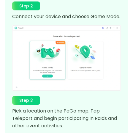
Step 2
Connect your device and choose Game Mode.
Step 3
Pick a location on the PoGo map. Tap
Teleport and begin participating in Raids and
other event activities.