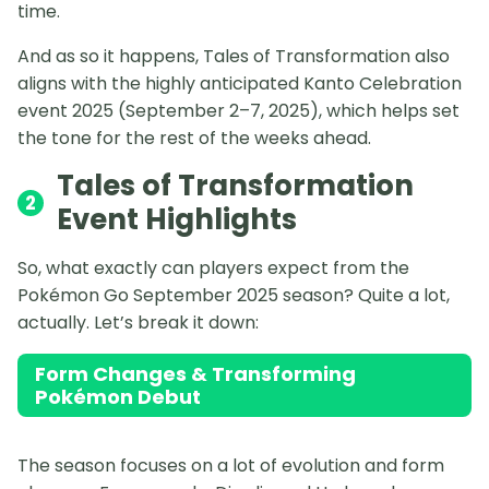
time.
And as so it happens, Tales of Transformation also
aligns with the highly anticipated Kanto Celebration
event 2025 (September 2–7, 2025), which helps set
the tone for the rest of the weeks ahead.
Tales of Transformation
2
Event Highlights
So, what exactly can players expect from the
Pokémon Go September 2025 season? Quite a lot,
actually. Let’s break it down:
Form Changes & Transforming
Pokémon Debut
The season focuses on a lot of evolution and form