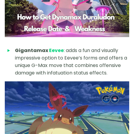
Gigantamax
Eevee
: adds a fun and visually
impressive option to Eevee’s forms and offers a
unique G-Max move that combines offensive
damage with infatuation status effects.