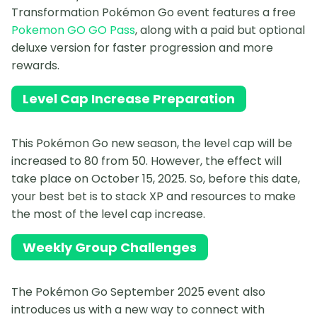
Transformation Pokémon Go event features a free
Pokemon GO GO Pass
, along with a paid but optional
deluxe version for faster progression and more
rewards.
Level Cap Increase Preparation
This Pokémon Go new season, the level cap will be
increased to 80 from 50. However, the effect will
take place on October 15, 2025. So, before this date,
your best bet is to stack XP and resources to make
the most of the level cap increase.
Weekly Group Challenges
The Pokémon Go September 2025 event also
introduces us with a new way to connect with