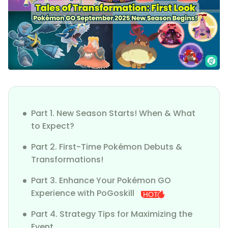
Part 1. New Season Starts! When & What
to Expect?
Part 2. First-Time Pokémon Debuts &
Transformations!
Part 3. Enhance Your Pokémon GO
Experience with PoGoskill
Part 4. Strategy Tips for Maximizing the
Event