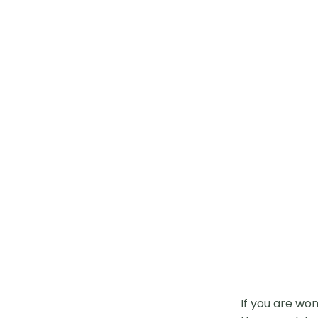
If you are wo