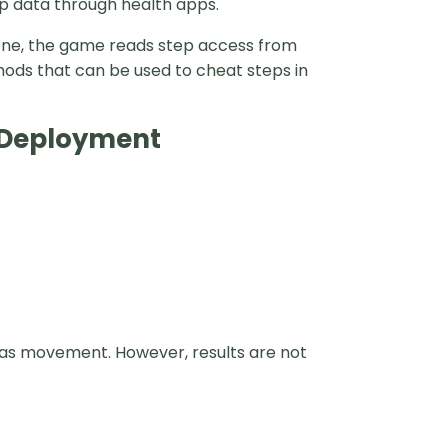
 data through health apps.
Phone, the game reads step access from
hods that can be used to cheat steps in
e Deployment
as movement. However, results are not