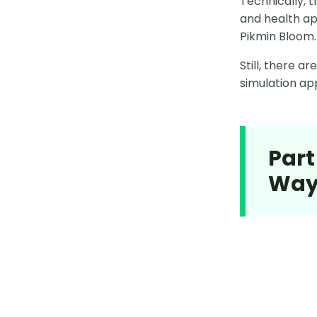
Technically, 
and health ap
PoGoskill Pokemon GO
Pikmin Bloom.
Best Pokemon Go Coordinates
Still, there 
simulation app
Legendary Pokémon Coordinates
Avoid Location Error 12
Pokémon GO Spoofing
Part
Way