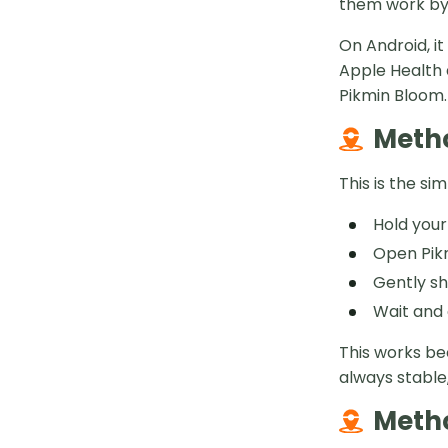
them work by
On Android, i
Apple Health 
Pikmin Bloom.
Metho
This is the s
Hold your
Open Pikm
Gently sh
Wait and 
This works be
always stable,
Metho