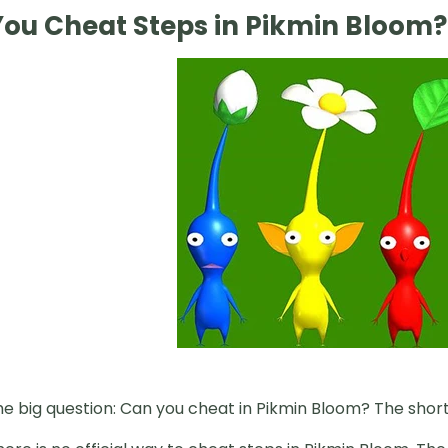
ou Cheat Steps in Pikmin Bloom?
 big question: Can you cheat in Pikmin Bloom? The short 