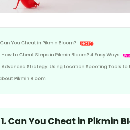
1. Can You Cheat in Pikmin Bloom?
2. How to Cheat Steps in Pikmin Bloom? 4 Easy Ways
. Advanced Strategy: Using Location Spoofing Tools to 
about Pikmin Bloom
 1. Can You Cheat in Pikmin 