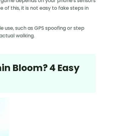
The game depends on your phone's sensors
 this, it is not easy to fake steps in
e use, such as GPS spoofing or step
actual walking.
min Bloom? 4 Easy