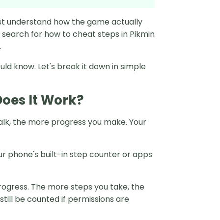
irst understand how the game actually
 search for how to cheat steps in Pikmin
.
uld know. Let's break it down in simple
oes It Work?
alk, the more progress you make. Your
ur phone's built-in step counter or apps
rogress. The more steps you take, the
till be counted if permissions are