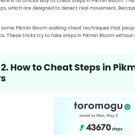
there is no official way to cheat steps in Pikmin Bloom. 
ps, which are designed to detect real movement. Because of
are some Pikmin Bloom walking cheat techniques that peopl
s. These tricks try to fake steps in Pikmin Bloom without 
 2. How to Cheat Steps in Pik
s