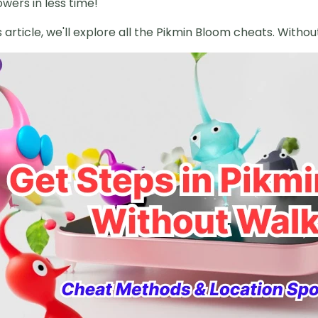
wers in less time!
is article, we'll explore all the Pikmin Bloom cheats. Withou