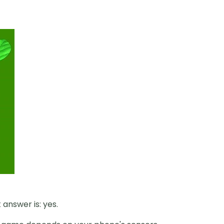
answer is: yes.