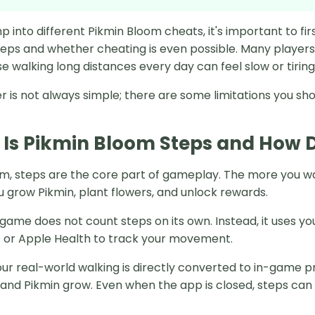
p into different Pikmin Bloom cheats, it's important to f
teps and whether cheating is even possible. Many players
 walking long distances every day can feel slow or tiring
 is not always simple; there are some limitations you sho
Is Pikmin Bloom Steps and How D
om, steps are the core part of gameplay. The more you w
u grow Pikmin, plant flowers, and unlock rewards.
game does not count steps on its own. Instead, it uses yo
it or Apple Health to track your movement.
ur real-world walking is directly converted to in-game p
and Pikmin grow. Even when the app is closed, steps can s