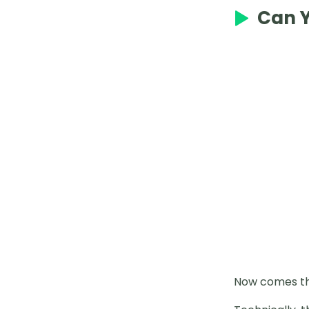
2025 Mesprit Pokémon GO
Can Y
Complete Guide
How to Catch Uxie in Pokémon
GO
Best Places in Japan for Pokémon
GO
Best Gigantamax in Pokémon GO
Solo Shadow Cresselia
How to Use Silver Bottle Cap
How to Spoof Pokémon Go iPhone
Without Jailbreak
Genesect Counters in 2025 Raids
Now comes the
How to Use Gold Bottle Caps