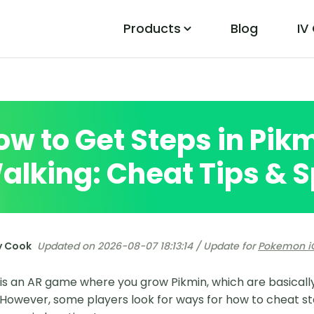
Products
Blog
IV
PoGo Wizard
Easily Fix Pokemon Go Location Errors
ow to Get Steps in Pik
alking: Cheat Tips & S
y Cook
Updated on 2026-08-07 18:13:14 / Update for
Pokemon i
is an AR game where you grow Pikmin, which are basically
 However, some players look for ways for how to cheat st