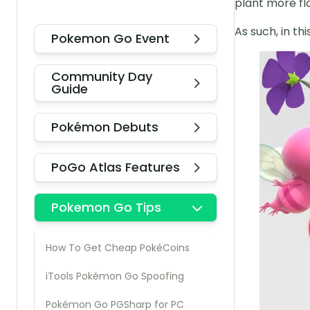
plant more flo
As such, in th
Pokemon Go Event
Community Day
Guide
Pokémon Debuts
PoGo Atlas Features
Pokemon Go Tips
How To Get Cheap PokéCoins
iTools Pokémon Go Spoofing
Pokémon Go PGSharp for PC