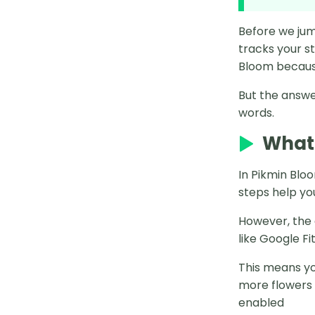
MocPOGO Failed to Detect
Before we jum
Locaiton
tracks your s
Bloom because
6 Best Pokémon Go Auto Catcher
App on Android
But the answer
words.
12 Best Pokémon Go Los Angeles
Coordinates
What 
11 Best Pokémon Go India
In Pikmin Blo
Coordinates
steps help yo
How to Defeat Mega Blaziken in
However, the 
Pokémon GO
like Google F
PGSharp Pokémon GO Android
This means yo
How to Get Azelf Pokémon GO
more flowers 
2025
enabled