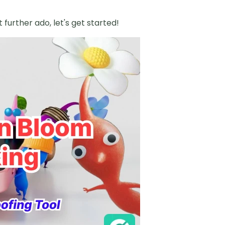
t further ado, let's get started!