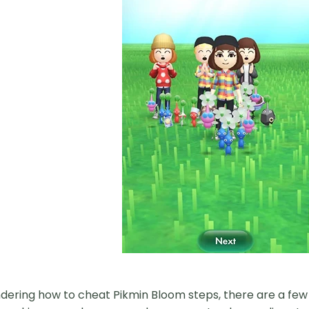
ndering how to cheat Pikmin Bloom steps, there are a f