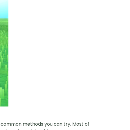
ew common methods you can try. Most of