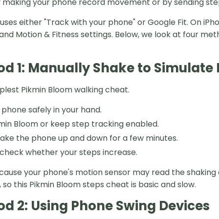
 making your phone record movement or by sending step
t uses either "Track with your phone" or Google Fit. On i
and Motion & Fitness settings. Below, we look at four met
d 1: Manually Shake to Simulat
implest Pikmin Bloom walking cheat.
 phone safely in your hand.
in Bloom or keep step tracking enabled.
ake the phone up and down for a few minutes.
check whether your steps increase.
cause your phone's motion sensor may read the shaking 
 so this Pikmin Bloom steps cheat is basic and slow.
d 2: Using Phone Swing Devices