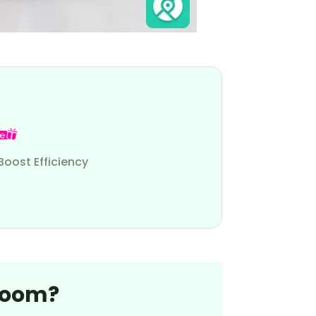
Boost Efficiency
Bloom?