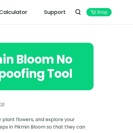
 Calculator
Support
Shop
PoGoskill MHN Wizard
Best Monster Hunter Now Assistant
min Bloom No
poofing Tool
OS
 plant flowers, and explore your
eps in Pikmin Bloom so that they can