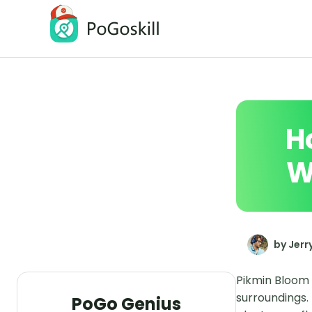
PoGoskill Location Changer
Change iOS/Android GPS Location
H
W
by Jerr
Pikmin Bloom 
surroundings.
PoGo Genius