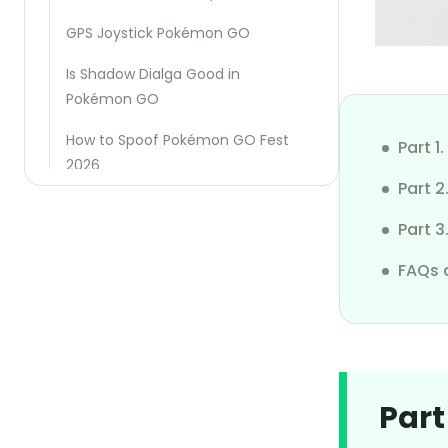
GPS Joystick Pokémon GO
Is Shadow Dialga Good in
Pokémon GO
How to Spoof Pokémon GO Fest
Part 
2026
Part 
Best Pokémon GO Raid Finder
Part 3
Region Exclusive Pokémon Go
FAQs 
Fake GPS Pokémon Go
How to Cheat Pikmin Bloom Steps
How to Fix SpooferPro Not Working
Part
How to Defeat Mega Houndoom
in Pokémon GO