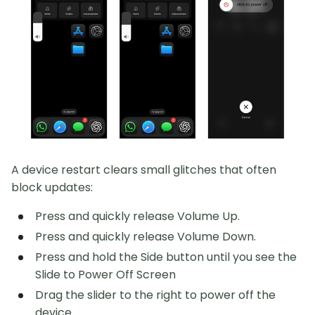
A device restart clears small glitches that often
block updates:
Press and quickly release Volume Up.
Press and quickly release Volume Down.
Press and hold the Side button until you see the
Slide to Power Off Screen
Drag the slider to the right to power off the
device