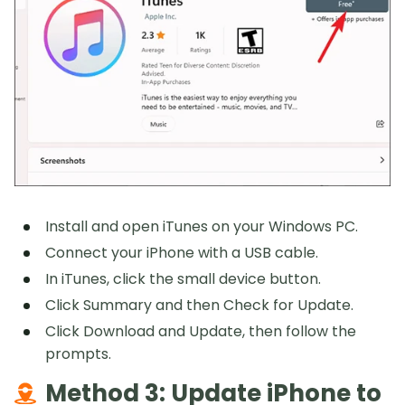
Install and open iTunes on your Windows PC.
Connect your iPhone with a USB cable.
In iTunes, click the small device button.
Click Summary and then Check for Update.
Click Download and Update, then follow the
prompts.
Method 3: Update iPhone to