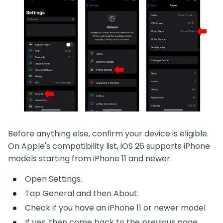
Before anything else, confirm your device is eligible.
On Apple's compatibility list, iOS 26 supports iPhone
models starting from iPhone 11 and newer:
Open Settings.
Tap General and then About.
Check if you have an iPhone 11 or newer model
If yes, then come back to the previous page