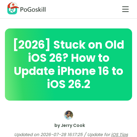
[2026] Stuck on Old
iOS 26? How to
Update iPhone 16 to
iOS 26.2
by Jerry Cook
Updated on 2026-07-28 16:17:25 / Update for
iOS Tips