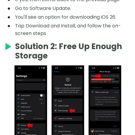
Go to Software Update.
You'll see an option for downloading iOS 26
Tap Download and Install, and follow the on-
screen steps
Solution 2: Free Up Enough
Storage