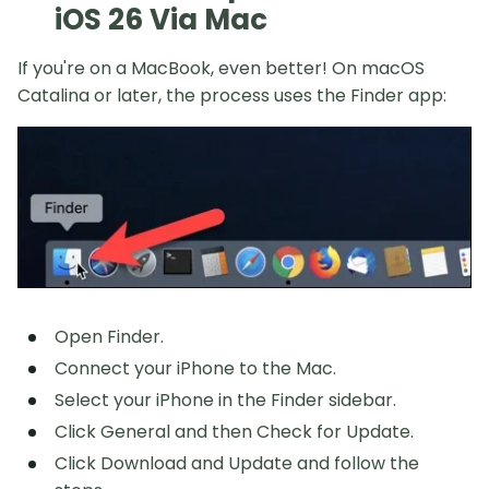
iOS 26 Via Mac
If you're on a MacBook, even better! On macOS
Catalina or later, the process uses the Finder app:
Open Finder.
Connect your iPhone to the Mac.
Select your iPhone in the Finder sidebar.
Click General and then Check for Update.
Click Download and Update and follow the