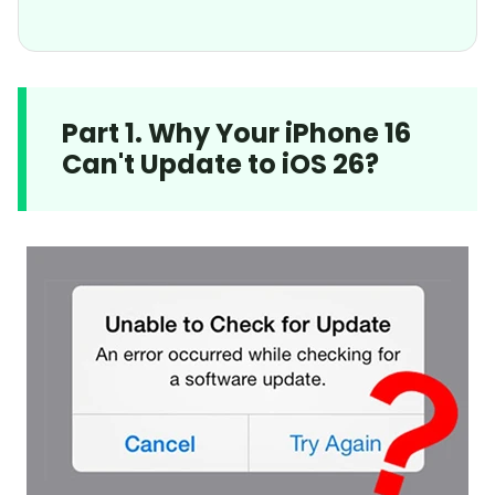
Part 1. Why Your iPhone 16
Can't Update to iOS 26?