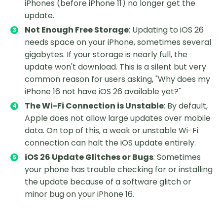
iPhones (before iPhone 11) no longer get the
update.
Not Enough Free Storage
: Updating to iOS 26
needs space on your iPhone, sometimes several
gigabytes. If your storage is nearly full, the
update won't download. This is a silent but very
common reason for users asking, "Why does my
iPhone 16 not have iOS 26 available yet?"
The Wi-Fi Connection is Unstable
: By default,
Apple does not allow large updates over mobile
data. On top of this, a weak or unstable Wi-Fi
connection can halt the iOS update entirely.
iOS 26 Update Glitches or Bugs
: Sometimes
your phone has trouble checking for or installing
the update because of a software glitch or
minor bug on your iPhone 16.