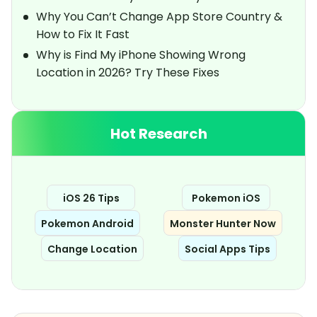
Why You Can’t Change App Store Country &
How to Fix It Fast
Why is Find My iPhone Showing Wrong
Location in 2026? Try These Fixes
Hot Research
iOS 26 Tips
Pokemon iOS
Pokemon Android
Monster Hunter Now
Change Location
Social Apps Tips