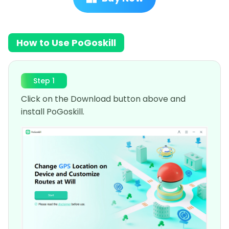
How to Use PoGoskill
Step 1
Click on the Download button above and
install PoGoskill.