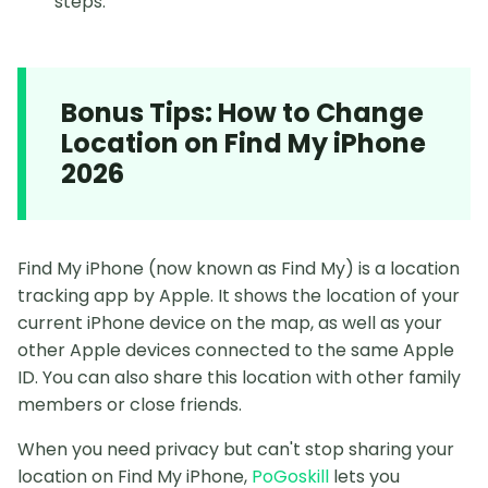
steps.
Bonus Tips: How to Change
Location on Find My iPhone
2026
Find My iPhone (now known as Find My) is a location
tracking app by Apple. It shows the location of your
current iPhone device on the map, as well as your
other Apple devices connected to the same Apple
ID. You can also share this location with other family
members or close friends.
When you need privacy but can't stop sharing your
location on Find My iPhone,
PoGoskill
lets you