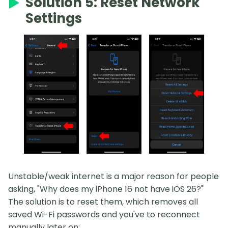
Solution 5: Reset Network
Settings
Unstable/weak internet is a major reason for people
asking, "Why does my iPhone 16 not have iOS 26?"
The solution is to reset them, which removes all
saved Wi-Fi passwords and you've to reconnect
manually later on: