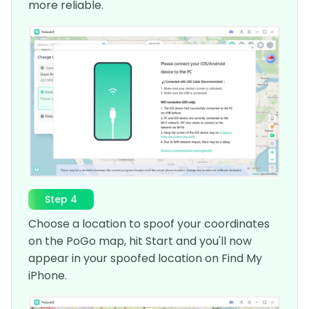
more reliable.
Step 4
Choose a location to spoof your coordinates
on the PoGo map, hit Start and you'll now
appear in your spoofed location on Find My
iPhone.