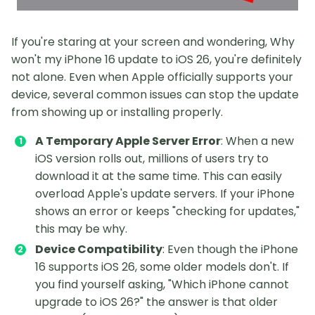
If you're staring at your screen and wondering, Why
won't my iPhone 16 update to iOS 26, you're definitely
not alone. Even when Apple officially supports your
device, several common issues can stop the update
from showing up or installing properly.
A Temporary Apple Server Error
: When a new
iOS version rolls out, millions of users try to
download it at the same time. This can easily
overload Apple's update servers. If your iPhone
shows an error or keeps "checking for updates,"
this may be why.
Device Compatibility
: Even though the iPhone
16 supports iOS 26, some older models don't. If
you find yourself asking, "Which iPhone cannot
upgrade to iOS 26?" the answer is that older