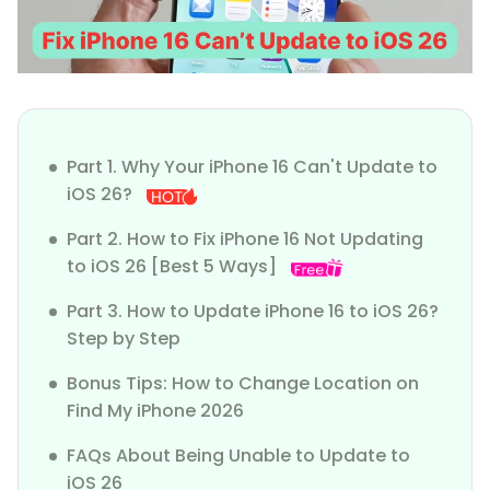
Part 1. Why Your iPhone 16 Can't Update to
iOS 26?
Part 2. How to Fix iPhone 16 Not Updating
to iOS 26 [Best 5 Ways]
Part 3. How to Update iPhone 16 to iOS 26?
Step by Step
Bonus Tips: How to Change Location on
Find My iPhone 2026
FAQs About Being Unable to Update to
iOS 26