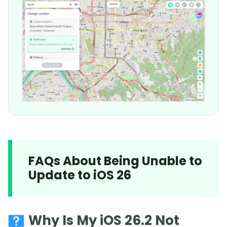
FAQs About Being Unable to
Update to iOS 26
Why Is My iOS 26.2 Not