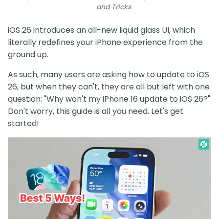
and Tricks
iOS 26 introduces an all-new liquid glass UI, which
literally redefines your iPhone experience from the
ground up.
As such, many users are asking how to update to iOS
26, but when they can't, they are all but left with one
question: "Why won't my iPhone 16 update to iOS 26?"
Don't worry, this guide is all you need. Let's get
started!