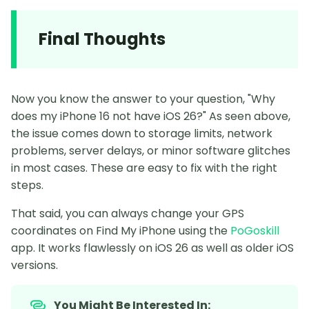
Final Thoughts
Now you know the answer to your question, "Why
does my iPhone 16 not have iOS 26?" As seen above,
the issue comes down to storage limits, network
problems, server delays, or minor software glitches
in most cases. These are easy to fix with the right
steps.
That said, you can always change your GPS
coordinates on Find My iPhone using the
PoGoskill
app. It works flawlessly on iOS 26 as well as older iOS
versions.
You Might Be Interested In: