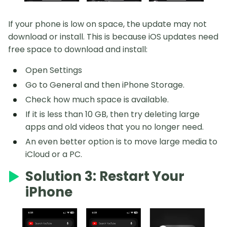
If your phone is low on space, the update may not
download or install. This is because iOS updates need
free space to download and install:
Open Settings
Go to General and then iPhone Storage.
Check how much space is available.
If it is less than 10 GB, then try deleting large
apps and old videos that you no longer need.
An even better option is to move large media to
iCloud or a PC.
Solution 3: Restart Your
iPhone