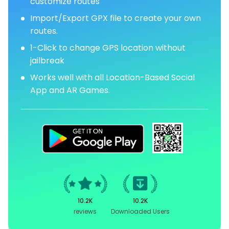
customize routes
Import/Export GPX file to create your own
routes.
1-Click to change GPS location without
jailbreak
Works well with all Location-Based Social
App and AR Games.
10.2K
10.2K
reviews
Downloaded Users