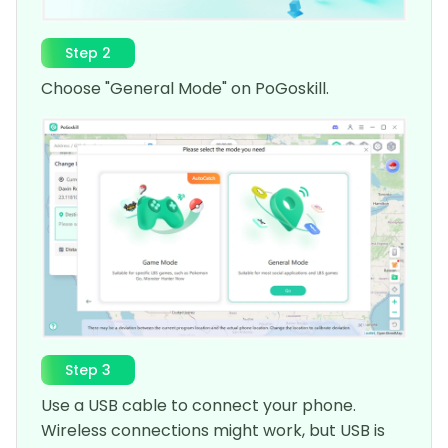
Step 2
Choose "General Mode" on PoGoskill.
Step 3
Use a USB cable to connect your phone.
Wireless connections might work, but USB is