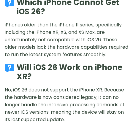
Which iPhone Cannot Get
iOS 26?
iPhones older than the iPhone 11 series, specifically
including the iPhone XR, XS, and XS Max, are
unfortunately not compatible with iOS 26. These
older models lack the hardware capabilities required
to run the latest system features smoothly.
Will iOS 26 Work on iPhone
XR?
No, iOS 26 does not support the iPhone XR. Because
the hardware is now considered legacy, it can no
longer handle the intensive processing demands of
newer iOS versions, meaning the device will stay on
its last supported update.