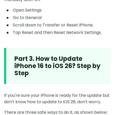
Open Settings
Go to General
Scroll down to Transfer or Reset iPhone.
Tap Reset and then Reset Network Settings.
Part 3. How to Update
iPhone 16 to iOS 26? Step by
Step
If you're sure your iPhone is ready for the update but
don't know how to update to iOS 26, don't worry.
There are three safe ways to do it, as shown below: