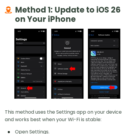
Method 1: Update to iOS 26
on Your iPhone
This method uses the Settings app on your device
and works best when your Wi-Fi is stable:
Open Settings.