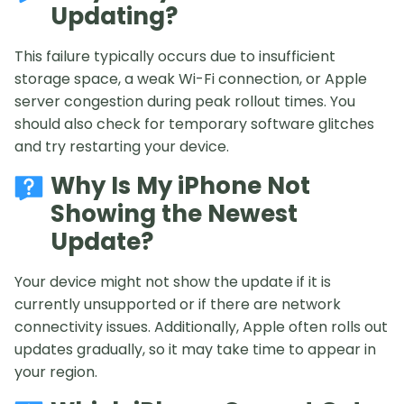
Updating?
This failure typically occurs due to insufficient
storage space, a weak Wi-Fi connection, or Apple
server congestion during peak rollout times. You
should also check for temporary software glitches
and try restarting your device.
Why Is My iPhone Not
Showing the Newest
Update?
Your device might not show the update if it is
currently unsupported or if there are network
connectivity issues. Additionally, Apple often rolls out
updates gradually, so it may take time to appear in
your region.