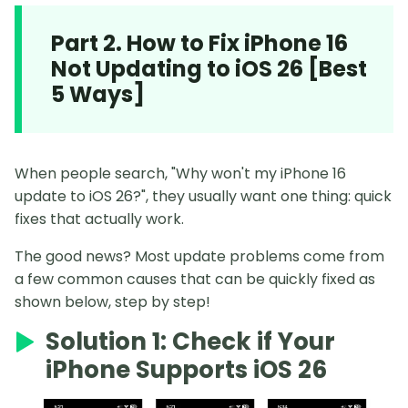
Part 2. How to Fix iPhone 16
Not Updating to iOS 26 [Best
5 Ways]
When people search, "Why won't my iPhone 16
update to iOS 26?", they usually want one thing: quick
fixes that actually work.
The good news? Most update problems come from
a few common causes that can be quickly fixed as
shown below, step by step!
Solution 1: Check if Your
iPhone Supports iOS 26