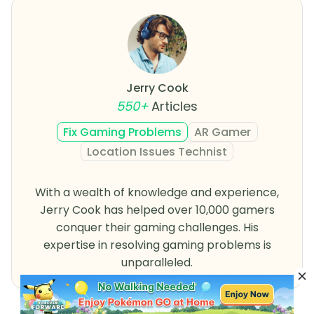
Jerry Cook
550+
Articles
Fix Gaming Problems
AR Gamer
Location Issues Technist
With a wealth of knowledge and experience,
Jerry Cook has helped over 10,000 gamers
conquer their gaming challenges. His
expertise in resolving gaming problems is
unparalleled.