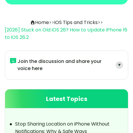
Home
>>
iOS Tips and Tricks
>>
[2026] Stuck on Old iOS 26? How to Update iPhone 16
to iOS 26.2
Join the discussion and share your
voice here
Latest Topics
Stop Sharing Location on iPhone Without
Notifications: Why & Safe Ways