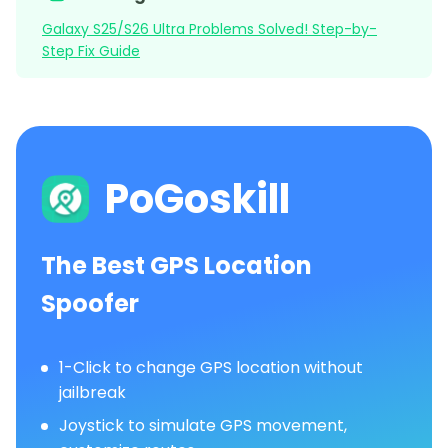
Galaxy S25/S26 Ultra Problems Solved! Step-by-
Step Fix Guide
PoGoskill
The Best GPS Location
Spoofer
1-Click to change GPS location without
jailbreak
Joystick to simulate GPS movement,