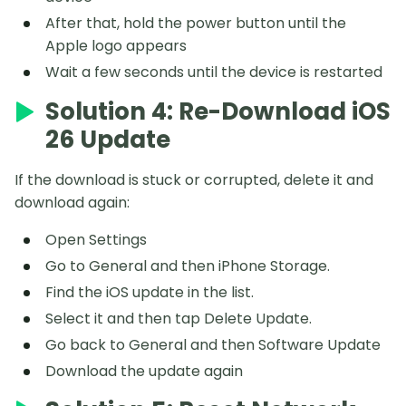
After that, hold the power button until the
Apple logo appears
Wait a few seconds until the device is restarted
Solution 4: Re-Download iOS
26 Update
If the download is stuck or corrupted, delete it and
download again:
Open Settings
Go to General and then iPhone Storage.
Find the iOS update in the list.
Select it and then tap Delete Update.
Go back to General and then Software Update
Download the update again