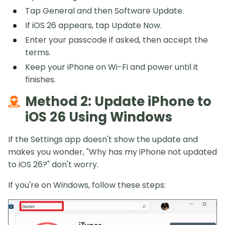
Tap General and then Software Update.
If iOS 26 appears, tap Update Now.
Enter your passcode if asked, then accept the
terms.
Keep your iPhone on Wi-Fi and power until it
finishes.
Method 2: Update iPhone to
iOS 26 Using Windows
If the Settings app doesn't show the update and
makes you wonder, "Why has my iPhone not updated
to iOS 26?" don't worry.
If you're on Windows, follow these steps: