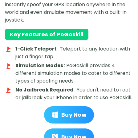
instantly spoof your GPS location anywhere in the
world and even simulate movement with a built-in
joystick.
Key Features of PoGoskill
1-Click Teleport
: Teleport to any location with
just a finger tap.
Simulation Modes
: PoGoskill provides 4
different simulation modes to cater to different
types of spoofing needs.
No Jailbreak Required
: You don't need to root
or jailbreak your iPhone in order to use PoGoskill.
Buy Now
Buy Now