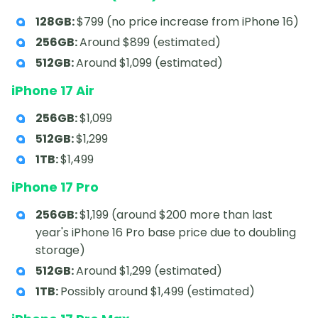
128GB:
$799 (no price increase from iPhone 16)
256GB:
Around $899 (estimated)
512GB:
Around $1,099 (estimated)
iPhone 17 Air
256GB:
$1,099
512GB:
$1,299
1TB:
$1,499
iPhone 17 Pro
256GB:
$1,199 (around $200 more than last
year's iPhone 16 Pro base price due to doubling
storage)
512GB:
Around $1,299 (estimated)
1TB:
Possibly around $1,499 (estimated)