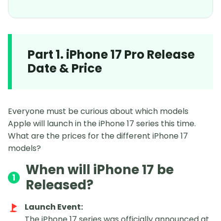
Part 1. iPhone 17 Pro Release
Date & Price
Everyone must be curious about which models
Apple will launch in the iPhone 17 series this time.
What are the prices for the different iPhone 17
models?
When will iPhone 17 be
1
Released?
Launch Event:
The iPhone 17 series was officially announced at