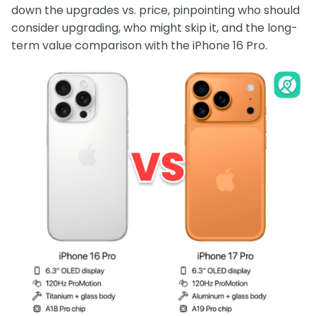
down the upgrades vs. price, pinpointing who should
consider upgrading, who might skip it, and the long-
term value comparison with the iPhone 16 Pro.