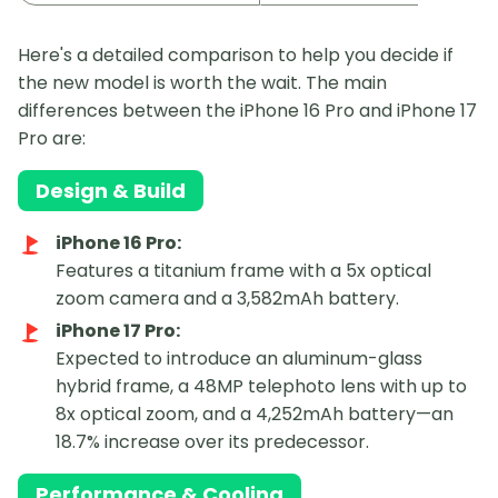
Here's a detailed comparison to help you decide if
the new model is worth the wait. The main
differences between the iPhone 16 Pro and iPhone 17
Pro are:
Design & Build
iPhone 16 Pro:
Features a titanium frame with a 5x optical
zoom camera and a 3,582mAh battery.
iPhone 17 Pro:
Expected to introduce an aluminum-glass
hybrid frame, a 48MP telephoto lens with up to
8x optical zoom, and a 4,252mAh battery—an
18.7% increase over its predecessor.
Performance & Cooling