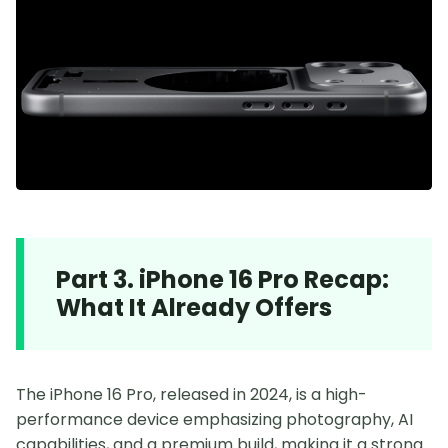
Part 3. iPhone 16 Pro Recap:
What It Already Offers
The iPhone 16 Pro, released in 2024, is a high-
performance device emphasizing photography, AI
capabilities, and a premium build, making it a strong