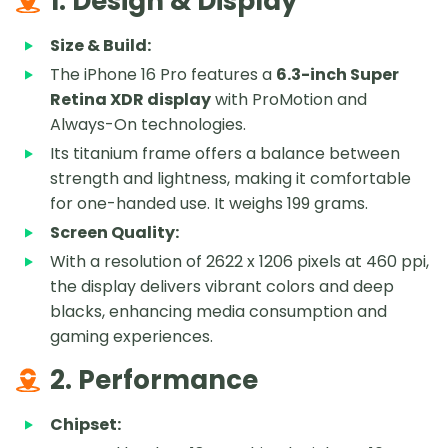
1. Design & Display
Size & Build:
The iPhone 16 Pro features a
6.3-inch Super
Retina XDR display
with ProMotion and
Always-On technologies.
Its titanium frame offers a balance between
strength and lightness, making it comfortable
for one-handed use. It weighs 199 grams.
Screen Quality:
With a resolution of 2622 x 1206 pixels at 460 ppi,
the display delivers vibrant colors and deep
blacks, enhancing media consumption and
gaming experiences.
2. Performance
Chipset: