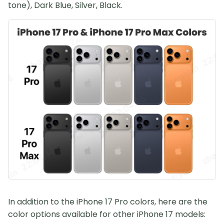
tone), Dark Blue, Silver, Black.
In addition to the iPhone 17 Pro colors, here are the
color options available for other iPhone 17 models: