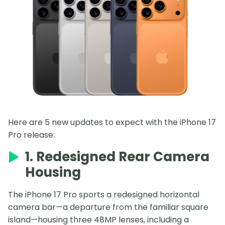
Here are 5 new updates to expect with the iPhone 17
Pro release:
1. Redesigned Rear Camera
Housing
The iPhone 17 Pro sports a redesigned horizontal
camera bar—a departure from the familiar square
island—housing three 48MP lenses, including a