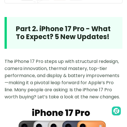
Part 2. iPhone 17 Pro - What
To Expect? 5 New Updates!
The iPhone 17 Pro steps up with structural redesign,
camera innovation, thermal mastery, top-tier
performance, and display & battery improvements
—making it a pivotal leap forward for Apple’s Pro
line. Many people are asking: Is the iPhone 17 Pro
worth buying? Let’s take a look at the new changes.