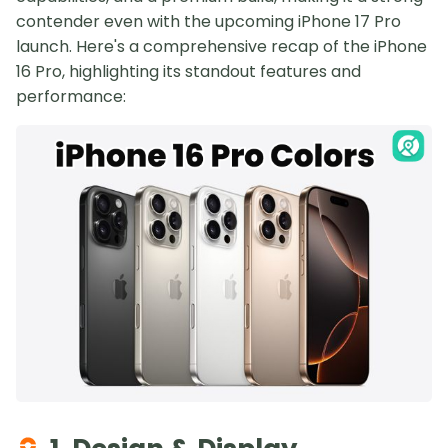
contender even with the upcoming iPhone 17 Pro
launch. Here's a comprehensive recap of the iPhone
16 Pro, highlighting its standout features and
performance: