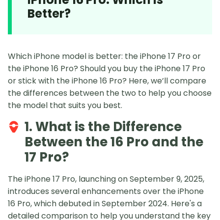
Better?
Which iPhone model is better: the iPhone 17 Pro or
the iPhone 16 Pro? Should you buy the iPhone 17 Pro
or stick with the iPhone 16 Pro? Here, we’ll compare
the differences between the two to help you choose
the model that suits you best.
1. What is the Difference
Between the 16 Pro and the
17 Pro?
The iPhone 17 Pro, launching on September 9, 2025,
introduces several enhancements over the iPhone
16 Pro, which debuted in September 2024. Here's a
detailed comparison to help you understand the key