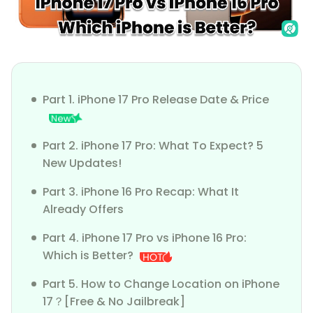
Part 1. iPhone 17 Pro Release Date & Price
Part 2. iPhone 17 Pro: What To Expect? 5
New Updates!
Part 3. iPhone 16 Pro Recap: What It
Already Offers
Part 4. iPhone 17 Pro vs iPhone 16 Pro:
Which is Better?
Part 5. How to Change Location on iPhone
17？[Free & No Jailbreak]