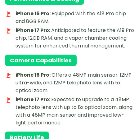
iPhone 16 Pro:
Equipped with the A18 Pro chip
and 8GB RAM.
iPhone 17 Pro:
Anticipated to feature the A19 Pro
chip, 12GB RAM, and a vapor chamber cooling
system for enhanced thermal management.
Camera Capabilities
iPhone 16 Pro:
Offers a 48MP main sensor, 12MP
ultra-wide, and 12MP telephoto lens with 5x
optical zoom.
iPhone 17 Pro:
Expected to upgrade to a 48MP
telephoto lens with up to 8x optical zoom, along
with a 48MP main sensor and improved low-
light performance.
Battery Life