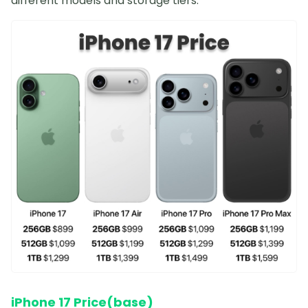
different models and storage tiers:
iPhone 17 Price(base)