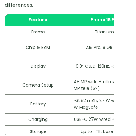
differences.
Feature
iPhone 16 Pro
Frame
Titanium
Chip & RAM
A18 Pro, 8 GB RAM
Display
6.3″ OLED, 120Hz, ~2000 nits
48 MP wide + ultrawide, 12
Camera Setup
MP tele (5×)
~3582 mAh, 27 W wired, 25
Battery
W MagSafe
Charging
USB-C 27W wired + MagSafe
Storage
Up to 1 TB, base 128 GB