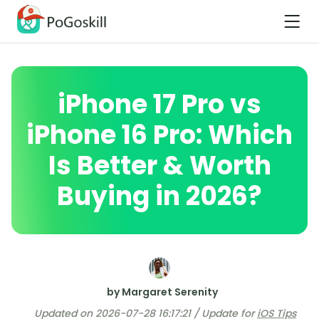
iPhone 17 Pro vs
iPhone 16 Pro: Which
Is Better & Worth
Buying in 2026?
by Margaret Serenity
Updated on 2026-07-28 16:17:21 / Update for
iOS Tips