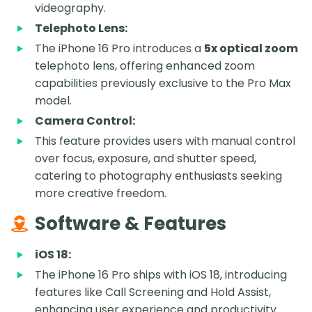
videography.
Telephoto Lens:
The iPhone 16 Pro introduces a
5x optical zoom
telephoto lens, offering enhanced zoom
capabilities previously exclusive to the Pro Max
model.
Camera Control:
This feature provides users with manual control
over focus, exposure, and shutter speed,
catering to photography enthusiasts seeking
more creative freedom.
Software & Features
iOS 18:
The iPhone 16 Pro ships with iOS 18, introducing
features like Call Screening and Hold Assist,
enhancing user experience and productivity.