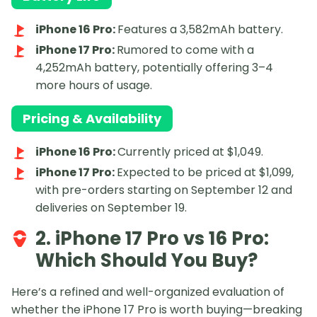
iPhone 16 Pro:
Features a 3,582mAh battery.
iPhone 17 Pro:
Rumored to come with a
4,252mAh battery, potentially offering 3–4
more hours of usage.
Pricing & Availability
iPhone 16 Pro:
Currently priced at $1,049.
iPhone 17 Pro:
Expected to be priced at $1,099,
with pre-orders starting on September 12 and
deliveries on September 19.
2. iPhone 17 Pro vs 16 Pro:
Which Should You Buy?
Here’s a refined and well-organized evaluation of
whether the iPhone 17 Pro is worth buying—breaking