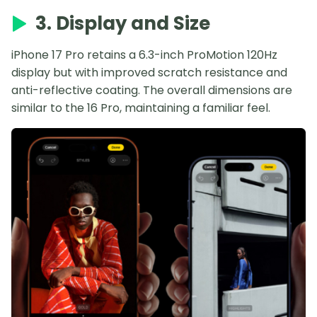
3. Display and Size
iPhone 17 Pro retains a 6.3-inch ProMotion 120Hz
display but with improved scratch resistance and
anti-reflective coating. The overall dimensions are
similar to the 16 Pro, maintaining a familiar feel.