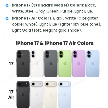
iPhone 17 (Standard Model) Colors:
Black,
White, Steel Gray, Green, Purple, Light Blue.
iPhone 17 Air Colors:
Black, White (a brighter,
colder white), Light Blue (lighter sky blue tone),
Light Gold (soft, elegant gold shade).