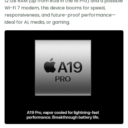
12 GB RAM (up from 8GB in the 16 Pro) and a possible
Wi-Fi 7 modem, this device booms for speed,
responsiveness, and future-proof performance—
ideal for AI, media, or gaming.