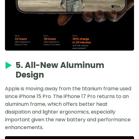
5. All-New Aluminum
Design
Apple is moving away from the titanium frame used
since iPhone 15 Pro. The iPhone 17 Pro returns to an
aluminum frame, which offers better heat
dissipation and lighter ergonomics, especially
important given the new battery and performance
enhancements.