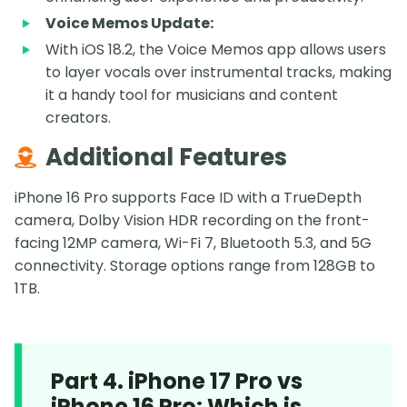
Voice Memos Update:
With iOS 18.2, the Voice Memos app allows users
to layer vocals over instrumental tracks, making
it a handy tool for musicians and content
creators.
Additional Features
iPhone 16 Pro supports Face ID with a TrueDepth
camera, Dolby Vision HDR recording on the front-
facing 12MP camera, Wi-Fi 7, Bluetooth 5.3, and 5G
connectivity. Storage options range from 128GB to
1TB.
Part 4. iPhone 17 Pro vs
iPhone 16 Pro: Which is