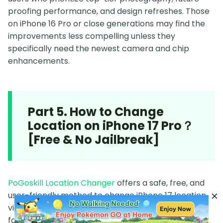
proofing performance, and design refreshes. Those
on iPhone 16 Pro or close generations may find the
improvements less compelling unless they
specifically need the newest camera and chip
enhancements.
Part 5. How to Change
Location on iPhone 17 Pro？
[Free & No Jailbreak]
PoGoskill Location Changer
offers a safe, free, and
user-friendly method to change iPhone 17 location
via a computer without jailbreaking, making it ideal
for games like Pokémon GO and other location-