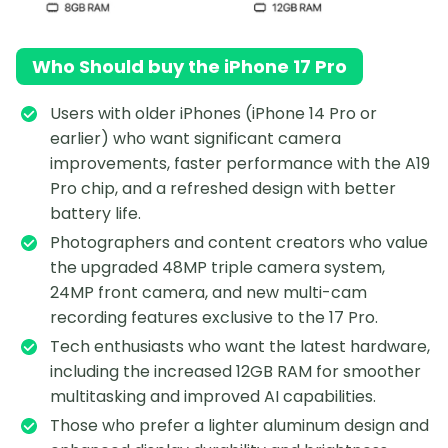
Who Should buy the iPhone 17 Pro
Users with older iPhones (iPhone 14 Pro or
earlier) who want significant camera
improvements, faster performance with the A19
Pro chip, and a refreshed design with better
battery life.
Photographers and content creators who value
the upgraded 48MP triple camera system,
24MP front camera, and new multi-cam
recording features exclusive to the 17 Pro.
Tech enthusiasts who want the latest hardware,
including the increased 12GB RAM for smoother
multitasking and improved AI capabilities.
Those who prefer a lighter aluminum design and