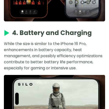
4. Battery and Charging
While the size is similar to the iPhone 16 Pro,
enhancements in battery capacity, heat
management, and possibly efficiency optimizations
contribute to better battery life performance,
especially for gaming or intensive use.