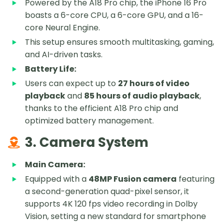
Powered by the A18 Pro chip, the iPhone 16 Pro
boasts a 6-core CPU, a 6-core GPU, and a 16-
core Neural Engine.
This setup ensures smooth multitasking, gaming,
and AI-driven tasks.
Battery Life:
Users can expect up to
27 hours of video
playback
and
85 hours of audio playback
,
thanks to the efficient A18 Pro chip and
optimized battery management.
3. Camera System
Main Camera:
Equipped with a
48MP Fusion camera
featuring
a second-generation quad-pixel sensor, it
supports 4K 120 fps video recording in Dolby
Vision, setting a new standard for smartphone