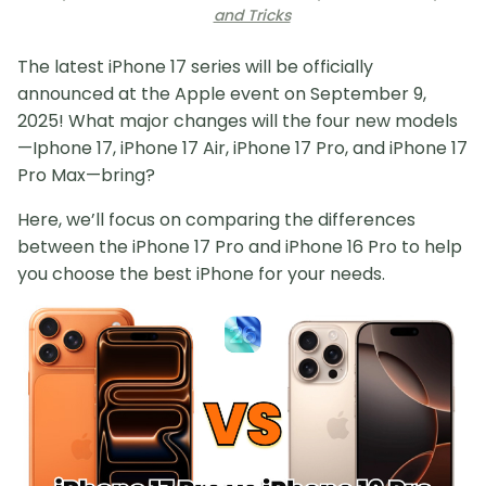
and Tricks
The latest iPhone 17 series will be officially
announced at the Apple event on September 9,
2025! What major changes will the four new models
—Iphone 17, iPhone 17 Air, iPhone 17 Pro, and iPhone 17
Pro Max—bring?
Here, we’ll focus on comparing the differences
between the iPhone 17 Pro and iPhone 16 Pro to help
you choose the best iPhone for your needs.