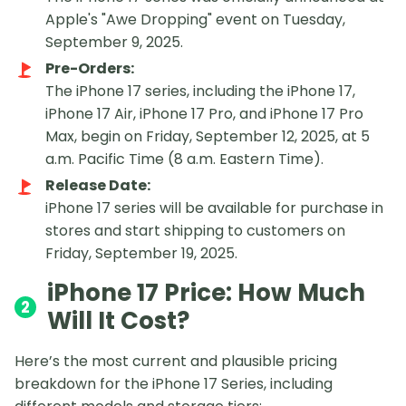
Apple's "Awe Dropping" event on Tuesday,
September 9, 2025.
Pre-Orders:
The iPhone 17 series, including the iPhone 17,
iPhone 17 Air, iPhone 17 Pro, and iPhone 17 Pro
Max, begin on Friday, September 12, 2025, at 5
a.m. Pacific Time (8 a.m. Eastern Time).
Release Date:
iPhone 17 series will be available for purchase in
stores and start shipping to customers on
Friday, September 19, 2025.
iPhone 17 Price: How Much
2
Will It Cost?
Here’s the most current and plausible pricing
breakdown for the iPhone 17 Series, including