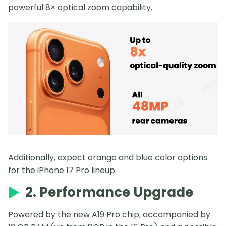
powerful 8× optical zoom capability.
Additionally, expect orange and blue color options
for the iPhone 17 Pro lineup.
2. Performance Upgrade
Powered by the new A19 Pro chip, accompanied by