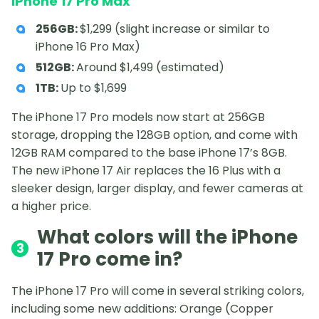
iPhone 17 Pro Max
256GB:
$1,299 (slight increase or similar to
iPhone 16 Pro Max)
512GB:
Around $1,499 (estimated)
1TB:
Up to $1,699
The iPhone 17 Pro models now start at 256GB
storage, dropping the 128GB option, and come with
12GB RAM compared to the base iPhone 17’s 8GB.
The new iPhone 17 Air replaces the 16 Plus with a
sleeker design, larger display, and fewer cameras at
a higher price.
What colors will the iPhone
3
17 Pro come in?
The iPhone 17 Pro will come in several striking colors,
including some new additions: Orange (Copper