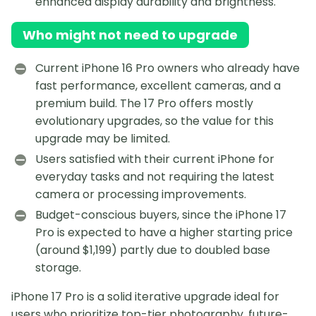
enhanced display durability and brightness.
Who might not need to upgrade
Current iPhone 16 Pro owners who already have
fast performance, excellent cameras, and a
premium build. The 17 Pro offers mostly
evolutionary upgrades, so the value for this
upgrade may be limited.
Users satisfied with their current iPhone for
everyday tasks and not requiring the latest
camera or processing improvements.
Budget-conscious buyers, since the iPhone 17
Pro is expected to have a higher starting price
(around $1,199) partly due to doubled base
storage.
iPhone 17 Pro is a solid iterative upgrade ideal for
users who prioritize top-tier photography, future-