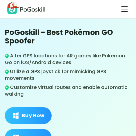
PoGoskill - Best Pokémon GO
Spoofer
Alter GPS locations for AR games like Pokemon
Go on iOS/Android devices
Utilize a GPS joystick for mimicking GPS
movements
Customize virtual routes and enable automatic
walking
Buy Now