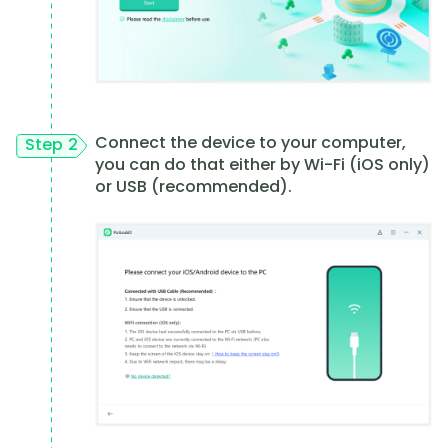
Connect the device to your computer,
Step 2
you can do that either by Wi-Fi (iOS only)
or USB (recommended).