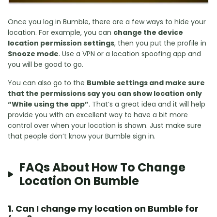
Once you log in Bumble, there are a few ways to hide your
location. For example, you can
change the device
location permission settings
, then you put the profile in
Snooze mode
. Use a VPN or a location spoofing app and
you will be good to go.
You can also go to the
Bumble settings and make sure
that the permissions say you can show location only
“While using the app”
. That’s a great idea and it will help
provide you with an excellent way to have a bit more
control over when your location is shown. Just make sure
that people don’t know your Bumble sign in.
FAQs About How To Change
Location On Bumble
1. Can I change my location on Bumble for