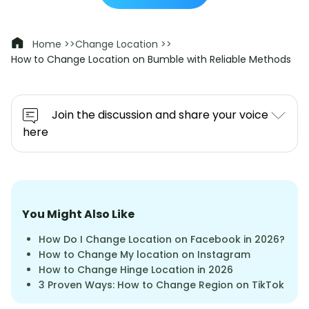
Home >>
Change Location >>
How to Change Location on Bumble with Reliable Methods
Join the discussion and share your voice
here
You Might Also Like
How Do I Change Location on Facebook in 2026?
How to Change My location on Instagram
How to Change Hinge Location in 2026
3 Proven Ways: How to Change Region on TikTok