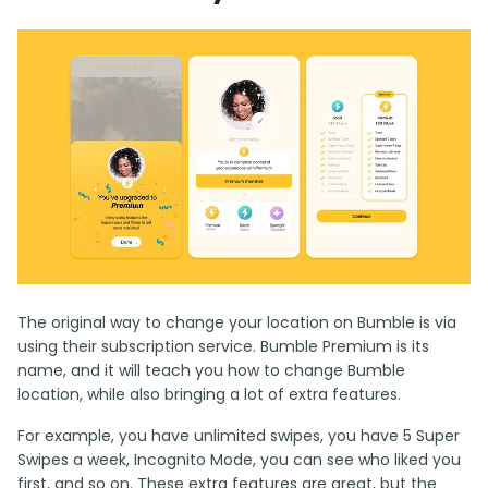
The original way to change your location on Bumble is via
using their subscription service. Bumble Premium is its
name, and it will teach you how to change Bumble
location, while also bringing a lot of extra features.
For example, you have unlimited swipes, you have 5 Super
Swipes a week, Incognito Mode, you can see who liked you
first, and so on. These extra features are great, but the