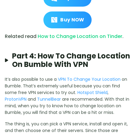
Buy NOW
Related read
How to Change Location on Tinder
.
Part 4: How To Change Location
On Bumble With VPN
It’s also possible to use a
VPN To Change Your Location
on
Bumble. That’s extremely useful because you can find
some free VPN services to try out.
Hotspot Shield
,
ProtonVPN
and
TunnelBear
are recommended. With that in
mind, when you try to know how to change location on
Bumble, you will find that a VPN can be a hit or miss.
The thing is, you can pick a VPN service, install and open it,
and then choose one of their servers. Since those are