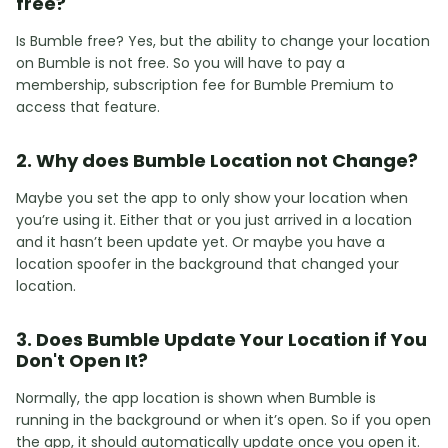
free?
Is Bumble free? Yes, but the ability to change your location
on Bumble is not free. So you will have to pay a
membership, subscription fee for Bumble Premium to
access that feature.
2. Why does Bumble Location not Change?
Maybe you set the app to only show your location when
you’re using it. Either that or you just arrived in a location
and it hasn’t been update yet. Or maybe you have a
location spoofer in the background that changed your
location.
3. Does Bumble Update Your Location if You
Don't Open It?
Normally, the app location is shown when Bumble is
running in the background or when it’s open. So if you open
the app, it should automatically update once you open it.