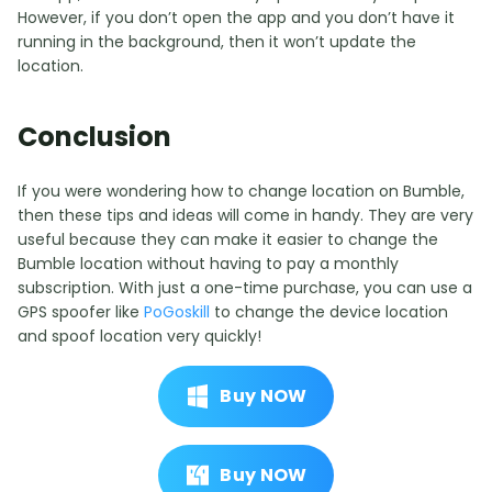
However, if you don’t open the app and you don’t have it
running in the background, then it won’t update the
location.
Conclusion
If you were wondering how to change location on Bumble,
then these tips and ideas will come in handy. They are very
useful because they can make it easier to change the
Bumble location without having to pay a monthly
subscription. With just a one-time purchase, you can use a
GPS spoofer like
PoGoskill
to change the device location
and spoof location very quickly!
Buy NOW
Buy NOW