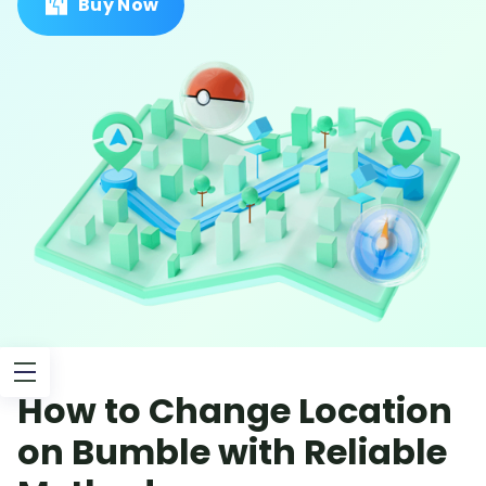
Buy Now
How to Change Location
on Bumble with Reliable