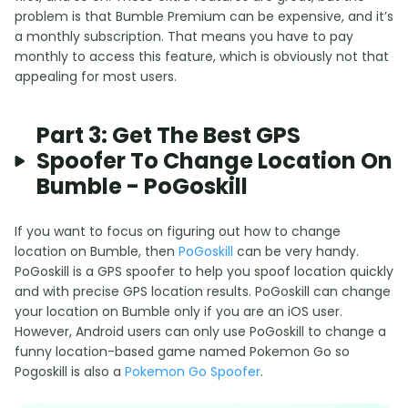
problem is that Bumble Premium can be expensive, and it’s
a monthly subscription. That means you have to pay
monthly to access this feature, which is obviously not that
appealing for most users.
Part 3: Get The Best GPS
Spoofer To Change Location On
Bumble - PoGoskill
If you want to focus on figuring out how to change
location on Bumble, then
PoGoskill
can be very handy.
PoGoskill is a GPS spoofer to help you spoof location quickly
and with precise GPS location results. PoGoskill can change
your location on Bumble only if you are an iOS user.
However, Android users can only use PoGoskill to change a
funny location-based game named Pokemon Go so
Pogoskill is also a
Pokemon Go Spoofer
.