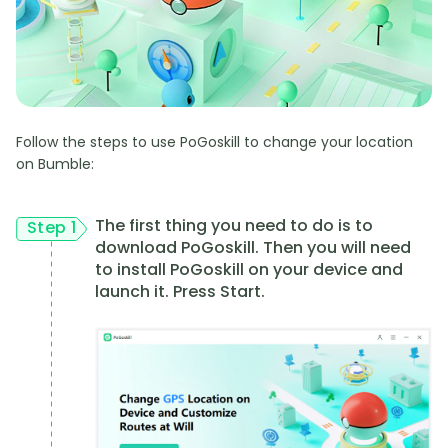
Follow the steps to use PoGoskill to change your location
on Bumble:
The first thing you need to do is to
Step 1
download PoGoskill. Then you will need
to install PoGoskill on your device and
launch it. Press Start.