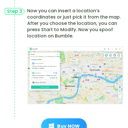
Now you can insert a location’s
Step 3
coordinates or just pick it from the map.
After you choose the location, you can
press Start to Modify. Now you spoof
location on Bumble.
Buy NOW