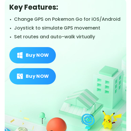
Key Features:
Change GPS on Pokemon Go for iOS/Android
Joystick to simulate GPS movement
Set routes and auto-walk virtually
Buy NOW
Buy NOW