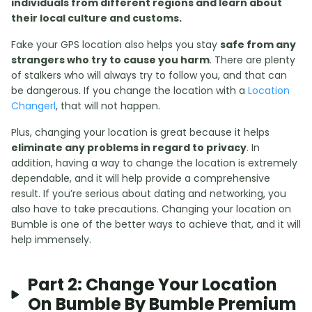
individuals from different regions and learn about
their local culture and customs.
Fake your GPS location also helps you stay
safe from any
strangers who try to cause you harm
. There are plenty
of stalkers who will always try to follow you, and that can
be dangerous. If you change the location with a
Location
Changerl
, that will not happen.
Plus, changing your location is great because it helps
eliminate any problems in regard to privacy
. In
addition, having a way to change the location is extremely
dependable, and it will help provide a comprehensive
result. If you’re serious about dating and networking, you
also have to take precautions. Changing your location on
Bumble is one of the better ways to achieve that, and it will
help immensely.
Part 2: Change Your Location
On Bumble By Bumble Premium