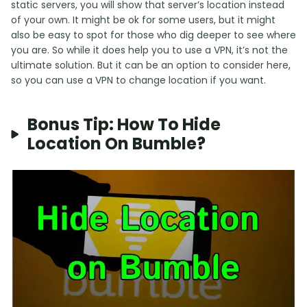
static servers, you will show that server’s location instead
of your own. It might be ok for some users, but it might
also be easy to spot for those who dig deeper to see where
you are. So while it does help you to use a VPN, it’s not the
ultimate solution. But it can be an option to consider here,
so you can use a VPN to change location if you want.
Bonus Tip: How To Hide
Location On Bumble?