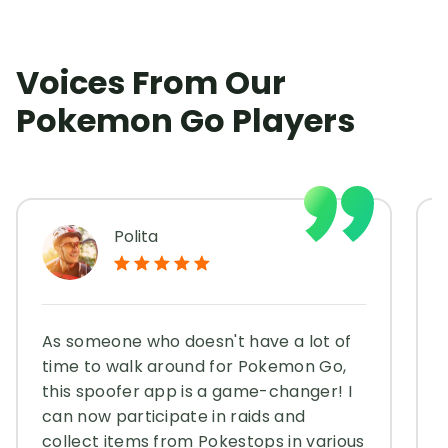
Voices From Our
Pokemon Go Players
Polita
As someone who doesn't have a lot of
time to walk around for Pokemon Go,
this spoofer app is a game-changer! I
can now participate in raids and
collect items from Pokestops in various