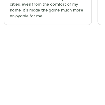
cities, even from the comfort of my
home. It's made the game much more
enjoyable for me.