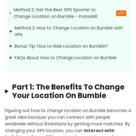
Method 2: Get the Best GPS Spoofer to
HOT
Change Location on Bumble - PoGoskill
Method 3: How to Change Location on Bumble with
VPN
Bonus Tip: How to Hide Location on Bumble?
FAQs About How to Change Location on Bumble
Part 1: The Benefits To Change
Your Location On Bumble
Figuring out how to change location on Bumble becomes a
great idea because you can connect with people
worldwide without limitations by getting more matches. By
changing your GPS location, you can
interact with