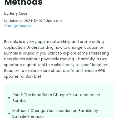
Methods
by Jerry Cook
Updated on 2024-12-02 / Update for
Change Location
Bumble is a very popular networking and online dating
application. Understanding how to change location on
Bumble is crucial if you want to explore some interesting
new places without physically moving. Thankfully, a GPS
spoofer is a great tool to make it easy to spoof location.
Read on to explore more about a safe and reliable GPS
spoofer for Bumble!
Part 1: The Benefits to Change Your Location on
Bumble
Method 1: Change Your Location on Bumble by
Bumble Premium