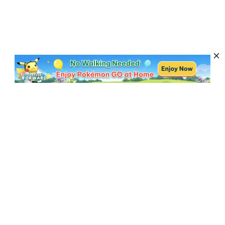
Subscribe to Get News, Offers & Tips
Subscribe