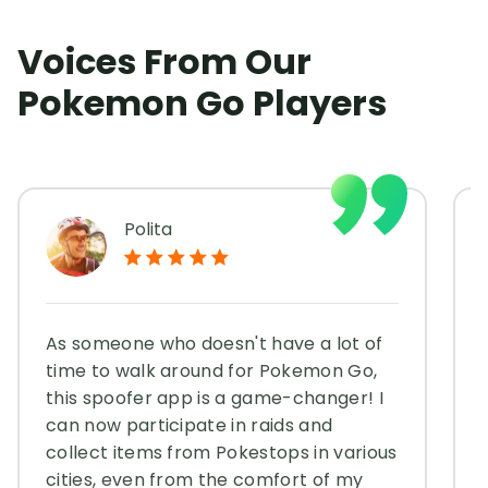
Voices From Our
Pokemon Go Players
Polita
As someone who doesn't have a lot of
time to walk around for Pokemon Go,
this spoofer app is a game-changer! I
can now participate in raids and
collect items from Pokestops in various
cities, even from the comfort of my