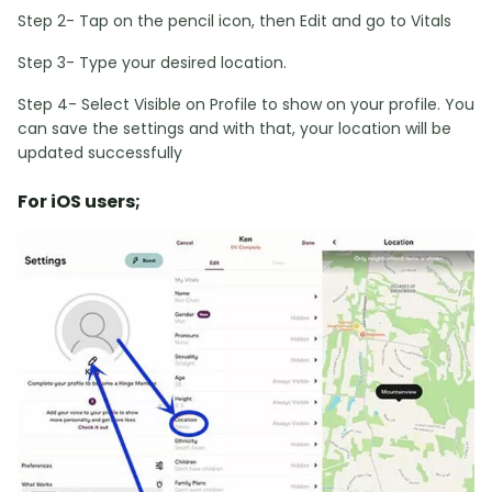
Step 2- Tap on the pencil icon, then Edit and go to Vitals
Step 3- Type your desired location.
Step 4- Select Visible on Profile to show on your profile. You
can save the settings and with that, your location will be
updated successfully
For iOS users;