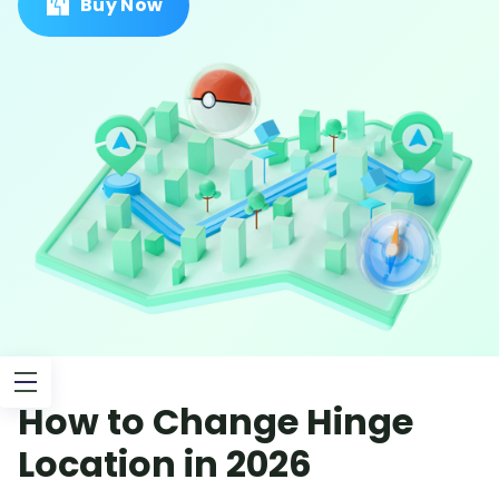
Buy Now
How to Change Hinge
Location in 2026