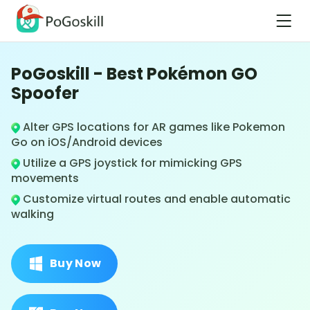
PoGoskill - Best Pokémon GO
Spoofer
Alter GPS locations for AR games like Pokemon
Go on iOS/Android devices
Utilize a GPS joystick for mimicking GPS
movements
Customize virtual routes and enable automatic
walking
Buy Now