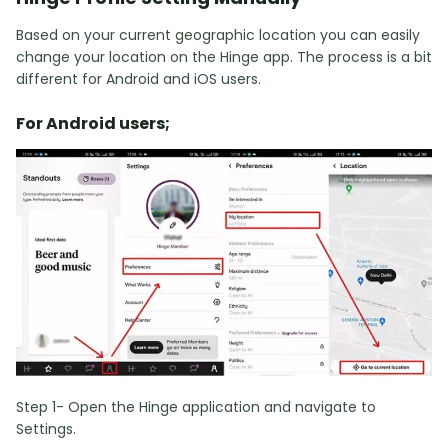
Based on your current geographic location you can easily
change your location on the Hinge app. The process is a bit
different for Android and iOS users.
For Android users;
Step 1- Open the Hinge application and navigate to
Settings.