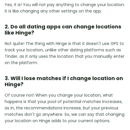
Yes, it is! You will not pay anything to change your location.
It is like changing any other settings on the app.
2. Do all dating apps can change locations
like Hinge?
Not quite! The thing with Hinge is that it doesn't use GPS to
track your location, unlike other dating platforms such as
Tinder, as it only uses the location that you manually enter
on the platform.
3. Will I lose matches if I change location on
Hinge?
Of course not! When you change your location, what
happens is that your pool of potential matches increases,
as in, the recommendations increase, but your previous
matches don't go anywhere. So, we can say that changing
your location on Hinge adds to your current options.