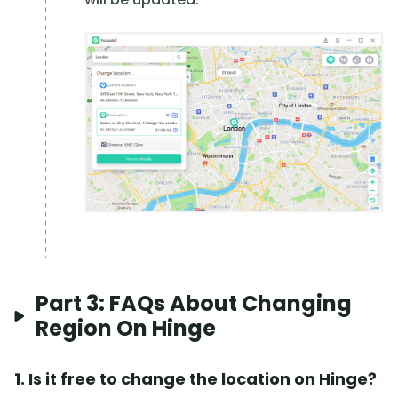
Part 3: FAQs About Changing
Region On Hinge
1. Is it free to change the location on Hinge?