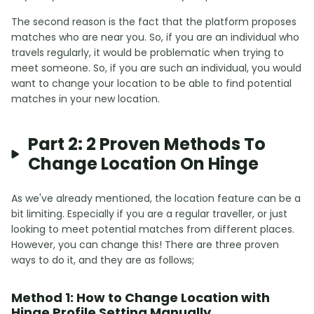
The second reason is the fact that the platform proposes
matches who are near you. So, if you are an individual who
travels regularly, it would be problematic when trying to
meet someone. So, if you are such an individual, you would
want to change your location to be able to find potential
matches in your new location.
Part 2: 2 Proven Methods To
Change Location On Hinge
As we've already mentioned, the location feature can be a
bit limiting. Especially if you are a regular traveller, or just
looking to meet potential matches from different places.
However, you can change this! There are three proven
ways to do it, and they are as follows;
Method 1: How to Change Location with
Hinge Profile Setting Manually