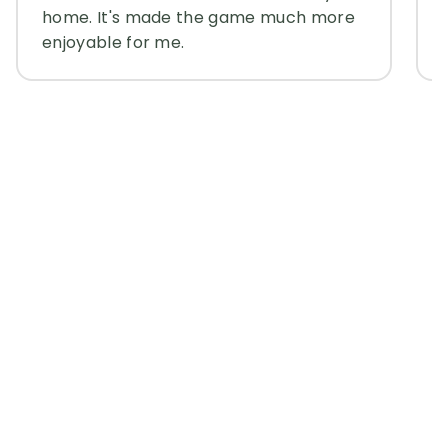
home. It's made the game much more
enjoyable for me.