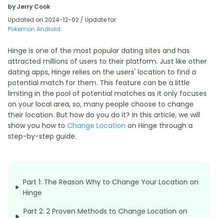
by Jerry Cook
Updated on 2024-12-02 / Update for
Pokemon Android
Hinge is one of the most popular dating sites and has
attracted millions of users to their platform. Just like other
dating apps, Hinge relies on the users' location to find a
potential match for them. This feature can be a little
limiting in the pool of potential matches as it only focuses
on your local area, so, many people choose to change
their location. But how do you do it? In this article, we will
show you how to
Change Location
on Hinge through a
step-by-step guide.
Part 1: The Reason Why to Change Your Location on
Hinge
Part 2: 2 Proven Methods to Change Location on