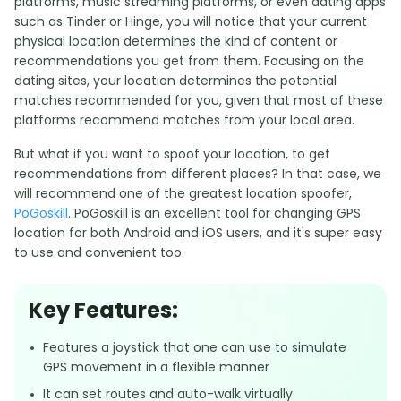
platforms, music streaming platforms, or even dating apps
such as Tinder or Hinge, you will notice that your current
physical location determines the kind of content or
recommendations you get from them. Focusing on the
dating sites, your location determines the potential
matches recommended for you, given that most of these
platforms recommend matches from your local area.
But what if you want to spoof your location, to get
recommendations from different places? In that case, we
will recommend one of the greatest location spoofer,
PoGoskill
. PoGoskill is an excellent tool for changing GPS
location for both Android and iOS users, and it's super easy
to use and convenient too.
Key Features:
Features a joystick that one can use to simulate
GPS movement in a flexible manner
It can set routes and auto-walk virtually