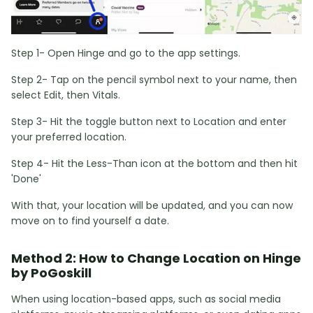
Step 1- Open Hinge and go to the app settings.
Step 2- Tap on the pencil symbol next to your name, then
select Edit, then Vitals.
Step 3- Hit the toggle button next to Location and enter
your preferred location.
Step 4- Hit the Less-Than icon at the bottom and then hit
'Done'
With that, your location will be updated, and you can now
move on to find yourself a date.
Method 2: How to Change Location on Hinge
by PoGoskill
When using location-based apps, such as social media