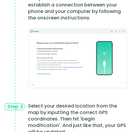
establish a connection between your
phone and your computer by following
the onscreen instructions.
Select your desired location from the
Step 3
map by inputting the correct GPS
coordinates. Then hit 'begin
modification'. And just like that, your GPS
will be updated.