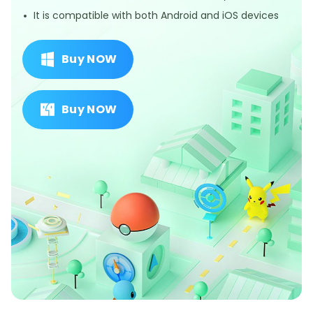
It is compatible with both Android and iOS devices
Buy NOW
Buy NOW