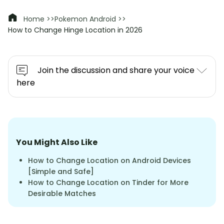
Home >>
Pokemon Android >>
How to Change Hinge Location in 2026
Join the discussion and share your voice
here
You Might Also Like
How to Change Location on Android Devices
[Simple and Safe]
How to Change Location on Tinder for More
Desirable Matches