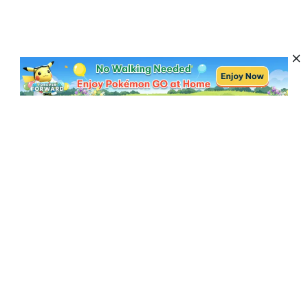
Subscribe to Get News, Offers & Tips
Subscribe
Resources