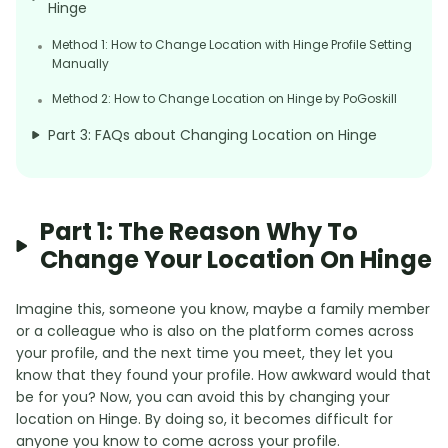
Hinge
Method 1: How to Change Location with Hinge Profile Setting
Manually
Method 2: How to Change Location on Hinge by PoGoskill
Part 3: FAQs about Changing Location on Hinge
Part 1: The Reason Why To
Change Your Location On Hinge
Imagine this, someone you know, maybe a family member
or a colleague who is also on the platform comes across
your profile, and the next time you meet, they let you
know that they found your profile. How awkward would that
be for you? Now, you can avoid this by changing your
location on Hinge. By doing so, it becomes difficult for
anyone you know to come across your profile.