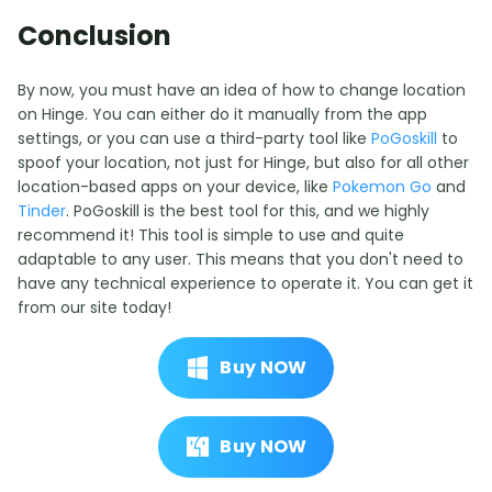
Conclusion
By now, you must have an idea of how to change location
on Hinge. You can either do it manually from the app
settings, or you can use a third-party tool like
PoGoskill
to
spoof your location, not just for Hinge, but also for all other
location-based apps on your device, like
Pokemon Go
and
Tinder
. PoGoskill is the best tool for this, and we highly
recommend it! This tool is simple to use and quite
adaptable to any user. This means that you don't need to
have any technical experience to operate it. You can get it
from our site today!
Buy NOW
Buy NOW