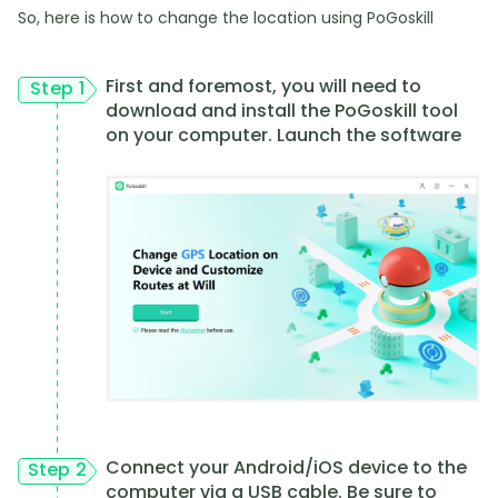
So, here is how to change the location using PoGoskill
First and foremost, you will need to
Step 1
download and install the PoGoskill tool
on your computer. Launch the software
Connect your Android/iOS device to the
Step 2
computer via a USB cable. Be sure to