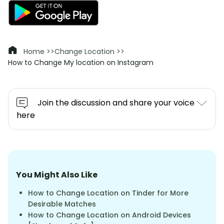
Home >>
Change Location >>
How to Change My location on Instagram
Join the discussion and share your voice
here
You Might Also Like
How to Change Location on Tinder for More
Desirable Matches
How to Change Location on Android Devices