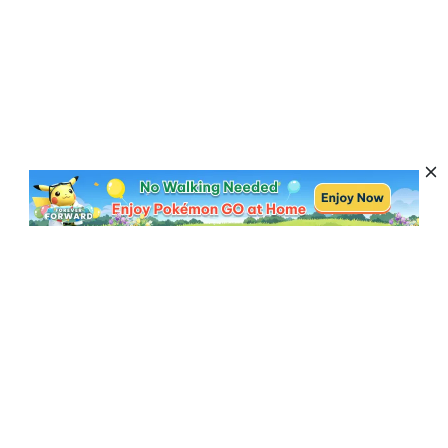
Subscribe to Get News, Offers & Tips
Subscribe