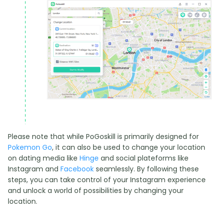
Please note that while PoGoskill is primarily designed for
Pokemon Go
, it can also be used to change your location
on dating media like
Hinge
and social plateforms like
Instagram and
Facebook
seamlessly. By following these
steps, you can take control of your Instagram experience
and unlock a world of possibilities by changing your
location.