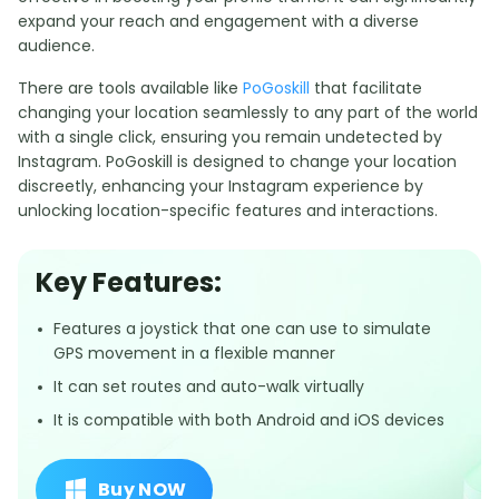
expand your reach and engagement with a diverse
audience.
There are tools available like
PoGoskill
that facilitate
changing your location seamlessly to any part of the world
with a single click, ensuring you remain undetected by
Instagram. PoGoskill is designed to change your location
discreetly, enhancing your Instagram experience by
unlocking location-specific features and interactions.
Key Features:
Features a joystick that one can use to simulate
GPS movement in a flexible manner
It can set routes and auto-walk virtually
It is compatible with both Android and iOS devices
Buy NOW