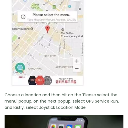
Choose a location and then hit on the 'Please select the
menu' popup, on the next popup, select GPS Service Run,
and lastly, select Joystick Location Mode.