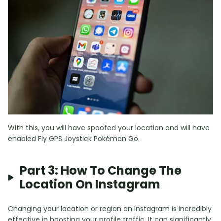
With this, you will have spoofed your location and will have
enabled Fly GPS Joystick Pokémon Go.
Part 3: How To Change The
Location On Instagram
Changing your location or region on Instagram is incredibly
effective in boosting your profile traffic. It can significantly