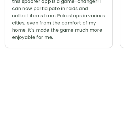
this spoofer app is a game-changer! I
can now participate in raids and
collect items from Pokestops in various
cities, even from the comfort of my
home. It's made the game much more
enjoyable for me.