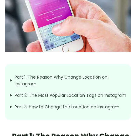
Part 1: The Reason Why Change Location on
Instagram
Part 2: The Most Popular Location Tags on Instagram
Part 3: How to Change the Location on Instagram