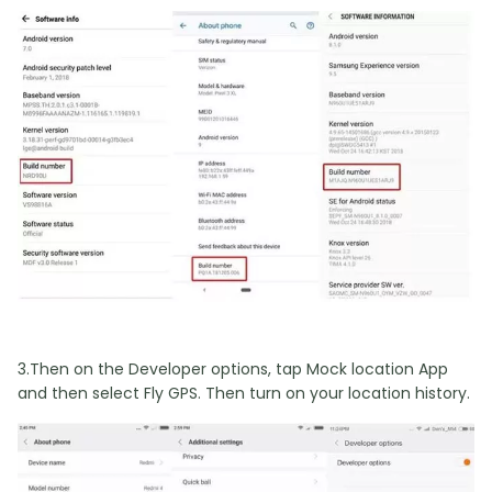
3.Then on the Developer options, tap Mock location App
and then select Fly GPS. Then turn on your location history.