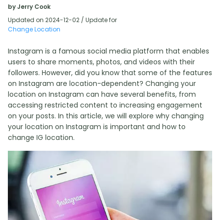
by Jerry Cook
Updated on 2024-12-02 / Update for
Change Location
Instagram is a famous social media platform that enables
users to share moments, photos, and videos with their
followers. However, did you know that some of the features
on Instagram are location-dependent? Changing your
location on Instagram can have several benefits, from
accessing restricted content to increasing engagement
on your posts. In this article, we will explore why changing
your location on Instagram is important and how to
change IG location.