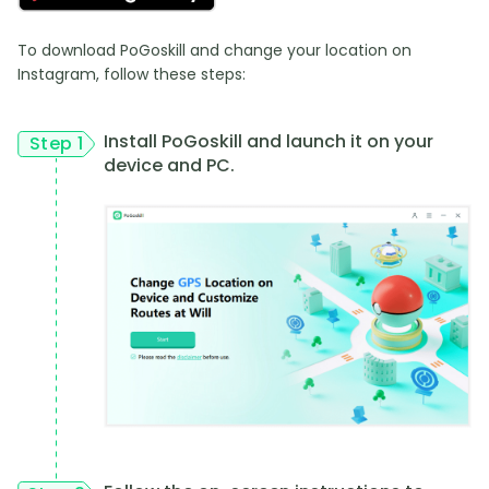
To download PoGoskill and change your location on
Instagram, follow these steps:
Install PoGoskill and launch it on your
Step 1
device and PC.