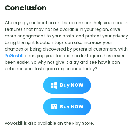
Conclusion
Changing your location on Instagram can help you access
features that may not be available in your region, drive
more engagement to your posts, and protect your privacy.
Using the right location tags can also increase your
chances of being discovered by potential customers. With
PoGoskill
, changing your location on Instagram has never
been easier. So why not give it a try and see how it can
enhance your Instagram experience today?!
Buy NOW
Buy NOW
PoGoskill is also available on the Play Store.