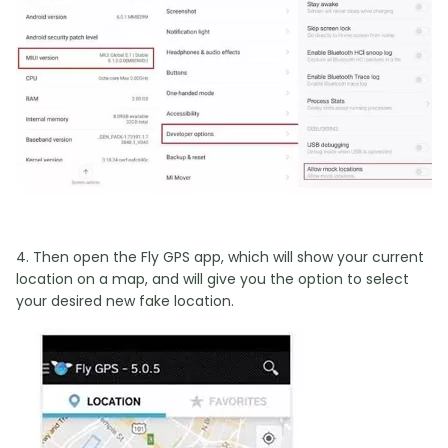
4. Then open the Fly GPS app, which will show your current
location on a map, and will give you the option to select
your desired new fake location.