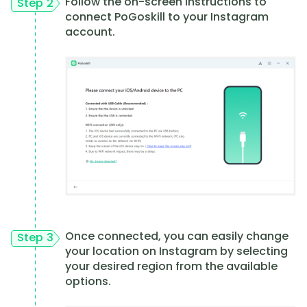
Follow the on-screen instructions to
Step 2
connect PoGoskill to your Instagram
account.
Once connected, you can easily change
Step 3
your location on Instagram by selecting
your desired region from the available
options.