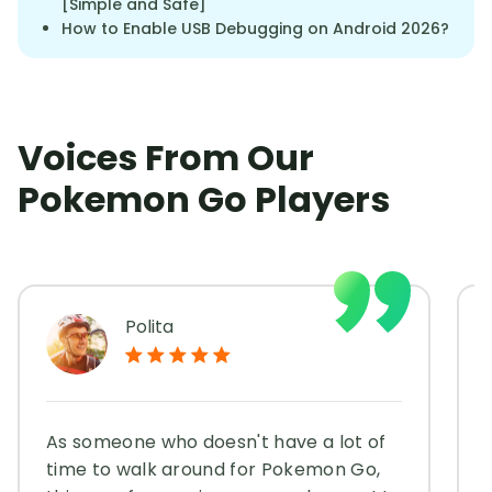
[Simple and Safe]
How to Enable USB Debugging on Android 2026?
Voices From Our
Pokemon Go Players
Polita
As someone who doesn't have a lot of
time to walk around for Pokemon Go,