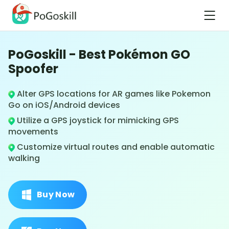
PoGoskill - Best Pokémon GO
Spoofer
Alter GPS locations for AR games like Pokemon
Go on iOS/Android devices
Utilize a GPS joystick for mimicking GPS
movements
Customize virtual routes and enable automatic
walking
Buy Now