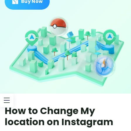
Buy Now
How to Change My
location on Instagram