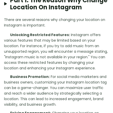
Part 1: The Reason Why Change
Location On Instagram
There are several reasons why changing your location on
Instagram is important.
Unlocking Restricted Features:
Instagram offers
various features that may be limited based on your
location. For instance, if you try to add music from an
unsupported region, you will encounter a message stating,
"Instagram music is not available in your region." You can
access these restricted features by changing your
location and enhancing your Instagram experience.
Business Promotion:
For social media marketers and
business owners, customizing your Instagram location tag
can be a game-changer. You can maximize user traffic
and reach a wider audience by strategically selecting a
location. This can lead to increased engagement, brand
visibility, and business growth.