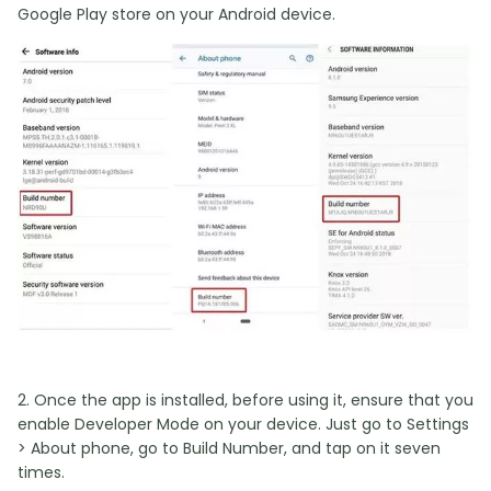
Google Play store on your Android device.
2. Once the app is installed, before using it, ensure that you
enable Developer Mode on your device. Just go to Settings
> About phone, go to Build Number, and tap on it seven
times.