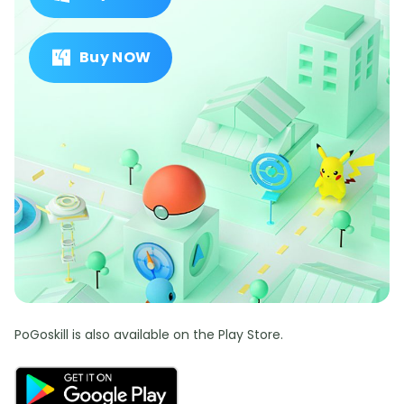
Buy NOW
PoGoskill is also available on the Play Store.