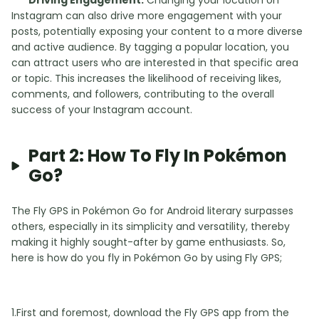
Driving Engagement:
Changing your location on
Instagram can also drive more engagement with your
posts, potentially exposing your content to a more diverse
and active audience. By tagging a popular location, you
can attract users who are interested in that specific area
or topic. This increases the likelihood of receiving likes,
comments, and followers, contributing to the overall
success of your Instagram account.
Part 2: How To Fly In Pokémon
Go?
The Fly GPS in Pokémon Go for Android literary surpasses
others, especially in its simplicity and versatility, thereby
making it highly sought-after by game enthusiasts. So,
here is how do you fly in Pokémon Go by using Fly GPS;
1.First and foremost, download the Fly GPS app from the