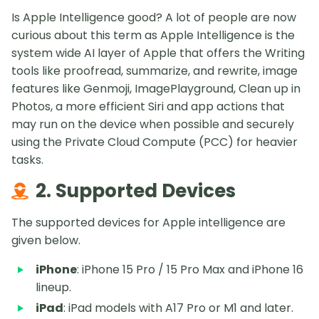
Is Apple Intelligence good? A lot of people are now
curious about this term as Apple Intelligence is the
system wide AI layer of Apple that offers the Writing
tools like proofread, summarize, and rewrite, image
features like Genmoji, ImagePlayground, Clean up in
Photos, a more efficient Siri and app actions that
may run on the device when possible and securely
using the Private Cloud Compute (PCC) for heavier
tasks.
2. Supported Devices
The supported devices for Apple intelligence are
given below.
iPhone
: iPhone 15 Pro / 15 Pro Max and iPhone 16
lineup.
iPad
: iPad models with A17 Pro or M1 and later.