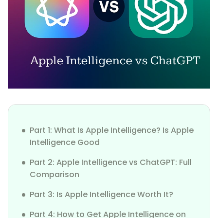
Part 1: What Is Apple Intelligence? Is Apple
Intelligence Good
Part 2: Apple Intelligence vs ChatGPT: Full
Comparison
Part 3: Is Apple Intelligence Worth It?
Part 4: How to Get Apple Intelligence on