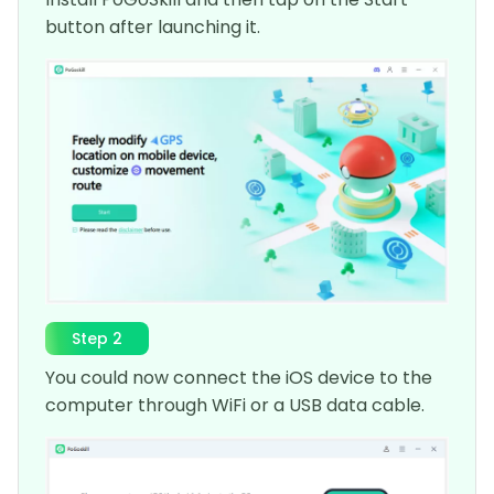
button after launching it.
Step 2
You could now connect the iOS device to the
computer through WiFi or a USB data cable.