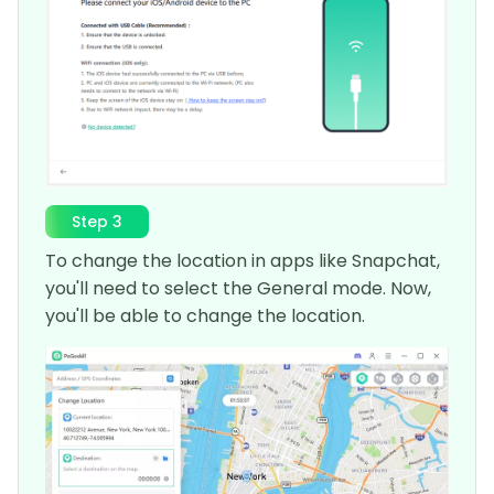
Step 3
To change the location in apps like Snapchat,
you'll need to select the General mode. Now,
you'll be able to change the location.