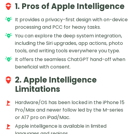
1. Pros of Apple Intelligence
It provides a privacy-first design with on-device
processing and PCC for heavy tasks.
You can explore the deep system integration,
including the Siri upgrades, app actions, photo
tools, and writing tools everywhere you type.
It offers the seamless ChatGPT hand-off when
beneficial with consent.
2. Apple Intelligence
Limitations
Hardware/OS has been locked in the iPhone 15
Pro/Max and newer follow led by the M-series
or A17 pro on iPad/Mac.
Apple intelligence is available in limited
languages and regions.