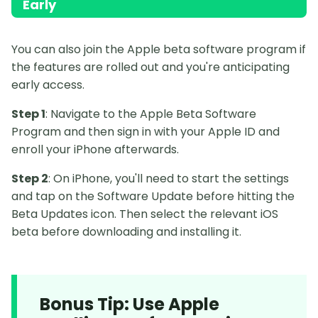
Early
You can also join the Apple beta software program if
the features are rolled out and you're anticipating
early access.
Step 1
: Navigate to the Apple Beta Software
Program and then sign in with your Apple ID and
enroll your iPhone afterwards.
Step 2
: On iPhone, you'll need to start the settings
and tap on the Software Update before hitting the
Beta Updates icon. Then select the relevant iOS
beta before downloading and installing it.
Bonus Tip: Use Apple