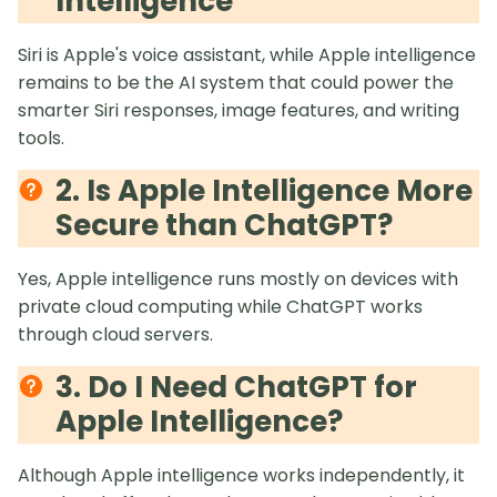
Intelligence
Siri is Apple's voice assistant, while Apple intelligence
remains to be the AI system that could power the
smarter Siri responses, image features, and writing
tools.
2. Is Apple Intelligence More
Secure than ChatGPT?
Yes, Apple intelligence runs mostly on devices with
private cloud computing while ChatGPT works
through cloud servers.
3. Do I Need ChatGPT for
Apple Intelligence?
Although Apple intelligence works independently, it