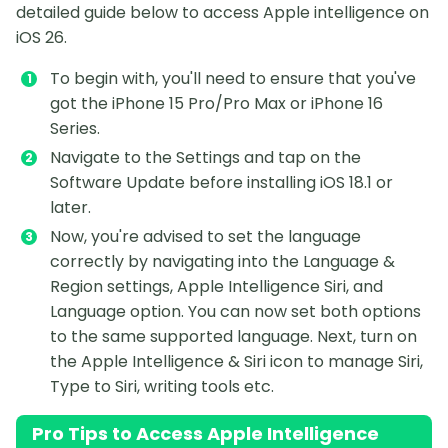
detailed guide below to access Apple intelligence on
iOS 26.
To begin with, you'll need to ensure that you've
got the iPhone 15 Pro/Pro Max or iPhone 16
Series.
Navigate to the Settings and tap on the
Software Update before installing iOS 18.1 or
later.
Now, you're advised to set the language
correctly by navigating into the Language &
Region settings, Apple Intelligence Siri, and
Language option. You can now set both options
to the same supported language. Next, turn on
the Apple Intelligence & Siri icon to manage Siri,
Type to Siri, writing tools etc.
Pro Tips to Access Apple Intelligence