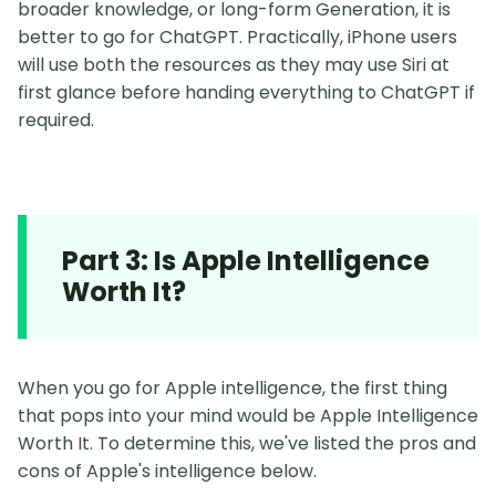
broader knowledge, or long-form Generation, it is
better to go for ChatGPT. Practically, iPhone users
will use both the resources as they may use Siri at
first glance before handing everything to ChatGPT if
required.
Part 3: Is Apple Intelligence
Worth It?
When you go for Apple intelligence, the first thing
that pops into your mind would be Apple Intelligence
Worth It. To determine this, we've listed the pros and
cons of Apple's intelligence below.