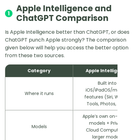
Apple Intelligence and
1
ChatGPT Comparison
Is Apple Intelligence better than ChatGPT, or does
ChatGPT punch Apple strongly? The comparison
given below will help you access the better option
from these two sources.
Category
Apple Intelligence
Built into
iOS/iPadOS/macOS
Where it runs
features (Siri, Writing
Tools, Photos, etc.)
Apple’s own on-device
models + Private
Models
Cloud Compute for
larger models