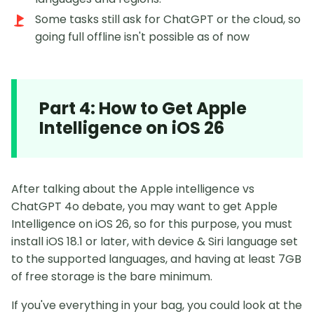
Some tasks still ask for ChatGPT or the cloud, so
going full offline isn't possible as of now
Part 4: How to Get Apple
Intelligence on iOS 26
After talking about the Apple intelligence vs
ChatGPT 4o debate, you may want to get Apple
Intelligence on iOS 26, so for this purpose, you must
install iOS 18.1 or later, with device & Siri language set
to the supported languages, and having at least 7GB
of free storage is the bare minimum.
If you've everything in your bag, you could look at the