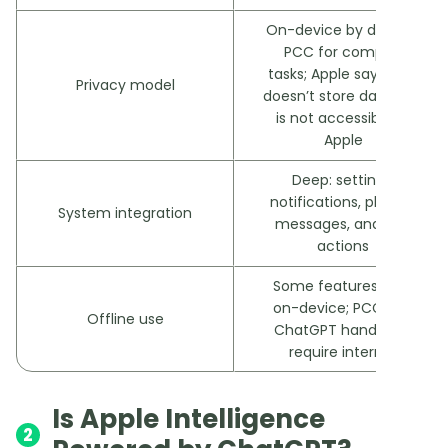
On-device by default;
PCC for complex
tasks; Apple says PCC
Privacy model
doesn’t store data and
is not accessible to
Apple
Deep: settings,
notifications, photos,
System integration
messages, and app
actions
Some features work
on-device; PCC and
Offline use
ChatGPT hand-offs
require internet
Is Apple Intelligence
2