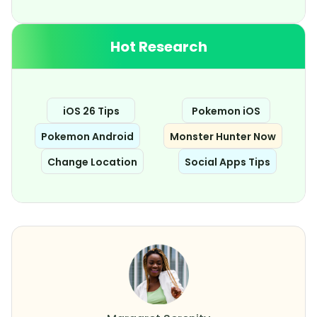
Hot Research
iOS 26 Tips
Pokemon iOS
Pokemon Android
Monster Hunter Now
Change Location
Social Apps Tips