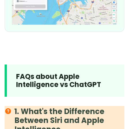
FAQs about Apple
Intelligence vs ChatGPT
1. What's the Difference
Between Siri and Apple