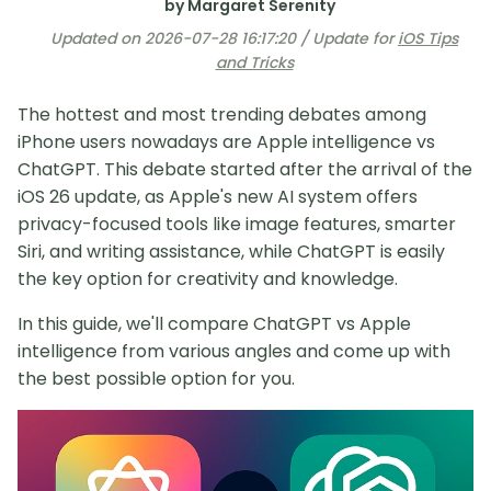
by Margaret Serenity
Updated on 2026-07-28 16:17:20 / Update for
iOS Tips
and Tricks
The hottest and most trending debates among
iPhone users nowadays are Apple intelligence vs
ChatGPT. This debate started after the arrival of the
iOS 26 update, as Apple's new AI system offers
privacy-focused tools like image features, smarter
Siri, and writing assistance, while ChatGPT is easily
the key option for creativity and knowledge.
In this guide, we'll compare ChatGPT vs Apple
intelligence from various angles and come up with
the best possible option for you.