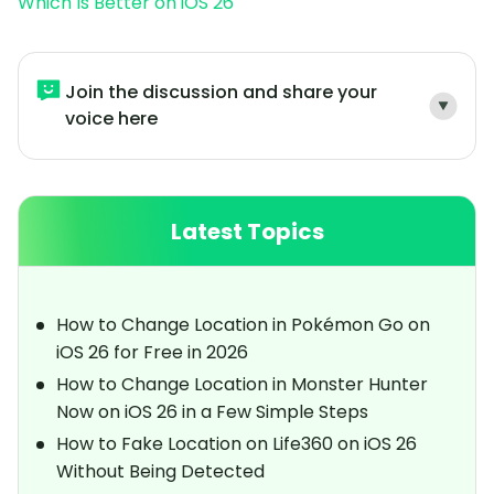
Which Is Better on iOS 26
Join the discussion and share your
voice here
Latest Topics
How to Change Location in Pokémon Go on
iOS 26 for Free in 2026
How to Change Location in Monster Hunter
Now on iOS 26 in a Few Simple Steps
How to Fake Location on Life360 on iOS 26
Without Being Detected