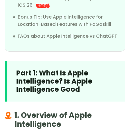
iOS 26
Bonus Tip: Use Apple Intelligence for
Location-Based Features with PoGoskill
FAQs about Apple Intelligence vs ChatGPT
Part 1: What Is Apple
Intelligence? Is Apple
Intelligence Good
1. Overview of Apple
Intelligence