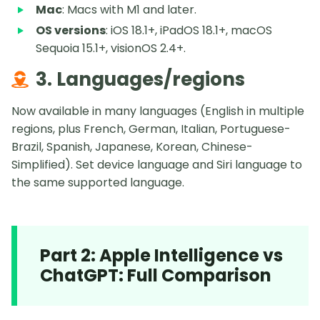
Mac
: Macs with M1 and later.
OS versions
: iOS 18.1+, iPadOS 18.1+, macOS
Sequoia 15.1+, visionOS 2.4+.
3. Languages/regions
Now available in many languages (English in multiple
regions, plus French, German, Italian, Portuguese-
Brazil, Spanish, Japanese, Korean, Chinese-
Simplified). Set device language and Siri language to
the same supported language.
Part 2: Apple Intelligence vs
ChatGPT: Full Comparison