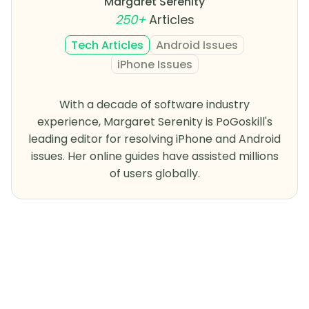
Margaret Serenity
250+
Articles
Tech Articles
Android Issues
iPhone Issues
With a decade of software industry
experience, Margaret Serenity is PoGoskill's
leading editor for resolving iPhone and Android
issues. Her online guides have assisted millions
of users globally.