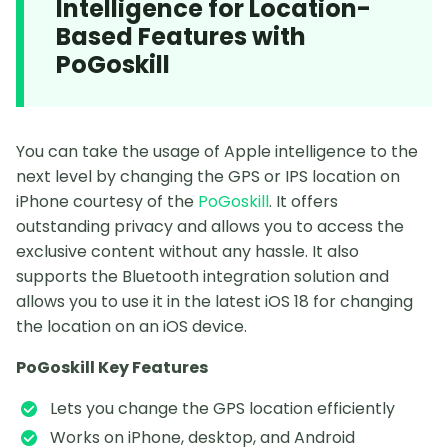
Intelligence for Location-
Based Features with
PoGoskill
You can take the usage of Apple intelligence to the
next level by changing the GPS or IPS location on
iPhone courtesy of the
PoGoskill
. It offers
outstanding privacy and allows you to access the
exclusive content without any hassle. It also
supports the Bluetooth integration solution and
allows you to use it in the latest iOS 18 for changing
the location on an iOS device.
PoGoskill Key Features
Lets you change the GPS location efficiently
Works on iPhone, desktop, and Android