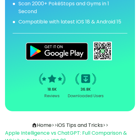
Scan 2000+ PokéStops and Gyms in 1
Second
Compatible with latest iOS 18 & Android 15
18.6K
36.8K
Reviews
Downloaded Users
Home
>>
iOS Tips and Tricks
>>
Apple Intelligence vs ChatGPT: Full Comparison &