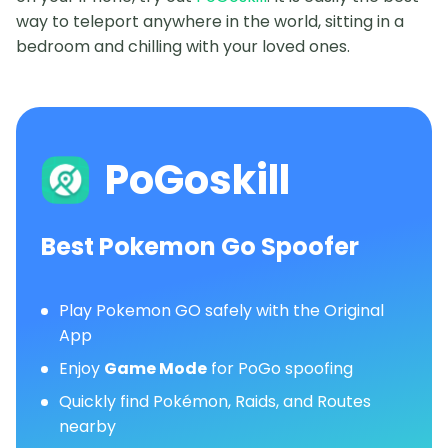
way to teleport anywhere in the world, sitting in a
bedroom and chilling with your loved ones.
PoGoskill
Best Pokemon Go Spoofer
Play Pokemon GO safely with the Original
App
Enjoy
Game Mode
for PoGo spoofing
Quickly find Pokémon, Raids, and Routes
nearby