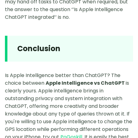
may hand off tasks to ChatGPT when required, but
the answer to the question ‘’Is Apple Intelligence
ChatGPT integrated’’ is no.
Conclusion
Is Apple Intelligence better than ChatGPT? The
choice between
Apple Intelligence vs ChatGPT
is
clearly yours. Apple intelligence brings in
outstanding privacy and system integration with
ChatGPT, offering more creativity and broader
knowledge about any type of queries thrown at it. If
you're willing to use Apple intelligence to change the
GPS location while performing different operations
on your iPhone, try out
PoGoskill
. It is easily the best