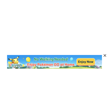
Subscribe to Get News, Offers & Tips