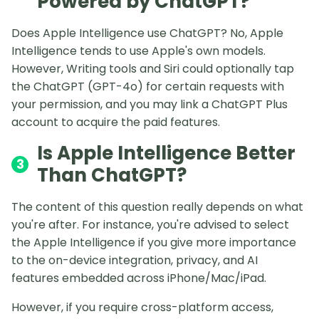
Powered by ChatGPT?
Does Apple Intelligence use ChatGPT? No, Apple
Intelligence tends to use Apple's own models.
However, Writing tools and Siri could optionally tap
the ChatGPT (GPT-4o) for certain requests with
your permission, and you may link a ChatGPT Plus
account to acquire the paid features.
Is Apple Intelligence Better
3
Than ChatGPT?
The content of this question really depends on what
you're after. For instance, you're advised to select
the Apple Intelligence if you give more importance
to the on-device integration, privacy, and AI
features embedded across iPhone/Mac/iPad.
However, if you require cross-platform access,