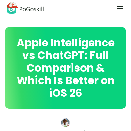
Apple Intelligence
vs ChatGPT: Full
Comparison &
Which Is Better on
iOS 26