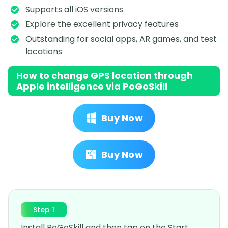
Supports all iOS versions
Explore the excellent privacy features
Outstanding for social apps, AR games, and test
locations
How to change GPS location through
Apple intelligence via PoGoSkill
Buy Now
Buy Now
Step 1
Install PoGoSkill and then tap on the Start