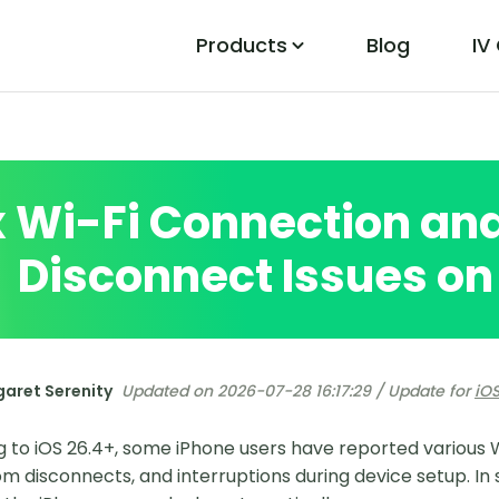
Products
Blog
IV
PoGo Wizard
Easily Fix Pokemon Go Location Errors
x Wi-Fi Connection an
Disconnect Issues on
aret Serenity
Updated on 2026-07-28 16:17:29 / Update for
iOS
g to iOS 26.4+, some iPhone users have reported various 
dom disconnects, and interruptions during device setup. I