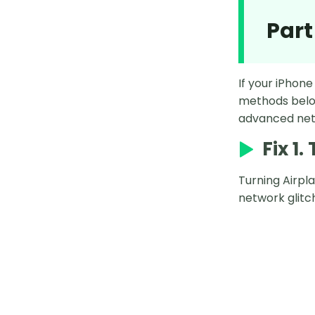
Part
If your iPhone
methods below
advanced netw
Fix 1
Turning Airpl
network glitc