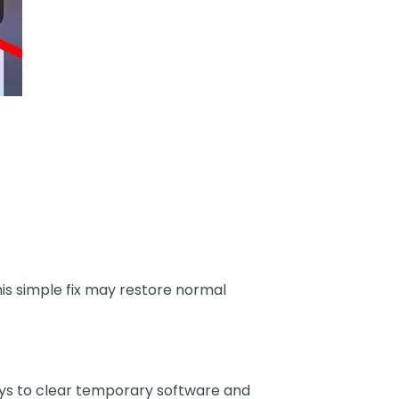
is simple fix may restore normal
ays to clear temporary software and