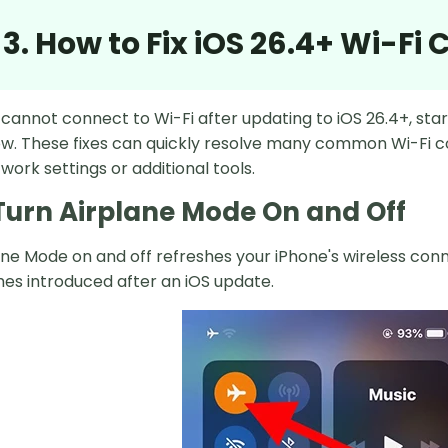
 3. How to Fix iOS 26.4+ Wi-Fi
 cannot connect to Wi-Fi after updating to iOS 26.4+, sta
. These fixes can quickly resolve many common Wi-Fi c
ork settings or additional tools.
. Turn Airplane Mode On and Off
ane Mode on and off refreshes your iPhone's wireless co
hes introduced after an iOS update.