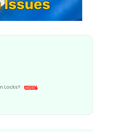
en Locks?