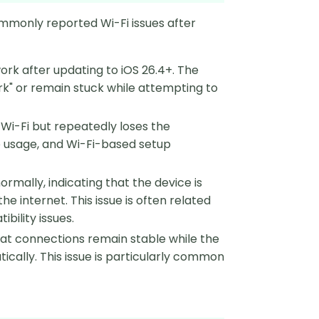
mmonly reported Wi-Fi issues after
ork after updating to iOS 26.4+. The
k" or remain stuck while attempting to
Wi-Fi but repeatedly loses the
p usage, and Wi-Fi-based setup
rmally, indicating that the device is
 internet. This issue is often related
bility issues.
at connections remain stable while the
ically. This issue is particularly common