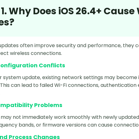
 1. Why Does iOS 26.4+ Cause
es?
updates often improve security and performance, they c
fect wireless connections.
onfiguration Conflicts
r system update, existing network settings may become
This can lead to failed Wi-Fi connections, authentication
.
ompatibility Problems
may not immediately work smoothly with newly updated iO
equency bands, or firmware versions can cause connection
nd Process Changes