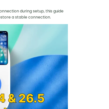
onnection during setup, this guide
estore a stable connection.