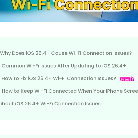
1. Why Does iOS 26.4+ Cause Wi-Fi Connection Issues?
2. Common Wi-Fi Issues After Updating to iOS 26.4+
. How to Fix iOS 26.4+ Wi-Fi Connection Issues?
4. How to Keep Wi-Fi Connected When Your iPhone Scre
about iOS 26.4+ Wi-Fi Connection Issues