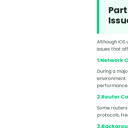
Part
How to Fake Location on Life360
iOS 26
Issu
How to Spoof Location on iPhone
iOS 26
Although iOS 
How to Change Location on
issues that af
iPhone iOS 26
1.Network C
3uTools Not Working on iOS 26
During a majo
environment. 
Live Location Not Working iOS 26
performance
iFakeLocation Not Working on iOS
2.Router C
26
Some routers 
iPhone 16E vs. 16
protocols, fr
Pause Find My iPhone
3.Backgrou