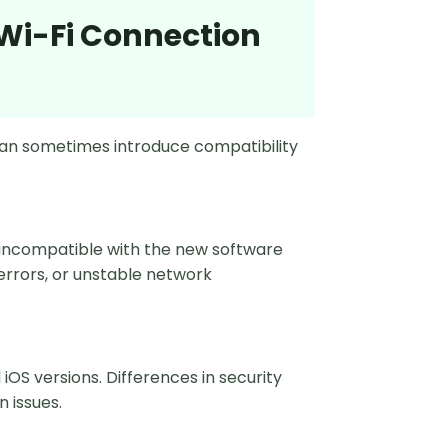
 Wi-Fi Connection
an sometimes introduce compatibility
 incompatible with the new software
 errors, or unstable network
S versions. Differences in security
 issues.