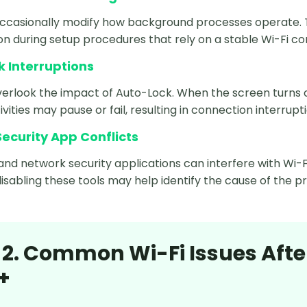
occasionally modify how background processes operate.
 during setup procedures that rely on a stable Wi-Fi co
 Interruptions
erlook the impact of Auto-Lock. When the screen turns of
ivities may pause or fail, resulting in connection interrupt
ecurity App Conflicts
and network security applications can interfere with Wi-
isabling these tools may help identify the cause of the p
 2. Common Wi-Fi Issues Afte
+