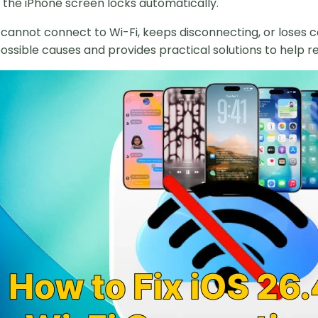
the iPhone screen locks automatically.
e cannot connect to Wi-Fi, keeps disconnecting, or loses c
possible causes and provides practical solutions to help r