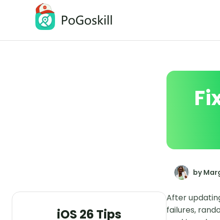
PoGoskill Location Changer
Change iOS/Android GPS Location
Fi
by Marg
After updatin
failures, ran
iOS 26 Tips