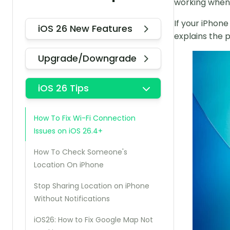
working when 
If your iPhon
iOS 26 New Features
explains the 
Upgrade/Downgrade
iOS 26 Tips
How To Fix Wi-Fi Connection
Issues on iOS 26.4+
How To Check Someone's
Location On iPhone
Stop Sharing Location on iPhone
Without Notifications
iOS26: How to Fix Google Map Not