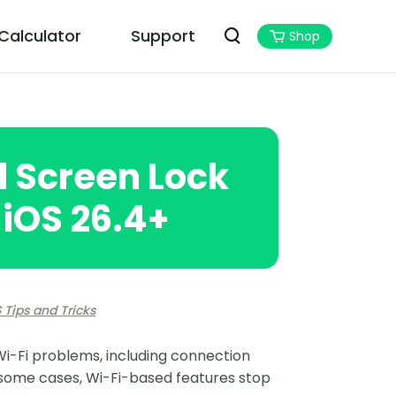
 Calculator
Support
Shop
PoGoskill MHN Wizard
Best Monster Hunter Now Assistant
d Screen Lock
 iOS 26.4+
 Tips and Tricks
Wi-Fi problems, including connection
n some cases, Wi-Fi-based features stop