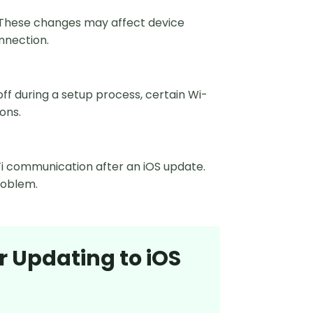
 These changes may affect device
nnection.
f during a setup process, certain Wi-
ions.
Fi communication after an iOS update.
roblem.
r Updating to iOS