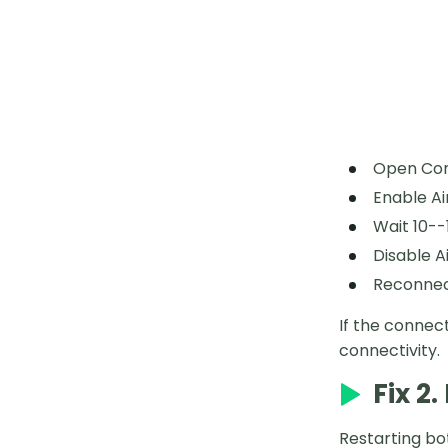
Open Con
Enable Ai
Wait 10--
Disable A
Reconnect
If the connec
connectivity.
Fix 2
Restarting bo