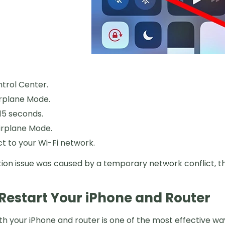
trol Center.
rplane Mode.
15 seconds.
irplane Mode.
 to your Wi-Fi network.
tion issue was caused by a temporary network conflict, th
. Restart Your iPhone and Router
th your iPhone and router is one of the most effective w