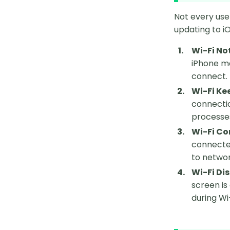
Not every use
updating to iO
Wi-Fi No
iPhone ma
connect.
Wi-Fi Ke
connectio
processe
Wi-Fi Co
connected
to networ
Wi-Fi Di
screen is
during Wi