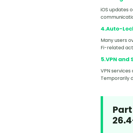
iOS updates 
communication
4.Auto-Lock
Many users ov
Fi-related act
5.VPN and S
VPN services 
Temporarily d
Part
26.4