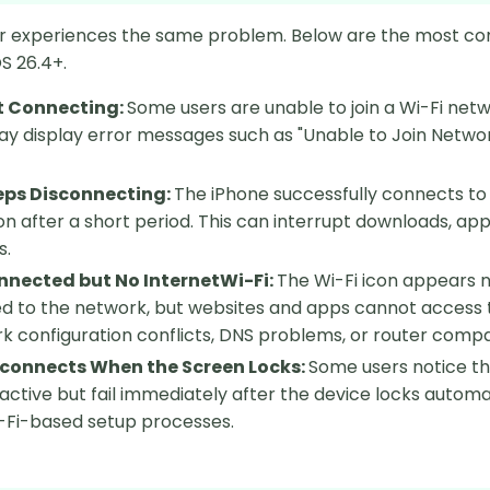
r experiences the same problem. Below are the most co
S 26.4+.
t Connecting:
Some users are unable to join a Wi-Fi netw
y display error messages such as "Unable to Join Networ
eps Disconnecting:
The iPhone successfully connects to 
n after a short period. This can interrupt downloads, ap
s.
nnected but No InternetWi-Fi:
The Wi-Fi icon appears no
 to the network, but websites and apps cannot access the
k configuration conflicts, DNS problems, or router compati
sconnects When the Screen Locks:
Some users notice th
 active but fail immediately after the device locks automat
-Fi-based setup processes.