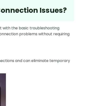
 Connection Issues?
rt with the basic troubleshooting
onnection problems without requiring
nnections and can eliminate temporary