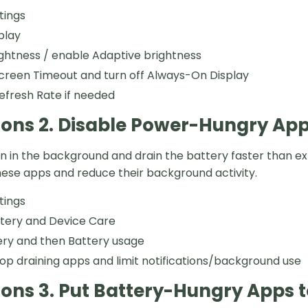
tings
play
ghtness / enable Adaptive brightness
creen Timeout and turn off Always-On Display
efresh Rate if needed
ions 2. Disable Power-Hungry Ap
 in the background and drain the battery faster than e
these apps and reduce their background activity.
tings
ttery and Device Care
ery and then Battery usage
top draining apps and limit notifications/background use
ions 3. Put Battery-Hungry Apps t