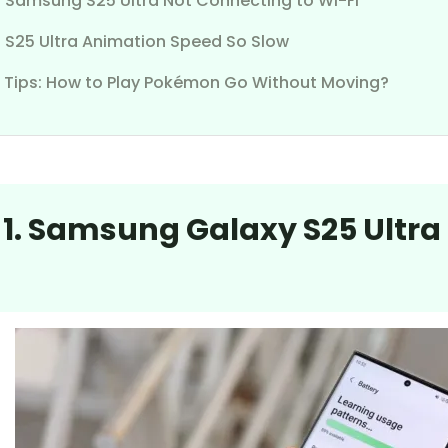
7. Samsung S25 Ultra Not Connecting to Wi-Fi
. S25 Ultra Animation Speed So Slow
 Tips: How to Play Pokémon Go Without Moving?
 1. Samsung Galaxy S25 Ultra