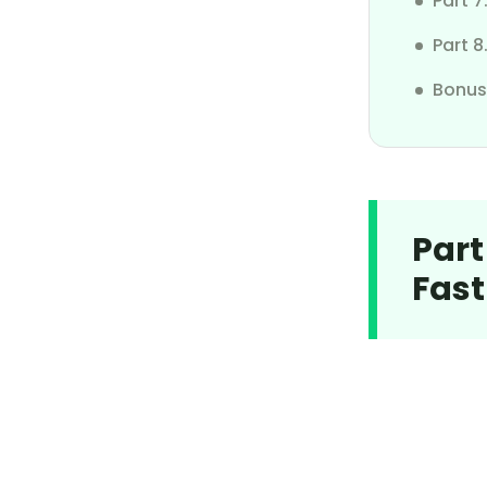
Part 
Pause Find My iPhone
Part 8
Change Location on Android
Bonus
Part
Fast