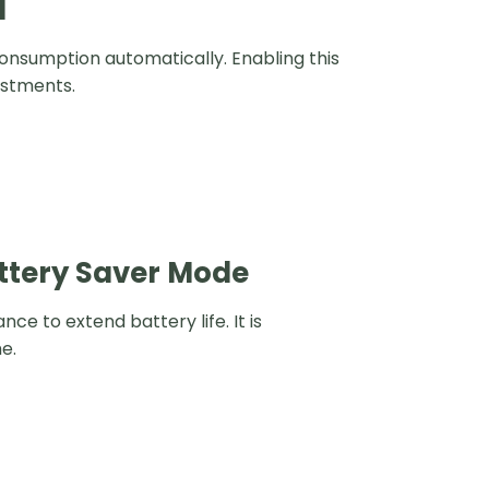
I
nsumption automatically. Enabling this
ustments.
attery Saver Mode
 to extend battery life. It is
e.