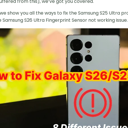
uffered from this), we’ve got you covered.
e, we show you all the ways to fix the Samsung S25 Ultra 
e Samsung S26 Ultra Fingerprint Sensor not working issue.