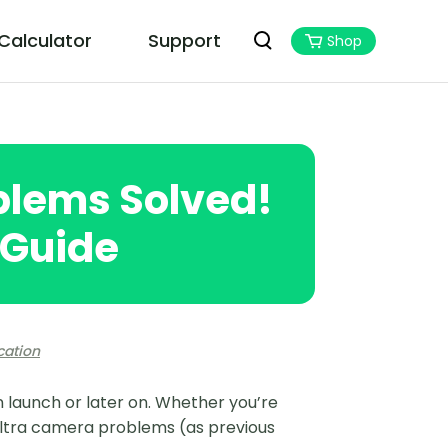
 Calculator
Support
Shop
PoGoskill MHN Wizard
Best Monster Hunter Now Assistant
blems Solved!
 Guide
cation
 launch or later on. Whether you’re
Ultra camera problems (as previous