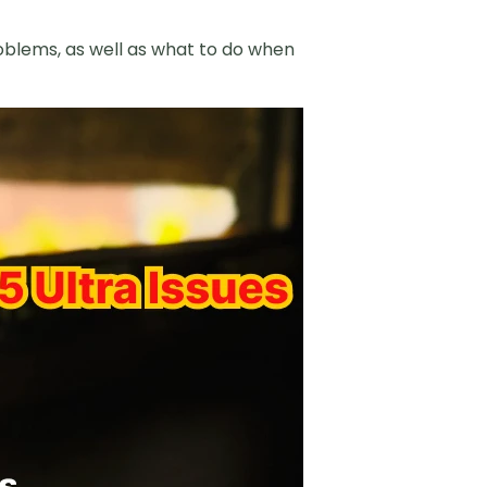
problems, as well as what to do when