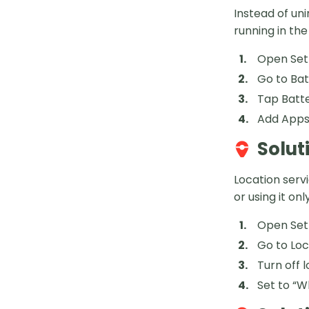
Instead of un
running in th
Open Set
Go to Ba
Tap Batt
Add Apps 
Solut
Location serv
or using it o
Open Set
Go to Loc
Turn off 
Set to “W