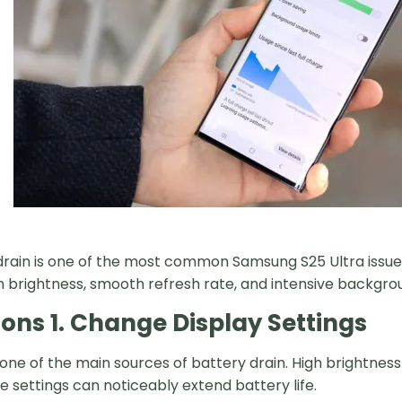
drain is one of the most common Samsung S25 Ultra issues
n brightness, smooth refresh rate, and intensive backgro
ions 1. Change Display Settings
s one of the main sources of battery drain. High brightne
e settings can noticeably extend battery life.