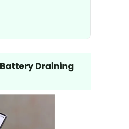
 Battery Draining