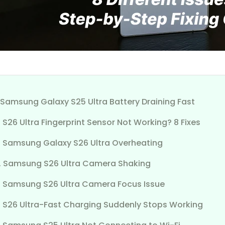
. Samsung Galaxy S25 Ultra Battery Draining Fast
. S26 Ultra Fingerprint Sensor Not Working? 8 Fixes
3. Samsung Galaxy S26 Ultra Overheating
4. Samsung S26 Ultra Camera Shaking
5. Samsung S26 Ultra Camera Focus Issue
6. S26 Ultra-Fast Charging Suddenly Stops Working