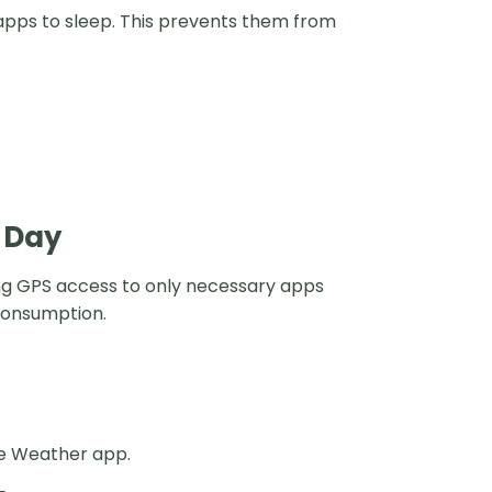
 apps to sleep. This prevents them from
l Day
ting GPS access to only necessary apps
consumption.
the Weather app.