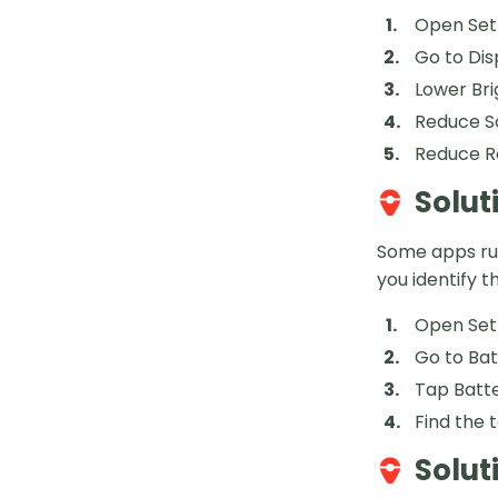
Open Set
Go to Dis
Lower Bri
Reduce S
Reduce R
Solut
Some apps run
you identify 
Open Set
Go to Ba
Tap Batt
Find the 
Solut