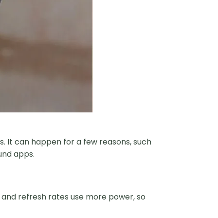
. It can happen for a few reasons, such
und apps.
ss and refresh rates use more power, so