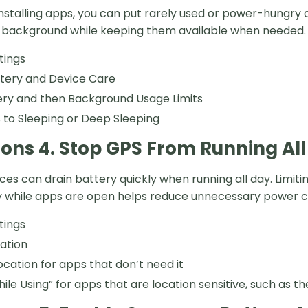
installing apps, you can put rarely used or power-hungry
e background while keeping them available when needed.
tings
ttery and Device Care
ery and then Background Usage Limits
to Sleeping or Deep Sleeping
ions 4. Stop GPS From Running Al
ices can drain battery quickly when running all day. Limi
nly while apps are open helps reduce unnecessary power 
tings
ation
location for apps that don’t need it
hile Using” for apps that are location sensitive, such as 