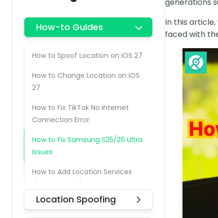
generations s
In this articl
How-to Guides
faced with th
How to Spoof Location on iOS 27
How to Change Location on iOS
27
How to Fix TikTok No Internet
Connection Error
How to Fix Samsung S25/26 Ultra
Issues
How to Add Location Services
Shortcut on iPhone
Location Spoofing
How to Check Who Can See My
Android Location