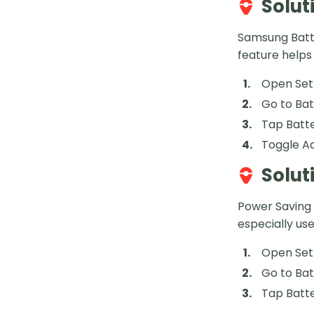
Solut
Samsung Batte
feature helps
Open Set
Go to Ba
Tap Batte
Toggle Ad
Solut
Power Saving 
especially us
Open Set
Go to Ba
Tap Batt