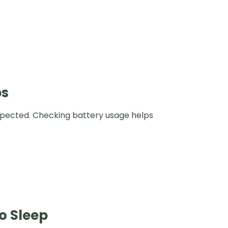
ps
xpected. Checking battery usage helps
o Sleep