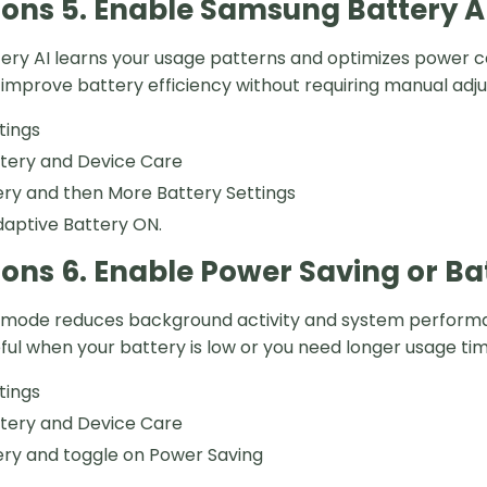
ions 5. Enable Samsung Battery A
ry AI learns your usage patterns and optimizes power co
 improve battery efficiency without requiring manual adj
tings
ttery and Device Care
ry and then More Battery Settings
aptive Battery ON.
ions 6. Enable Power Saving or B
mode reduces background activity and system performance
eful when your battery is low or you need longer usage tim
tings
ttery and Device Care
ery and toggle on Power Saving