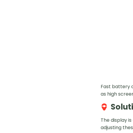
Fast battery 
as high scree
Solut
The display i
adjusting thes