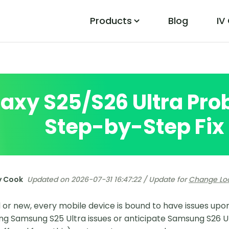
Products
Blog
IV
PoGo Wizard
Easily Fix Pokemon Go Location Errors
axy S25/S26 Ultra Pro
Step-by-Step Fix
y Cook
Updated on 2026-07-31 16:47:22 / Update for
Change Lo
 or new, every mobile device is bound to have issues upon
ing Samsung S25 Ultra issues or anticipate Samsung S26 