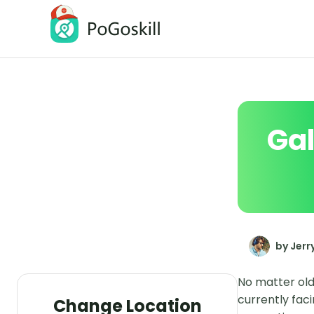
PoGoskill Location Changer
Change iOS/Android GPS Location
Gal
by Jerr
No matter old
currently fac
Change Location