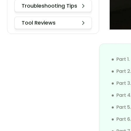
Troubleshooting Tips
How to Check Who Can See My
iPhone Location
Tool Reviews
Does Your IP Address Change
Based on Location
How to Download TikTok in India
After the Ban
Part 1
Turn On/Off Location for Photos
Part 2
on iPhone 17
Part 
Keep iPhone Screen Stay on
Part 
Fix No Location Found
Part 
Change Location on iPhone to
Part 
iPad