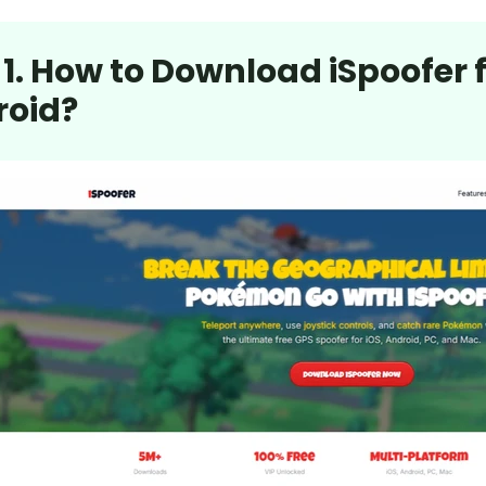
 1. How to Download iSpoofer
roid?