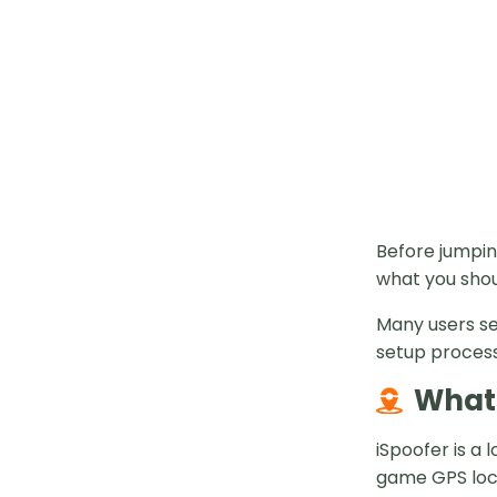
Before jumpin
what you shou
Many users se
setup process.
What 
iSpoofer is a
game GPS loca