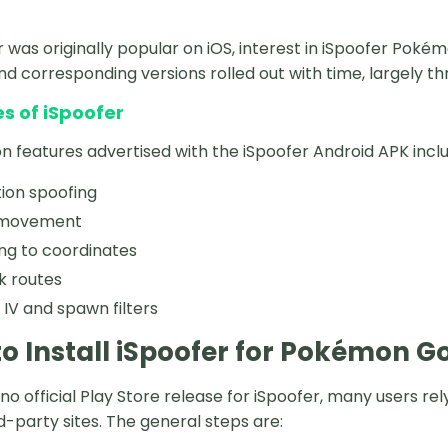
r was originally popular on iOS, interest in iSpoofer Poké
and corresponding versions rolled out with time, largely th
s of iSpoofer
eatures advertised with the iSpoofer Android APK inclu
ion spoofing
 movement
ng to coordinates
k routes
V and spawn filters
o Install iSpoofer for Pokémon G
 no official Play Store release for iSpoofer, many users 
rd-party sites. The general steps are: