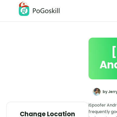
PoGoskill Location Changer
Change iOS/Android GPS Location
And
by Jerr
iSpoofer Andr
frequently go
Change Location