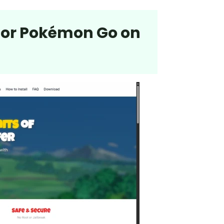
 for Pokémon Go on