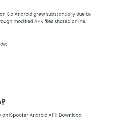
mon Go Android grew substantially due to
rough modified APK files shared online.
de:
o?
rely on iSpoofer Android APK Download