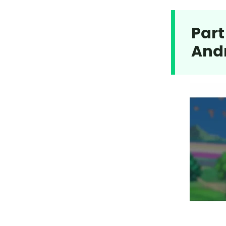
Part
And