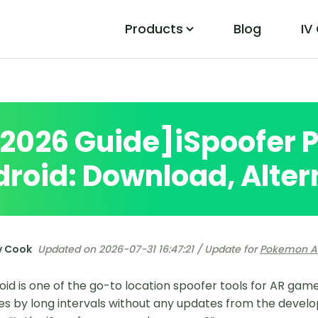
Products
Blog
IV
PoGo Wizard
Easily Fix Pokemon Go Location Errors
[2026 Guide]iSpoofer
roid: Download, Alter
y Cook
Updated on 2026-07-31 16:47:21 / Update for
Pokemon A
oid is one of the go-to location spoofer tools for AR gam
es by long intervals without any updates from the develop