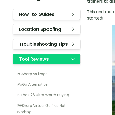
trainers to a
This and more 
How-to Guides
started!
Location Spoofing
Troubleshooting Tips
Tool Reviews
PGSharp vs iPogo
iPoGo Alternative
Is The S26 Ultra Worth Buying
PGSharp Virtual Go Plus Not
Working