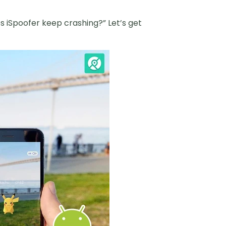
es iSpoofer keep crashing?” Let’s get