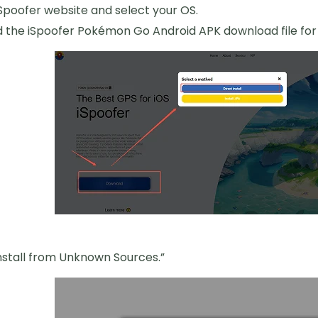
 iSpoofer website and select your OS.
the iSpoofer Pokémon Go Android APK download file for 
nstall from Unknown Sources.”