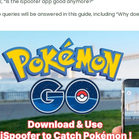
sk, “Is the iSpoofer app good anymore?”
queries will be answered in this guide, including “Why do