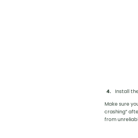
Install th
Make sure you
crashing” afte
from unreliabl