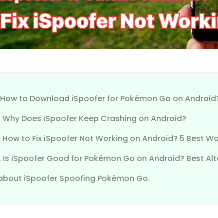
1. How to Download iSpoofer for Pokémon Go on Android
2. Why Does iSpoofer Keep Crashing on Android?
. How to Fix iSpoofer Not Working on Android? 5 Best W
. Is iSpoofer Good for Pokémon Go on Android? Best Alt
about iSpoofer Spoofing Pokémon Go.