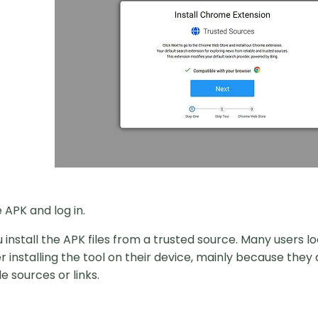
e APK and log in.
 install the APK files from a trusted source. Many users 
r installing the tool on their device, mainly because they
e sources or links.