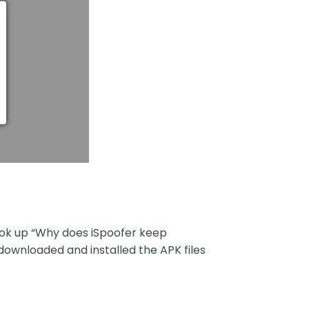
look up “Why does iSpoofer keep
 downloaded and installed the APK files