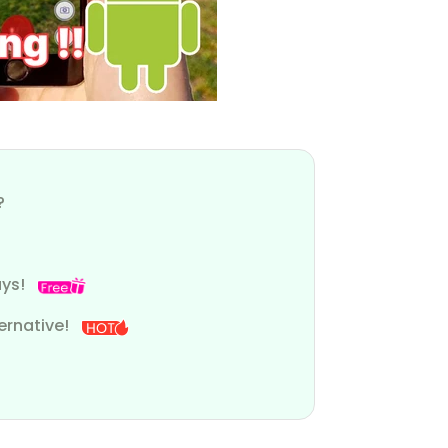
?
ays!
ernative!