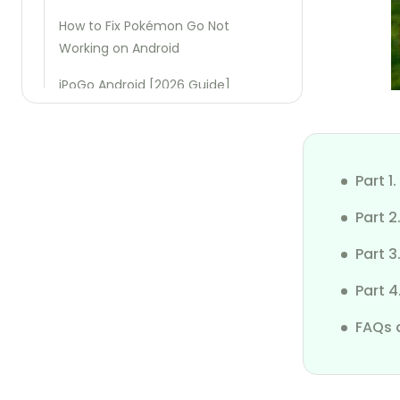
How to Fix Pokémon Go Not
Working on Android
iPoGo Android [2026 Guide]
iSpoofer Android [2026 Guide]
iFakeLocation Tutorial
Part 
iSharing App Review
Part 
Use iPoGo Without Ban
Part 3
3uTools Not Working on iOS 18
Part 4
Xcode Simulate Location
FAQs 