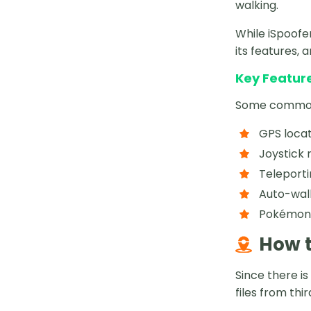
walking.
While iSpoofe
its features, 
Key Feature
Some common f
GPS locat
Joystick
Teleporti
Auto-wal
Pokémon I
How t
Since there is
files from thi