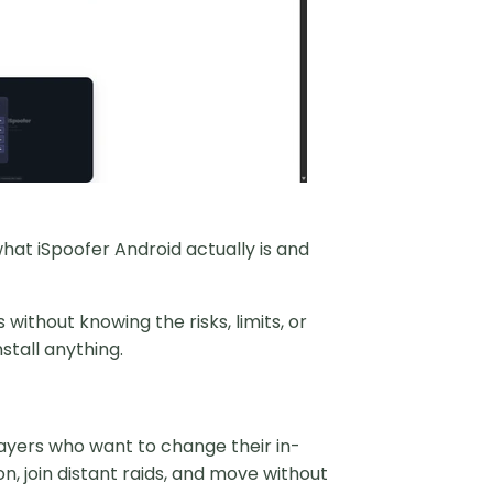
hat iSpoofer Android actually is and
thout knowing the risks, limits, or
stall anything.
layers who want to change their in-
, join distant raids, and move without