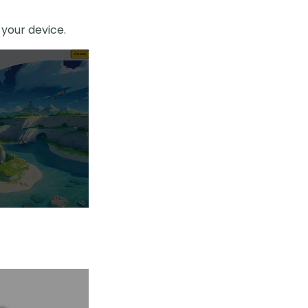
your device.