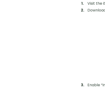
Visit the
Download 
Enable “I