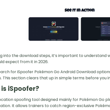
g into the download steps, it’s important to understand w
ld expect from it in 2026.
arch for iSpoofer Pokémon Go Android Download options wi
 This section clears that up in simple terms before you in
is iSpoofer?
 location spoofing tool designed mainly for Pokémon Go p
tion. It allows trainers to catch region-exclusive Pokémon