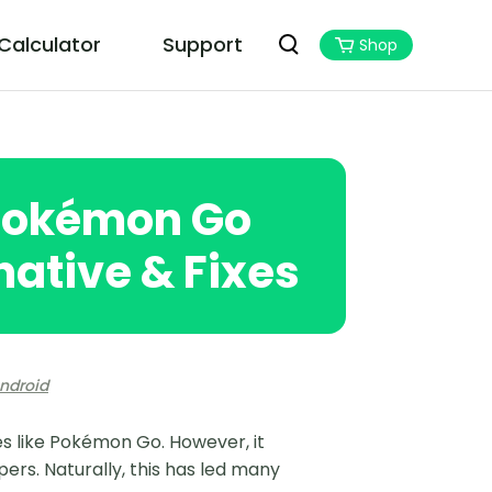
 Calculator
Support
Shop
PoGoskill MHN Wizard
Best Monster Hunter Now Assistant
 Pokémon Go
native & Fixes
ndroid
es like Pokémon Go. However, it
ers. Naturally, this has led many