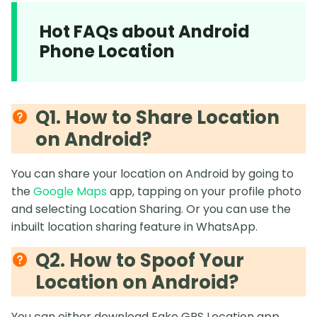
Hot FAQs about Android
Phone Location
Q1. How to Share Location
on Android?
You can share your location on Android by going to
the
Google Maps
app, tapping on your profile photo
and selecting Location Sharing. Or you can use the
inbuilt location sharing feature in WhatsApp.
Q2. How to Spoof Your
Location on Android?
You can either download Fake GPS Location app