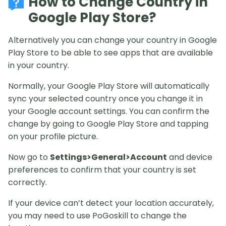
How to Change Country in
Google Play Store?
Alternatively you can change your country in Google
Play Store to be able to see apps that are available
in your country.
Normally, your Google Play Store will automatically
sync your selected country once you change it in
your Google account settings. You can confirm the
change by going to Google Play Store and tapping
on your profile picture.
Now go to
Settings>General>Account
and device
preferences to confirm that your country is set
correctly.
If your device can’t detect your location accurately,
you may need to use PoGoskill to change the