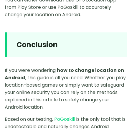
from Play Store or use PoGoskill to accurately
change your location on Android.
Conclusion
If you were wondering
how to change location on
Android
, this guide is all you need. Whether you play
location-based games or simply want to safeguard
your online security you can rely on the methods
explained in this article to safely change your
Android location.
Based on our testing,
PoGoskill
is the only tool that is
undetectable and naturally changes Android