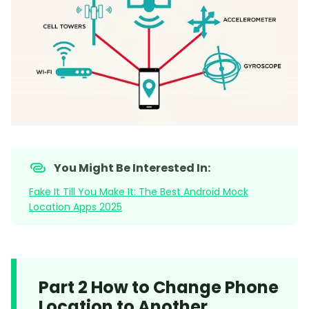
You Might Be Interested In:
Fake It Till You Make It: The Best Android Mock
Location Apps 2025
Part 2 How to Change Phone
Location to Another