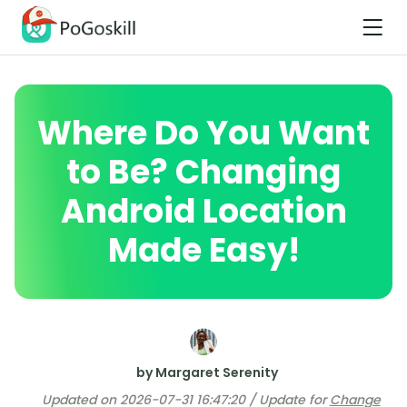
Where Do You Want
to Be? Changing
Android Location
Made Easy!
by Margaret Serenity
Updated on 2026-07-31 16:47:20 / Update for
Change