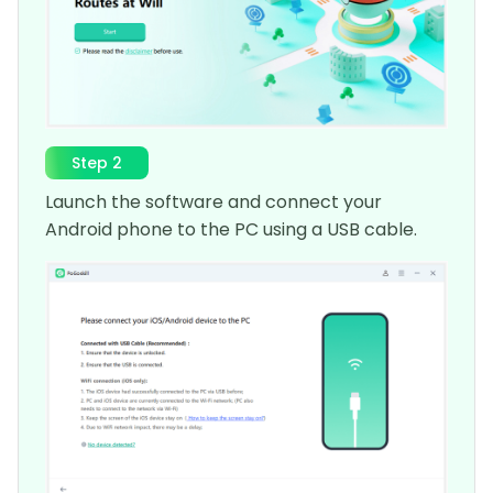
Step 2
Launch the software and connect your
Android phone to the PC using a USB cable.