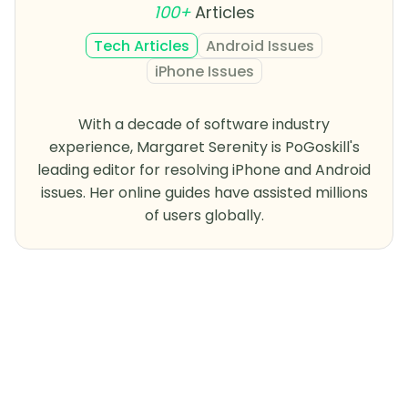
100+
Articles
Tech Articles
Android Issues
iPhone Issues
With a decade of software industry
experience, Margaret Serenity is PoGoskill's
leading editor for resolving iPhone and Android
issues. Her online guides have assisted millions
of users globally.