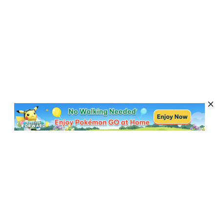
Subscribe to Get News, Offers & Tips