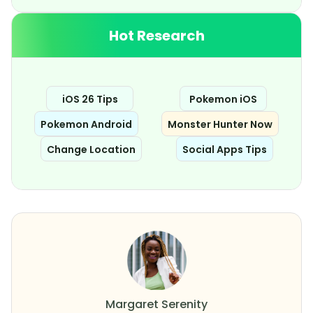
Hot Research
iOS 26 Tips
Pokemon iOS
Pokemon Android
Monster Hunter Now
Change Location
Social Apps Tips
Margaret Serenity