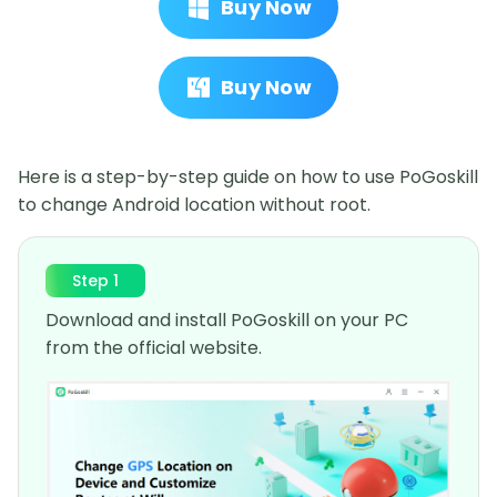
Buy Now
Buy Now
Here is a step-by-step guide on how to use PoGoskill
to change Android location without root.
Step 1
Download and install PoGoskill on your PC
from the official website.