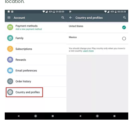
location.