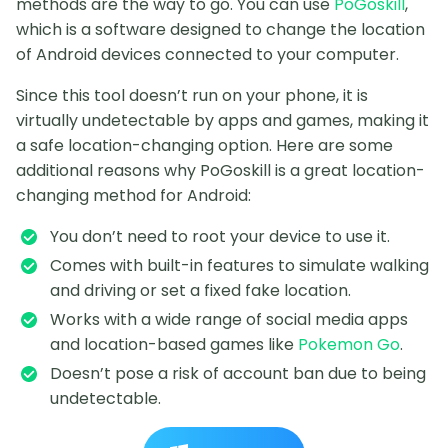
methods are the way to go. You can use
PoGoskill
,
which is a software designed to change the location
of Android devices connected to your computer.
Since this tool doesn’t run on your phone, it is
virtually undetectable by apps and games, making it
a safe location-changing option. Here are some
additional reasons why PoGoskill is a great location-
changing method for Android:
You don’t need to root your device to use it.
Comes with built-in features to simulate walking
and driving or set a fixed fake location.
Works with a wide range of social media apps
and location-based games like
Pokemon Go
.
Doesn’t pose a risk of account ban due to being
undetectable.