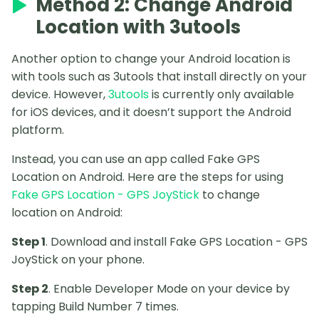
Method 2: Change Android
Location with 3utools
Another option to change your Android location is
with tools such as 3utools that install directly on your
device. However,
3utools
is currently only available
for iOS devices, and it doesn’t support the Android
platform.
Instead, you can use an app called Fake GPS
Location on Android. Here are the steps for using
Fake GPS Location - GPS JoyStick
to change
location on Android:
Step 1
. Download and install Fake GPS Location - GPS
JoyStick on your phone.
Step 2
. Enable Developer Mode on your device by
tapping Build Number 7 times.