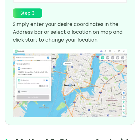
Step 3
Simply enter your desire coordinates in the
Address bar or select a location on map and
click start to change your location.