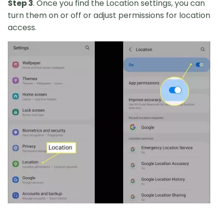
Step 3
. Once you find the Location settings, you can
turn them on or off or adjust permissions for location
access.