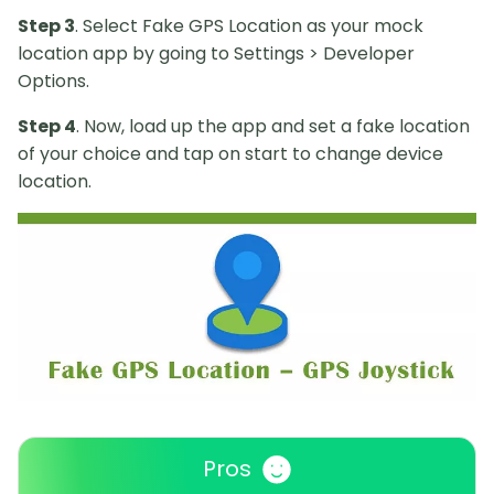
Step 3
. Select Fake GPS Location as your mock
location app by going to Settings > Developer
Options.
Step 4
. Now, load up the app and set a fake location
of your choice and tap on start to change device
location.
Pros