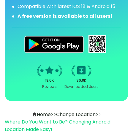
Compatible with latest iOS 18 & Android 15
A free version is available to all users!
18.6K
36.8K
Reviews
Downloaded Users
Home
>>
Change Location
>>
Where Do You Want to Be? Changing Android
Location Made Easy!