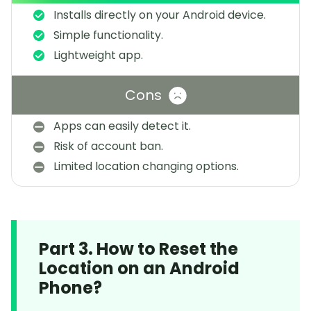
Installs directly on your Android device.
Simple functionality.
Lightweight app.
Cons
Apps can easily detect it.
Risk of account ban.
Limited location changing options.
Part 3. How to Reset the
Location on an Android
Phone?