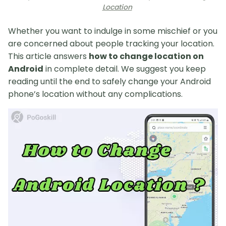
Location
Whether you want to indulge in some mischief or you
are concerned about people tracking your location.
This article answers
how to change location on
Android
in complete detail. We suggest you keep
reading until the end to safely change your Android
phone’s location without any complications.