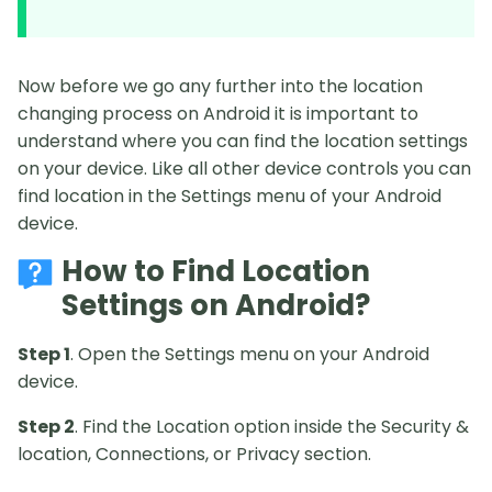
Now before we go any further into the location
changing process on Android it is important to
understand where you can find the location settings
on your device. Like all other device controls you can
find location in the Settings menu of your Android
device.
How to Find Location
Settings on Android?
Step 1
. Open the Settings menu on your Android
device.
Step 2
. Find the Location option inside the Security &
location, Connections, or Privacy section.