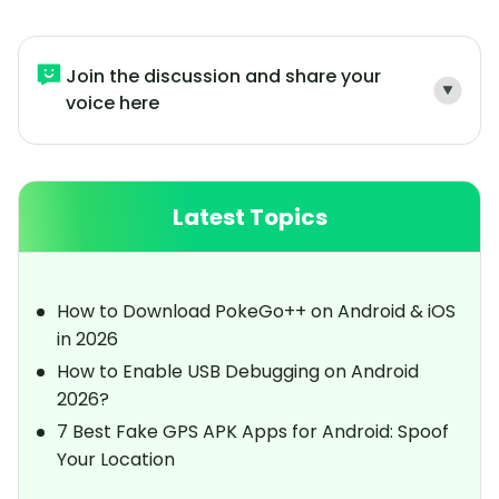
Join the discussion and share your
voice here
Latest Topics
How to Download PokeGo++ on Android & iOS
in 2026
How to Enable USB Debugging on Android
2026?
7 Best Fake GPS APK Apps for Android: Spoof
Your Location