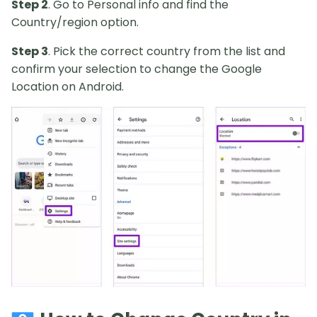
Step 2
. Go to Personal info and find the
Country/region option.
Step 3
. Pick the correct country from the list and
confirm your selection to change the Google
Location on Android.