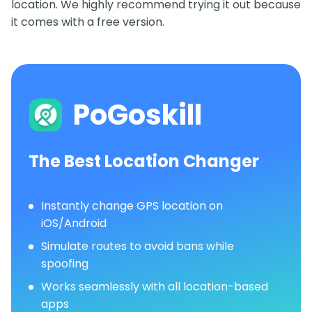
location. We highly recommend trying it out because
it comes with a free version.
PoGoskill
The Best Location Changer
Instantly change GPS location on
iOS/Android
Simulate routes to avoid bans while
spoofing
Works seamlessly with all location-based
apps