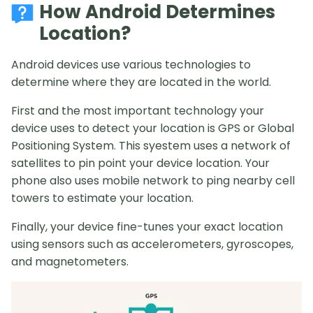
How Android Determines
Location?
Android devices use various technologies to
determine where they are located in the world.
First and the most important technology your
device uses to detect your location is GPS or Global
Positioning System. This syestem uses a network of
satellites to pin point your device location. Your
phone also uses mobile network to ping nearby cell
towers to estimate your location.
Finally, your device fine-tunes your exact location
using sensors such as accelerometers, gyroscopes,
and magnetometers.