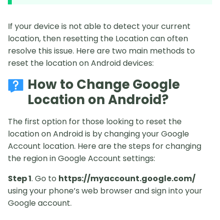
If your device is not able to detect your current
location, then resetting the Location can often
resolve this issue. Here are two main methods to
reset the location on Android devices:
How to Change Google
Location on Android?
The first option for those looking to reset the
location on Android is by changing your Google
Account location. Here are the steps for changing
the region in Google Account settings:
Step 1
. Go to
https://myaccount.google.com/
using your phone’s web browser and sign into your
Google account.