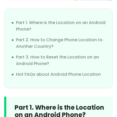
Part 1. Where is the Location on an Android
Phone?
Part 2. How to Change Phone Location to
Another Country?
Part 3. How to Reset the Location on an
Android Phone?
Hot FAQs about Android Phone Location
Part 1. Where is the Location
on an Android Phone?