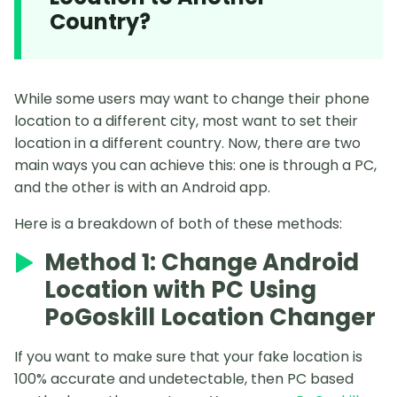
Country?
While some users may want to change their phone
location to a different city, most want to set their
location in a different country. Now, there are two
main ways you can achieve this: one is through a PC,
and the other is with an Android app.
Here is a breakdown of both of these methods:
Method 1: Change Android
Location with PC Using
PoGoskill Location Changer
If you want to make sure that your fake location is
100% accurate and undetectable, then PC based