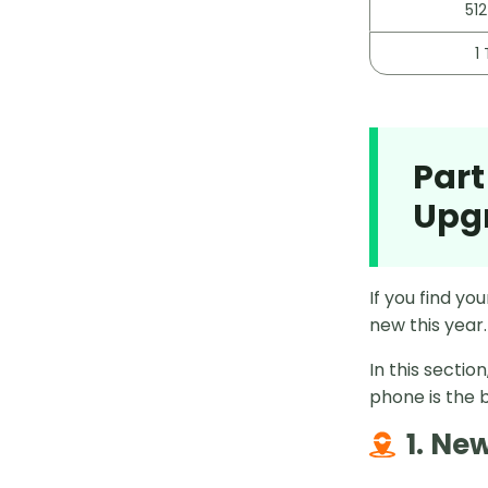
512
1 
Part
Upg
If you find yo
new this year.
In this secti
phone is the b
1. Ne