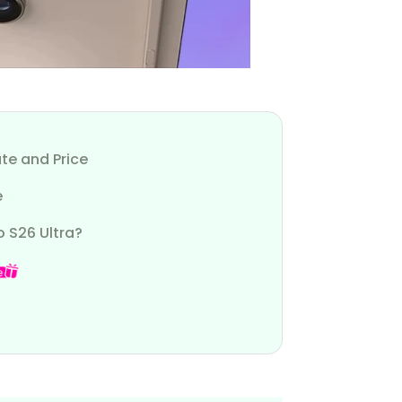
te and Price
e
o S26 Ultra?