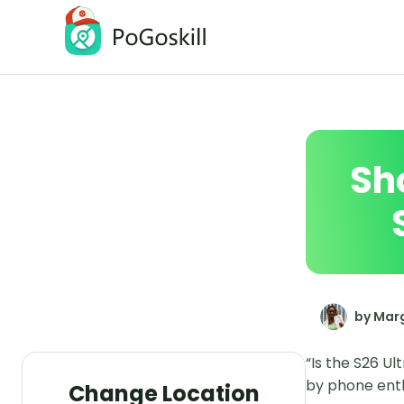
PoGoskill Location Changer
Change iOS/Android GPS Location
Sho
by Marg
“Is the S26 Ul
by phone enthu
Change Location