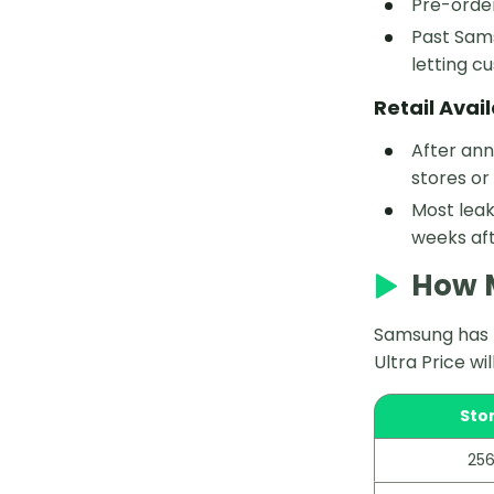
Pre-order
Past Sams
letting c
Retail Avail
After ann
stores or
Most leak
weeks aft
How M
Samsung has n
Ultra Price wi
Sto
256