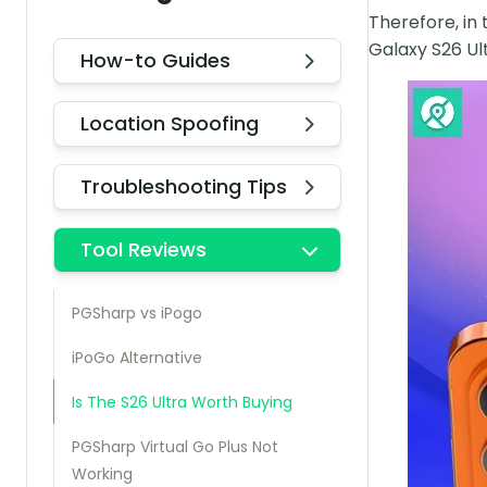
Therefore, in
Galaxy S26 Ult
How-to Guides
Location Spoofing
Troubleshooting Tips
Tool Reviews
PGSharp vs iPogo
iPoGo Alternative
Is The S26 Ultra Worth Buying
PGSharp Virtual Go Plus Not
Working