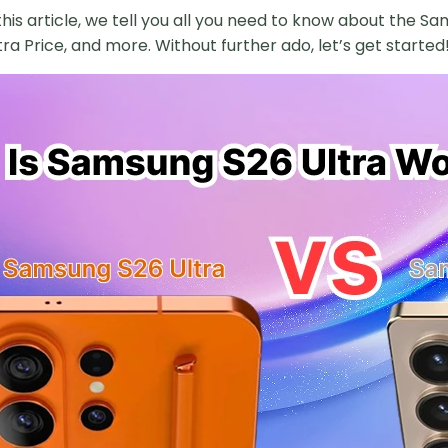
 this article, we tell you all you need to know about the
ra Price, and more. Without further ado, let’s get started