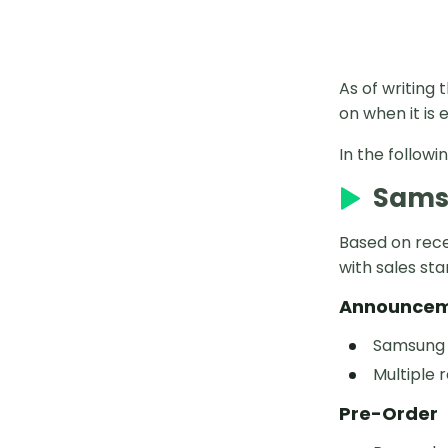
As of writing 
on when it is
In the followi
Samsu
Based on recen
with sales sta
Announce
Samsung i
Multiple 
Pre-Order