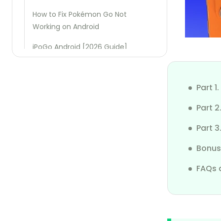
How to Fix Pokémon Go Not
Working on Android
iPoGo Android [2026 Guide]
iSpoofer Android [2026 Guide]
Part 
iFakeLocation Tutorial
Part 2
iSharing App Review
Part 3
Use iPoGo Without Ban
Bonus
3uTools Not Working on iOS 18
FAQs 
Xcode Simulate Location