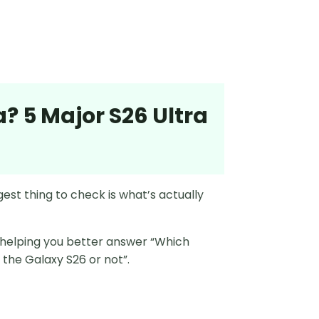
a? 5 Major S26 Ultra
ggest thing to check is what’s actually
, helping you better answer “Which
r the Galaxy S26 or not”.