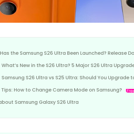
1. Has the Samsung S26 Ultra Been Launched? Release Da
. What’s New in the S26 Ultra? 5 Major S26 Ultra Upgrad
. Samsung S26 Ultra vs S25 Ultra: Should You Upgrade t
 Tips: How to Change Camera Mode on Samsung?
about Samsung Galaxy S26 Ultra