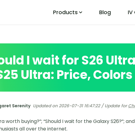
Products
Blog
IV
PoGo Wizard
Easily Fix Pokemon Go Location Errors
uld I wait for S26 Ultr
S25 Ultra: Price, Color
aret Serenity
Updated on 2026-07-31 16:47:22 / Update for
Ch
tra worth buying?”; “Should I wait for the Galaxy S26?”; an
siasts all over the internet.