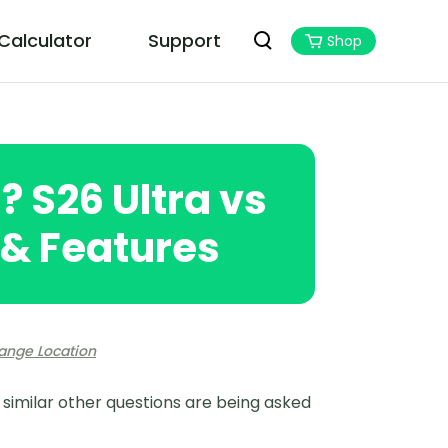
 Calculator
Support
Shop
PoGoskill MHN Wizard
Best Monster Hunter Now Assistant
a? S26 Ultra vs
s & Features
ange Location
d similar other questions are being asked