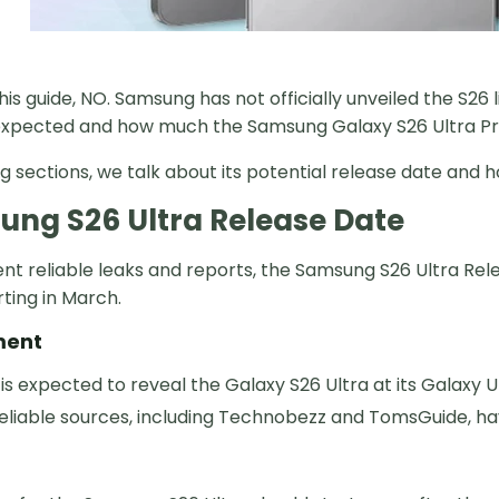
this guide, NO. Samsung has not officially unveiled the S26
 expected and how much the Samsung Galaxy S26 Ultra Price
ng sections, we talk about its potential release date and h
ng S26 Ultra Release Date
t reliable leaks and reports, the Samsung S26 Ultra Relea
rting in March.
ment
s expected to reveal the Galaxy S26 Ultra at its Galaxy
reliable sources, including Technobezz and TomsGuide, ha