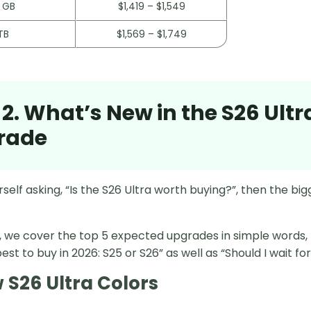
 GB
$1,419 – $1,549
TB
$1,569 – $1,749
 2. What’s New in the S26 Ultr
rade
urself asking, “Is the S26 Ultra worth buying?”, then the bi
on, we cover the top 5 expected upgrades in simple words
est to buy in 2026: S25 or S26” as well as “Should I wait fo
w S26 Ultra Colors