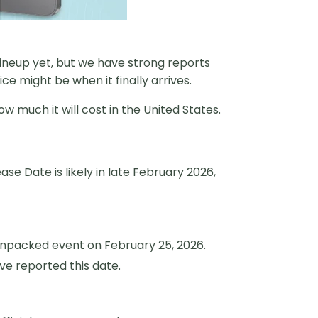
 lineup yet, but we have strong reports
 might be when it finally arrives.
ow much it will cost in the United States.
se Date is likely in late February 2026,
 Unpacked event on February 25, 2026.
ve reported this date.