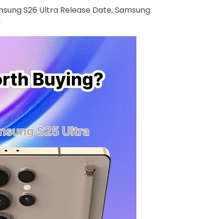
 Samsung S26 Ultra Release Date, Samsung
!