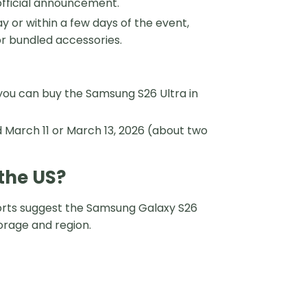
official announcement.
or within a few days of the event,
or bundled accessories.
you can buy the Samsung S26 Ultra in
 March 11 or March 13, 2026 (about two
the US?
ports suggest the Samsung Galaxy S26
torage and region.