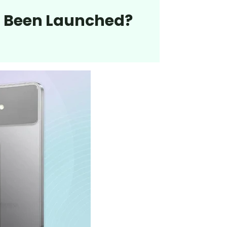
ra Been Launched?