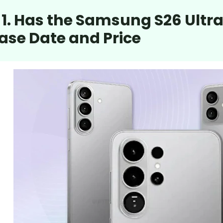
 1. Has the Samsung S26 Ult
ase Date and Price