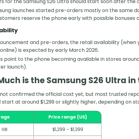
s for the Samsung S26 Ultra should start soon after the 
ung launches started pre-orders mostly on the same day 
ustomers reserve the phone early with possible bonuses 
ability
ouncement and pre-orders, the retail availability (when 
 online) is expected by early March 2026.
s point to the phone becoming available in stores around
er launch).
uch is the Samsung S26 Ultra in 
ot confirmed the official cost yet, but most trusted re
ll start at around $1,299 or slightly higher, depending on s
rage
Price range (US)
 GB
$1,299 – $1,399