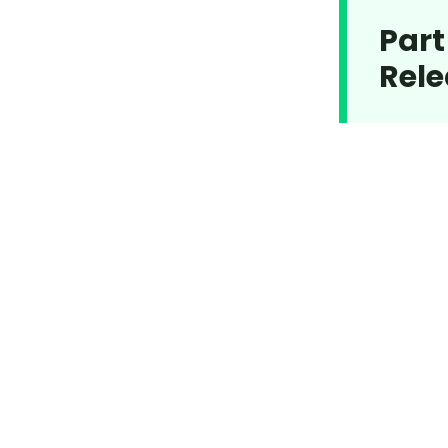
Part
Rele