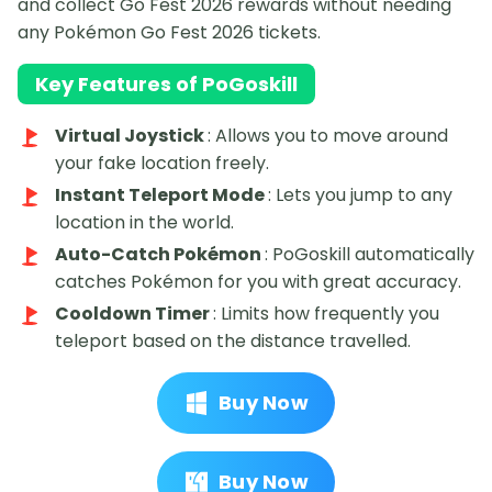
and collect Go Fest 2026 rewards without needing
any Pokémon Go Fest 2026 tickets.
Key Features of PoGoskill
Virtual Joystick
: Allows you to move around
your fake location freely.
Instant Teleport Mode
: Lets you jump to any
location in the world.
Auto-Catch Pokémon
: PoGoskill automatically
catches Pokémon for you with great accuracy.
Cooldown Timer
: Limits how frequently you
teleport based on the distance travelled.
Buy Now
Buy Now