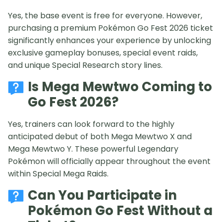
Yes, the base event is free for everyone. However,
purchasing a premium Pokémon Go Fest 2026 ticket
significantly enhances your experience by unlocking
exclusive gameplay bonuses, special event raids,
and unique Special Research story lines.
Is Mega Mewtwo Coming to
Go Fest 2026?
Yes, trainers can look forward to the highly
anticipated debut of both Mega Mewtwo X and
Mega Mewtwo Y. These powerful Legendary
Pokémon will officially appear throughout the event
within Special Mega Raids.
Can You Participate in
Pokémon Go Fest Without a