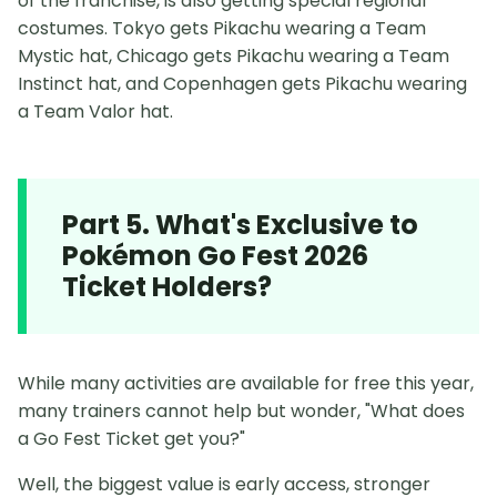
of the franchise, is also getting special regional
costumes. Tokyo gets Pikachu wearing a Team
Mystic hat, Chicago gets Pikachu wearing a Team
Instinct hat, and Copenhagen gets Pikachu wearing
a Team Valor hat.
Part 5. What's Exclusive to
Pokémon Go Fest 2026
Ticket Holders?
While many activities are available for free this year,
many trainers cannot help but wonder, "What does
a Go Fest Ticket get you?"
Well, the biggest value is early access, stronger