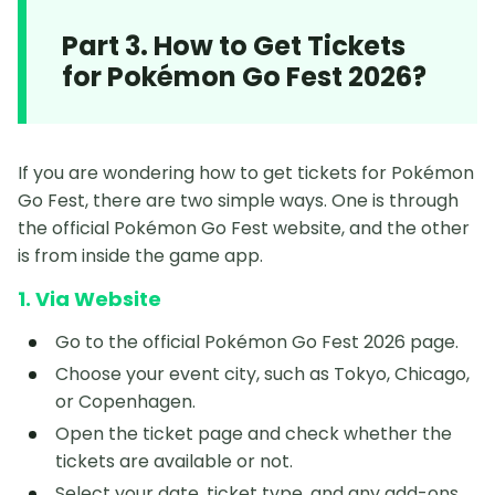
Part 3. How to Get Tickets
for Pokémon Go Fest 2026?
If you are wondering how to get tickets for Pokémon
Go Fest, there are two simple ways. One is through
the official Pokémon Go Fest website, and the other
is from inside the game app.
1. Via Website
Go to the official Pokémon Go Fest 2026 page.
Choose your event city, such as Tokyo, Chicago,
or Copenhagen.
Open the ticket page and check whether the
tickets are available or not.
Select your date, ticket type, and any add-ons