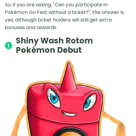
So, if you are asking, "Can you participate in
Pokémon Go Fest without a ticket?", the answer is
yes, although ticket holders will still get extra
bonuses and rewards.
Shiny Wash Rotom
1
Pokémon Debut