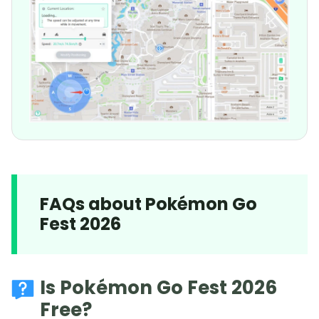
FAQs about Pokémon Go
Fest 2026
Is Pokémon Go Fest 2026
Free?