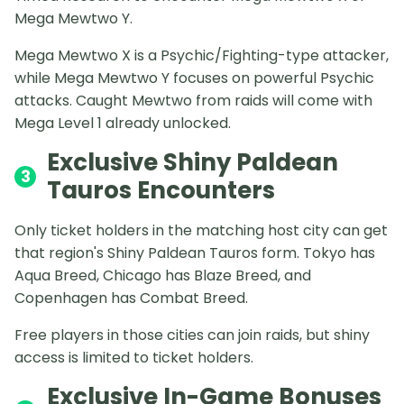
Mega Mewtwo Y.
Mega Mewtwo X is a Psychic/Fighting-type attacker,
while Mega Mewtwo Y focuses on powerful Psychic
attacks. Caught Mewtwo from raids will come with
Mega Level 1 already unlocked.
Exclusive Shiny Paldean
3
Tauros Encounters
Only ticket holders in the matching host city can get
that region's Shiny Paldean Tauros form. Tokyo has
Aqua Breed, Chicago has Blaze Breed, and
Copenhagen has Combat Breed.
Free players in those cities can join raids, but shiny
access is limited to ticket holders.
Exclusive In-Game Bonuses