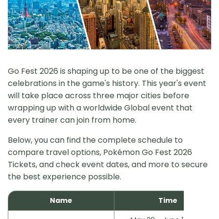
Go Fest 2026 is shaping up to be one of the biggest
celebrations in the game's history. This year's event
will take place across three major cities before
wrapping up with a worldwide Global event that
every trainer can join from home.
Below, you can find the complete schedule to
compare travel options, Pokémon Go Fest 2026
Tickets, and check event dates, and more to secure
the best experience possible.
Name
Time