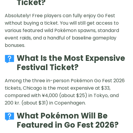
Ticket?
Absolutely! Free players can fully enjoy Go Fest
without buying a ticket. You will still get access to
various featured wild Pokémon spawns, standard
event raids, and a handful of baseline gameplay
bonuses.
What Is the Most Expensive
Festival Ticket?
Among the three in-person Pokémon Go Fest 2026
tickets, Chicago is the most expensive at $33,
compared with ¥4,000 (about $25) in Tokyo, and
200 kr. (about $31) in Copenhagen.
What Pokémon Will Be
Featured in Go Fest 2026?