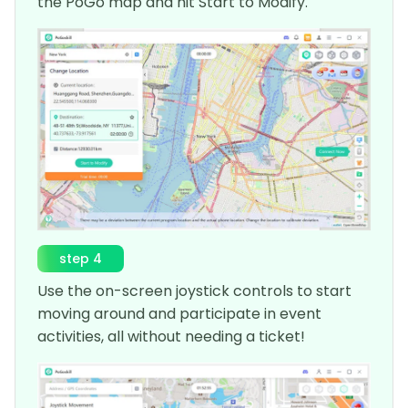
the PoGo map and hit Start to Modify.
step 4
Use the on-screen joystick controls to start
moving around and participate in event
activities, all without needing a ticket!