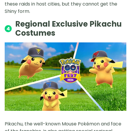
these raids in host cities, but they cannot get the
Shiny form.
Regional Exclusive Pikachu
4
Costumes
Pikachu, the well-known Mouse Pokémon and face