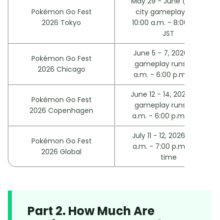
May 29 - June 1, 2026;
Pokémon Go Fest
city gameplay runs
2026 Tokyo
10:00 a.m. - 8:00 p.m.
JST
June 5 - 7, 2026; city
Pokémon Go Fest
gameplay runs 9:00
2026 Chicago
a.m. - 6:00 p.m. CST
June 12 - 14, 2026; city
Pokémon Go Fest
gameplay runs 9:00
2026 Copenhagen
a.m. - 6:00 p.m. CEST
July 11 - 12, 2026; 10:00
Pokémon Go Fest
a.m. - 7:00 p.m. local
2026 Global
time
Part 2. How Much Are