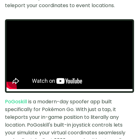
teleport your coordinates to event locations.
PoGoskill
is a modern-day spoofer app built
specifically for Pokémon Go. With just a tap, it
teleports your in-game position to literally any
location. PoGoskill's built-in joystick controls lets
your simulate your virtual coordinates seamlessly