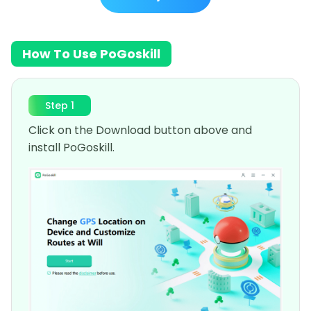
How To Use PoGoskill
Step 1
Click on the Download button above and
install PoGoskill.