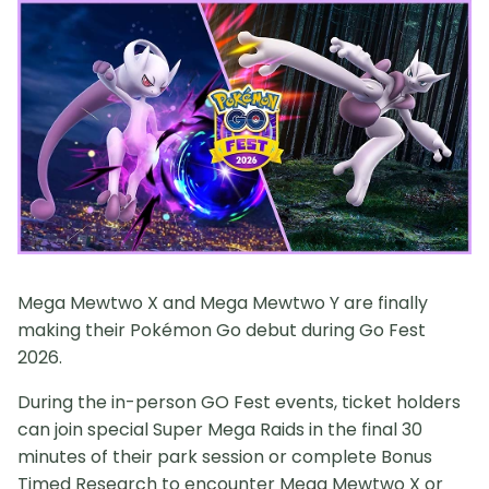
Mega Mewtwo X and Mega Mewtwo Y are finally
making their Pokémon Go debut during Go Fest
2026.
During the in-person GO Fest events, ticket holders
can join special Super Mega Raids in the final 30
minutes of their park session or complete Bonus
Timed Research to encounter Mega Mewtwo X or