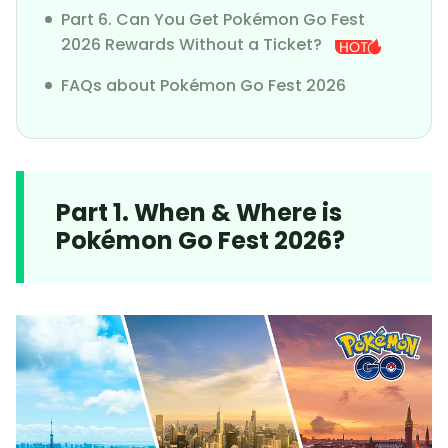
Part 6. Can You Get Pokémon Go Fest
2026 Rewards Without a Ticket?
FAQs about Pokémon Go Fest 2026
Part 1. When & Where is
Pokémon Go Fest 2026?