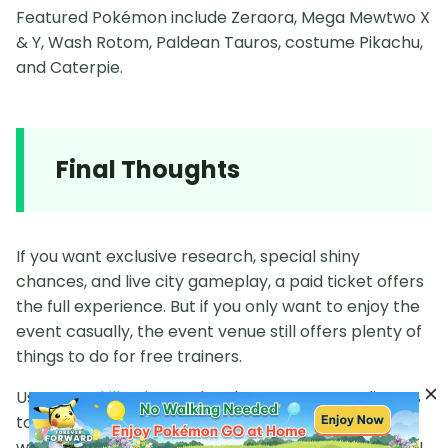
Featured Pokémon include Zeraora, Mega Mewtwo X
& Y, Wash Rotom, Paldean Tauros, costume Pikachu,
and Caterpie.
Final Thoughts
If you want exclusive research, special shiny
chances, and live city gameplay, a paid ticket offers
the full experience. But if you only want to enjoy the
event casually, the event venue still offers plenty of
things to do for free trainers.
Use
PoGoskill
to instantly teleport your coordinates
to venue locations and participate in Go Fest
without needing any
Pokémon Go Fest 2026 tickets
!