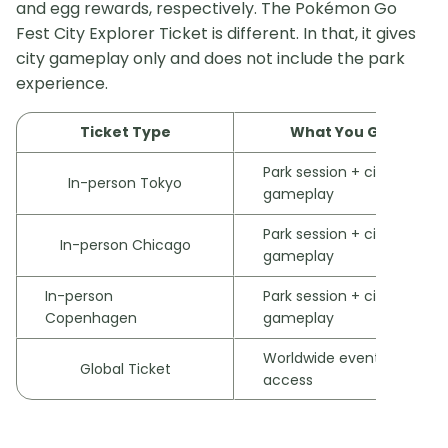
and egg rewards, respectively. The Pokémon Go
Fest City Explorer Ticket is different. In that, it gives
city gameplay only and does not include the park
experience.
Ticket Type
What You Get
Park session + city
In-person Tokyo
gameplay
Park session + city
In-person Chicago
gameplay
In-person
Park session + city
Copenhagen
gameplay
Worldwide event
Global Ticket
access