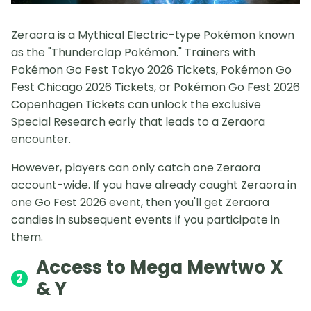
Zeraora is a Mythical Electric-type Pokémon known
as the "Thunderclap Pokémon." Trainers with
Pokémon Go Fest Tokyo 2026 Tickets, Pokémon Go
Fest Chicago 2026 Tickets, or Pokémon Go Fest 2026
Copenhagen Tickets can unlock the exclusive
Special Research early that leads to a Zeraora
encounter.
However, players can only catch one Zeraora
account-wide. If you have already caught Zeraora in
one Go Fest 2026 event, then you'll get Zeraora
candies in subsequent events if you participate in
them.
Access to Mega Mewtwo X
2
& Y