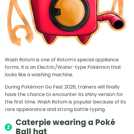
Wash Rotom is one of Rotom's special appliance
forms. It is an Electric/Water-type Pokémon that
looks like a washing machine.
During Pokémon Go Fest 2026, trainers will finally
have the chance to encounter its shiny version for
the first time. Wash Rotom is popular because of its
rare appearance and strong battle typing.
Caterpie wearing a Poké
2
Ball hat