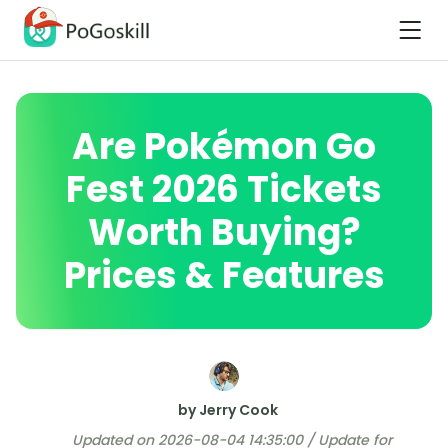
Are Pokémon Go
Fest 2026 Tickets
Worth Buying?
Prices & Features
by Jerry Cook
Updated on 2026-08-04 14:35:00 / Update for