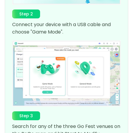
Step 2
Connect your device with a USB cable and
choose "Game Mode".
Step 3
Search for any of the three Go Fest venues on