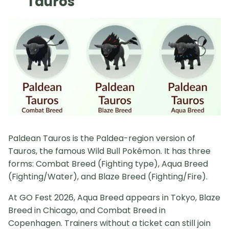
Tauros
Paldean Tauros is the Paldea-region version of
Tauros, the famous Wild Bull Pokémon. It has three
forms: Combat Breed (Fighting type), Aqua Breed
(Fighting/Water), and Blaze Breed (Fighting/Fire).
At GO Fest 2026, Aqua Breed appears in Tokyo, Blaze
Breed in Chicago, and Combat Breed in
Copenhagen. Trainers without a ticket can still join