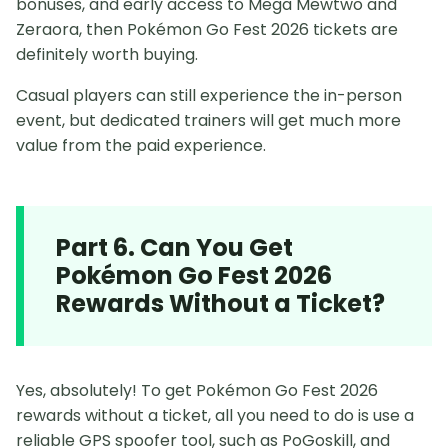
bonuses, and early access to Mega Mewtwo and
Zeraora, then Pokémon Go Fest 2026 tickets are
definitely worth buying.
Casual players can still experience the in-person
event, but dedicated trainers will get much more
value from the paid experience.
Part 6. Can You Get
Pokémon Go Fest 2026
Rewards Without a Ticket?
Yes, absolutely! To get Pokémon Go Fest 2026
rewards without a ticket, all you need to do is use a
reliable GPS spoofer tool, such as PoGoskill, and