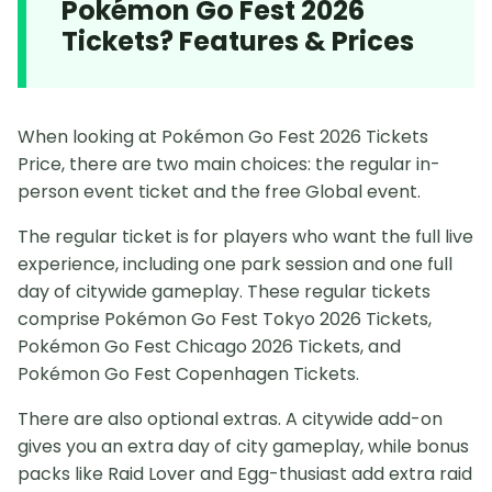
Pokémon Go Fest 2026
Tickets? Features & Prices
When looking at Pokémon Go Fest 2026 Tickets
Price, there are two main choices: the regular in-
person event ticket and the free Global event.
The regular ticket is for players who want the full live
experience, including one park session and one full
day of citywide gameplay. These regular tickets
comprise Pokémon Go Fest Tokyo 2026 Tickets,
Pokémon Go Fest Chicago 2026 Tickets, and
Pokémon Go Fest Copenhagen Tickets.
There are also optional extras. A citywide add-on
gives you an extra day of city gameplay, while bonus
packs like Raid Lover and Egg-thusiast add extra raid