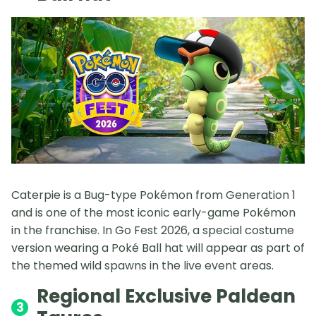
Caterpie is a Bug-type Pokémon from Generation 1
and is one of the most iconic early-game Pokémon
in the franchise. In Go Fest 2026, a special costume
version wearing a Poké Ball hat will appear as part of
the themed wild spawns in the live event areas.
Regional Exclusive Paldean
3