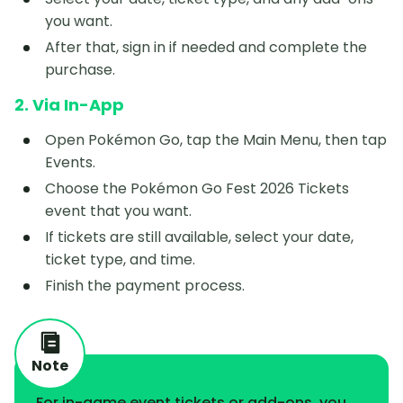
you want.
After that, sign in if needed and complete the
purchase.
2. Via In-App
Open Pokémon Go, tap the Main Menu, then tap
Events.
Choose the Pokémon Go Fest 2026 Tickets
event that you want.
If tickets are still available, select your date,
ticket type, and time.
Finish the payment process.
Note
For in-game event tickets or add-ons, you