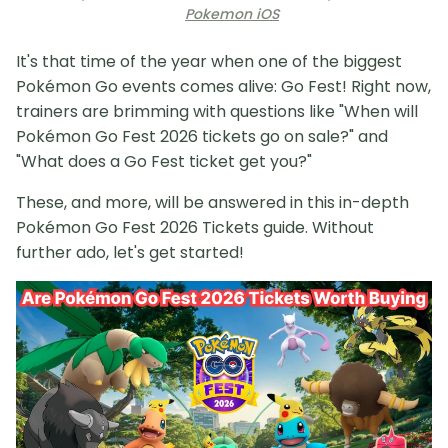
Pokemon iOS
It's that time of the year when one of the biggest
Pokémon Go events comes alive: Go Fest! Right now,
trainers are brimming with questions like "When will
Pokémon Go Fest 2026 tickets go on sale?" and
"What does a Go Fest ticket get you?"
These, and more, will be answered in this in-depth
Pokémon Go Fest 2026 Tickets guide. Without
further ado, let's get started!