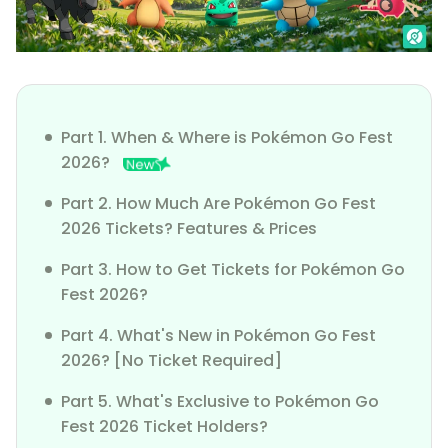
Part 1. When & Where is Pokémon Go Fest
2026?
Part 2. How Much Are Pokémon Go Fest
2026 Tickets? Features & Prices
Part 3. How to Get Tickets for Pokémon Go
Fest 2026?
Part 4. What's New in Pokémon Go Fest
2026? [No Ticket Required]
Part 5. What's Exclusive to Pokémon Go
Fest 2026 Ticket Holders?