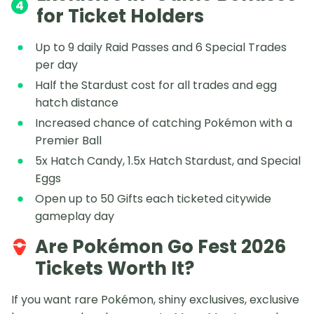
4
for Ticket Holders
Up to 9 daily Raid Passes and 6 Special Trades
per day
Half the Stardust cost for all trades and egg
hatch distance
Increased chance of catching Pokémon with a
Premier Ball
5x Hatch Candy, 1.5x Hatch Stardust, and Special
Eggs
Open up to 50 Gifts each ticketed citywide
gameplay day
Are Pokémon Go Fest 2026
Tickets Worth It?
If you want rare Pokémon, shiny exclusives, exclusive