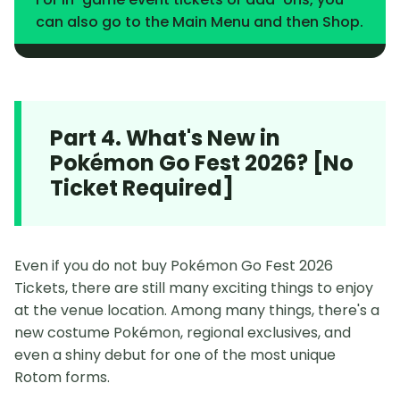
can also go to the Main Menu and then Shop.
Part 4. What's New in
Pokémon Go Fest 2026? [No
Ticket Required]
Even if you do not buy Pokémon Go Fest 2026
Tickets, there are still many exciting things to enjoy
at the venue location. Among many things, there's a
new costume Pokémon, regional exclusives, and
even a shiny debut for one of the most unique
Rotom forms.