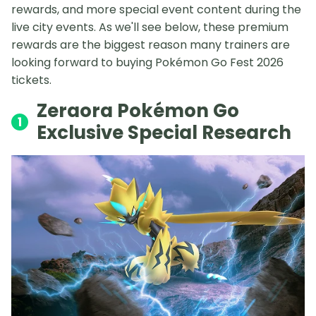
rewards, and more special event content during the
live city events. As we'll see below, these premium
rewards are the biggest reason many trainers are
looking forward to buying Pokémon Go Fest 2026
tickets.
Zeraora Pokémon Go
1
Exclusive Special Research