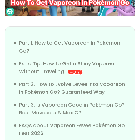
Part 1. How to Get Vaporeon in Pokémon
Go?
Extra Tip: How to Get a Shiny Vaporeon
Without Traveling
Part 2. How to Evolve Eevee into Vaporeon
in Pokémon Go? Guaranteed Way
Part 3. Is Vaporeon Good in Pokémon Go?
Best Movesets & Max CP
FAQs about Vaporeon Eevee Pokémon Go
Fest 2026