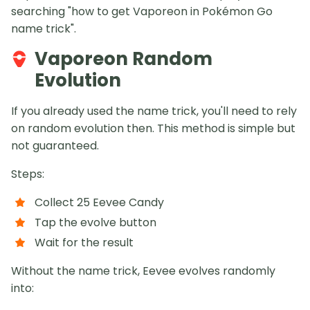
searching "how to get Vaporeon in Pokémon Go
name trick".
Vaporeon Random
Evolution
If you already used the name trick, you'll need to rely
on random evolution then. This method is simple but
not guaranteed.
Steps:
Collect 25 Eevee Candy
Tap the evolve button
Wait for the result
Without the name trick, Eevee evolves randomly
into: