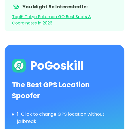
You Might Be Interested In:
Top16 Tokyo Pokémon GO Best Spots &
Coordinates in 2026
PoGoskill
The Best GPS Location
Spoofer
1-Click to change GPS location without
jailbreak