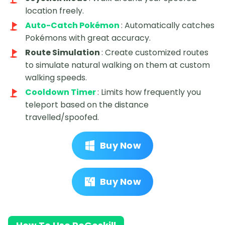
location freely.
Auto-Catch Pokémon
: Automatically catches
Pokémons with great accuracy.
Route Simulation
: Create customized routes
to simulate natural walking on them at custom
walking speeds.
Cooldown Timer
: Limits how frequently you
teleport based on the distance
travelled/spoofed.
Buy Now
Buy Now