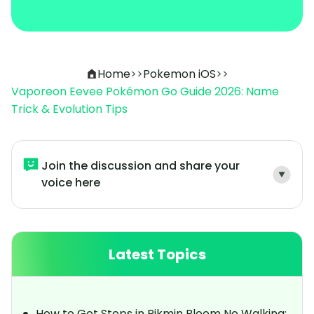
Home
>>
Pokemon iOS
>>
Vaporeon Eevee Pokémon Go Guide 2026: Name
Trick & Evolution Tips
Join the discussion and share your
voice here
Latest Topics
How to Get Steps in Pikmin Bloom No Walking: