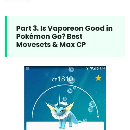
Part 3. Is Vaporeon Good in
Pokémon Go? Best
Movesets & Max CP