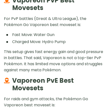
Vaporeon PvP Best
Movesets
For PvP battles (Great & Ultra League), the
Pokémon Go Vaporeon best moveset is:
Fast Move: Water Gun
Charged Move: Hydro Pump
This setup gives fast energy gain and good pressure
in battles. That said, Vaporeon is not a top-tier PvP
Pokémon. It has limited move options and struggles
against many meta Pokémon.
Vaporeon PvE Best
Movesets
For raids and gym attacks, the Pokémon Go
Vaporeon best moveset is: