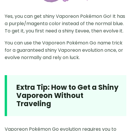
Yes, you can get shiny Vaporeon Pokémon Go! It has
a purple/magenta color instead of the normal blue.
To get it, you first need a shiny Eevee, then evolve it.
You can use the Vaporeon Pokémon Go name trick
for a guaranteed shiny Vaporeon evolution once, or
evolve normally and rely on luck.
Extra Tip: How to Get a Shiny
Vaporeon Without
Traveling
Vaporeon Pokémon Go evolution requires you to