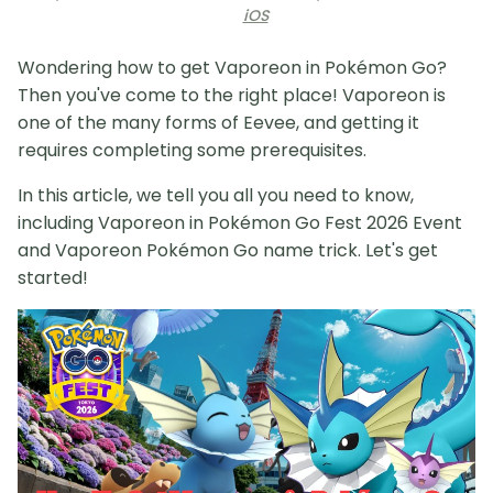
iOS
Wondering how to get Vaporeon in Pokémon Go?
Then you've come to the right place! Vaporeon is
one of the many forms of Eevee, and getting it
requires completing some prerequisites.
In this article, we tell you all you need to know,
including Vaporeon in Pokémon Go Fest 2026 Event
and Vaporeon Pokémon Go name trick. Let's get
started!