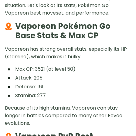
situation. Let's look at its stats, Pokémon Go
Vaporeon best moveset, and performance.
Vaporeon Pokémon Go
Base Stats & Max CP
Vaporeon has strong overall stats, especially its HP
(stamina), which makes it bulky.
Max CP: 3521 (at level 50)
Attack: 205
Defense: 161
Stamina: 277
Because of its high stamina, Vaporeon can stay
longer in battles compared to many other Eevee
evolutions.