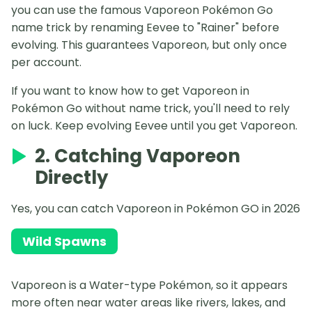
you can use the famous Vaporeon Pokémon Go
name trick by renaming Eevee to "Rainer" before
evolving. This guarantees Vaporeon, but only once
per account.
If you want to know how to get Vaporeon in
Pokémon Go without name trick, you'll need to rely
on luck. Keep evolving Eevee until you get Vaporeon.
2. Catching Vaporeon
Directly
Yes, you can catch Vaporeon in Pokémon GO in 2026
Wild Spawns
Vaporeon is a Water-type Pokémon, so it appears
more often near water areas like rivers, lakes, and