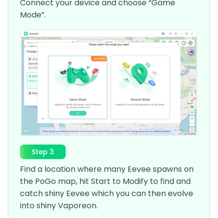
Connect your device and choose “Game
Mode”.
Step 3
Find a location where many Eevee spawns on
the PoGo map, hit Start to Modify to find and
catch shiny Eevee which you can then evolve
into shiny Vaporeon.