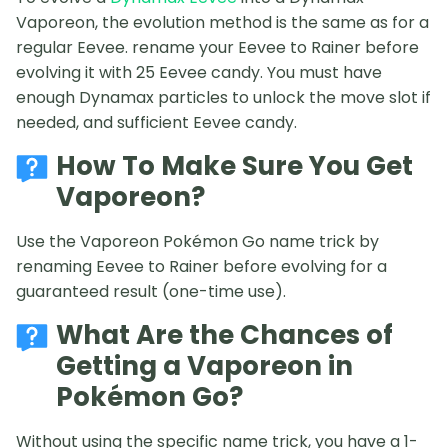
Vaporeon, the evolution method is the same as for a
regular Eevee. rename your Eevee to Rainer before
evolving it with 25 Eevee candy. You must have
enough Dynamax particles to unlock the move slot if
needed, and sufficient Eevee candy.
How To Make Sure You Get
Vaporeon?
Use the Vaporeon Pokémon Go name trick by
renaming Eevee to Rainer before evolving for a
guaranteed result (one-time use).
What Are the Chances of
Getting a Vaporeon in
Pokémon Go?
Without using the specific name trick, you have a 1-