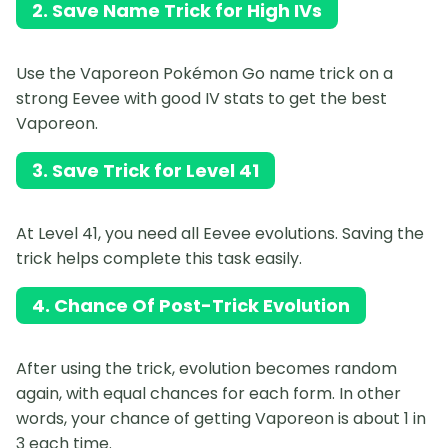
2. Save Name Trick for High IVs
Use the Vaporeon Pokémon Go name trick on a
strong Eevee with good IV stats to get the best
Vaporeon.
3. Save Trick for Level 41
At Level 41, you need all Eevee evolutions. Saving the
trick helps complete this task easily.
4. Chance Of Post-Trick Evolution
After using the trick, evolution becomes random
again, with equal chances for each form. In other
words, your chance of getting Vaporeon is about 1 in
3 each time.