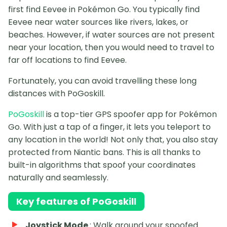
first find Eevee in Pokémon Go. You typically find
Eevee near water sources like rivers, lakes, or
beaches. However, if water sources are not present
near your location, then you would need to travel to
far off locations to find Eevee.
Fortunately, you can avoid travelling these long
distances with PoGoskill.
PoGoskill
is a top-tier GPS spoofer app for Pokémon
Go. With just a tap of a finger, it lets you teleport to
any location in the world! Not only that, you also stay
protected from Niantic bans. This is all thanks to
built-in algorithms that spoof your coordinates
naturally and seamlessly.
Key features of PoGoskill
Joystick Mode
: Walk around your spoofed