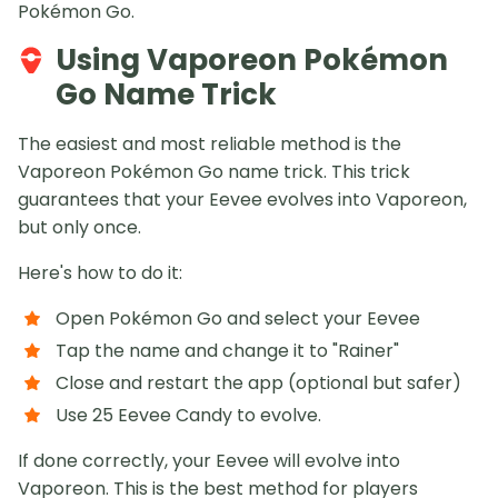
Pokémon Go.
Using Vaporeon Pokémon
Go Name Trick
The easiest and most reliable method is the
Vaporeon Pokémon Go name trick. This trick
guarantees that your Eevee evolves into Vaporeon,
but only once.
Here's how to do it:
Open Pokémon Go and select your Eevee
Tap the name and change it to "Rainer"
Close and restart the app (optional but safer)
Use 25 Eevee Candy to evolve.
If done correctly, your Eevee will evolve into
Vaporeon. This is the best method for players