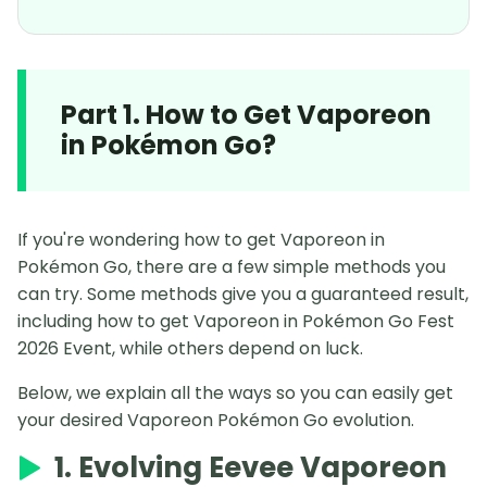
Part 1. How to Get Vaporeon
in Pokémon Go?
If you're wondering how to get Vaporeon in
Pokémon Go, there are a few simple methods you
can try. Some methods give you a guaranteed result,
including how to get Vaporeon in Pokémon Go Fest
2026 Event, while others depend on luck.
Below, we explain all the ways so you can easily get
your desired Vaporeon Pokémon Go evolution.
1. Evolving Eevee Vaporeon