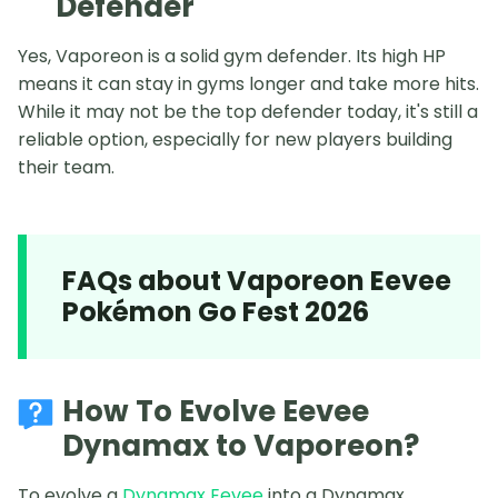
Defender
Yes, Vaporeon is a solid gym defender. Its high HP
means it can stay in gyms longer and take more hits.
While it may not be the top defender today, it's still a
reliable option, especially for new players building
their team.
FAQs about Vaporeon Eevee
Pokémon Go Fest 2026
How To Evolve Eevee
Dynamax to Vaporeon?
To evolve a
Dynamax Eevee
into a Dynamax