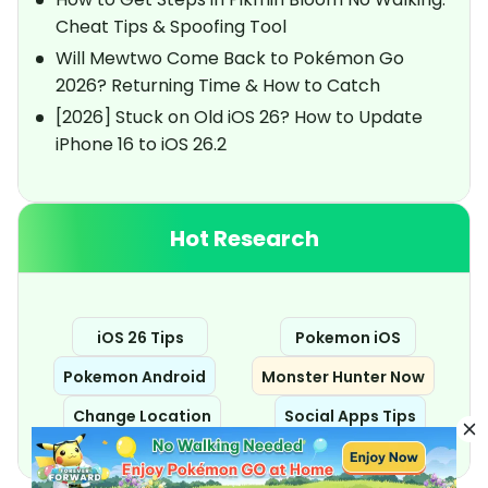
Cheat Tips & Spoofing Tool
Will Mewtwo Come Back to Pokémon Go
2026? Returning Time & How to Catch
[2026] Stuck on Old iOS 26? How to Update
iPhone 16 to iOS 26.2
Hot Research
iOS 26 Tips
Pokemon iOS
Pokemon Android
Monster Hunter Now
Change Location
Social Apps Tips