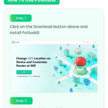
How To Use PoGoskill
Step 1
Click on the Download button above and
install PoGoskill.
Step 2