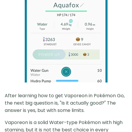
After learning how to get Vaporeon in Pokémon Go,
the next big question is, "Is it actually good?" The
answer is yes, but with some limits.
Vaporeon is a solid Water-type Pokémon with high
stamina, but it is not the best choice in every