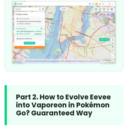
Part 2. How to Evolve Eevee
into Vaporeon in Pokémon
Go? Guaranteed Way