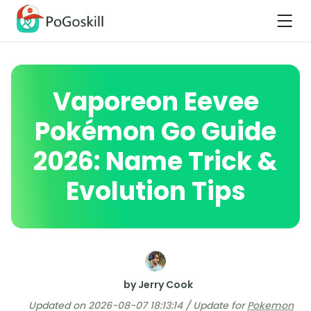
Vaporeon Eevee
Pokémon Go Guide
2026: Name Trick &
Evolution Tips
by Jerry Cook
Updated on 2026-08-07 18:13:14 / Update for
Pokemon