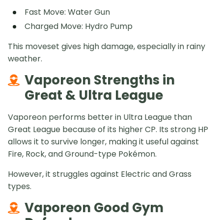
Fast Move: Water Gun
Charged Move: Hydro Pump
This moveset gives high damage, especially in rainy
weather.
Vaporeon Strengths in
Great & Ultra League
Vaporeon performs better in Ultra League than
Great League because of its higher CP. Its strong HP
allows it to survive longer, making it useful against
Fire, Rock, and Ground-type Pokémon.
However, it struggles against Electric and Grass
types.
Vaporeon Good Gym