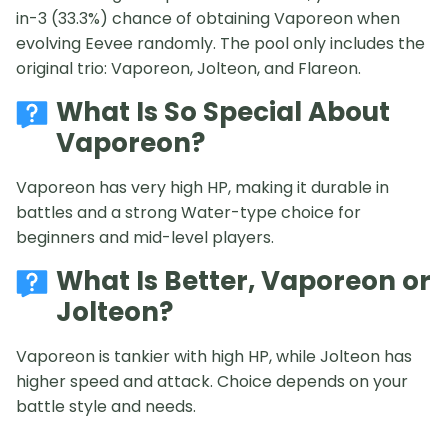
in-3 (33.3%) chance of obtaining Vaporeon when
evolving Eevee randomly. The pool only includes the
original trio: Vaporeon, Jolteon, and Flareon.
What Is So Special About
Vaporeon?
Vaporeon has very high HP, making it durable in
battles and a strong Water-type choice for
beginners and mid-level players.
What Is Better, Vaporeon or
Jolteon?
Vaporeon is tankier with high HP, while Jolteon has
higher speed and attack. Choice depends on your
battle style and needs.