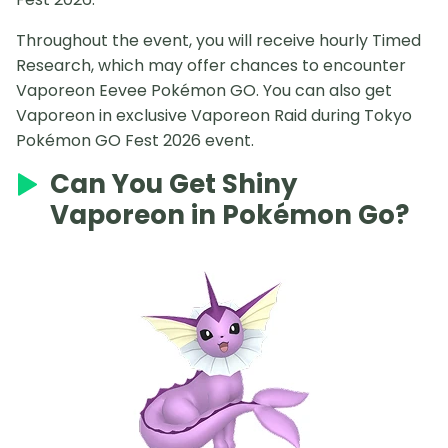
Throughout the event, you will receive hourly Timed
Research, which may offer chances to encounter
Vaporeon Eevee Pokémon GO. You can also get
Vaporeon in exclusive Vaporeon Raid during Tokyo
Pokémon GO Fest 2026 event.
Can You Get Shiny
Vaporeon in Pokémon Go?