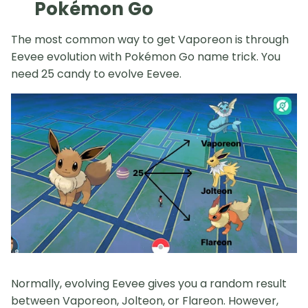
Pokémon Go
The most common way to get Vaporeon is through
Eevee evolution with Pokémon Go name trick. You
need 25 candy to evolve Eevee.
Normally, evolving Eevee gives you a random result
between Vaporeon, Jolteon, or Flareon. However,