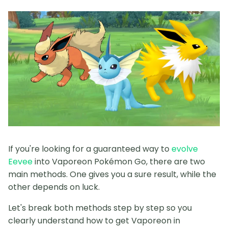
If you're looking for a guaranteed way to
evolve
Eevee
into Vaporeon Pokémon Go, there are two
main methods. One gives you a sure result, while the
other depends on luck.
Let's break both methods step by step so you
clearly understand how to get Vaporeon in