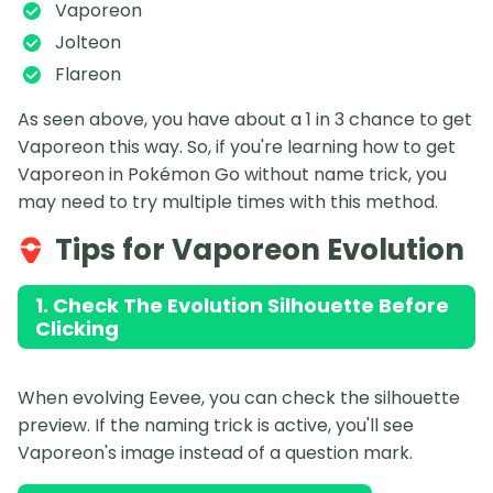
Vaporeon
Jolteon
Flareon
As seen above, you have about a 1 in 3 chance to get
Vaporeon this way. So, if you're learning how to get
Vaporeon in Pokémon Go without name trick, you
may need to try multiple times with this method.
Tips for Vaporeon Evolution
1. Check The Evolution Silhouette Before
Clicking
When evolving Eevee, you can check the silhouette
preview. If the naming trick is active, you'll see
Vaporeon's image instead of a question mark.