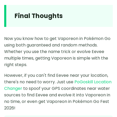
Final Thoughts
Now you know how to get Vaporeon in Pokémon Go
using both guaranteed and random methods.
Whether you use the name trick or evolve Eevee
multiple times, getting Vaporeon is simple with the
right steps.
However, if you can't find Eevee near your location,
there's no need to worry. Just use
PoGoskill Location
Changer
to spoof your GPS coordinates near water
sources to find Eevee and evolve it into Vaporeon in
no time, or even get Vaporeon in Pokémon Go Fest
2026!