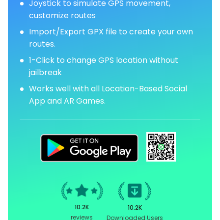
Joystick to simulate GPS movement,
customize routes
Import/Export GPX file to create your own
routes.
1-Click to change GPS location without
jailbreak
Works well with all Location-Based Social
App and AR Games.
10.2K
10.2K
reviews
Downloaded Users