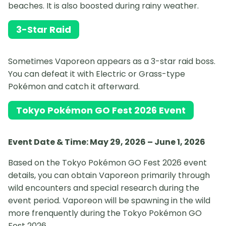
beaches. It is also boosted during rainy weather.
3-Star Raid
Sometimes Vaporeon appears as a 3-star raid boss.
You can defeat it with Electric or Grass-type
Pokémon and catch it afterward.
Tokyo Pokémon GO Fest 2026 Event
Event Date & Time: May 29, 2026 – June 1, 2026
Based on the Tokyo Pokémon GO Fest 2026 event
details, you can obtain Vaporeon primarily through
wild encounters and special research during the
event period. Vaporeon will be spawning in the wild
more frenquently during the Tokyo Pokémon GO
Fest 2026.