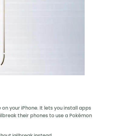
on your iPhone. It lets you install apps
jailbreak their phones to use a Pokémon
out jailbreak instead.