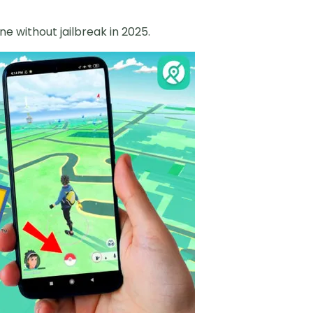
e without jailbreak in 2025.