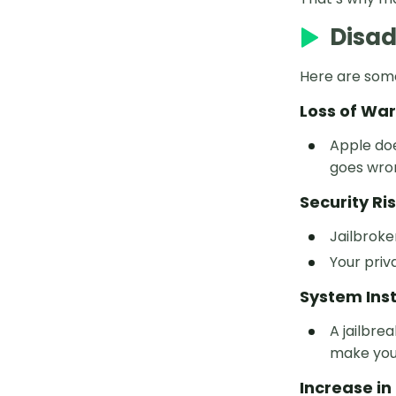
Disad
PoGoskill Pokemon GO
Best Pokemon Go Coordinates
Here are some
Legendary Pokémon Coordinates
Loss of Wa
Avoid Location Error 12
Apple doe
goes wron
Pokémon GO Spoofing
Security Ri
Jailbroke
Your priv
System Inst
A jailbre
make you
Increase i