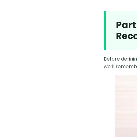
MocPOGO Failed to Detect
Locaiton
Part
6 Best Pokémon Go Auto Catcher
Rec
App on Android
12 Best Pokémon Go Los Angeles
Coordinates
Before definin
we’ll remembe
11 Best Pokémon Go India
Coordinates
How to Defeat Mega Blaziken in
Pokémon GO
PGSharp Pokémon GO Android
How to Get Azelf Pokémon GO
2025