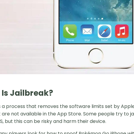
Is Jailbreak?
s a process that removes the software limits set by Apple 
t are not available in the App Store. Some people try to 
, but this can be risky and harm their device.
ny players look for how to spoof Pokémon Go iPhone with