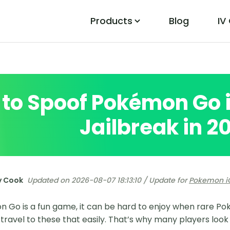
Products
Blog
IV
PoGo Wizard
Easily Fix Pokemon Go Location Errors
to Spoof Pokémon Go 
Jailbreak in 2
y Cook
Updated on 2026-08-07 18:13:10 / Update for
Pokemon i
 Go is a fun game, it can be hard to enjoy when rare P
travel to these that easily. That’s why many players look