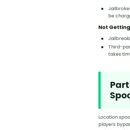
Jailbrok
be charg
Not Gettin
Jailbreak
Third-par
takes time
Part
Spo
Location spoof
players bypas