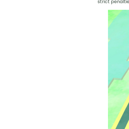
strict penalt