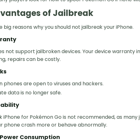
vantages of Jailbreak
 big reasons why you should not jailbreak your iPhone.
rranty
s not support jailbroken devices. Your device warranty i
g, repairs can be costly.
sks
n phones are open to viruses and hackers.
ate data is no longer safe.
ability
ak iPhone for Pokémon Go is not recommended, as many ja
r phone crash more or behave abnormally.
n Power Consumption