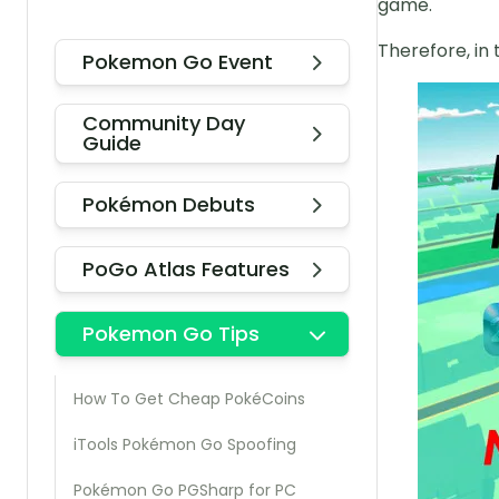
game.
Therefore, in 
Pokemon Go Event
Community Day
Guide
Pokémon Debuts
PoGo Atlas Features
Pokemon Go Tips
How To Get Cheap PokéCoins
iTools Pokémon Go Spoofing
Pokémon Go PGSharp for PC