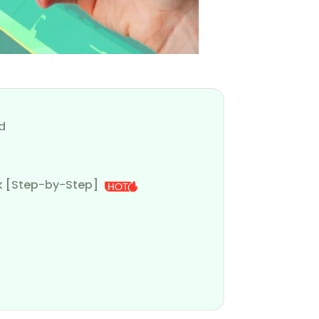
d
ak [Step-by-Step]