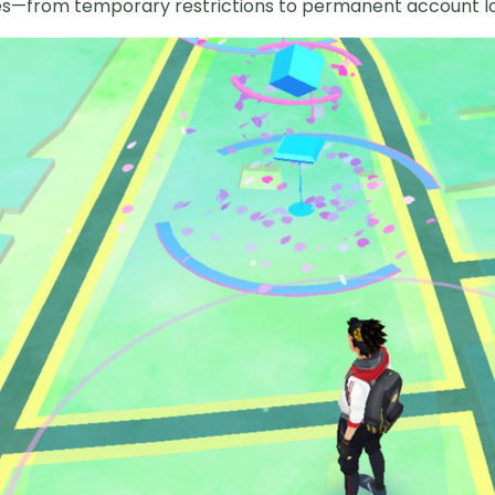
ies—from temporary restrictions to permanent account lo