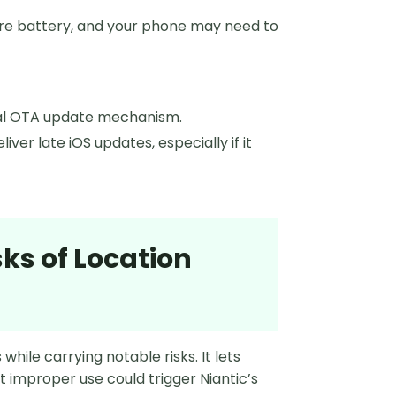
re battery, and your phone may need to
ical OTA update mechanism.
ver late iOS updates, especially if it
sks of Location
hile carrying notable risks. It lets
t improper use could trigger Niantic’s