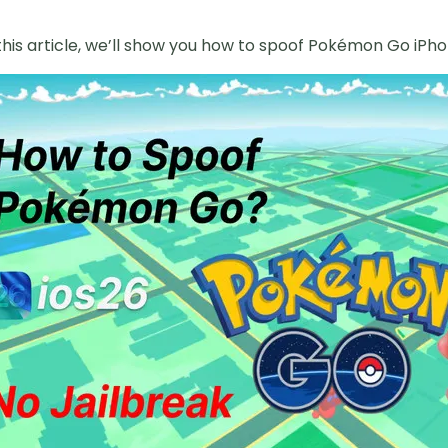
this article, we’ll show you how to spoof Pokémon Go iPhon