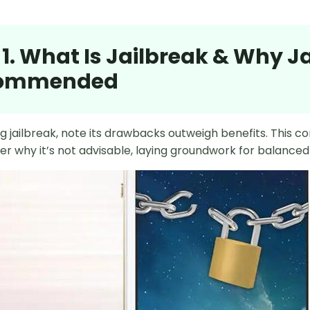
 1. What Is Jailbreak & Why Ja
ommended
g jailbreak, note its drawbacks outweigh benefits. This con
r why it’s not advisable, laying groundwork for balanced 