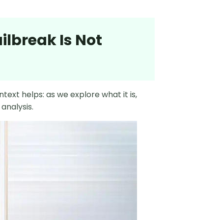
ilbreak Is Not
text helps: as we explore what it is,
analysis.