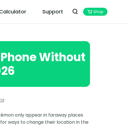
 Calculator
Support
Shop
PoGoskill MHN Wizard
Best Monster Hunter Now Assistant
iPhone Without
026
OS
okémon only appear in faraway places
 for ways to change their location in the