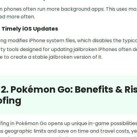
en phones often run more background apps. This uses mo
ed more often.
g Timely iOS Updates
ing modifies iPhone system files, which disables the typ
ty tools designed for updating jailbroken iPhones often deli
 to create a stable jailbroken version of it.
 2. Pokémon Go: Benefits & Ri
ofing
ing in Pokémon Go opens up unique in-game possibilities w
s geographic limits and save on time and travel costs, ye