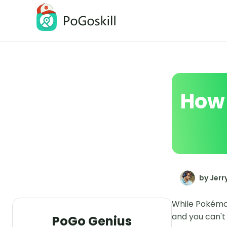
PoGoskill Location Changer
Change iOS/Android GPS Location
How 
by Jerr
While Pokémon
and you can't 
PoGo Genius