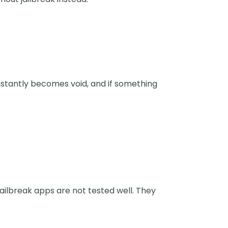
nstantly becomes void, and if something
ilbreak apps are not tested well. They