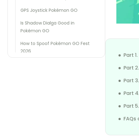
GPS Joystick Pokémon GO
Is Shadow Dialga Good in
Pokémon GO
How to Spoof Pokémon GO Fest
2026
Part 
Best Pokémon GO Raid Finder
Part 2
Region Exclusive Pokémon Go
Part 
Fake GPS Pokémon Go
Part 4
How to Cheat Pikmin Bloom Steps
Part 
How to Fix SpooferPro Not Working
FAQs 
How to Defeat Mega Houndoom
in Pokémon GO