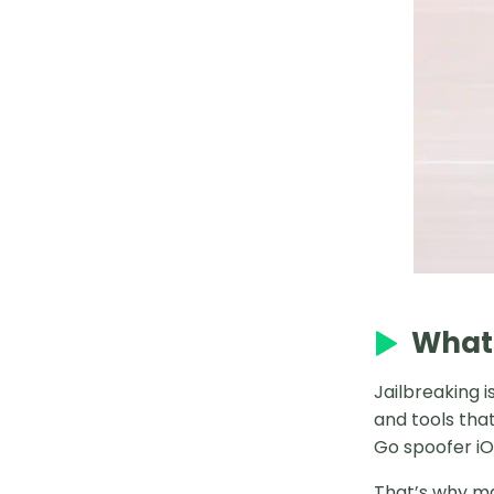
2025 Mesprit Pokémon GO
Complete Guide
How to Catch Uxie in Pokémon
GO
Best Places in Japan for Pokémon
GO
Best Gigantamax in Pokémon GO
Solo Shadow Cresselia
How to Use Silver Bottle Cap
What 
How to Spoof Pokémon Go iPhone
Jailbreaking i
Without Jailbreak
and tools tha
Go spoofer iOS
Genesect Counters in 2025 Raids
That’s why ma
How to Use Gold Bottle Caps