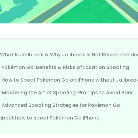
1. What Is Jailbreak & Why Jailbreak Is Not Recommende
. Pokémon Go: Benefits & Risks of Location Spoofing
3. How to Spoof Pokémon Go on iPhone without Jailbre
. Mastering the Art of Spoofing: Pro Tips to Avoid Bans
5. Advanced Spoofing Strategies for Pokémon Go
about how to spoof Pokémon Go iPhone