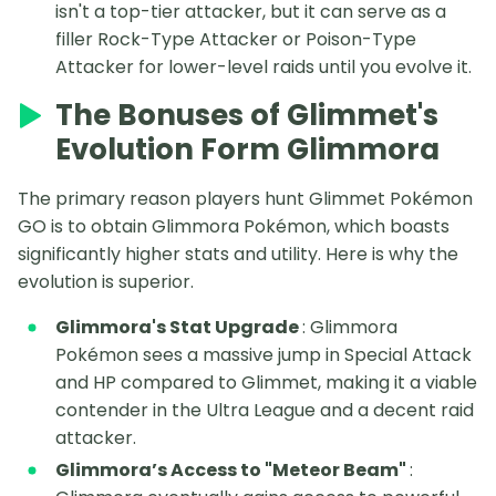
isn't a top-tier attacker, but it can serve as a
filler Rock-Type Attacker or Poison-Type
Attacker for lower-level raids until you evolve it.
The Bonuses of Glimmet's
Evolution Form Glimmora
The primary reason players hunt Glimmet Pokémon
GO is to obtain Glimmora Pokémon, which boasts
significantly higher stats and utility. Here is why the
evolution is superior.
Glimmora's Stat Upgrade
: Glimmora
Pokémon sees a massive jump in Special Attack
and HP compared to Glimmet, making it a viable
contender in the Ultra League and a decent raid
attacker.
Glimmora’s Access to "Meteor Beam"
: