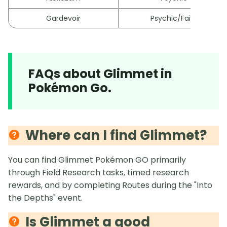
Gardevoir
Psychic/Fairy
FAQs about Glimmet in
Pokémon Go.
Where can I find Glimmet?
You can find Glimmet Pokémon GO primarily
through Field Research tasks, timed research
rewards, and by completing Routes during the "Into
the Depths" event.
Is Glimmet a good