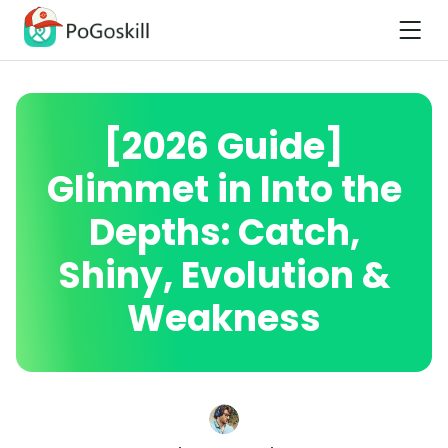
[2026 Guide]
Glimmet in Into the
Depths: Catch,
Shiny, Evolution &
Weakness