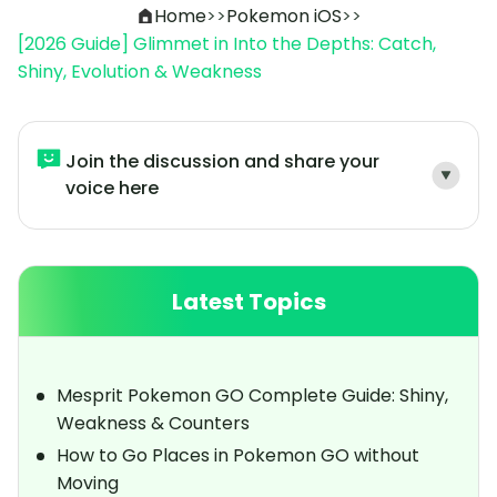
Home
>>
Pokemon iOS
>>
[2026 Guide] Glimmet in Into the Depths: Catch,
Shiny, Evolution & Weakness
Join the discussion and share your
voice here
Latest Topics
Mesprit Pokemon GO Complete Guide: Shiny,
Weakness & Counters
How to Go Places in Pokemon GO without
Moving