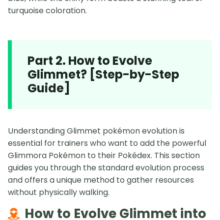
turquoise coloration.
Part 2. How to Evolve
Glimmet? [Step-by-Step
Guide]
Understanding Glimmet pokémon evolution is
essential for trainers who want to add the powerful
Glimmora Pokémon to their Pokédex. This section
guides you through the standard evolution process
and offers a unique method to gather resources
without physically walking.
How to Evolve Glimmet into