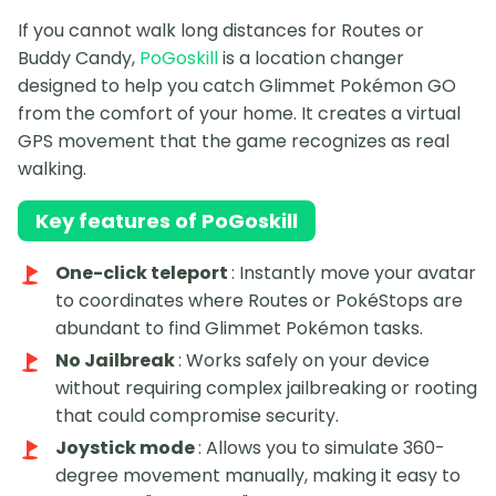
If you cannot walk long distances for Routes or
Buddy Candy,
PoGoskill
is a location changer
designed to help you catch Glimmet Pokémon GO
from the comfort of your home. It creates a virtual
GPS movement that the game recognizes as real
walking.
Key features of PoGoskill
One-click teleport
: Instantly move your avatar
to coordinates where Routes or PokéStops are
abundant to find Glimmet Pokémon tasks.
No Jailbreak
: Works safely on your device
without requiring complex jailbreaking or rooting
that could compromise security.
Joystick mode
: Allows you to simulate 360-
degree movement manually, making it easy to