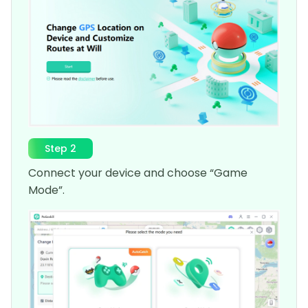
Step 2
Connect your device and choose “Game
Mode”.