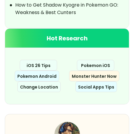
How to Get Shadow Kyogre in Pokemon GO:
Weakness & Best Cunters
Hot Research
iOS 26 Tips
Pokemon iOS
Pokemon Android
Monster Hunter Now
Change Location
Social Apps Tips