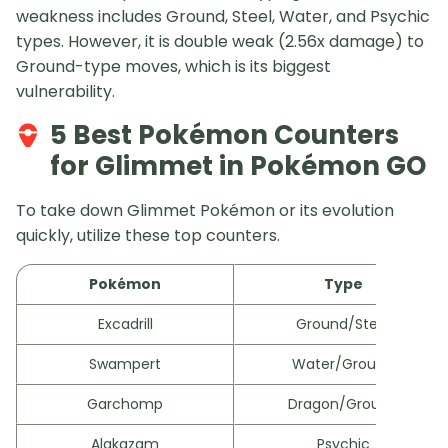
weakness includes Ground, Steel, Water, and Psychic
types. However, it is double weak (2.56x damage) to
Ground-type moves, which is its biggest
vulnerability.
5 Best Pokémon Counters
for Glimmet in Pokémon GO
To take down Glimmet Pokémon or its evolution
quickly, utilize these top counters.
Pokémon
Type
Excadrill
Ground/Steel
Swampert
Water/Ground
Garchomp
Dragon/Ground
Alakazam
Psychic