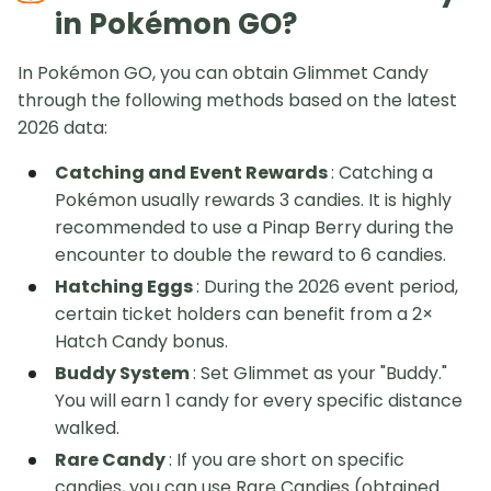
in Pokémon GO?
In Pokémon GO, you can obtain Glimmet Candy
through the following methods based on the latest
2026 data:
Catching and Event Rewards
: Catching a
Pokémon usually rewards 3 candies. It is highly
recommended to use a Pinap Berry during the
encounter to double the reward to 6 candies.
Hatching Eggs
: During the 2026 event period,
certain ticket holders can benefit from a 2×
Hatch Candy bonus.
Buddy System
: Set Glimmet as your "Buddy."
You will earn 1 candy for every specific distance
walked.
Rare Candy
: If you are short on specific
candies, you can use Rare Candies (obtained