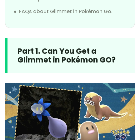
FAQs about Glimmet in Pokémon Go.
Part 1. Can You Get a
Glimmet in Pokémon GO?