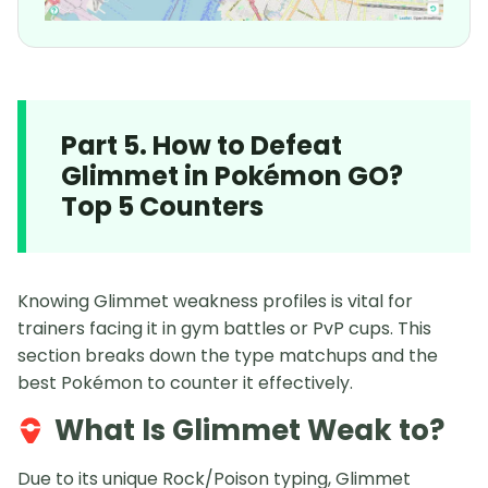
Part 5. How to Defeat
Glimmet in Pokémon GO?
Top 5 Counters
Knowing Glimmet weakness profiles is vital for
trainers facing it in gym battles or PvP cups. This
section breaks down the type matchups and the
best Pokémon to counter it effectively.
What Is Glimmet Weak to?
Due to its unique Rock/Poison typing, Glimmet