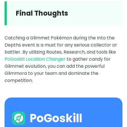
Final Thoughts
Catching a Glimmet Pokémon during the Into the
Depths event is a must for any serious collector or
battler. By utilizing Routes, Research, and tools like
PoGoskill Location Changer
to gather candy for
Glimmet evolution, you can add the powerful
Glimmora to your team and dominate the
competition.
PoGoskill