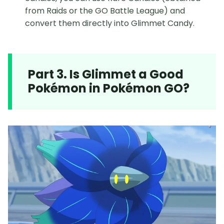
from Raids or the GO Battle League) and
convert them directly into Glimmet Candy.
Part 3. Is Glimmet a Good
Pokémon in Pokémon GO?