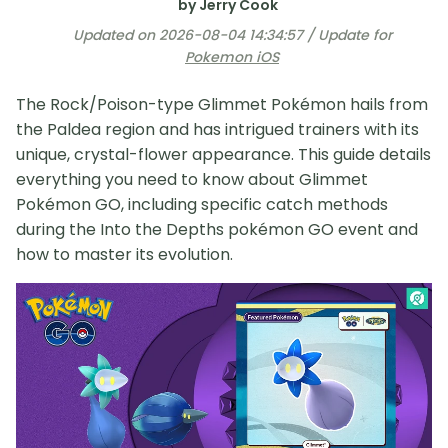
by Jerry Cook
Updated on 2026-08-04 14:34:57 / Update for
Pokemon iOS
The Rock/Poison-type Glimmet Pokémon hails from
the Paldea region and has intrigued trainers with its
unique, crystal-flower appearance. This guide details
everything you need to know about Glimmet
Pokémon GO, including specific catch methods
during the Into the Depths pokémon GO event and
how to master its evolution.