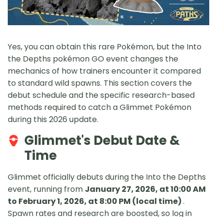
Yes, you can obtain this rare Pokémon, but the Into
the Depths pokémon GO event changes the
mechanics of how trainers encounter it compared
to standard wild spawns. This section covers the
debut schedule and the specific research-based
methods required to catch a Glimmet Pokémon
during this 2026 update.
Glimmet's Debut Date &
Time
Glimmet officially debuts during the Into the Depths
event, running from
January 27, 2026, at 10:00 AM
to February 1, 2026, at 8:00 PM (local time)
.
Spawn rates and research are boosted, so log in