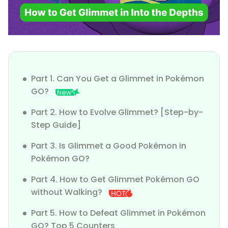
Part 1. Can You Get a Glimmet in Pokémon
GO?
Part 2. How to Evolve Glimmet? [Step-by-
Step Guide]
Part 3. Is Glimmet a Good Pokémon in
Pokémon GO?
Part 4. How to Get Glimmet Pokémon GO
without Walking?
Part 5. How to Defeat Glimmet in Pokémon
GO? Top 5 Counters