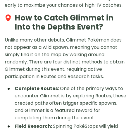
early to maximize your chances of high-IV catches.
How to Catch Glimmet in
Into the Depths Event?
Unlike many other debuts, Glimmet Pokémon does
not appear as a wild spawn, meaning you cannot
simply find it on the map by walking around
randomly. There are four distinct methods to obtain
Glimmet during this event, requiring active
participation in Routes and Research tasks.
Complete Routes:
One of the primary ways to
encounter Glimmet is by exploring Routes; these
created paths often trigger specific spawns,
and Glimmet is a featured reward for
completing them during the event.
Field Research:
Spinning PokéStops will yield