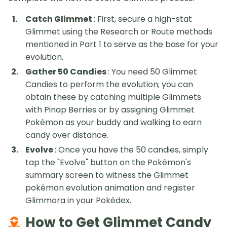
Catch Glimmet
: First, secure a high-stat
Glimmet using the Research or Route methods
mentioned in Part 1 to serve as the base for your
evolution.
Gather 50 Candies
: You need 50 Glimmet
Candies to perform the evolution; you can
obtain these by catching multiple Glimmets
with Pinap Berries or by assigning Glimmet
Pokémon as your buddy and walking to earn
candy over distance.
Evolve
: Once you have the 50 candies, simply
tap the "Evolve" button on the Pokémon's
summary screen to witness the Glimmet
pokémon evolution animation and register
Glimmora in your Pokédex.
How to Get Glimmet Candy