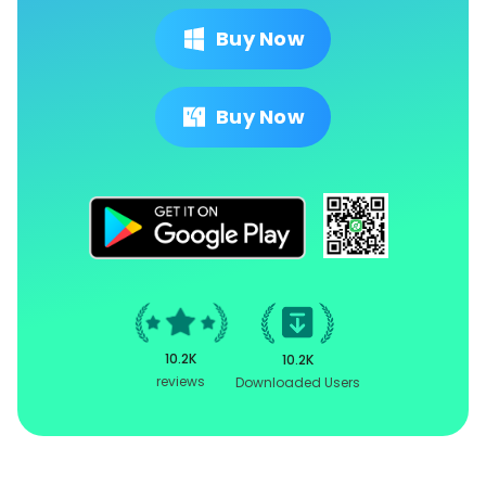
Buy Now
Buy Now
10.2K
10.2K
reviews
Downloaded Users