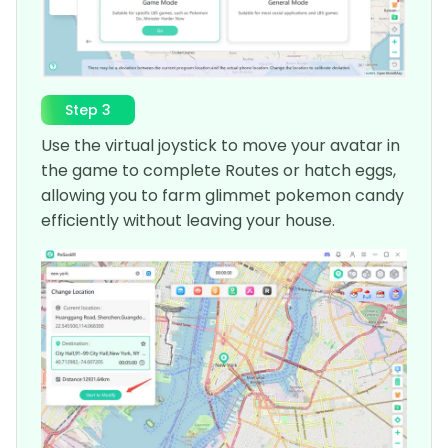
Step 3
Use the virtual joystick to move your avatar in
the game to complete Routes or hatch eggs,
allowing you to farm glimmet pokemon candy
efficiently without leaving your house.