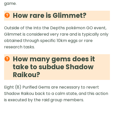
game.
How rare is Glimmet?
Outside of the Into the Depths pokémon GO event,
Glimmet is considered very rare and is typically only
obtained through specific 10km eggs or rare
research tasks.
How many gems does it
take to subdue Shadow
Raikou?
Eight (8) Purified Gems are necessary to revert
Shadow Raikou back to a calm state, and this action
is executed by the raid group members.