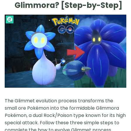
Glimmora? [Step-by-Step]
The Glimmet evolution process transforms the
small ore Pokémon into the formidable Glimmora
Pokémon, a dual Rock/Poison type known for its high
special attack. Follow these three simple steps to
complete the how to evolve Glimmet process.