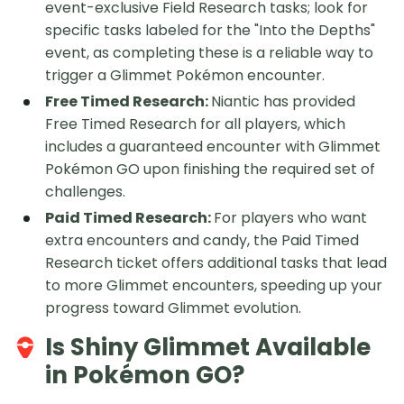
event-exclusive Field Research tasks; look for
specific tasks labeled for the "Into the Depths"
event, as completing these is a reliable way to
trigger a Glimmet Pokémon encounter.
Free Timed Research:
Niantic has provided
Free Timed Research for all players, which
includes a guaranteed encounter with Glimmet
Pokémon GO upon finishing the required set of
challenges.
Paid Timed Research:
For players who want
extra encounters and candy, the Paid Timed
Research ticket offers additional tasks that lead
to more Glimmet encounters, speeding up your
progress toward Glimmet evolution.
Is Shiny Glimmet Available
in Pokémon GO?