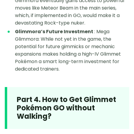
Glimmora eventually gains access to powerful
moves like Meteor Beam in the main series,
which, if implemented in GO, would make it a
devastating Rock-type nuker.
Glimmora’s Future Investment
: Mega
Glimmora: While not yet in the game, the
potential for future gimmicks or mechanic
expansions makes holding a high-IV Glimmet
Pokémon a smart long-term investment for
dedicated trainers.
Part 4. How to Get Glimmet
Pokémon GO without
Walking?