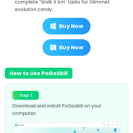
complete "Walk X km" tasks for Glimmet
evolution candy.
Buy Now
Buy Now
How to Use PoGoSkill
Step 1
Download and install PoGoskill on your
computer.