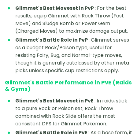
Glimmet's Best Moveset in PvP
: For the best
results, equip Glimmet with Rock Throw (Fast
Move) and Sludge Bomb or Power Gem
(Charged Moves) to maximize damage output.
Glimmet's Battle Role in PvP
: Glimmet serves
as a budget Rock/Poison type, useful for
resisting Fairy, Bug, and Normal-type moves,
though it is generally outclassed by other meta
picks unless specific cup restrictions apply.
Glimmet's Battle Performance in PvE (Raids
& Gyms)
Glimmet's Best Moveset in PvE
: In raids, stick
to a pure Rock or Poison set; Rock Throw
combined with Rock Slide offers the most
consistent DPS for Glimmet Pokémon.
Glimmet's Battle Role in PvE
: As a base form, it