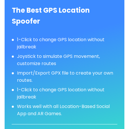
The Best GPS Location
Spoofer
1-Click to change GPS location without
jailbreak
Joystick to simulate GPS movement,
customize routes
Import/Export GPX file to create your own
routes.
1-Click to change GPS location without
jailbreak
Works well with all Location-Based Social
App and AR Games.