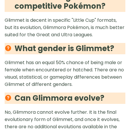
competitive Pokémon?
Glimmet is decent in specific "Little Cup" formats,
but its evolution, Glimmora Pokémon, is much better
suited for the Great and Ultra Leagues.
What gender is Glimmet?
Glimmet has an equal 50% chance of being male or
female when encountered or hatched. There are no
visual, statistical, or gameplay differences between
Glimmet of different genders.
Can Glimmora evolve?
No, Glimmora cannot evolve further. It is the final
evolutionary form of Glimmet, and once it evolves,
there are no additional evolutions available in the