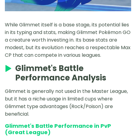
While Glimmet itself is a base stage, its potential lies
in its typing and stats, making Glimmet Pokémon GO
a creature worth investing in. Its base stats are
modest, but its evolution reaches a respectable Max
CP that can compete in various leagues.
Glimmet's Battle
Performance Analysis
Glimmet is generally not used in the Master League,
but it has a niche usage in limited cups where
Glimmet type advantages (Rock/Poison) are
beneficial.
Glimmet's Battle Performance in PvP
(Great League)