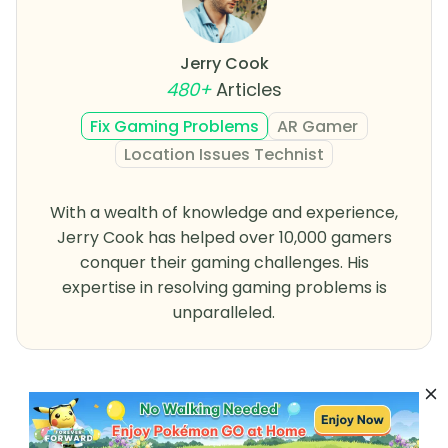
Jerry Cook
480+
Articles
Fix Gaming Problems
AR Gamer
Location Issues Technist
With a wealth of knowledge and experience,
Jerry Cook has helped over 10,000 gamers
conquer their gaming challenges. His
expertise in resolving gaming problems is
unparalleled.