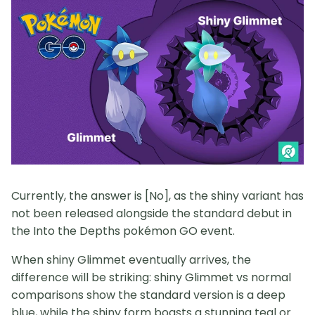
Currently, the answer is [No], as the shiny variant has
not been released alongside the standard debut in
the Into the Depths pokémon GO event.
When shiny Glimmet eventually arrives, the
difference will be striking: shiny Glimmet vs normal
comparisons show the standard version is a deep
blue, while the shiny form boasts a stunning teal or