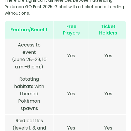
There are significant differences between attending
Pokémon GO Fest 2025: Global with a ticket and attending
without one.
Free
Ticket
Feature/Benefit
Players
Holders
Access to
event
Yes
Yes
(June 28–29, 10
a.m.–6 p.m.)
Rotating
habitats with
themed
Yes
Yes
Pokémon
spawns
Raid battles
(levels 1, 3, and
Yes
Yes