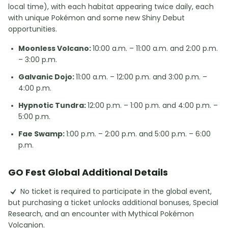
local time), with each habitat appearing twice daily, each
with unique Pokémon and some new Shiny Debut
opportunities.
Moonless Volcano:
10:00 a.m. – 11:00 a.m. and 2:00 p.m.
– 3:00 p.m.
Galvanic Dojo:
11:00 a.m. – 12:00 p.m. and 3:00 p.m. –
4:00 p.m.
Hypnotic Tundra:
12:00 p.m. – 1:00 p.m. and 4:00 p.m. –
5:00 p.m.
Fae Swamp:
1:00 p.m. – 2:00 p.m. and 5:00 p.m. – 6:00
p.m.
GO Fest Global Additional Details
No ticket is required to participate in the global event,
but purchasing a ticket unlocks additional bonuses, Special
Research, and an encounter with Mythical Pokémon
Volcanion.