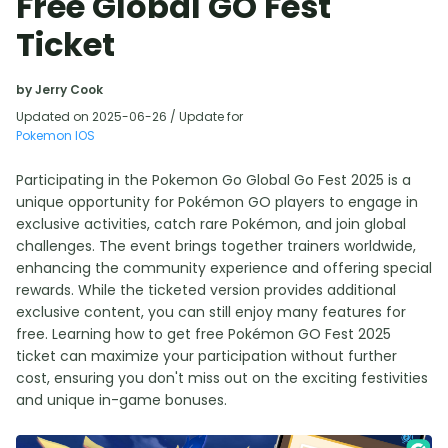
Free Global GO Fest
Ticket
by Jerry Cook
Updated on 2025-06-26 / Update for
Pokemon IOS
Participating in the Pokemon Go Global Go Fest 2025 is a
unique opportunity for Pokémon GO players to engage in
exclusive activities, catch rare Pokémon, and join global
challenges. The event brings together trainers worldwide,
enhancing the community experience and offering special
rewards. While the ticketed version provides additional
exclusive content, you can still enjoy many features for
free. Learning how to get free Pokémon GO Fest 2025
ticket can maximize your participation without further
cost, ensuring you don't miss out on the exciting festivities
and unique in-game bonuses.