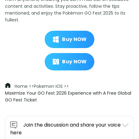
content and activities. Stay proactive, follow the tips
mentioned, and enjoy the Pokémon GO Fest 2025 to its
fullest.
Buy NOW
Buy NOW
Home >>
Pokemon iOS >>
Maximize Your GO Fest 2026 Experience with A Free Global
GO Fest Ticket
Join the discussion and share your voice
here