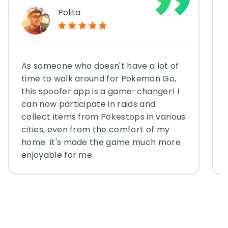
Polita
As someone who doesn't have a lot of
time to walk around for Pokemon Go,
this spoofer app is a game-changer! I
can now participate in raids and
collect items from Pokestops in various
cities, even from the comfort of my
home. It's made the game much more
enjoyable for me.