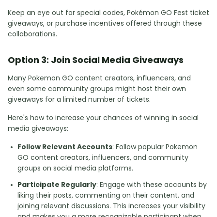
Keep an eye out for special codes, Pokémon GO Fest ticket
giveaways, or purchase incentives offered through these
collaborations.
Option 3: Join Social Media Giveaways
Many Pokemon GO content creators, influencers, and
even some community groups might host their own
giveaways for a limited number of tickets.
Here's how to increase your chances of winning in social
media giveaways:
Follow Relevant Accounts
: Follow popular Pokemon
GO content creators, influencers, and community
groups on social media platforms.
Participate Regularly
: Engage with these accounts by
liking their posts, commenting on their content, and
joining relevant discussions. This increases your visibility
and makes you a more recognizable participant when