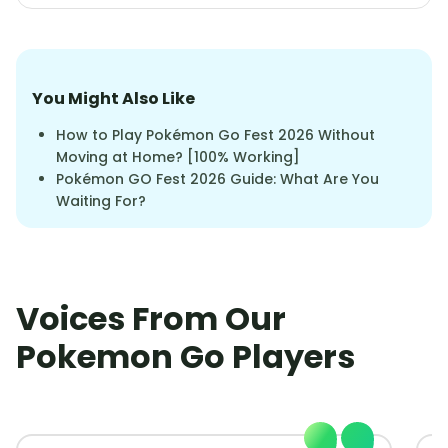
You Might Also Like
How to Play Pokémon Go Fest 2026 Without
Moving at Home? [100% Working]
Pokémon GO Fest 2026 Guide: What Are You
Waiting For?
Voices From Our
Pokemon Go Players