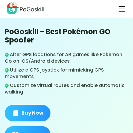
PoGoskill - Best Pokémon GO
Spoofer
Alter GPS locations for AR games like Pokemon
Go on iOS/Android devices
Utilize a GPS joystick for mimicking GPS
movements
Customize virtual routes and enable automatic
walking
Buy Now