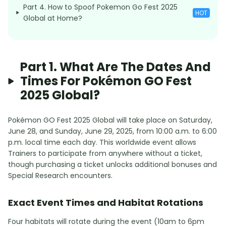
Part 4. How to Spoof Pokemon Go Fest 2025
HOT
Global at Home?
Part 1. What Are The Dates And
Times For Pokémon GO Fest
2025 Global?
Pokémon GO Fest 2025 Global will take place on Saturday,
June 28, and Sunday, June 29, 2025, from 10:00 a.m. to 6:00
p.m. local time each day. This worldwide event allows
Trainers to participate from anywhere without a ticket,
though purchasing a ticket unlocks additional bonuses and
Special Research encounters.
Exact Event Times and Habitat Rotations
Four habitats will rotate during the event (10am to 6pm