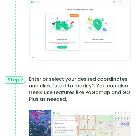
Enter or select your desired coordinates
Step 3
and click “start to modify”. You can also
freely use features like PoGomap and GO
Plus as needed.