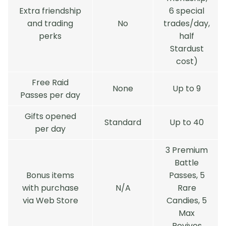
Extra friendship
6 special
and trading
No
trades/day,
perks
half
Stardust
cost)
Free Raid
None
Up to 9
Passes per day
Gifts opened
Standard
Up to 40
per day
3 Premium
Battle
Bonus items
Passes, 5
with purchase
N/A
Rare
via Web Store
Candies, 5
Max
Revives