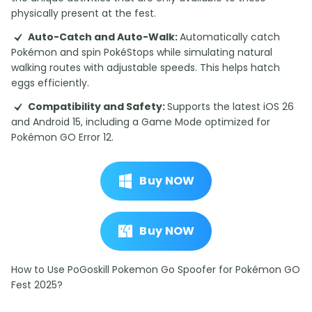
physically present at the fest.
Auto-Catch and Auto-Walk:
Automatically catch
Pokémon and spin PokéStops while simulating natural
walking routes with adjustable speeds. This helps hatch
eggs efficiently.
Compatibility and Safety:
Supports the latest iOS 26
and Android 15, including a Game Mode optimized for
Pokémon GO Error 12.
Buy NOW
Buy NOW
How to Use PoGoskill Pokemon Go Spoofer for Pokémon GO
Fest 2025?