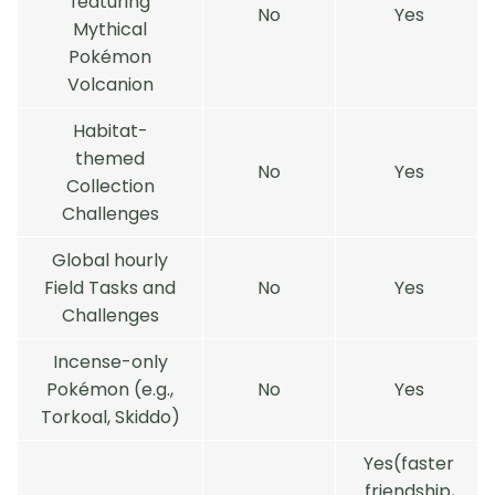
featuring
No
Yes
Mythical
Pokémon
Volcanion
Habitat-
themed
No
Yes
Collection
Challenges
Global hourly
Field Tasks and
No
Yes
Challenges
Incense-only
Pokémon (e.g.,
No
Yes
Torkoal, Skiddo)
Yes(faster
friendship,