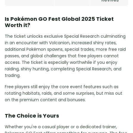
Is Pokémon GO Fest Global 2025 Ticket
Worth it?
The ticket unlocks exclusive Special Research culminating
in an encounter with Volcanion, increased shiny rates,
additional Pokémon spawns, special trades, more free raid
passes, and global challenges that free players cannot
access. The ticket is especially worthwhile if you enjoy
raiding, shiny hunting, completing Special Research, and
trading.
Free players still enjoy the core event features such as
rotating habitats, raids, and some surprises, but miss out
on the premium content and bonuses.
The Choice is Yours
Whether you're a casual player or a dedicated trainer,