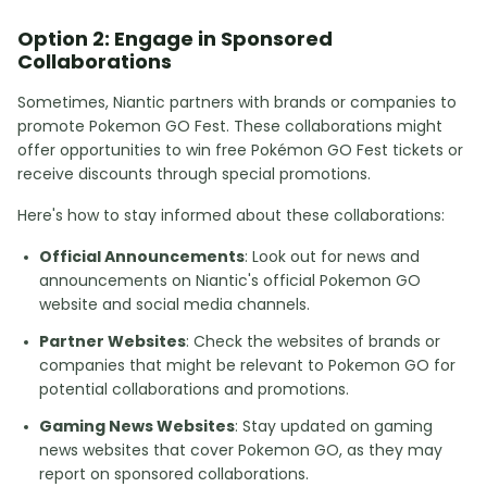
Option 2: Engage in Sponsored
Collaborations
Sometimes, Niantic partners with brands or companies to
promote Pokemon GO Fest. These collaborations might
offer opportunities to win free Pokémon GO Fest tickets or
receive discounts through special promotions.
Here's how to stay informed about these collaborations:
Official Announcements
: Look out for news and
announcements on Niantic's official Pokemon GO
website and social media channels.
Partner Websites
: Check the websites of brands or
companies that might be relevant to Pokemon GO for
potential collaborations and promotions.
Gaming News Websites
: Stay updated on gaming
news websites that cover Pokemon GO, as they may
report on sponsored collaborations.