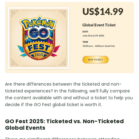
Are there differences between the ticketed and non-
ticketed experiences? In the following, we’ll fully compare
the content available with and without a ticket to help you
decide if the GO Fest global ticket is worth it.
GO Fest 2025: Ticketed vs. Non-Ticketed
Global Events