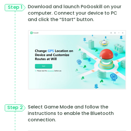
Download and launch PoGoskill on your
Step 1
computer. Connect your device to PC
and click the “Start” button.
Select Game Mode and follow the
Step 2
instructions to enable the Bluetooth
connection.