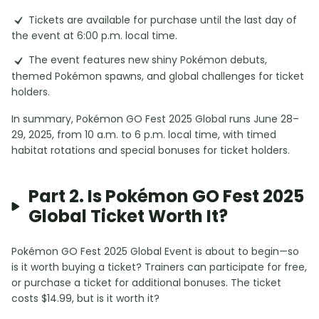
Tickets are available for purchase until the last day of
the event at 6:00 p.m. local time.
The event features new shiny Pokémon debuts,
themed Pokémon spawns, and global challenges for ticket
holders.
In summary, Pokémon GO Fest 2025 Global runs June 28–
29, 2025, from 10 a.m. to 6 p.m. local time, with timed
habitat rotations and special bonuses for ticket holders.
Part 2. Is Pokémon GO Fest 2025
Global Ticket Worth It?
Pokémon GO Fest 2025 Global Event is about to begin—so
is it worth buying a ticket? Trainers can participate for free,
or purchase a ticket for additional bonuses. The ticket
costs $14.99, but is it worth it?