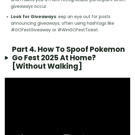
giveaways occur.
Look for Giveaways
: eep an eye out for posts
announcing giveaways, often using hashtags like
#GOFestGiveaway or #WinGOFestTicket.
Part 4. How To Spoof Pokemon
Go Fest 2025 At Home?
[Without Walking]