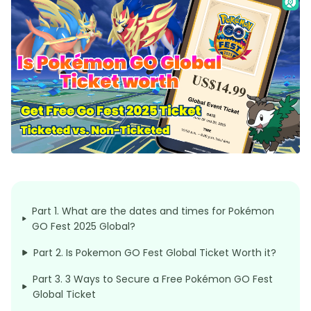
Part 1. What are the dates and times for Pokémon
GO Fest 2025 Global?
Part 2. Is Pokemon GO Fest Global Ticket Worth it?
Part 3. 3 Ways to Secure a Free Pokémon GO Fest
Global Ticket