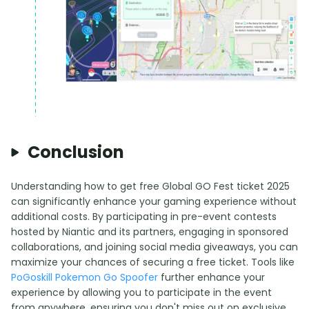
Conclusion
Understanding how to get free Global GO Fest ticket 2025
can significantly enhance your gaming experience without
additional costs. By participating in pre-event contests
hosted by Niantic and its partners, engaging in sponsored
collaborations, and joining social media giveaways, you can
maximize your chances of securing a free ticket. Tools like
PoGoskill Pokemon Go Spoofer
further enhance your
experience by allowing you to participate in the event
from anywhere, ensuring you don't miss out on exclusive