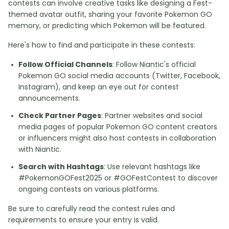
contests can involve creative tasks like designing a Fest-
themed avatar outfit, sharing your favorite Pokemon GO
memory, or predicting which Pokemon will be featured.
Here's how to find and participate in these contests:
Follow Official Channels
: Follow Niantic's official
Pokemon GO social media accounts (Twitter, Facebook,
Instagram), and keep an eye out for contest
announcements.
Check Partner Pages
: Partner websites and social
media pages of popular Pokemon GO content creators
or influencers might also host contests in collaboration
with Niantic.
Search with Hashtags
: Use relevant hashtags like
#PokemonGOFest2025 or #GOFestContest to discover
ongoing contests on various platforms.
Be sure to carefully read the contest rules and
requirements to ensure your entry is valid.