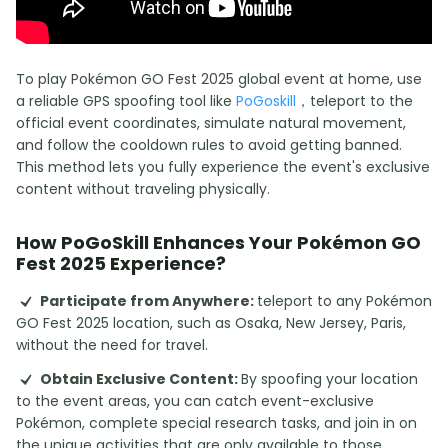
To play Pokémon GO Fest 2025 global event at home, use
a reliable GPS spoofing tool like
PoGoskill
，teleport to the
official event coordinates, simulate natural movement,
and follow the cooldown rules to avoid getting banned.
This method lets you fully experience the event's exclusive
content without traveling physically.
How PoGoSkill Enhances Your Pokémon GO
Fest 2025 Experience?
Participate from Anywhere:
teleport to any Pokémon
GO Fest 2025 location, such as Osaka, New Jersey, Paris,
without the need for travel.
Obtain Exclusive Content:
By spoofing your location
to the event areas, you can catch event-exclusive
Pokémon, complete special research tasks, and join in on
the unique activities that are only available to those