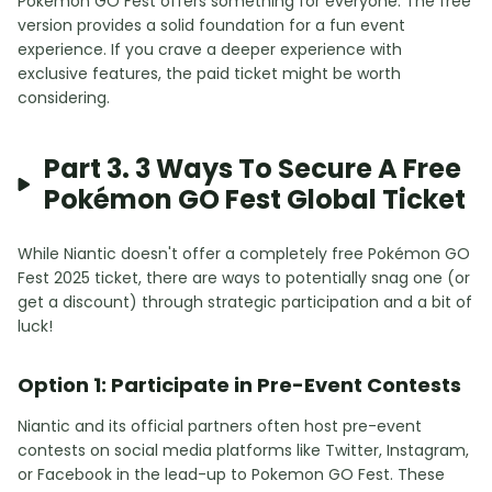
Pokemon GO Fest offers something for everyone. The free
version provides a solid foundation for a fun event
experience. If you crave a deeper experience with
exclusive features, the paid ticket might be worth
considering.
Part 3. 3 Ways To Secure A Free
Pokémon GO Fest Global Ticket
While Niantic doesn't offer a completely free Pokémon GO
Fest 2025 ticket, there are ways to potentially snag one (or
get a discount) through strategic participation and a bit of
luck!
Option 1: Participate in Pre-Event Contests
Niantic and its official partners often host pre-event
contests on social media platforms like Twitter, Instagram,
or Facebook in the lead-up to Pokemon GO Fest. These