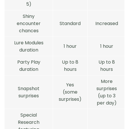
5)
Shiny
encounter
Standard
Increased
chances
Lure Modules
1 hour
1 hour
duration
Party Play
Up to 8
Up to 8
duration
hours
hours
More
Yes
Snapshot
surprises
(some
surprises
(up to 3
surprises)
per day)
Special
Research