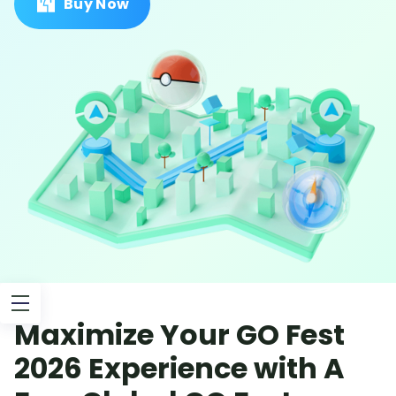
Buy Now
Maximize Your GO Fest
2026 Experience with A