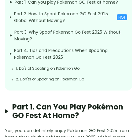
Part 1. Can you play Pokémon GO Fest at home?
Part 2. How to Spoof Pokemon GO Fest 2025
HOT
Global Without Moving?
Part 3. Why Spoof Pokemon Go Fest 2025 Without
Moving?
Part 4. Tips and Precautions When Spoofing
Pokemon Go Fest 2025
1. Do's of Spoofing on Pokemon Go
2. Don'ts of Spoofing on Pokemon Go
Part 1. Can You Play Pokémon
GO Fest At Home?
Yes, you can definitely enjoy Pokémon GO Fest 2025 from