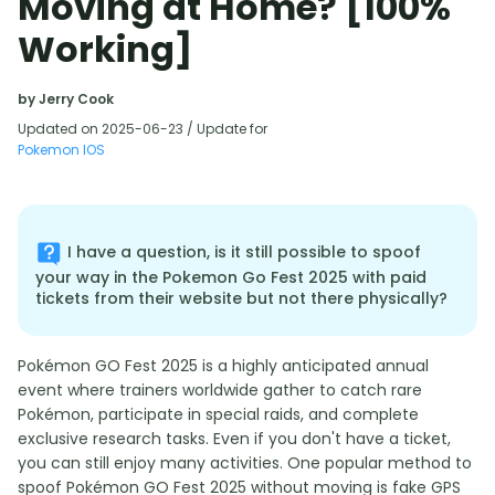
Moving at Home? [100%
Working]
by Jerry Cook
Updated on 2025-06-23 / Update for
Pokemon IOS
I have a question, is it still possible to spoof
your way in the Pokemon Go Fest 2025 with paid
tickets from their website but not there physically?
Pokémon GO Fest 2025 is a highly anticipated annual
event where trainers worldwide gather to catch rare
Pokémon, participate in special raids, and complete
exclusive research tasks. Even if you don't have a ticket,
you can still enjoy many activities. One popular method to
spoof Pokémon GO Fest 2025 without moving is fake GPS