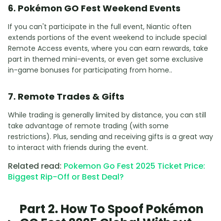
6. Pokémon GO Fest Weekend Events
If you can't participate in the full event, Niantic often
extends portions of the event weekend to include special
Remote Access events, where you can earn rewards, take
part in themed mini-events, or even get some exclusive
in-game bonuses for participating from home..
7. Remote Trades & Gifts
While trading is generally limited by distance, you can still
take advantage of remote trading (with some
restrictions). Plus, sending and receiving gifts is a great way
to interact with friends during the event.
Related read:
Pokemon Go Fest 2025 Ticket Price:
Biggest Rip-Off or Best Deal?
Part 2. How To Spoof Pokémon