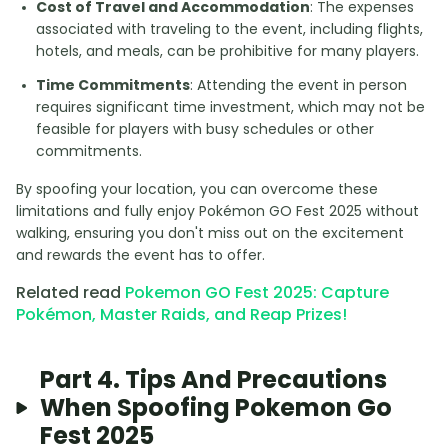
Cost of Travel and Accommodation
: The expenses
associated with traveling to the event, including flights,
hotels, and meals, can be prohibitive for many players.
Time Commitments
: Attending the event in person
requires significant time investment, which may not be
feasible for players with busy schedules or other
commitments.
By spoofing your location, you can overcome these
limitations and fully enjoy Pokémon GO Fest 2025 without
walking, ensuring you don't miss out on the excitement
and rewards the event has to offer.
Related read
Pokemon GO Fest 2025: Capture
Pokémon, Master Raids, and Reap Prizes!
Part 4. Tips And Precautions
When Spoofing Pokemon Go
Fest 2025