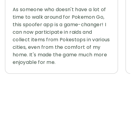
As someone who doesn't have a lot of
time to walk around for Pokemon Go,
this spoofer app is a game-changer! I
can now participate in raids and
collect items from Pokestops in various
cities, even from the comfort of my
home. It's made the game much more
enjoyable for me.