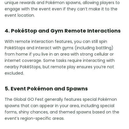
unique rewards and Pokémon spawns, allowing players to
engage with the event even if they can’t make it to the
event location.
4. PokéStop and Gym Remote Interactions
With remote interaction features, you can still spin
PokéStops and interact with gyms (including battling)
from home if you live in an area with strong cellular or
internet coverage. Some tasks require interacting with
nearby PokéStops, but remote play ensures you’re not
excluded.
5. Event Pokémon and Spawns
The Global GO Fest generally features special Pokémon
spawns that can appear in your area, including special
forms, shiny chances, and themed spawns based on the
event’s region-specific areas.