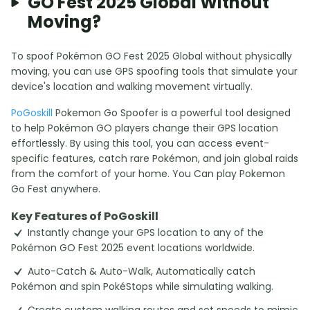
GO Fest 2025 Global Without
Moving?
To spoof Pokémon GO Fest 2025 Global without physically
moving, you can use GPS spoofing tools that simulate your
device's location and walking movement virtually.
PoGoskill
Pokemon Go Spoofer is a powerful tool designed
to help Pokémon GO players change their GPS location
effortlessly. By using this tool, you can access event-
specific features, catch rare Pokémon, and join global raids
from the comfort of your home. You Can play Pokemon
Go Fest anywhere.
Key Features of PoGoskill
Instantly change your GPS location to any of the
Pokémon GO Fest 2025 event locations worldwide.
Auto-Catch & Auto-Walk, Automatically catch
Pokémon and spin PokéStops while simulating walking.