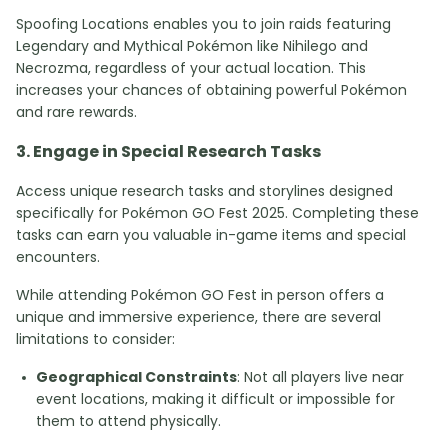
Spoofing Locations enables you to join raids featuring
Legendary and Mythical Pokémon like Nihilego and
Necrozma, regardless of your actual location. This
increases your chances of obtaining powerful Pokémon
and rare rewards.
3. Engage in Special Research Tasks
Access unique research tasks and storylines designed
specifically for Pokémon GO Fest 2025. Completing these
tasks can earn you valuable in-game items and special
encounters.
While attending Pokémon GO Fest in person offers a
unique and immersive experience, there are several
limitations to consider:
Geographical Constraints
: Not all players live near
event locations, making it difficult or impossible for
them to attend physically.