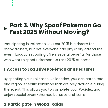
Part 3. Why Spoof Pokemon Go
Fest 2025 Without Moving?
Participating in Pokémon GO Fest 2025 is a dream for
many trainers, but not everyone can physically attend the
event. Location spoofing offers several benefits for those
who want to spoof Pokemon Go Fest 2025 at home:
1. Access to Exclusive Pokémon and Features
By spoofing your Pokémon Go location, you can catch rare
and region-specific Pokémon that are only available during
the event. This allows you to complete your Pokédex and
enjoy special event-themed bonuses and items.
2. Participate in Global Raids