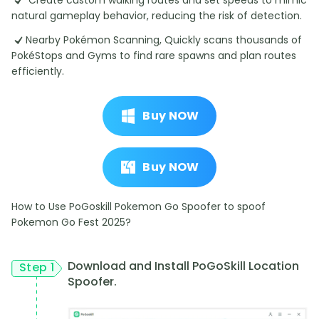
Create custom walking routes and set speeds to mimic
natural gameplay behavior, reducing the risk of detection.
Nearby Pokémon Scanning, Quickly scans thousands of
PokéStops and Gyms to find rare spawns and plan routes
efficiently.
Buy NOW
Buy NOW
How to Use PoGoskill Pokemon Go Spoofer to spoof
Pokemon Go Fest 2025?
Download and Install PoGoSkill Location
Step 1
Spoofer.