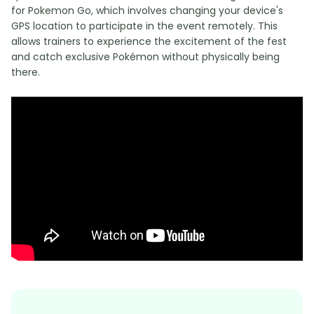
for Pokemon Go, which involves changing your device's
GPS location to participate in the event remotely. This
allows trainers to experience the excitement of the fest
and catch exclusive Pokémon without physically being
there.