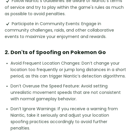
Follow Niantic’s Guidelines: Be aware of Niantic’s terms
of service and try to play within the game's rules as much
as possible to avoid penalties.
Participate in Community Events: Engage in
community challenges, raids, and other collaborative
events to maximize your enjoyment and rewards.
2. Don'ts of Spoofing on Pokemon Go
Avoid Frequent Location Changes: Don’t change your
location too frequently or jump long distances in a short
period, as this can trigger Niantic’s detection algorithms.
Don’t Overuse the Speed Feature: Avoid setting
unrealistic movement speeds that are not consistent
with normal gameplay behavior.
Don’t Ignore Warnings: If you receive a warning from
Niantic, take it seriously and adjust your location
spoofing practices accordingly to avoid further
penalties.