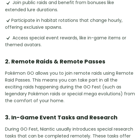
Join public raids and benefit from bonuses like
extended lure durations.
Participate in habitat rotations that change hourly,
offering exclusive spawns.
Access special event rewards, like in-game items or
themed avatars.
2. Remote Raids & Remote Passes
Pokémon GO allows you to join remote raids using Remote
Raid Passes. This means you can take part in all the
exciting raids happening during the GO Fest (such as
legendary Pokémon raids or special mega evolutions) from
the comfort of your home.
3. In-Game Event Tasks and Research
During GO Fest, Niantic usually introduces special research
tasks that can be completed remotely. These tasks offer