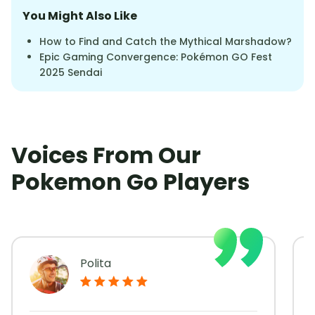
You Might Also Like
How to Find and Catch the Mythical Marshadow?
Epic Gaming Convergence: Pokémon GO Fest
2025 Sendai
Voices From Our
Pokemon Go Players
Polita