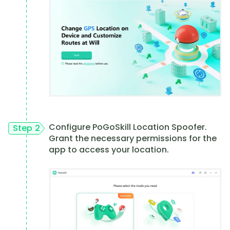
Configure PoGoSkill Location Spoofer.
Step 2
Grant the necessary permissions for the
app to access your location.