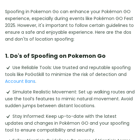
Spoofing in Pokemon Go can enhance your Pokémon GO
experience, especially during events like Pokémon GO Fest
2025. However, it's important to follow certain guidelines to
ensure a safe and enjoyable experience. Here are the dos
and don'ts of location spoofing:
1. Do's of Spoofing on Pokemon Go
Use Reliable Tools: Use trusted and reputable spoofing
tools like PoGoSkill to minimize the risk of detection and
Account Bans
.
Simulate Realistic Movement: Set up walking routes and
use the tool’s features to mimic natural movement. Avoid
sudden jumps between distant locations.
Stay Informed: Keep up-to-date with the latest
updates and changes in Pokémon GO and your spoofing
tool to ensure compatibility and security.