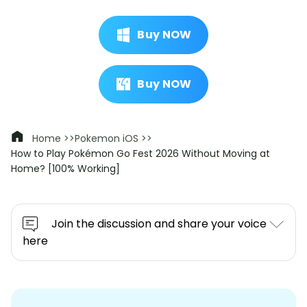
Buy NOW
Buy NOW
Home >>
Pokemon iOS >>
How to Play Pokémon Go Fest 2026 Without Moving at
Home? [100% Working]
Join the discussion and share your voice
here