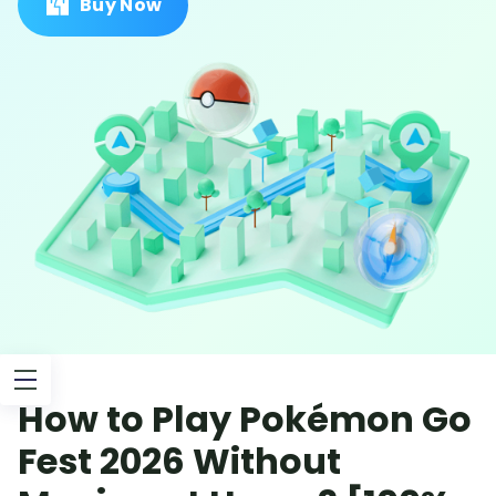
Buy Now
How to Play Pokémon Go
Fest 2026 Without