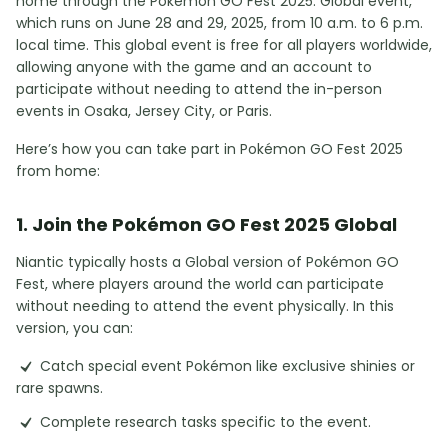
home through the Pokémon GO Fest 2025: Global event,
which runs on June 28 and 29, 2025, from 10 a.m. to 6 p.m.
local time. This global event is free for all players worldwide,
allowing anyone with the game and an account to
participate without needing to attend the in-person
events in Osaka, Jersey City, or Paris.
Here’s how you can take part in Pokémon GO Fest 2025
from home:
1. Join the Pokémon GO Fest 2025 Global
Niantic typically hosts a Global version of Pokémon GO
Fest, where players around the world can participate
without needing to attend the event physically. In this
version, you can:
Catch special event Pokémon like exclusive shinies or
rare spawns.
Complete research tasks specific to the event.