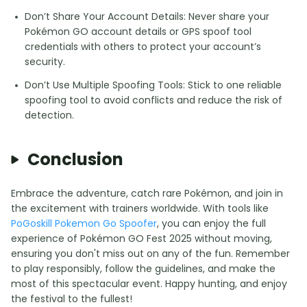
Don’t Share Your Account Details: Never share your
Pokémon GO account details or GPS spoof tool
credentials with others to protect your account’s
security.
Don’t Use Multiple Spoofing Tools: Stick to one reliable
spoofing tool to avoid conflicts and reduce the risk of
detection.
Conclusion
Embrace the adventure, catch rare Pokémon, and join in
the excitement with trainers worldwide. With tools like
PoGoskill Pokemon Go Spoofer
, you can enjoy the full
experience of Pokémon GO Fest 2025 without moving,
ensuring you don't miss out on any of the fun. Remember
to play responsibly, follow the guidelines, and make the
most of this spectacular event. Happy hunting, and enjoy
the festival to the fullest!