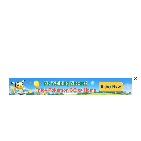
Subscribe to Get News, Offers & Tips