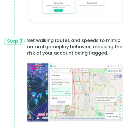
Set walking routes and speeds to mimic
Step 3
natural gameplay behavior, reducing the
risk of your account being flagged.