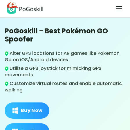
PoGoskill - Best Pokémon GO
Spoofer
Alter GPS locations for AR games like Pokemon
Go on iOS/Android devices
Utilize a GPS joystick for mimicking GPS
movements
Customize virtual routes and enable automatic
walking
Buy Now