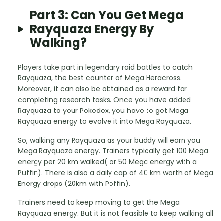
Part 3: Can You Get Mega
Rayquaza Energy By
Walking?
Players take part in legendary raid battles to catch
Rayquaza, the best counter of Mega Heracross.
Moreover, it can also be obtained as a reward for
completing research tasks. Once you have added
Rayquaza to your Pokedex, you have to get Mega
Rayquaza energy to evolve it into Mega Rayquaza.
So, walking any Rayquaza as your buddy will earn you
Mega Rayquaza energy. Trainers typically get 100 Mega
energy per 20 km walked( or 50 Mega energy with a
Puffin). There is also a daily cap of 40 km worth of Mega
Energy drops (20km with Poffin).
Trainers need to keep moving to get the Mega
Rayquaza energy. But it is not feasible to keep walking all