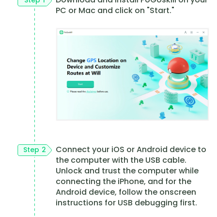
PC or Mac and click on "Start."
Connect your iOS or Android device to
Step 2
the computer with the USB cable.
Unlock and trust the computer while
connecting the iPhone, and for the
Android device, follow the onscreen
instructions for USB debugging first.