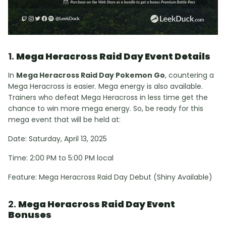
1.
Mega Heracross Raid Day Event Details
In
Mega Heracross Raid Day Pokemon Go
, countering a
Mega Heracross is easier. Mega energy is also available.
Trainers who defeat Mega Heracross in less time get the
chance to win more mega energy. So, be ready for this
mega event that will be held at:
Date: Saturday, April 13, 2025
Time: 2:00 PM to 5:00 PM local
Feature: Mega Heracross Raid Day Debut (Shiny Available)
2.
Mega Heracross Raid Day Event
Bonuses