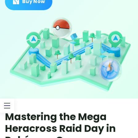
Buy Now
Mastering the Mega
Heracross Raid Day in