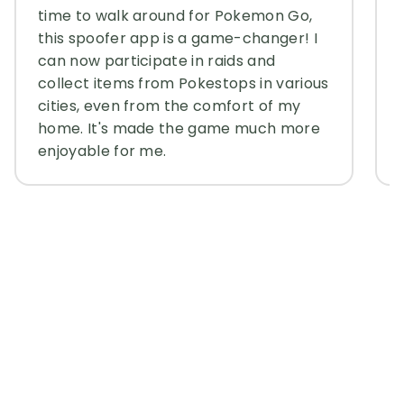
time to walk around for Pokemon Go,
this spoofer app is a game-changer! I
can now participate in raids and
collect items from Pokestops in various
cities, even from the comfort of my
home. It's made the game much more
enjoyable for me.