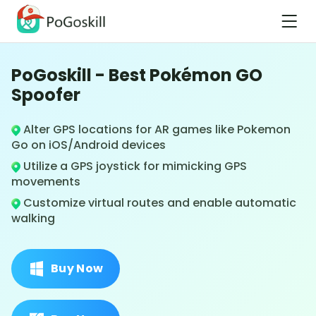
PoGoskill - Best Pokémon GO
Spoofer
Alter GPS locations for AR games like Pokemon
Go on iOS/Android devices
Utilize a GPS joystick for mimicking GPS
movements
Customize virtual routes and enable automatic
walking
Buy Now