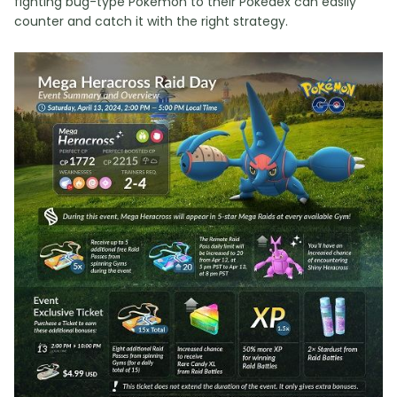
fighting bug-type Pokemon to their Pokedex can easily
counter and catch it with the right strategy.