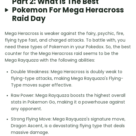
Part 2: What Is The Best
Pokemon For Mega Heracross
Raid Day
Mega Heracross is weaker against the fairy, psychic, fire,
flying type fast, and charged attacks. To battle with, you
need these types of Pokemon in your Pokedox. So, the best
counter for the Mega Heracross raid seems to be the
Mega Rayquaza with the following abilities:
Double Weakness: Mega Heracross is doubly weak to
flying-type attacks, making Mega Rayquaza's Flying-
Type moves super effective.
Raw Power: Mega Rayquaza boosts the highest overall
stats in Pokemon Go, making it a powerhouse against
any opponent.
Strong Flying Move: Mega Rayquaza's signature move,
Dragon Ascent, is a devastating flying type that deals
massive damage.