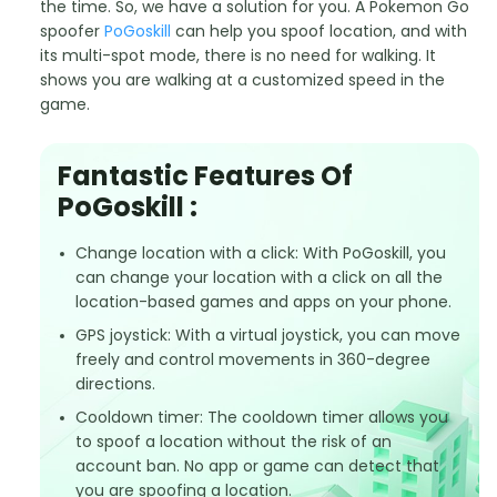
the time. So, we have a solution for you. A Pokemon Go
spoofer
PoGoskill
can help you spoof location, and with
its multi-spot mode, there is no need for walking. It
shows you are walking at a customized speed in the
game.
Fantastic Features Of
PoGoskill :
Change location with a click: With PoGoskill, you
can change your location with a click on all the
location-based games and apps on your phone.
GPS joystick: With a virtual joystick, you can move
freely and control movements in 360-degree
directions.
Cooldown timer: The cooldown timer allows you
to spoof a location without the risk of an
account ban. No app or game can detect that
you are spoofing a location.