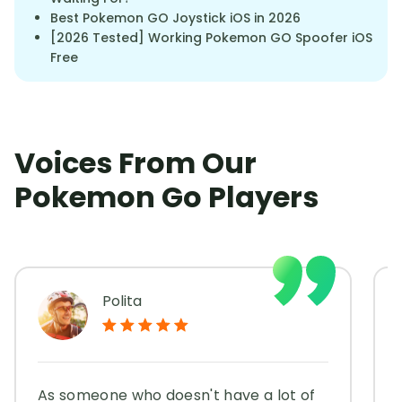
Best Pokemon GO Joystick iOS in 2026
[2026 Tested] Working Pokemon GO Spoofer iOS
Free
Voices From Our
Pokemon Go Players
Polita
As someone who doesn't have a lot of