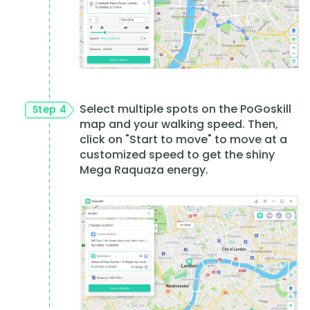
Select multiple spots on the PoGoskill
Step 4
map and your walking speed. Then,
click on "Start to move" to move at a
customized speed to get the shiny
Mega Raquaza energy.