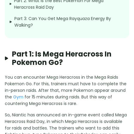
Part 2: What is the Best Pokemon For Mega
Heracross Raid Day
Part 3: Can You Get Mega Rayquaza Energy By
Walking?
Part 1: Is Mega Heracross In
Pokemon Go?
You can encounter Mega Heracross in the Mega Raids
Pokemon Go. For this, trainers must have to complete the
in-person raids. After that, more Pokemon appear around
the
Gym
for 15 minutes during raids. But this way of
countering Mega Heracross is rare.
So, Niantic has announced an in-game event called Mega
Heracross Raid Day, in which Mega Heracross is available
for raids and battles. The trainers who want to add this