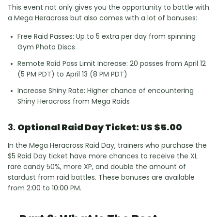
This event not only gives you the opportunity to battle with
a Mega Heracross but also comes with a lot of bonuses:
Free Raid Passes: Up to 5 extra per day from spinning
Gym Photo Discs
Remote Raid Pass Limit Increase: 20 passes from April 12
(5 PM PDT) to April 13 (8 PM PDT)
Increase Shiny Rate: Higher chance of encountering
Shiny Heracross from Mega Raids
3.
Optional Raid Day Ticket: US $5.00
In the Mega Heracross Raid Day, trainers who purchase the
$5 Raid Day ticket have more chances to receive the XL
rare candy 50%, more XP, and double the amount of
stardust from raid battles. These bonuses are available
from 2:00 to 10:00 PM.