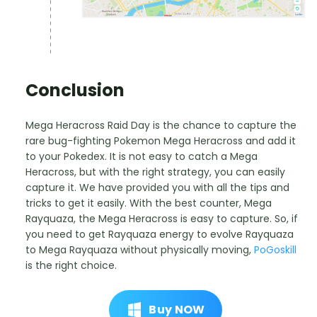
Conclusion
Mega Heracross Raid Day is the chance to capture the
rare bug-fighting Pokemon Mega Heracross and add it
to your Pokedex. It is not easy to catch a Mega
Heracross, but with the right strategy, you can easily
capture it. We have provided you with all the tips and
tricks to get it easily. With the best counter, Mega
Rayquaza, the Mega Heracross is easy to capture. So, if
you need to get Rayquaza energy to evolve Rayquaza
to Mega Rayquaza without physically moving,
PoGoskill
is the right choice.
Buy NOW