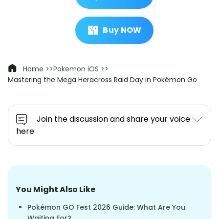
Buy NOW
Home >>
Pokemon iOS >>
Mastering the Mega Heracross Raid Day in Pokémon Go
Join the discussion and share your voice
here
You Might Also Like
Pokémon GO Fest 2026 Guide: What Are You
Waiting For?