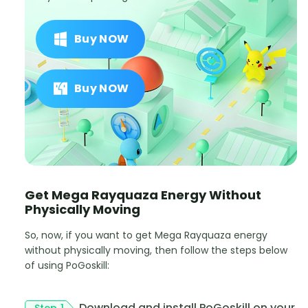
Buy NOW
Buy NOW
Get Mega Rayquaza Energy Without
Physically Moving
So, now, if you want to get Mega Rayquaza energy
without physically moving, then follow the steps below
of using PoGoskill:
Download and install PoGoskill on your
Step 1