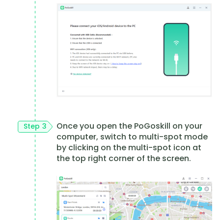
Once you open the PoGoskill on your
Step 3
computer, switch to multi-spot mode
by clicking on the multi-spot icon at
the top right corner of the screen.