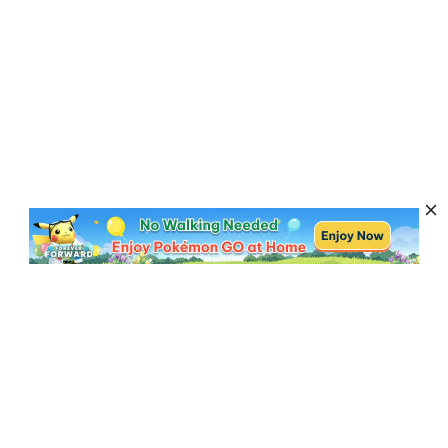
Subscribe to Get News, Offers & Tips