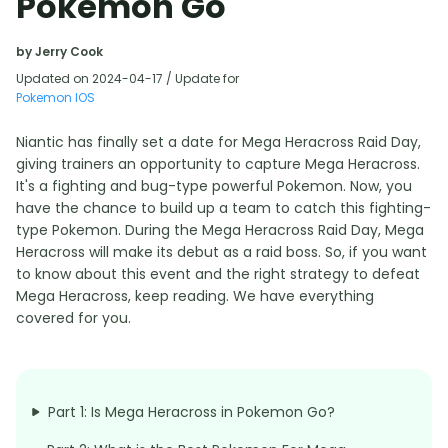
Pokémon Go
by Jerry Cook
Updated on 2024-04-17 / Update for
Pokemon IOS
Niantic has finally set a date for Mega Heracross Raid Day,
giving trainers an opportunity to capture Mega Heracross.
It's a fighting and bug-type powerful Pokemon. Now, you
have the chance to build up a team to catch this fighting-
type Pokemon. During the Mega Heracross Raid Day, Mega
Heracross will make its debut as a raid boss. So, if you want
to know about this event and the right strategy to defeat
Mega Heracross, keep reading. We have everything
covered for you.
Part 1: Is Mega Heracross in Pokemon Go?