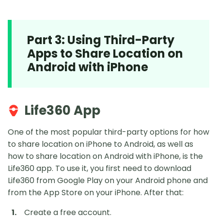
Part 3: Using Third-Party
Apps to Share Location on
Android with iPhone
Life360 App
One of the most popular third-party options for how
to share location on iPhone to Android, as well as
how to share location on Android with iPhone, is the
Life360 app. To use it, you first need to download
Life360 from Google Play on your Android phone and
from the App Store on your iPhone. After that:
Create a free account.