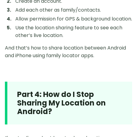
Create an account.
Add each other as family/contacts.
Allow permission for GPS & background location.
Use the location sharing feature to see each
other’s live location.
And that’s how to share location between Android
and iPhone using family locator apps.
Part 4: How do I Stop
Sharing My Location on
Android?