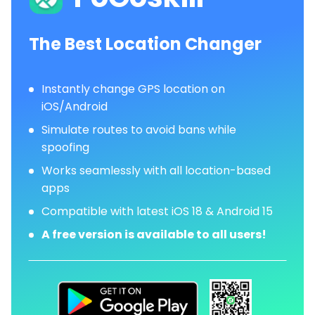
The Best Location Changer
Instantly change GPS location on
iOS/Android
Simulate routes to avoid bans while
spoofing
Works seamlessly with all location-based
apps
Compatible with latest iOS 18 & Android 15
A free version is available to all users!