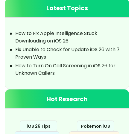
Latest Topics
How to Fix Apple Intelligence Stuck
Downloading on iOS 26
Fix Unable to Check for Update iOS 26 with 7
Proven Ways
How to Turn On Call Screening in iOS 26 for
Unknown Callers
Hot Research
iOS 26 Tips
Pokemon iOS