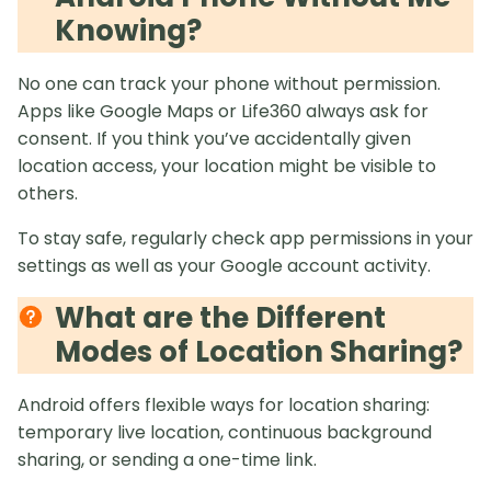
Knowing?
No one can track your phone without permission.
Apps like Google Maps or Life360 always ask for
consent. If you think you’ve accidentally given
location access, your location might be visible to
others.
To stay safe, regularly check app permissions in your
settings as well as your Google account activity.
What are the Different
Modes of Location Sharing?
Android offers flexible ways for location sharing:
temporary live location, continuous background
sharing, or sending a one-time link.