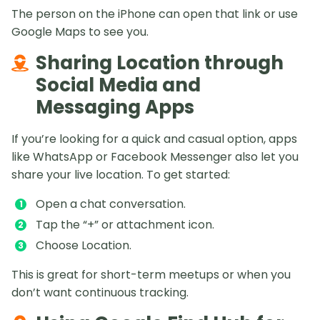
The person on the iPhone can open that link or use
Google Maps to see you.
Sharing Location through
Social Media and
Messaging Apps
If you’re looking for a quick and casual option, apps
like WhatsApp or Facebook Messenger also let you
share your live location. To get started:
Open a chat conversation.
Tap the “+” or attachment icon.
Choose Location.
This is great for short-term meetups or when you
don’t want continuous tracking.