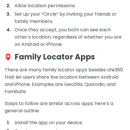
Allow location permissions.
Set up your “Circle” by inviting your friends or
family members.
Once they accept, you both can see each
other’s location, regardless of whether you are
on Android or iPhone.
Family Locator Apps
There are many family locator apps besides Life360
that let users share live location between Android
and iPhone. Examples are GeoZilla, Qustodio, and
FamiSafe.
Steps to follow are similar across apps; here’s a
general outline:
Install the app on your device.