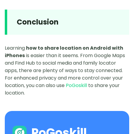
Conclusion
Learning
how to share location on Android with
iPhones
is easier than it seems. From Google Maps
and Find Hub to social media and family locator
apps, there are plenty of ways to stay connected.
For enhanced privacy and more control over your
location, you can also use
PoGoskill
to share your
location.
PoGoskill