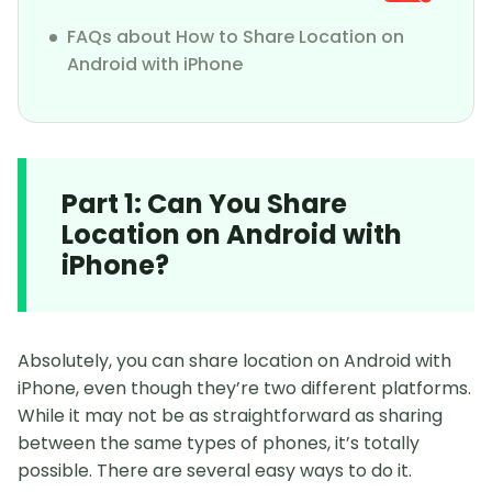
FAQs about How to Share Location on
Android with iPhone
Part 1: Can You Share
Location on Android with
iPhone?
Absolutely, you can share location on Android with
iPhone, even though they’re two different platforms.
While it may not be as straightforward as sharing
between the same types of phones, it’s totally
possible. There are several easy ways to do it.