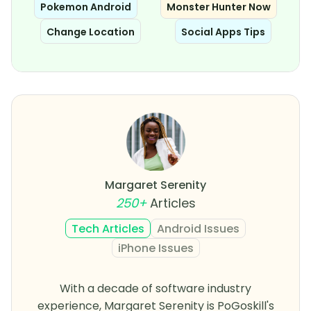
Pokemon Android
Monster Hunter Now
Change Location
Social Apps Tips
Margaret Serenity
250+
Articles
Tech Articles
Android Issues
iPhone Issues
With a decade of software industry
experience, Margaret Serenity is PoGoskill's