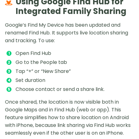
Using Google Find Hub for
Integrated Family Sharing
Google’s Find My Device has been updated and
renamed Find Hub. It supports live location sharing
and tracking. To use:
Open Find Hub
Go to the People tab
Tap “+” or “New Share”
Set duration
Choose contact or send a share link.
Once shared, the location is now visible both in
Google Maps and in Find Hub (web or app). This
feature simplifies how to share location on Android
with iPhone, because link sharing via Find Hub works
seamlessly even if the other user is on an iPhone.