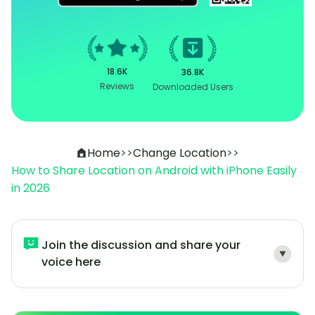
18.6K
36.8K
Reviews
Downloaded Users
Home
>>
Change Location
>>
How to Share Location on Android with iPhone Easily
in 2026
Join the discussion and share your
voice here