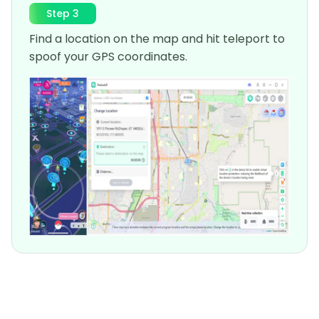
Step 3
Find a location on the map and hit teleport to
spoof your GPS coordinates.