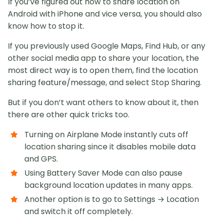
If you’ve figured out how to share location on
Android with iPhone and vice versa, you should also
know how to stop it.
If you previously used Google Maps, Find Hub, or any
other social media app to share your location, the
most direct way is to open them, find the location
sharing feature/message, and select Stop Sharing.
But if you don’t want others to know about it, then
there are other quick tricks too.
Turning on Airplane Mode instantly cuts off
location sharing since it disables mobile data
and GPS.
Using Battery Saver Mode can also pause
background location updates in many apps.
Another option is to go to Settings → Location
and switch it off completely.