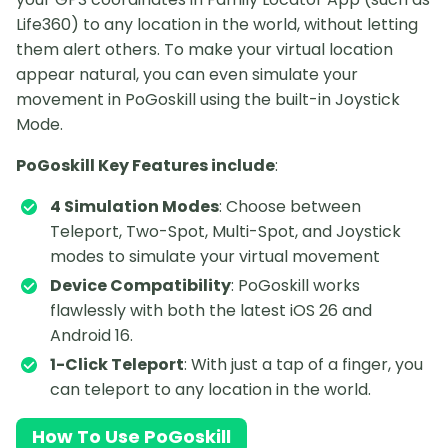
Life360) to any location in the world, without letting
them alert others. To make your virtual location
appear natural, you can even simulate your
movement in PoGoskill using the built-in Joystick
Mode.
PoGoskill Key Features include
:
4 Simulation Modes
: Choose between
Teleport, Two-Spot, Multi-Spot, and Joystick
modes to simulate your virtual movement
Device Compatibility
: PoGoskill works
flawlessly with both the latest iOS 26 and
Android 16.
1-Click Teleport
: With just a tap of a finger, you
can teleport to any location in the world.
How To Use PoGoskill