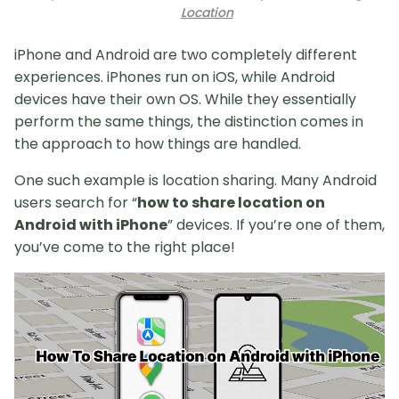
Location
iPhone and Android are two completely different
experiences. iPhones run on iOS, while Android
devices have their own OS. While they essentially
perform the same things, the distinction comes in
the approach to how things are handled.
One such example is location sharing. Many Android
users search for “
how to share location on
Android with iPhone
” devices. If you’re one of them,
you’ve come to the right place!