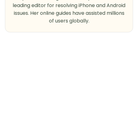
leading editor for resolving iPhone and Android
issues. Her online guides have assisted millions
of users globally.