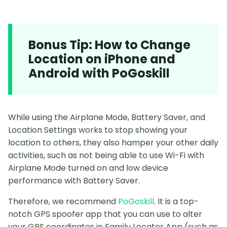
Bonus Tip: How to Change
Location on iPhone and
Android with PoGoskill
While using the Airplane Mode, Battery Saver, and
Location Settings works to stop showing your
location to others, they also hamper your other daily
activities, such as not being able to use Wi-Fi with
Airplane Mode turned on and low device
performance with Battery Saver.
Therefore, we recommend
PoGoskill
. It is a top-
notch GPS spoofer app that you can use to alter
your GPS coordinates in Family Locator App (such as