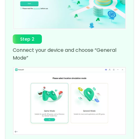
Step 2
Connect your device and choose “General
Mode”