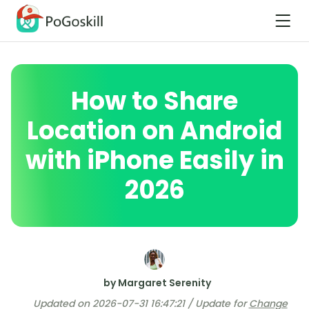
How to Share
Location on Android
with iPhone Easily in
2026
by Margaret Serenity
Updated on 2026-07-31 16:47:21 / Update for
Change