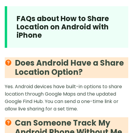
FAQs about How to Share
Location on Android with
iPhone
Does Android Have a Share
Location Option?
Yes. Android devices have built-in options to share
location through Google Maps and the updated
Google Find Hub. You can send a one-time link or
allow live sharing for a set time.
Can Someone Track My
Android Phone Without Me