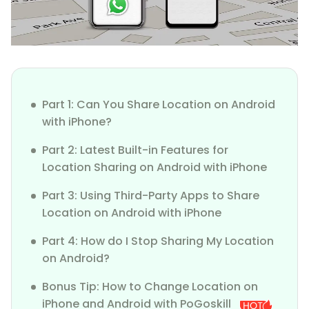
Part 1: Can You Share Location on Android
with iPhone?
Part 2: Latest Built-in Features for
Location Sharing on Android with iPhone
Part 3: Using Third-Party Apps to Share
Location on Android with iPhone
Part 4: How do I Stop Sharing My Location
on Android?
Bonus Tip: How to Change Location on
iPhone and Android with PoGoskill