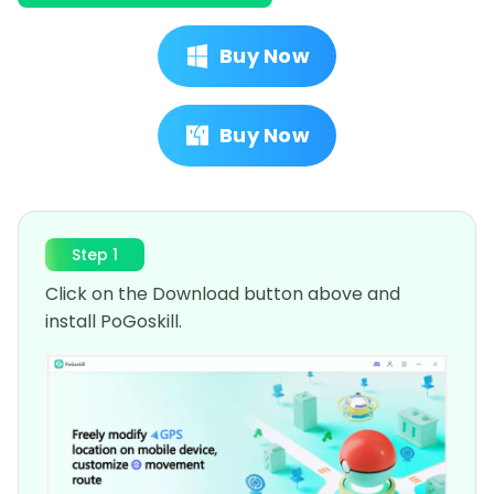
Buy Now
Buy Now
Step 1
Click on the Download button above and
install PoGoskill.