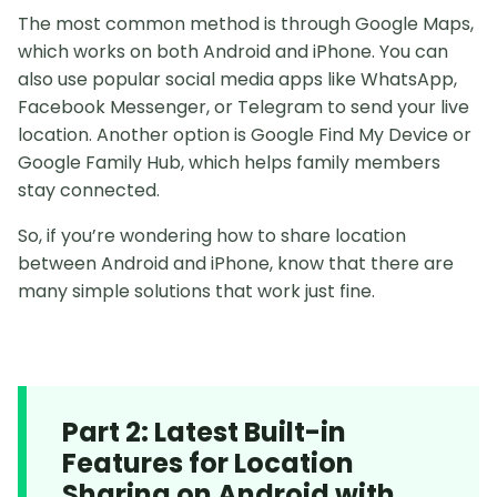
The most common method is through Google Maps,
which works on both Android and iPhone. You can
also use popular social media apps like WhatsApp,
Facebook Messenger, or Telegram to send your live
location. Another option is Google Find My Device or
Google Family Hub, which helps family members
stay connected.
So, if you’re wondering how to share location
between Android and iPhone, know that there are
many simple solutions that work just fine.
Part 2: Latest Built-in
Features for Location
Sharing on Android with