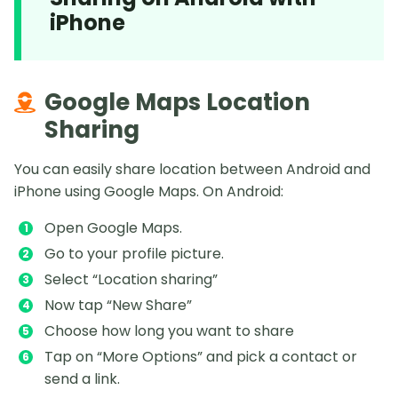
iPhone
Google Maps Location
Sharing
You can easily share location between Android and
iPhone using Google Maps. On Android:
Open Google Maps.
Go to your profile picture.
Select “Location sharing”
Now tap “New Share”
Choose how long you want to share
Tap on “More Options” and pick a contact or
send a link.