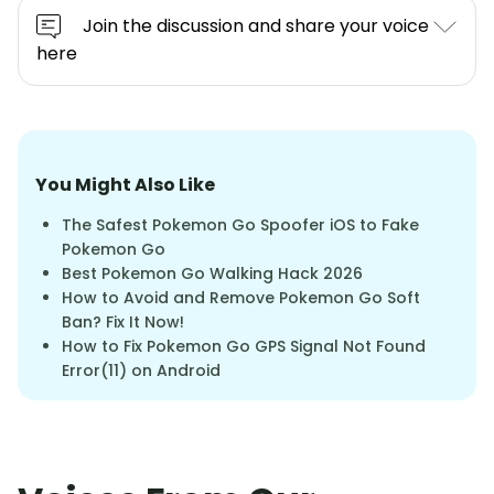
Join the discussion and share your voice
here
You Might Also Like
The Safest Pokemon Go Spoofer iOS to Fake
Pokemon Go
Best Pokemon Go Walking Hack 2026
How to Avoid and Remove Pokemon Go Soft
Ban? Fix It Now!
How to Fix Pokemon Go GPS Signal Not Found
Error(11) on Android