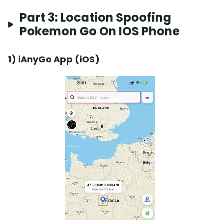
Part 3: Location Spoofing
Pokemon Go On IOS Phone
1) iAnyGo App (iOS)