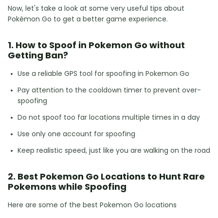
Now, let's take a look at some very useful tips about
Pokémon Go to get a better game experience.
1. How to Spoof in Pokemon Go without
Getting Ban?
Use a reliable GPS tool for spoofing in Pokemon Go
Pay attention to the cooldown timer to prevent over-
spoofing
Do not spoof too far locations multiple times in a day
Use only one account for spoofing
Keep realistic speed, just like you are walking on the road
2. Best Pokemon Go Locations to Hunt Rare
Pokemons while Spoofing
Here are some of the best Pokemon Go locations