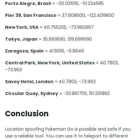
Porto Alegre, Brazil
= -30.031016, -51.234585
Pier 39, San Francisco
= 37.808600, -122.409800
New York, USA
= 40.755205, -73.982997
Tokyo, Japan
= 35.669590, 139.699690
Zaragoza, Spain
= 41.6616, -0.8946
Central Park, New York, United States
= 40.7803,
-73.963
Savoy Hotel, London
= 40.7803, -73.963
Circular Quay, Sydney
= -33.861756, 151.210883
Conclusion
Location spoofing Pokemon Go is possible and safe if you
use a reliable tool. You can use it to teleport to different