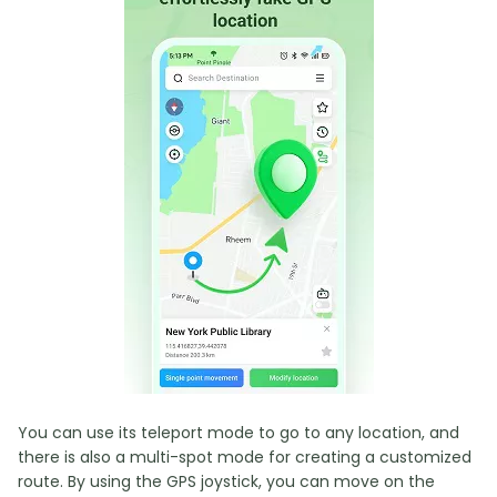
You can use its teleport mode to go to any location, and
there is also a multi-spot mode for creating a customized
route. By using the GPS joystick, you can move on the