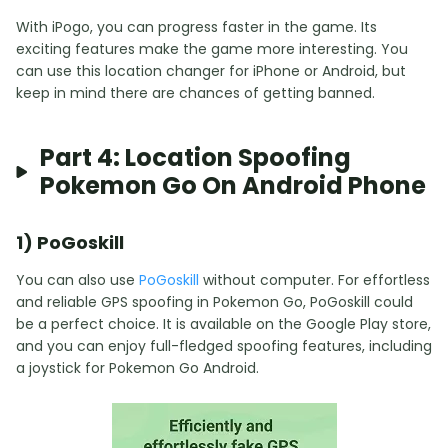
With iPogo, you can progress faster in the game. Its
exciting features make the game more interesting. You
can use this location changer for iPhone or Android, but
keep in mind there are chances of getting banned.
Part 4: Location Spoofing
Pokemon Go On Android Phone
1) PoGoskill
You can also use
PoGoskill
without computer. For effortless
and reliable GPS spoofing in Pokemon Go, PoGoskill could
be a perfect choice. It is available on the Google Play store,
and you can enjoy full-fledged spoofing features, including
a joystick for Pokemon Go Android.