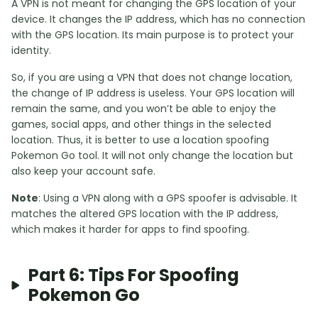
A VPN is not meant for changing the GPS location of your
device. It changes the IP address, which has no connection
with the GPS location. Its main purpose is to protect your
identity.
So, if you are using a VPN that does not change location,
the change of IP address is useless. Your GPS location will
remain the same, and you won’t be able to enjoy the
games, social apps, and other things in the selected
location. Thus, it is better to use a location spoofing
Pokemon Go tool. It will not only change the location but
also keep your account safe.
Note
: Using a VPN along with a GPS spoofer is advisable. It
matches the altered GPS location with the IP address,
which makes it harder for apps to find spoofing.
Part 6: Tips For Spoofing
Pokemon Go