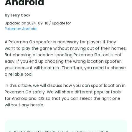
Android
by Jerry Cook
Updated on 2024-09-10 / Update for
Pokemon Android
A Pokemon Go spoofer is necessary for players if they
want to play the game without moving out of their homes.
But choosing a location spoofing Pokemon Go tool is not
easy. If you end up choosing the wrong location spoofer,
your account will be at risk. Therefore, you need to choose
a reliable tool.
In this article, we will discuss how you can spoof location in
Pokemon Go safely. We will share different popular tools
for Android and iOS so that you can select the right one
without any hassle.