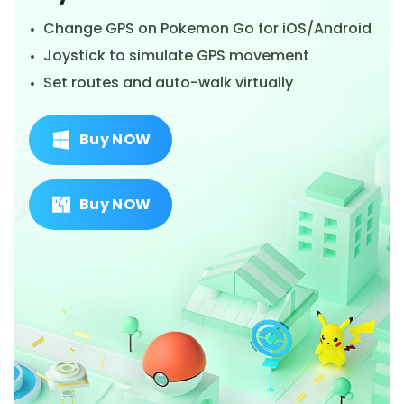
Change GPS on Pokemon Go for iOS/Android
Joystick to simulate GPS movement
Set routes and auto-walk virtually
Buy NOW
Buy NOW