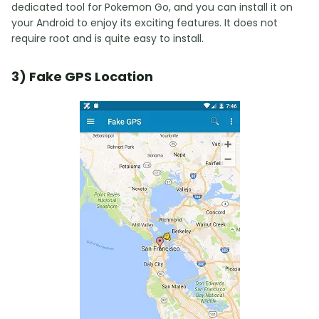
dedicated tool for Pokemon Go, and you can install it on
your Android to enjoy its exciting features. It does not
require root and is quite easy to install.
3) Fake GPS Location