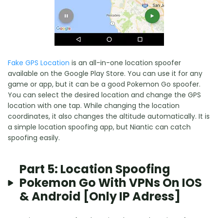
Fake GPS Location
is an all-in-one location spoofer
available on the Google Play Store. You can use it for any
game or app, but it can be a good Pokemon Go spoofer.
You can select the desired location and change the GPS
location with one tap. While changing the location
coordinates, it also changes the altitude automatically. It is
a simple location spoofing app, but Niantic can catch
spoofing easily.
Part 5: Location Spoofing
Pokemon Go With VPNs On IOS
& Android [Only IP Adress]