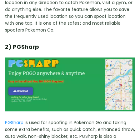
location in any direction to catch Pokemon, visit a gym, or
do anything else. The favorite feature allows you to save
the frequently used location so you can spoof location
with one tap. It is one of the safest and most reliable
spoofers Pokemon Go.
2) PGSharp
PGSharp
is used for spoofing in Pokemon Go and taking
some extra benefits, such as quick catch, enhanced throw,
auto walk, non-shiny blocker, etc. PGSharp is also a