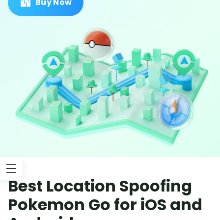
Buy Now
Best Location Spoofing
Pokemon Go for iOS and