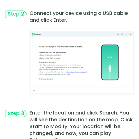
Connect your device using a USB cable
Step 2
and click Enter.
Enter the location and click Search. You
Step 3
will see the destination on the map. Click
Start to Modify. Your location will be
changed, and now, you can play