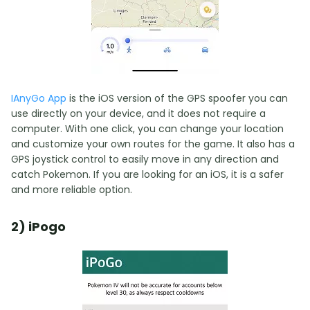
IAnyGo App
is the iOS version of the GPS spoofer you can
use directly on your device, and it does not require a
computer. With one click, you can change your location
and customize your own routes for the game. It also has a
GPS joystick control to easily move in any direction and
catch Pokemon. If you are looking for an iOS, it is a safer
and more reliable option.
2) iPogo