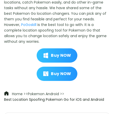
locations, catch Pokemon easily, and do other in-game
tasks without any hassle. We have shared some of the
best Pokemon Go location changers. You can pick any of
them you find feasible and perfect for your needs.
However,
PoGoskill
is the best tool to go with. It is a
complete location spoofing tool for Pokemon Go that
allows you to change location safely and enjoy the game
without any worries.
Buy NOW
Buy NOW
Home >>
Pokemon Android >>
Best Location Spoofing Pokemon Go for iOS and Android