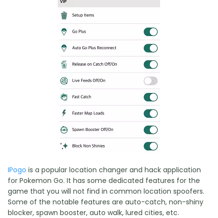
IPogo
is a popular location changer and hack application
for Pokemon Go. It has some dedicated features for the
game that you will not find in common location spoofers.
Some of the notable features are auto-catch, non-shiny
blocker, spawn booster, auto walk, lured cities, etc.