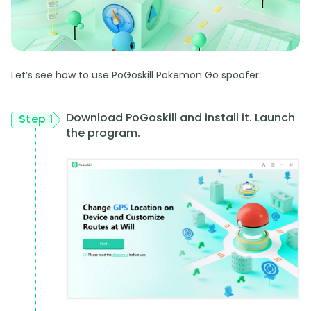
Let’s see how to use PoGoskill Pokemon Go spoofer.
Download PoGoskill and install it. Launch
Step 1
the program.