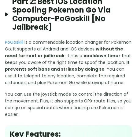
Part 2: Best IOS Location
Spoofing Pokemon Go Via
Computer-PoGoskill [No
Jailbreak]
PoGoskill
is a commendable location changer for Pokemon
Go. It supports all Android and iOS devices
without the
need for root or jailbreak
. It has a
cooldown timer
that
keeps you aware of the right time to spoof the location.
It
prevents soft bans and strikes by doing so
. You can
use it to teleport to any location, complete the required
distances, and play Pokemon Go while staying at home.
You can use the joystick mode to control the direction of
the movement. Plus, it also supports GPX route files, so you
can go on special routes where finding rare Pokemon is
easier.
Key Features: