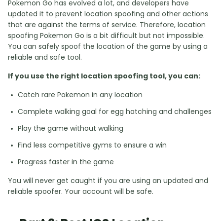
Pokemon Go has evolved a lot, and developers have
updated it to prevent location spoofing and other actions
that are against the terms of service. Therefore, location
spoofing Pokemon Go is a bit difficult but not impossible.
You can safely spoof the location of the game by using a
reliable and safe tool.
If you use the right location spoofing tool, you can:
Catch rare Pokemon in any location
Complete walking goal for egg hatching and challenges
Play the game without walking
Find less competitive gyms to ensure a win
Progress faster in the game
You will never get caught if you are using an updated and
reliable spoofer. Your account will be safe.