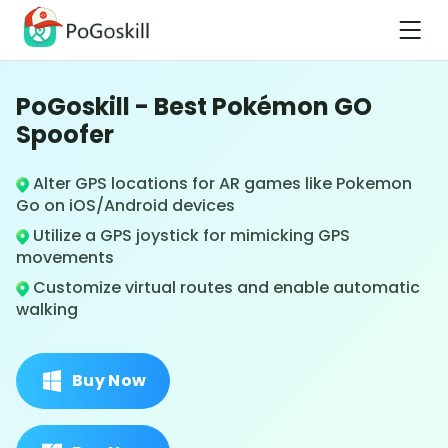
PoGoskill - Best Pokémon GO
Spoofer
Alter GPS locations for AR games like Pokemon
Go on iOS/Android devices
Utilize a GPS joystick for mimicking GPS
movements
Customize virtual routes and enable automatic
walking
Buy Now