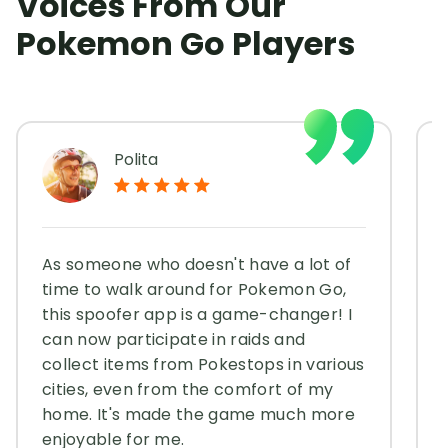
Voices From Our
Pokemon Go Players
Polita
As someone who doesn't have a lot of
time to walk around for Pokemon Go,
this spoofer app is a game-changer! I
can now participate in raids and
collect items from Pokestops in various
cities, even from the comfort of my
home. It's made the game much more
enjoyable for me.