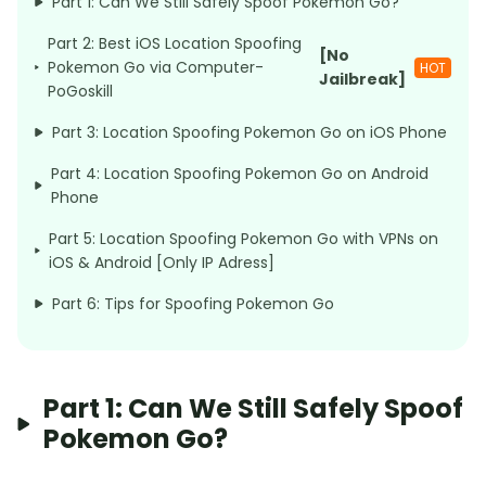
Part 1: Can We Still Safely Spoof Pokemon Go?
Part 2: Best iOS Location Spoofing
[No
Pokemon Go via Computer-
HOT
Jailbreak]
PoGoskill
Part 3: Location Spoofing Pokemon Go on iOS Phone
Part 4: Location Spoofing Pokemon Go on Android
Phone
Part 5: Location Spoofing Pokemon Go with VPNs on
iOS & Android [Only IP Adress]
Part 6: Tips for Spoofing Pokemon Go
Part 1: Can We Still Safely Spoof
Pokemon Go?