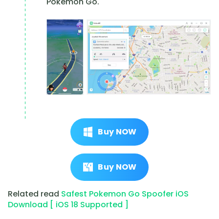
Pokemon Go.
Buy NOW
Buy NOW
Related read
Safest Pokemon Go Spoofer iOS
Download [ iOS 18 Supported ]