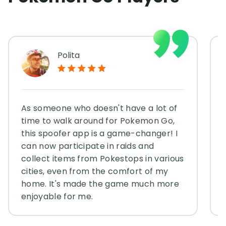
Polita
As someone who doesn't have a lot of
time to walk around for Pokemon Go,
this spoofer app is a game-changer! I
can now participate in raids and
collect items from Pokestops in various
cities, even from the comfort of my
home. It's made the game much more
enjoyable for me.