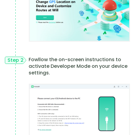
Fowllow the on-screen instructions to
Step 2
activate Developer Mode on your device
settings.