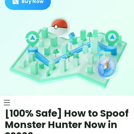
Buy Now
[100% Safe] How to Spoof
Monster Hunter Now in