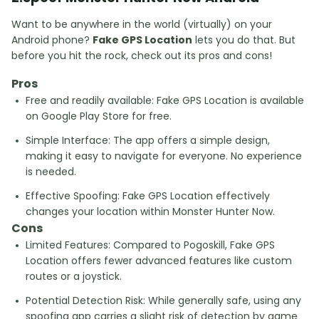
Want to be anywhere in the world (virtually) on your
Android phone?
Fake GPS Location
lets you do that. But
before you hit the rock, check out its pros and cons!
Pros
Free and readily available: Fake GPS Location is available
on Google Play Store for free.
Simple Interface: The app offers a simple design,
making it easy to navigate for everyone. No experience
is needed.
Effective Spoofing: Fake GPS Location effectively
changes your location within Monster Hunter Now.
Cons
Limited Features: Compared to Pogoskill, Fake GPS
Location offers fewer advanced features like custom
routes or a joystick.
Potential Detection Risk: While generally safe, using any
spoofing app carries a slight risk of detection by game