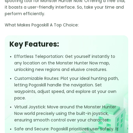
spoofing tool for Monster Hunter Now. Offering a free trial,
it boasts a user-friendly interface. So, take your time and
perform efficiently.
What Makes Pogoskill A Top Choice:
Key Features:
Effortless Teleportation: Get yourself instantly to
any location on the Monster Hunter Now map,
unlocking new regions and elusive creatures.
Customizable Routes: Plot your ideal hunting path,
letting Pogoskill handle the navigation. Set
waypoints, adjust speed, and explore at your own
pace.
Virtual Joystick: Move around the Monster Hunter
Now world precisely using the built-in joystick,
ensuring smooth control over your character.
Safe and Secure: Pogoskill prioritizes user safety. It