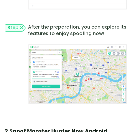
After the preparation, you can explore its
Step 3
features to enjoy spoofing now!
2.Spoof Monster Hunter Now Android