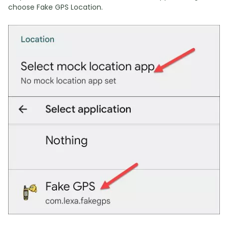
choose Fake GPS Location.