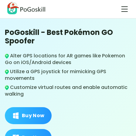
PoGoskill - Best Pokémon GO
Spoofer
Alter GPS locations for AR games like Pokemon
Go on iOS/Android devices
Utilize a GPS joystick for mimicking GPS
movements
Customize virtual routes and enable automatic
walking
Buy Now