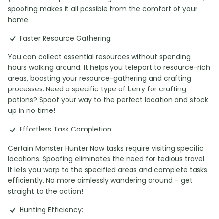
spoofing makes it all possible from the comfort of your
home.
Faster Resource Gathering:
You can collect essential resources without spending
hours walking around. It helps you teleport to resource-rich
areas, boosting your resource-gathering and crafting
processes. Need a specific type of berry for crafting
potions? Spoof your way to the perfect location and stock
up in no time!
Effortless Task Completion:
Certain Monster Hunter Now tasks require visiting specific
locations. Spoofing eliminates the need for tedious travel.
It lets you warp to the specified areas and complete tasks
efficiently. No more aimlessly wandering around – get
straight to the action!
Hunting Efficiency: