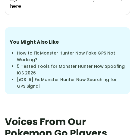
here
You Might Also Like
How to Fix Monster Hunter Now Fake GPS Not
Working?
5 Tested Tools for Monster Hunter Now Spoofing
iOS 2026
[iOS 18] Fix Monster Hunter Now Searching for
GPS Signal
Voices From Our
Pokemon Go Players