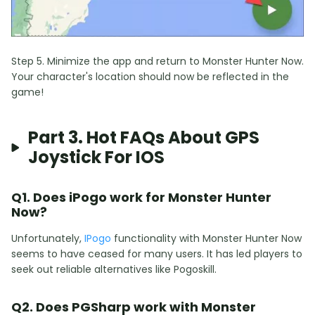
Step 5. Minimize the app and return to Monster Hunter Now.
Your character's location should now be reflected in the
game!
Part 3. Hot FAQs About GPS
Joystick For IOS
Q1. Does iPogo work for Monster Hunter
Now?
Unfortunately,
IPogo
functionality with Monster Hunter Now
seems to have ceased for many users. It has led players to
seek out reliable alternatives like Pogoskill.
Q2. Does PGSharp work with Monster