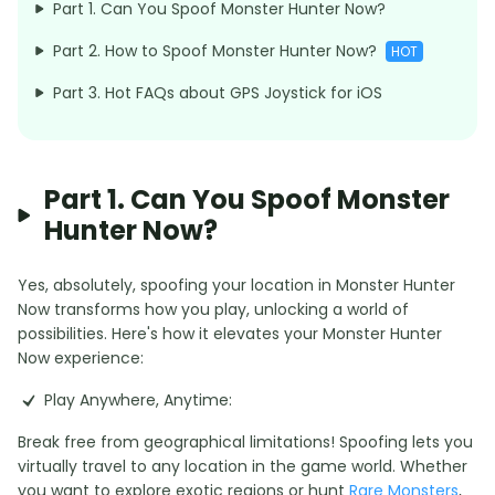
Part 1. Can You Spoof Monster Hunter Now?
Part 2. How to Spoof Monster Hunter Now?
HOT
Part 3. Hot FAQs about GPS Joystick for iOS
Part 1. Can You Spoof Monster
Hunter Now?
Yes, absolutely, spoofing your location in Monster Hunter
Now transforms how you play, unlocking a world of
possibilities. Here's how it elevates your Monster Hunter
Now experience:
Play Anywhere, Anytime:
Break free from geographical limitations! Spoofing lets you
virtually travel to any location in the game world. Whether
you want to explore exotic regions or hunt
Rare Monsters
,