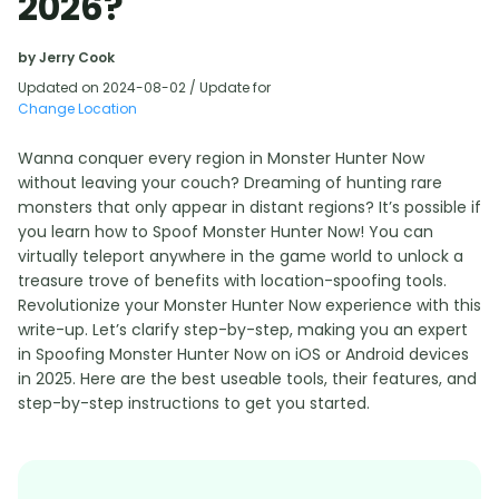
2026?
by Jerry Cook
Updated on 2024-08-02 / Update for
Change Location
Wanna conquer every region in Monster Hunter Now
without leaving your couch? Dreaming of hunting rare
monsters that only appear in distant regions? It’s possible if
you learn how to Spoof Monster Hunter Now! You can
virtually teleport anywhere in the game world to unlock a
treasure trove of benefits with location-spoofing tools.
Revolutionize your Monster Hunter Now experience with this
write-up. Let’s clarify step-by-step, making you an expert
in Spoofing Monster Hunter Now on iOS or Android devices
in 2025. Here are the best useable tools, their features, and
step-by-step instructions to get you started.