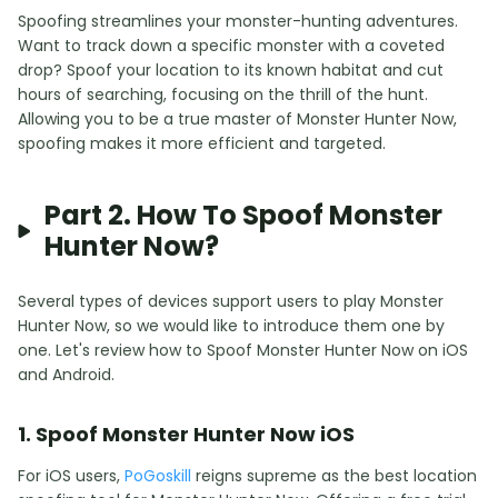
Spoofing streamlines your monster-hunting adventures.
Want to track down a specific monster with a coveted
drop? Spoof your location to its known habitat and cut
hours of searching, focusing on the thrill of the hunt.
Allowing you to be a true master of Monster Hunter Now,
spoofing makes it more efficient and targeted.
Part 2. How To Spoof Monster
Hunter Now?
Several types of devices support users to play Monster
Hunter Now, so we would like to introduce them one by
one. Let's review how to Spoof Monster Hunter Now on iOS
and Android.
1. Spoof Monster Hunter Now iOS
For iOS users,
PoGoskill
reigns supreme as the best location