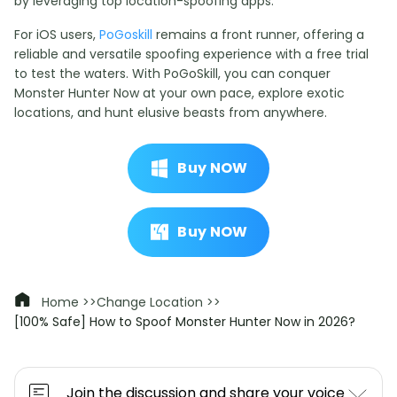
by leveraging top location-spoofing apps.
For iOS users,
PoGoskill
remains a front runner, offering a
reliable and versatile spoofing experience with a free trial
to test the waters. With PoGoSkill, you can conquer
Monster Hunter Now at your own pace, explore exotic
locations, and hunt elusive beasts from anywhere.
Buy NOW
Buy NOW
Home >>
Change Location >>
[100% Safe] How to Spoof Monster Hunter Now in 2026?
Join the discussion and share your voice