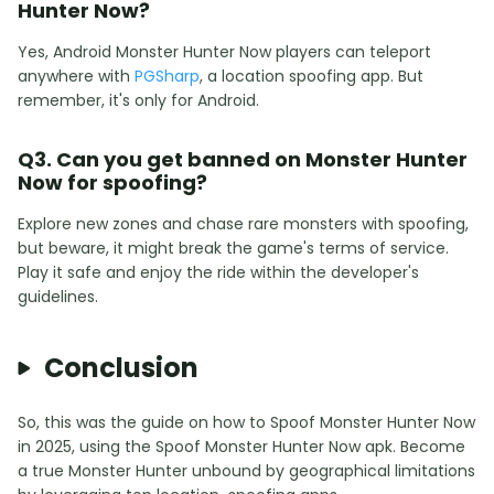
Hunter Now?
Yes, Android Monster Hunter Now players can teleport
anywhere with
PGSharp
, a location spoofing app. But
remember, it's only for Android.
Q3. Can you get banned on Monster Hunter
Now for spoofing?
Explore new zones and chase rare monsters with spoofing,
but beware, it might break the game's terms of service.
Play it safe and enjoy the ride within the developer's
guidelines.
Conclusion
So, this was the guide on how to Spoof Monster Hunter Now
in 2025, using the Spoof Monster Hunter Now apk. Become
a true Monster Hunter unbound by geographical limitations