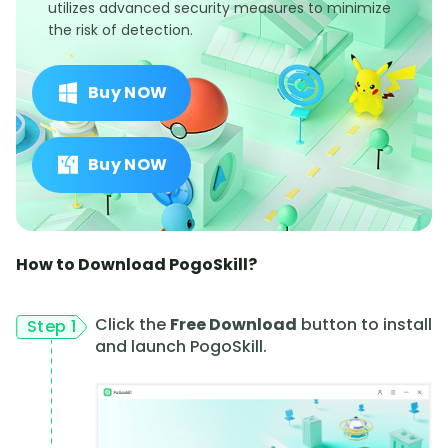
utilizes advanced security measures to minimize
the risk of detection.
Buy NOW
Buy NOW
How to Download PogoSkill?
Click the
Free Download
button to install
Step 1
and launch PogoSkill.