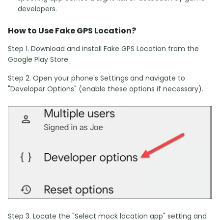
developers.
How to Use Fake GPS Location?
Step 1. Download and install Fake GPS Location from the
Google Play Store.
Step 2. Open your phone's Settings and navigate to
"Developer Options" (enable these options if necessary).
Step 3. Locate the "Select mock location app" setting and