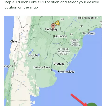
Step 4. Launch Fake GPS Location and select your desired
location on the map.