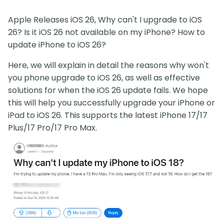
Apple Releases iOS 26, Why can't I upgrade to iOS
26? Is it iOS 26 not available on my iPhone? How to
update iPhone to iOS 26?
Here, we will explain in detail the reasons why won't
you phone upgrade to iOS 26, as well as effective
solutions for when the iOS 26 update fails. We hope
this will help you successfully upgrade your iPhone or
iPad to iOS 26. This supports the latest iPhone 17/17
Plus/17 Pro/17 Pro Max.