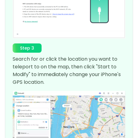
Step 3
Search for or click the location you want to
teleport to on the map, then click "Start to
Modify" to immediately change your iPhone's
GPS location.