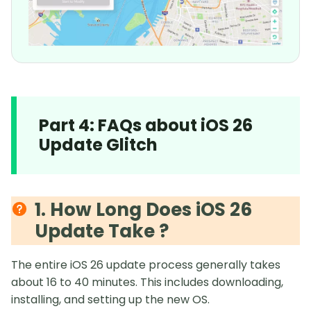
Part 4: FAQs about iOS 26
Update Glitch
1. How Long Does iOS 26
Update Take ?
The entire iOS 26 update process generally takes
about 16 to 40 minutes. This includes downloading,
installing, and setting up the new OS.