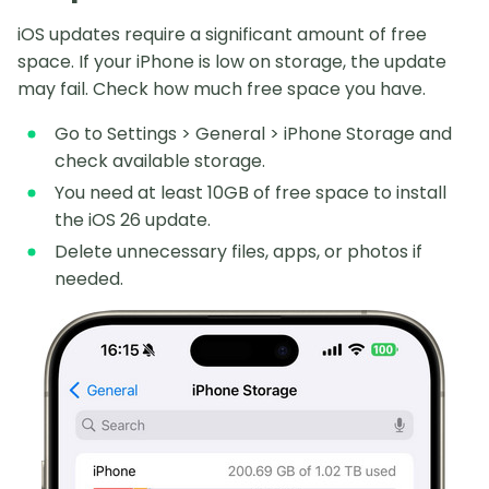
iOS updates require a significant amount of free
space. If your iPhone is low on storage, the update
may fail. Check how much free space you have.
Go to Settings > General > iPhone Storage and
check available storage.
You need at least 10GB of free space to install
the iOS 26 update.
Delete unnecessary files, apps, or photos if
needed.