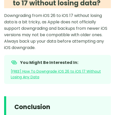
to 17 without losing data?
Downgrading from iOS 26 to iOS 17 without losing
data is a bit tricky, as Apple does not officially
support downgrading and backups from newer iOS
versions may not be compatible with older ones.
Always back up your data before attempting any
iOS downgrade.
You Might Be Interested In:
[FREE] How To Downgrade iOS 26 to iOS 17 Without
Losing Any Data
Conclusion