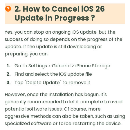
2. How to Cancel iOS 26
Update in Progress ?
Yes, you can stop an ongoing iOS update, but the
success of doing so depends on the progress of the
update. If the update is still downloading or
preparing, you can:
Go to Settings > General > iPhone Storage
Find and select the iOS update file
Tap "Delete Update" to remove it
However, once the installation has begun, it's
generally recommended to let it complete to avoid
potential software issues. Of course, more
aggressive methods can also be taken, such as using
specialized software or force restarting the device.