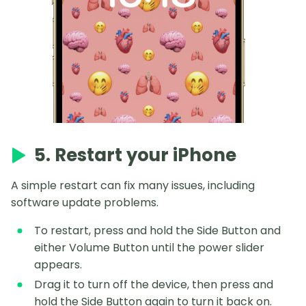
5. Restart your iPhone
A simple restart can fix many issues, including
software update problems.
To restart, press and hold the Side Button and
either Volume Button until the power slider
appears.
Drag it to turn off the device, then press and
hold the Side Button again to turn it back on.