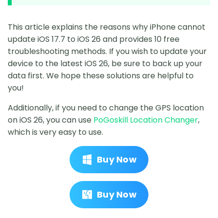
This article explains the reasons why iPhone cannot
update iOS 17.7 to iOS 26 and provides 10 free
troubleshooting methods. If you wish to update your
device to the latest iOS 26, be sure to back up your
data first. We hope these solutions are helpful to
you!
Additionally, if you need to change the GPS location
on iOS 26, you can use
PoGoskill Location Changer
,
which is very easy to use.
Buy Now
Buy Now