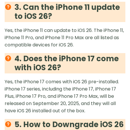
3. Can the iPhone 11 update
to iOS 26?
Yes, the iPhone 11 can update to iOS 26. The iPhone 11,
iPhone 11 Pro, and iPhone 11 Pro Max are all listed as
compatible devices for iOS 26.
4. Does the iPhone 17 come
with iOS 26?
Yes, the iPhone 17 comes with iOS 26 pre-installed.
iPhone 17 series, including the iPhone 17, iPhone 17
Plus, iPhone 17 Pro, and iPhone 17 Pro Max, will be
released on September 20, 2025, and they will all
have iOS 26 installed out of the box.
5. How to Downgrade iOS 26