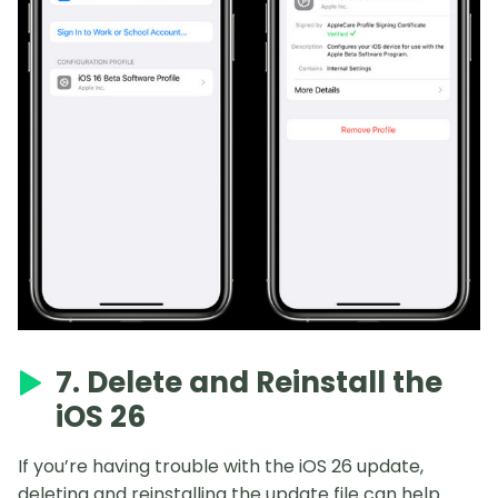
7. Delete and Reinstall the
iOS 26
If you’re having trouble with the iOS 26 update,
deleting and reinstalling the update file can help