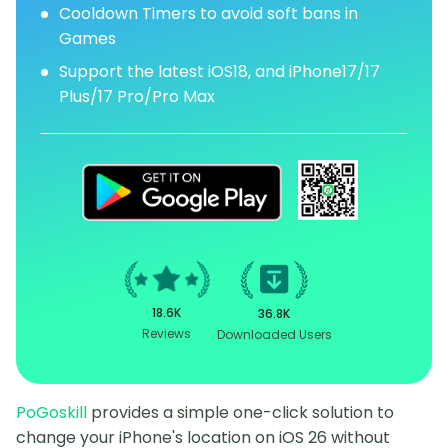
Cooldown Timers to avoid soft bans in
Games
Support the latest iOS18, and iPhone17/17
Plus/17 Pro/Pro Max
18.6K
36.8K
Reviews
Downloaded Users
PoGoskill
provides a simple one-click solution to
change your iPhone's location on iOS 26 without