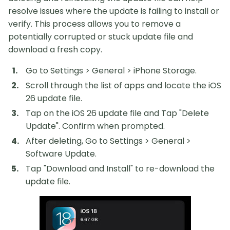
resolve issues where the update is failing to install or
verify. This process allows you to remove a
potentially corrupted or stuck update file and
download a fresh copy.
Go to Settings > General > iPhone Storage.
Scroll through the list of apps and locate the iOS
26 update file.
Tap on the iOS 26 update file and Tap "Delete
Update". Confirm when prompted.
After deleting, Go to Settings > General >
Software Update.
Tap "Download and Install" to re-download the
update file.