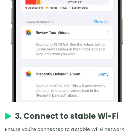
3. Connect to stable Wi-Fi
Ensure you're connected to a stable Wi-Fi network