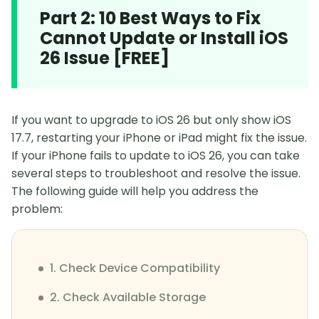
Part 2: 10 Best Ways to Fix
Cannot Update or Install iOS
26 Issue [FREE]
If you want to upgrade to iOS 26 but only show iOS
17.7, restarting your iPhone or iPad might fix the issue.
If your iPhone fails to update to iOS 26, you can take
several steps to troubleshoot and resolve the issue.
The following guide will help you address the
problem:
1. Check Device Compatibility
2. Check Available Storage