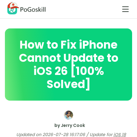
How to Fix iPhone
Cannot Update to
iOS 26 [100%
Solved]
by Jerry Cook
Updated on 2026-07-28 16:17:06 / Update for
iOS 18