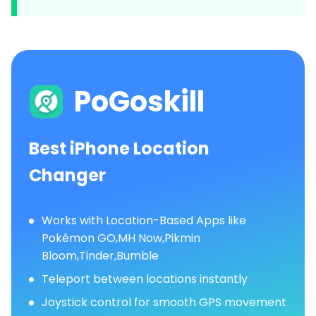
PoGoskill
Best iPhone Location
Changer
Works with Location-Based Apps like
Pokémon GO,MH Now,Pikmin
Bloom,Tinder,Bumble
Teleport between locations instantly
Joystick control for smooth GPS movement