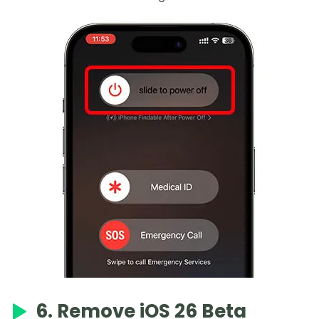
6. Remove iOS 26 Beta