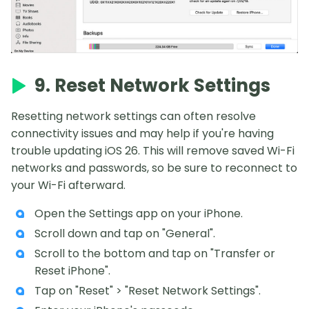
9. Reset Network Settings
Resetting network settings can often resolve
connectivity issues and may help if you're having
trouble updating iOS 26. This will remove saved Wi-Fi
networks and passwords, so be sure to reconnect to
your Wi-Fi afterward.
Open the Settings app on your iPhone.
Scroll down and tap on "General".
Scroll to the bottom and tap on "Transfer or
Reset iPhone".
Tap on "Reset" > "Reset Network Settings".