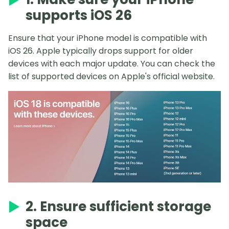
supports iOS 26
Ensure that your iPhone model is compatible with
iOS 26. Apple typically drops support for older
devices with each major update. You can check the
list of supported devices on Apple's official website.
2. Ensure sufficient storage
space