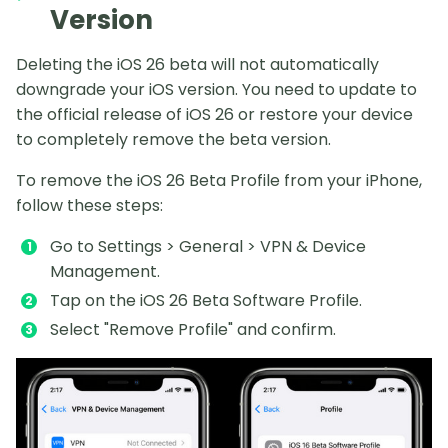
Version
Deleting the iOS 26 beta will not automatically
downgrade your iOS version. You need to update to
the official release of iOS 26 or restore your device
to completely remove the beta version.
To remove the iOS 26 Beta Profile from your iPhone,
follow these steps:
Go to Settings > General > VPN & Device
Management.
Tap on the iOS 26 Beta Software Profile.
Select "Remove Profile" and confirm.