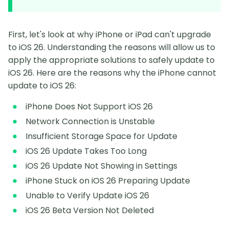
First, let's look at why iPhone or iPad can't upgrade
to iOS 26. Understanding the reasons will allow us to
apply the appropriate solutions to safely update to
iOS 26. Here are the reasons why the iPhone cannot
update to iOS 26:
iPhone Does Not Support iOS 26
Network Connection is Unstable
Insufficient Storage Space for Update
iOS 26 Update Takes Too Long
iOS 26 Update Not Showing in Settings
iPhone Stuck on iOS 26 Preparing Update
Unable to Verify Update iOS 26
iOS 26 Beta Version Not Deleted