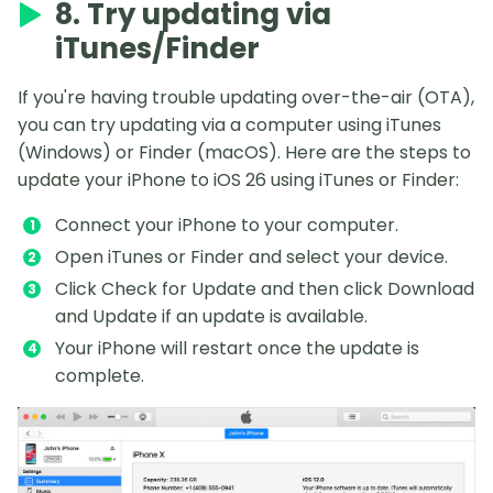
8. Try updating via
iTunes/Finder
If you're having trouble updating over-the-air (OTA),
you can try updating via a computer using iTunes
(Windows) or Finder (macOS). Here are the steps to
update your iPhone to iOS 26 using iTunes or Finder:
Connect your iPhone to your computer.
Open iTunes or Finder and select your device.
Click Check for Update and then click Download
and Update if an update is available.
Your iPhone will restart once the update is
complete.