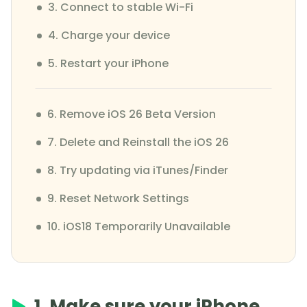
3. Connect to stable Wi-Fi
4. Charge your device
5. Restart your iPhone
6. Remove iOS 26 Beta Version
7. Delete and Reinstall the iOS 26
8. Try updating via iTunes/Finder
9. Reset Network Settings
10. iOS18 Temporarily Unavailable
1. Make sure your iPhone