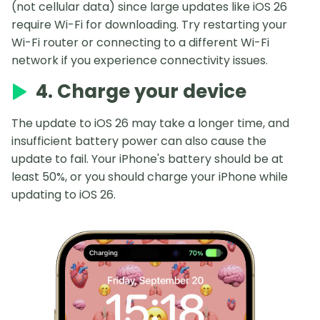
(not cellular data) since large updates like iOS 26
require Wi-Fi for downloading. Try restarting your
Wi-Fi router or connecting to a different Wi-Fi
network if you experience connectivity issues.
4. Charge your device
The update to iOS 26 may take a longer time, and
insufficient battery power can also cause the
update to fail. Your iPhone's battery should be at
least 50%, or you should charge your iPhone while
updating to iOS 26.