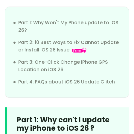
Part 1: Why Won't My Phone update to iOS
26?
Part 2: 10 Best Ways to Fix Cannot Update
or Install iOS 26 Issue
Part 3: One-Click Change iPhone GPS
Location on iOS 26
Part 4: FAQs about iOS 26 Update Glitch
Part 1: Why can't I update
my iPhone to iOS 26 ?