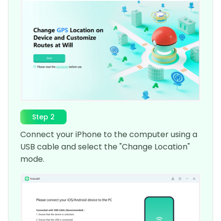
Step 2
Connect your iPhone to the computer using a
USB cable and select the "Change Location"
mode.