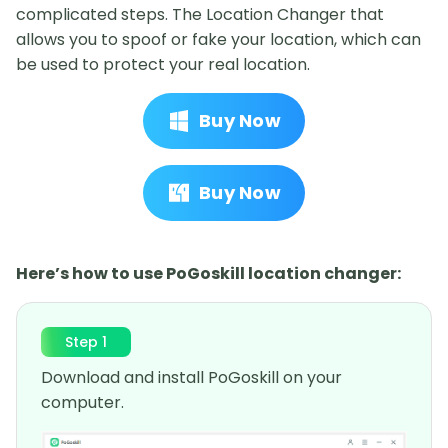
complicated steps. The Location Changer that
allows you to spoof or fake your location, which can
be used to protect your real location.
Buy Now
Buy Now
Here’s how to use PoGoskill location changer:
Step 1
Download and install PoGoskill on your
computer.