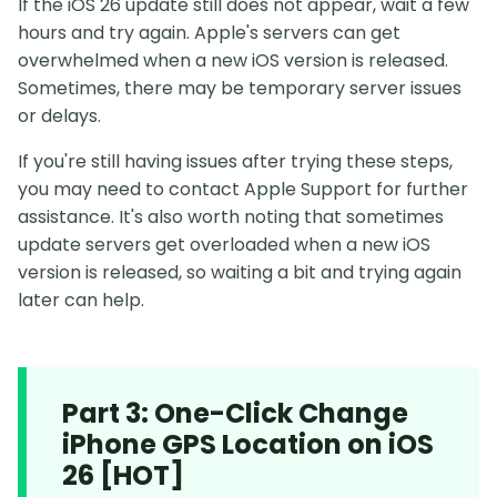
If the iOS 26 update still does not appear, wait a few
hours and try again. Apple's servers can get
overwhelmed when a new iOS version is released.
Sometimes, there may be temporary server issues
or delays.
If you're still having issues after trying these steps,
you may need to contact Apple Support for further
assistance. It's also worth noting that sometimes
update servers get overloaded when a new iOS
version is released, so waiting a bit and trying again
later can help.
Part 3: One-Click Change
iPhone GPS Location on iOS
26 [HOT]