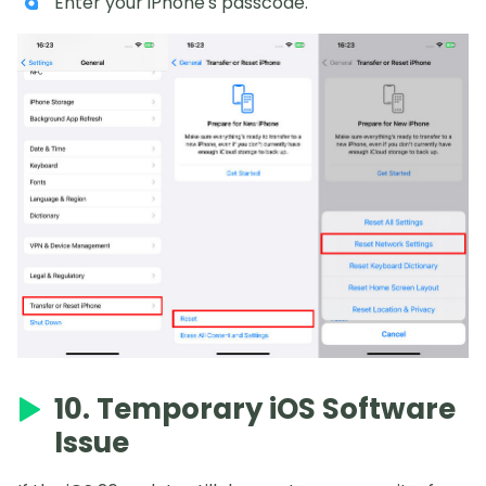
Enter your iPhone's passcode.
10. Temporary iOS Software
Issue