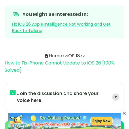
You Might Be Interested In:
Fix iOS 26 Apple Intelligence Not Working and Get
Back to Talking
Home
>>
iOS 18
>>
How to Fix iPhone Cannot Update to iOS 26 [100%
Solved]
Join the discussion and share your
voice here