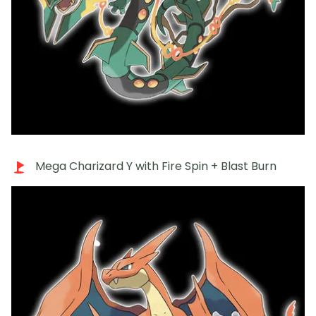
Mega Charizard Y with Fire Spin + Blast Burn