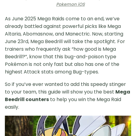
Pokemon iOS
As June 2025 Mega Raids come to an end, we’ve
already battled against powerful picks like Mega
Altaria, Abomasnow, and Manectric. Now, starting
June 23rd, Mega Beedrill will take the spotlight. For
trainers who frequently ask “how good is Mega
Beedrill?”, know that this bug-and-poison type
Pokémon is not only fast but also has one of the
highest Attack stats among Bug-types.
So if you’ve ever wanted to add this speedy stinger
to your team, this guide will show you the best
Mega
Beedrill counters
to help you win the Mega Raid
easily.