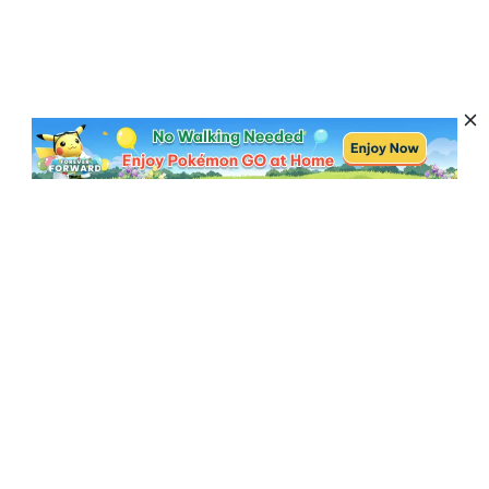
Subscribe to Get News, Offers & Tips
Subscribe