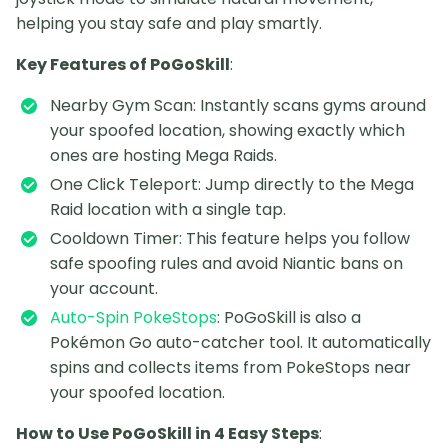
helping you stay safe and play smartly.
Key Features of PoGoSkill
:
Nearby Gym Scan: Instantly scans gyms around
your spoofed location, showing exactly which
ones are hosting Mega Raids.
One Click Teleport: Jump directly to the Mega
Raid location with a single tap.
Cooldown Timer: This feature helps you follow
safe spoofing rules and avoid Niantic bans on
your account.
Auto-Spin PokeStops
: PoGoSkill is also a
Pokémon Go auto-catcher tool. It automatically
spins and collects items from PokeStops near
your spoofed location.
How to Use PoGoSkill in 4 Easy Steps
: