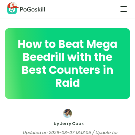
How to Beat Mega
Beedrill with the
Best Counters in
Raid
by Jerry Cook
Updated on 2026-08-07 18:13:05 / Update for