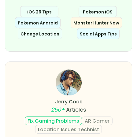
iOS 26 Tips
Pokemon iOS
Pokemon Android
Monster Hunter Now
Change Location
Social Apps Tips
Jerry Cook
250+
Articles
Fix Gaming Problems
AR Gamer
Location Issues Technist