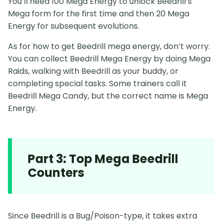
You’ll need 100 Mega Energy to unlock Beedrill’s
Mega form for the first time and then 20 Mega
Energy for subsequent evolutions.
As for how to get Beedrill mega energy, don’t worry.
You can collect Beedrill Mega Energy by doing Mega
Raids, walking with Beedrill as your buddy, or
completing special tasks. Some trainers call it
Beedrill Mega Candy, but the correct name is Mega
Energy.
Part 3: Top Mega Beedrill
Counters
Since Beedrill is a Bug/Poison-type, it takes extra