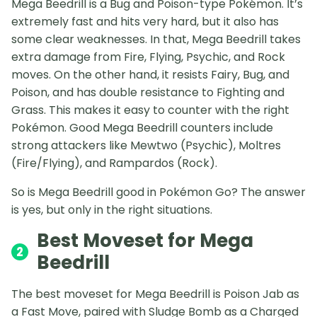
Mega Beedrill is a Bug and Poison-type Pokémon. It’s
extremely fast and hits very hard, but it also has
some clear weaknesses. In that, Mega Beedrill takes
extra damage from Fire, Flying, Psychic, and Rock
moves. On the other hand, it resists Fairy, Bug, and
Poison, and has double resistance to Fighting and
Grass. This makes it easy to counter with the right
Pokémon. Good Mega Beedrill counters include
strong attackers like Mewtwo (Psychic), Moltres
(Fire/Flying), and Rampardos (Rock).
So is Mega Beedrill good in Pokémon Go? The answer
is yes, but only in the right situations.
Best Moveset for Mega
2
Beedrill
The best moveset for Mega Beedrill is Poison Jab as
a Fast Move, paired with Sludge Bomb as a Charged