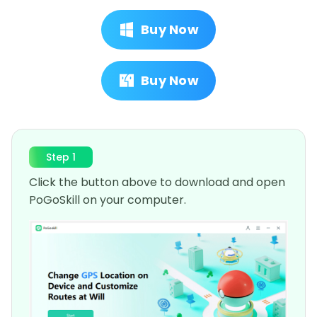
Buy Now
Buy Now
Step 1
Click the button above to download and open
PoGoSkill on your computer.