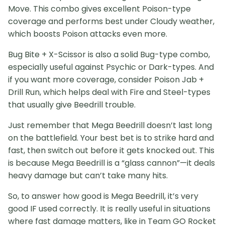
Move. This combo gives excellent Poison-type
coverage and performs best under Cloudy weather,
which boosts Poison attacks even more.
Bug Bite + X-Scissor is also a solid Bug-type combo,
especially useful against Psychic or Dark-types. And
if you want more coverage, consider Poison Jab +
Drill Run, which helps deal with Fire and Steel-types
that usually give Beedrill trouble.
Just remember that Mega Beedrill doesn’t last long
on the battlefield. Your best bet is to strike hard and
fast, then switch out before it gets knocked out. This
is because Mega Beedrill is a “glass cannon”—it deals
heavy damage but can’t take many hits.
So, to answer how good is Mega Beedrill, it’s very
good IF used correctly. It is really useful in situations
where fast damage matters, like in Team GO Rocket