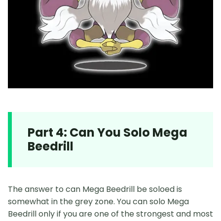
Part 4: Can You Solo Mega
Beedrill
The answer to can Mega Beedrill be soloed is
somewhat in the grey zone. You can solo Mega
Beedrill only if you are one of the strongest and most