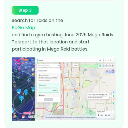
Step 3
Search for raids on the
PoGo Map
and find a gym hosting June 2025 Mega Raids.
Teleport to that location and start
participating in Mega Raid battles.