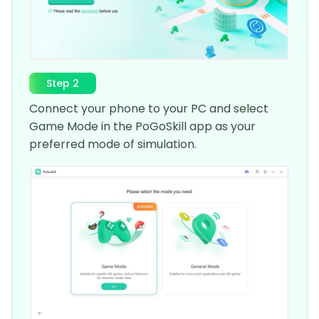
Step 2
Connect your phone to your PC and select
Game Mode in the PoGoSkill app as your
preferred mode of simulation.