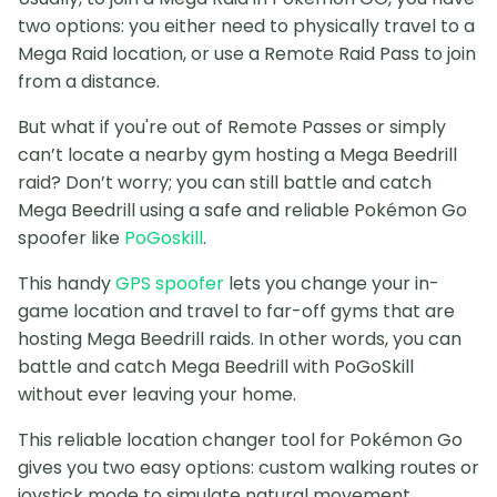
two options: you either need to physically travel to a
Mega Raid location, or use a Remote Raid Pass to join
from a distance.
But what if you're out of Remote Passes or simply
can’t locate a nearby gym hosting a Mega Beedrill
raid? Don’t worry; you can still battle and catch
Mega Beedrill using a safe and reliable Pokémon Go
spoofer like
PoGoskill
.
This handy
GPS spoofer
lets you change your in-
game location and travel to far-off gyms that are
hosting Mega Beedrill raids. In other words, you can
battle and catch Mega Beedrill with PoGoSkill
without ever leaving your home.
This reliable location changer tool for Pokémon Go
gives you two easy options: custom walking routes or
joystick mode to simulate natural movement,