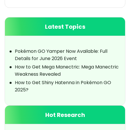
Latest Topics
Pokémon GO Yamper Now Available: Full
Details for June 2026 Event
How to Get Mega Manectric: Mega Manectric
Weakness Revealed
How to Get Shiny Hatenna in Pokémon GO
2025?
Hot Research