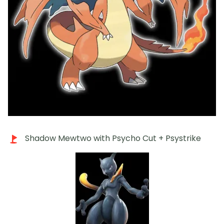
Shadow Mewtwo with Psycho Cut + Psystrike