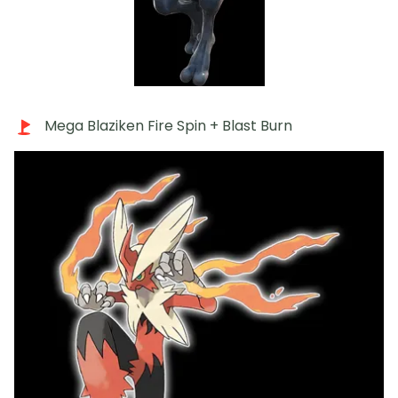
Mega Blaziken Fire Spin + Blast Burn