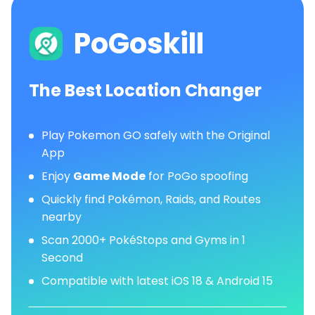
PoGoskill
The Best Location Changer
Play Pokemon GO safely with the Original
App
Enjoy
Game Mode
for PoGo spoofing
Quickly find Pokémon, Raids, and Routes
nearby
Scan 2000+ PokéStops and Gyms in 1
Second
Compatible with latest iOS 18 & Android 15