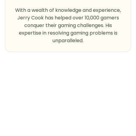
With a wealth of knowledge and experience,
Jerry Cook has helped over 10,000 gamers
conquer their gaming challenges. His
expertise in resolving gaming problems is
unparalleled.