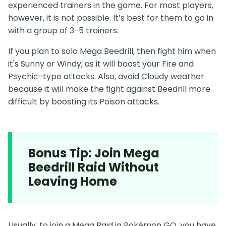
experienced trainers in the game. For most players,
however, it is not possible. It’s best for them to go in
with a group of 3-5 trainers.
If you plan to solo Mega Beedrill, then fight him when
it's Sunny or Windy, as it will boost your Fire and
Psychic-type attacks. Also, avoid Cloudy weather
because it will make the fight against Beedrill more
difficult by boosting its Poison attacks.
Bonus Tip: Join Mega
Beedrill Raid Without
Leaving Home
Usually, to join a Mega Raid in Pokémon GO, you have