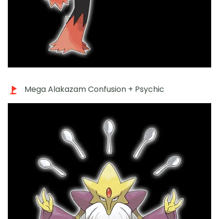
Mega Alakazam Confusion + Psychic