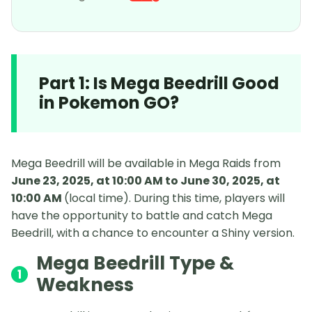
Part 1: Is Mega Beedrill Good
in Pokemon GO?
Mega Beedrill will be available in Mega Raids from
June 23, 2025, at 10:00 AM to June 30, 2025, at
10:00 AM
(local time). During this time, players will
have the opportunity to battle and catch Mega
Beedrill, with a chance to encounter a Shiny version.
Mega Beedrill Type &
1
Weakness