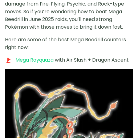
damage from Fire, Flying, Psychic, and Rock-type
moves. So if you’re wondering how to beat Mega
Beedrill in June 2025 raids, you’ll need strong
Pokémon with those moves to bring it down fast.
Here are some of the best Mega Beedrill counters
right now:
Mega Rayquaza
with Air Slash + Dragon Ascent