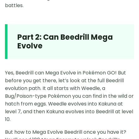
battles.
Part 2: Can Beedrill Mega
Evolve
Yes, Beedrill can Mega Evolve in Pokémon GO! But
before you get there, let’s look at the full Beedrill
evolution path. It all starts with Weedle, a
Bug/Poison-type Pokémon you can find in the wild or
hatch from eggs. Weedle evolves into Kakuna at
level 7, and then Kakuna evolves into Beedrill at level
10.
But how to Mega Evolve Beedrill once you have it?