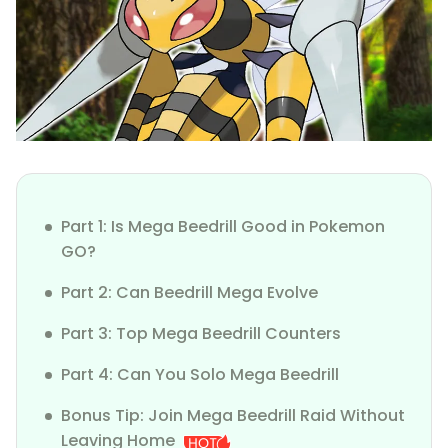
Part 1: Is Mega Beedrill Good in Pokemon
GO?
Part 2: Can Beedrill Mega Evolve
Part 3: Top Mega Beedrill Counters
Part 4: Can You Solo Mega Beedrill
Bonus Tip: Join Mega Beedrill Raid Without
Leaving Home