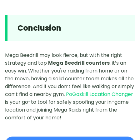
Conclusion
Mega Beedrill may look fierce, but with the right
strategy and top
Mega Beedrill counters
, it’s an
easy win. Whether you're raiding from home or on
the move, having a solid counter team makes all the
difference. And if you don’t feel like walking or simply
can’t find a nearby gym,
PoGoskill Location Changer
is your go-to tool for safely spoofing your in-game
location and joining Mega Raids right from the
comfort of your home!