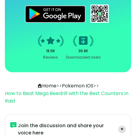
18.6K
36.8K
Reviews
Downloaded Users
Home
>>
Pokemon iOS
>>
How to Beat Mega Beedrill with the Best Counters in
Raid
Join the discussion and share your
voice here